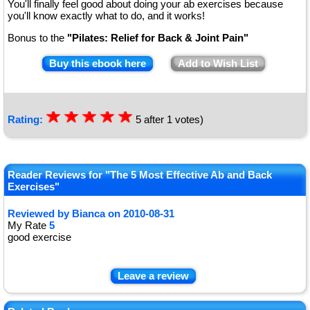
You'll finally feel good about doing your ab exercises because
you'll know exactly what to do, and it works!
Bonus to the
"Pilates: Relief for Back & Joint Pain"
Buy this ebook here
Add to Wish List
☆
★
☆
★
☆
★
☆
★
☆
★
Rating:
5
after
1
votes)
Reader Reviews for "The 5 Most Effective Ab and Back
Exercises"
Reviewed by
Bianca
on
2010-08-31
My Rate
5
good exercise
Leave a review