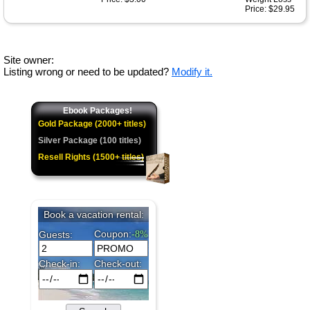
Price: $29.95
Site owner:
Listing wrong or need to be updated?
Modify it.
Ebook Packages!
Gold Package (2000+ titles)
Silver Package (100 titles)
Resell Rights (1500+ titles)