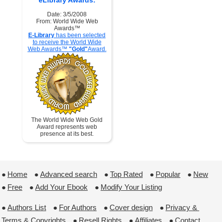
eLibrary Awards:
Date: 3/5/2008
From: World Wide Web
Awards™
E-Library
has been selected
to receive the World Wide
Web Awards™
"Gold"
Award.
The World Wide Web Gold
Award represents web
presence at its best.
●
Home
 ●
Advanced search
 ●
Top Rated
 ●
Popular
 ●
New
●
Free
 ●
Add Your Ebook
 ●
Modify Your Listing
●
Authors List
 ●
For Authors
 ●
Cover design
 ●
Privacy & 
Terms & Copyrights
 ●
Resell Rights
 ●
Affiliates
 ●
Contact