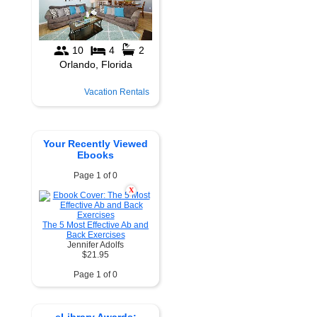
Vacation Rentals
Your Recently Viewed
Ebooks
Page 1 of 0
X
The 5 Most Effective Ab and
Back Exercises
Jennifer Adolfs
$21.95
Page 1 of 0