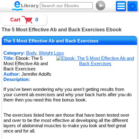
►
Cart
0
The 5 Most Effective Ab and Back Exercises Ebook
The 5 Most Effective Ab and Back Exercises
Category:
Body
,
Weight Loss
Title:
Ebook: The 5
Most Effective Ab and
Back Exercises
Author:
Jennifer Adolfs
Description:
If you've been wondering why you aren't getting results from
your current ab exercises and why your back hurts after you do
them then you need this free bonus book.
The exercises listed here are those that have been tested over
and over to be the most effective at developing all the different
layers of abdominal muscles to make you look and feel great
once and for all.