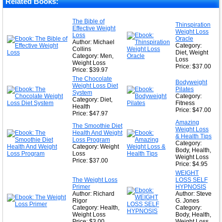
Related Books:
The Bible of
Thinspiration
Effective Weight
Weight Loss
Loss
Oracle
Author: Michael
Category:
Collins
Diet, Weight
Category: Men,
Loss
Weight Loss
Price: $37.00
Price: $39.97
The Chocolate
Bodyweight
Weight Loss Diet
Pilates
System
Category:
Category: Diet,
Fitness
Health
Price: $47.00
Price: $47.97
Amazing
The Smoothie Diet
Weight Loss
Health And Weight
& Health Tips
Loss Program
Category:
Category: Weight
Body, Health,
Loss
Weight Loss
Price: $37.00
Price: $4.95
WEIGHT
The Weight Loss
LOSS SELF
Primer
HYPNOSIS
Author: Richard
Author: Steve
Rigor
G. Jones
Category: Health,
Category:
Weight Loss
Body, Health,
Price: $3.00
Weight Loss