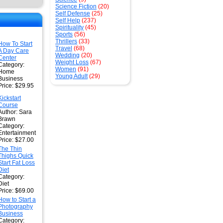
Science Fiction
(20)
Self Defense
(25)
Self Help
(237)
Spirituality
(45)
Sports
(56)
Thrillers
(33)
How To Start
Travel
(68)
A Day Care
Wedding
(20)
Center
Weight Loss
(67)
Category:
Women
(91)
Home
Young Adult
(29)
Business
Price: $29.95
Kickstart
Course
Author: Sara
Brawn
Category:
Entertainment
Price: $27.00
The Thin
Thighs Quick
Start Fat Loss
Diet
Category:
Diet
Price: $69.00
How to Start a
Photography
Business
Category: