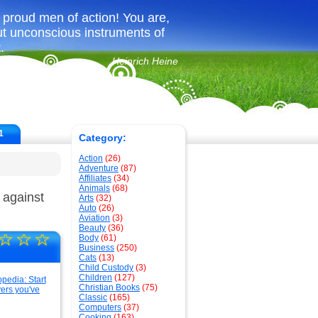
u proud men of action! You are,
but unconscious instruments of
.
Heinrich Heine
1
Category:
Action
(26)
Adventure
(87)
Affiliates
(34)
Animals
(68)
 against
Arts
(32)
Auto
(26)
Aviation
(3)
Beauty
(36)
☆
☆
☆
Body
(61)
Business
(250)
Cats
(13)
Child Custody
(3)
Children
(127)
Christian Books
(75)
Classic
(165)
Computers
(37)
Cooking
(163)