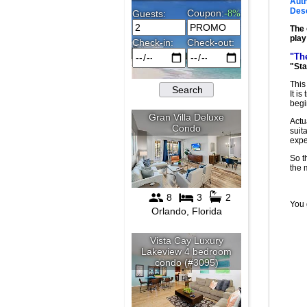
Auth
Desc
The 
play
"Th
"Sta
This
It i
begi
Actu
suit
expe
So t
the
You 