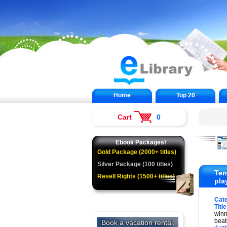
Home
Top 20
Cart
0
Ebook Packages!
Gold Package (2000+ titles)
Silver Package (100 titles)
Ten
Resell Rights (1500+ titles)
pla
Cat
Title
winn
beat