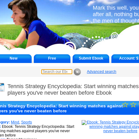
Mark this well, yo
after all, nothing 
the men of thought
New
Free
Submit Ebook
Account:
$
Advanced search
►
Tennis Strategy Encyclopedia: Start winning matches
players you've never beaten before Ebook
☆
★
☆
nis Strategy Encyclopedia: Start winning matches against
yers you've never beaten before
★
★
egory:
Mind
,
Sports
:
Ebook: Tennis Strategy Encyclopedia: Start
ing matches against players you've never
★
en before