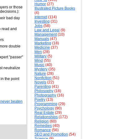
Humor
(27)
ayers or those
Illustrated Picture Books
decisions.):
(4)
Internet
(114)
heir bad day
Investing
(31)
Jobs
(58)
o read and
Law and Legal
(9)
Management
(10)
Manuals
(47)
ers
Marketing
(18)
e more double
Medicine
(37)
Men
(28)
Military
(5)
xpert "passer"
Mind
(55)
Music
(40)
st neutralize
Mystery
(35)
Nature
(28)
Nonfiction
(51)
in the point
Novels
(22)
Parenting
(41)
Philosophy
(18)
Photography
(16)
Poetry
(13)
Programming
(29)
Psychology
(90)
Real Estate
(29)
Relationships
(172)
Religion
(60)
Remedies
(40)
Romance
(56)
SEO and Promotion
(54)
Science
(9)