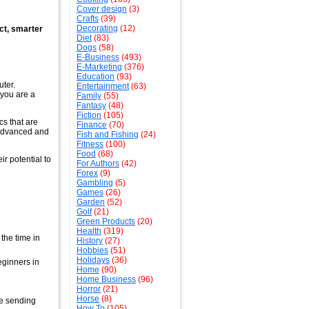
Cover design
(3)
Crafts
(39)
Decorating
(12)
act, smarter
Diet
(83)
Dogs
(58)
E-Business
(493)
E-Marketing
(376)
Education
(93)
ter.
Entertainment
(63)
r you are a
Family
(55)
Fantasy
(48)
Fiction
(105)
cs that are
Finance
(70)
 advanced and
Fish and Fishing
(24)
Fitness
(100)
Food
(68)
r potential to
For Authors
(42)
Forex
(9)
Gambling
(5)
Games
(26)
Garden
(52)
Golf
(21)
Green Products
(20)
Health
(319)
the time in
History
(27)
Hobbies
(51)
Holidays
(36)
eginners in
Home
(90)
Home Business
(96)
Horror
(21)
Horse
(8)
re sending
How To
(105)