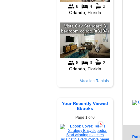
Vacation Rentals
Your Recently Viewed
Ebooks
Page 1 of 0
X
Rati