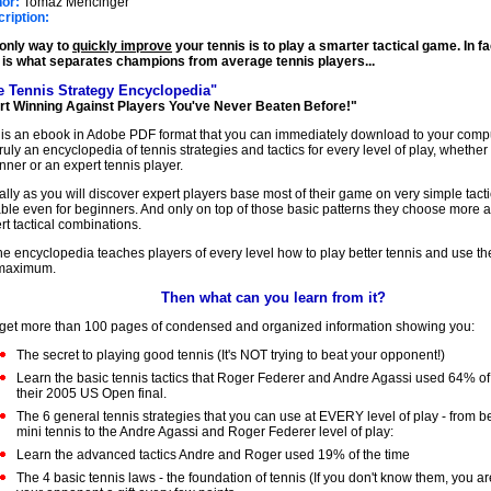
or:
Tomaz Mencinger
★
ription:
only way to
quickly improve
your tennis is to play a smarter tactical game. In f
 is what separates champions from average tennis players...
e Tennis Strategy Encyclopedia"
rt Winning Against Players You've Never Beaten Before!"
 is an ebook in Adobe PDF format that you can immediately download to your compu
s truly an encyclopedia of tennis strategies and tactics for every level of play, whethe
nner or an expert tennis player.
ally as you will discover expert players base most of their game on very simple tacti
able even for beginners. And only on top of those basic patterns they choose more
rt tactical combinations.
he encyclopedia teaches players of every level how to play better tennis and use thei
 maximum.
Then what can you learn from it?
get more than 100 pages of condensed and organized information showing you:
The secret to playing good tennis (It's NOT trying to beat your opponent!)
Learn the basic tennis tactics that Roger Federer and Andre Agassi used 64% of 
their 2005 US Open final.
The 6 general tennis strategies that you can use at EVERY level of play - from b
mini tennis to the Andre Agassi and Roger Federer level of play:
Learn the advanced tactics Andre and Roger used 19% of the time
The 4 basic tennis laws - the foundation of tennis (If you don't know them, you a