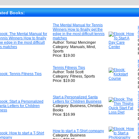
★
★
ated Books:
★
The Mental Manual for Tennis
Winners How to finally get the
★
edge in the most difficult tennis
matches
Author: Tomaz Mencinger
Category: Manuals, Mind,
Sports
Price: $19.00
Tennis Fitness Tips
Author: Todd Scott
Category: Fitness, Sports
Price: $19.00
Start a Personalized Santa
Letters for Children Business
Category: Business, Christian
Books
Price: $16.99
How to start a T-Shirt company
Category: Business