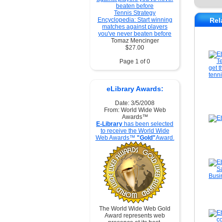
Tennis Strategy
Encyclopedia: Start winning
Rel
matches against players
you've never beaten before
Tomaz Mencinger
$27.00
Page 1 of 0
eLibrary Awards:
Date: 3/5/2008
From: World Wide Web
Awards™
E-Library
has been selected
to receive the World Wide
Web Awards™
"Gold"
Award.
The World Wide Web Gold
Award represents web