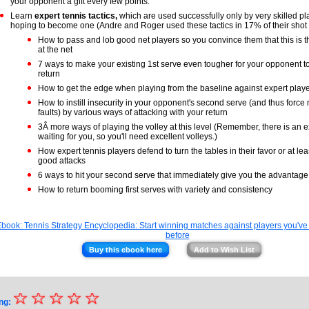
your opponent a gift every few points.
Learn
expert tennis tactics,
which are used successfully only by very skilled pl
hoping to become one (Andre and Roger used these tactics in 17% of their shot 
How to pass and lob good net players so you convince them that this is t
at the net
7 ways to make your existing 1st serve even tougher for your opponent t
return
How to get the edge when playing from the baseline against expert play
How to instill insecurity in your opponent's second serve (and thus forc
faults) by various ways of attacking with your return
3Â more ways of playing the volley at this level (Remember, there is an e
waiting for you, so you'll need excellent volleys.)
How expert tennis players defend to turn the tables in their favor or at lea
good attacks
6 ways to hit your second serve that immediately give you the advantage 
How to return booming first serves with variety and consistency
Buy this ebook here
Add to Wish List
☆
★
☆
☆
☆
☆
ng: