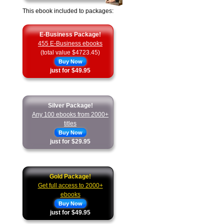
This ebook included to packages:
E-Business Package!
455 E-Business ebooks
(total value $4723.45)
Buy Now
just for $49.95
Silver Package!
Any 100 ebooks from 2000+
titles
Buy Now
just for $29.95
Gold Package!
Get full access to 2000+
ebooks
Buy Now
just for $49.95