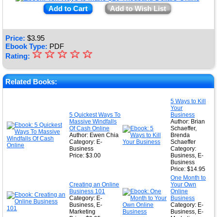
Add to Cart
Add to Wish List
Price:
$
3.95
Ebook Type:
PDF
☆
★
☆
☆
☆
☆
Rating:
★
★
Related Books:
★
5 Ways to Kill
Your
★
5 Quickest Ways To
Business
Massive Windfalls
Author: Brian
Of Cash Online
Schaeffer,
Author: Ewen Chia
Brenda
Category: E-
Schaeffer
Business
Category:
Price: $3.00
Business, E-
Business
Price: $14.95
One Month to
Creating an Online
Your Own
Business 101
Online
Category: E-
Business
Business, E-
Category: E-
Marketing
Business, E-