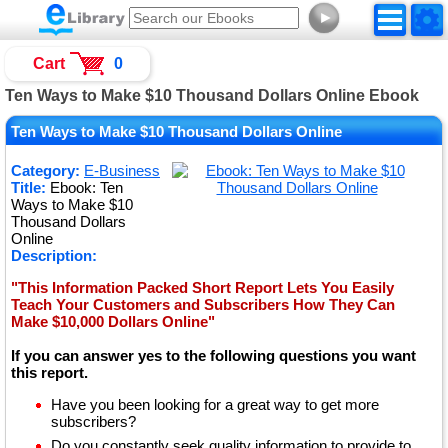
►
Cart
0
Ten Ways to Make $10 Thousand Dollars Online Ebook
Ten Ways to Make $10 Thousand Dollars Online
Category:
E-Business
Title:
Ebook: Ten
Ways to Make $10
Thousand Dollars
Online
Description:
"This Information Packed Short Report Lets You Easily
Teach Your Customers and Subscribers How They Can
Make $10,000 Dollars Online"
If you can answer yes to the following questions you want
this report.
Have you been looking for a great way to get more
subscribers?
Do you constantly seek quality information to provide to