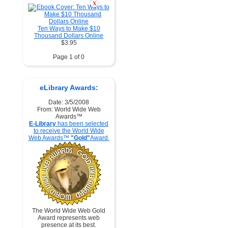
X
Ten Ways to Make $10
Thousand Dollars Online
$3.95
Page 1 of 0
eLibrary Awards:
Date: 3/5/2008
From: World Wide Web
Awards™
E-Library
has been selected
to receive the World Wide
Web Awards™
"Gold"
Award.
The World Wide Web Gold
Award represents web
presence at its best.