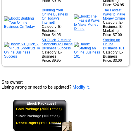
Price: $9.95
Marketing
Price: $24.95
Building Your
The Fastest
Online Business
Ways to Make
On Today's
Money Online
Internet!
Category: E-
Category: E-
Business, E-
Business
Marketing
Price: $4.95
Price: $7.00
50 Quick, 2 Minute
Starting an
Shortcuts To Online
Online
Business Success
Business 101
Category: E-
Category: E-
Business
Business
Price: $9.95
Price: $3.00
Site owner:
Listing wrong or need to be updated?
Modify it.
Ebook Packages!
Gold Package (2000+ titles)
Silver Package (100 titles)
Resell Rights (1500+ titles)