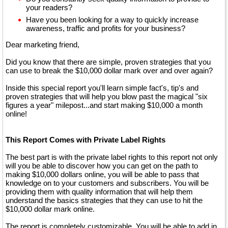
your readers?
Have you been looking for a way to quickly increase
awareness, traffic and profits for your business?
Dear marketing friend,
Did you know that there are simple, proven strategies that you
can use to break the $10,000 dollar mark over and over again?
Inside this special report you'll learn simple fact's, tip's and
proven strategies that will help you blow past the magical "six
figures a year" milepost...and start making $10,000 a month
online!
This Report Comes with Private Label Rights
The best part is with the private label rights to this report not only
will you be able to discover how you can get on the path to
making $10,000 dollars online, you will be able to pass that
knowledge on to your customers and subscribers. You will be
providing them with quality information that will help them
understand the basics strategies that they can use to hit the
$10,000 dollar mark online.
The report is completely customizable. You will be able to add in