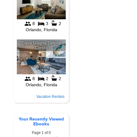
Vacation Rentals
Your Recently Viewed
Ebooks
Page 1 of 0