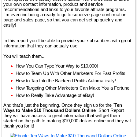
your own contact information, product and service
recommendations and links to your favorite affiliate programs.
I'm even including a ready to go to squeeze page confirmation
page and sales page, so that you can get set up quickly and
easily!
In this report you'll be able to provide your subscribers with great
information that they can actually use!
You will teach them...
How You Can Type Your Way to $10,000!
How to Team Up With Other Marketers For Fast Profits!
How to Tap Into the Backend Profits Automatically!
How Targeting Other Marketers Can Make You a Fortune!
How to Really Take Advantage of eBay!
And that's just the beginning. Once they sign up for the "
Ten
Ways to Make $10 Thousand Dollars Online
" Short Report
they will have access to great information that will get them
started on the path to making $10,000 dollars online and they will
thank you for it!