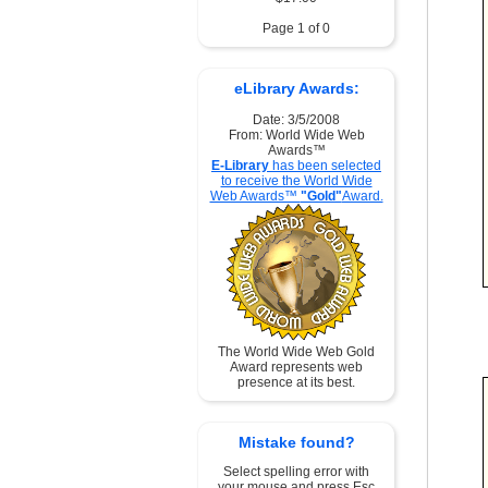
Page 1 of 0
eLibrary Awards:
Date: 3/5/2008
From: World Wide Web
Awards™
E-Library
has been selected
to receive the World Wide
Web Awards™
"Gold"
Award.
The World Wide Web Gold
Award represents web
presence at its best.
Mistake found?
Select spelling error with
your mouse and press Esc