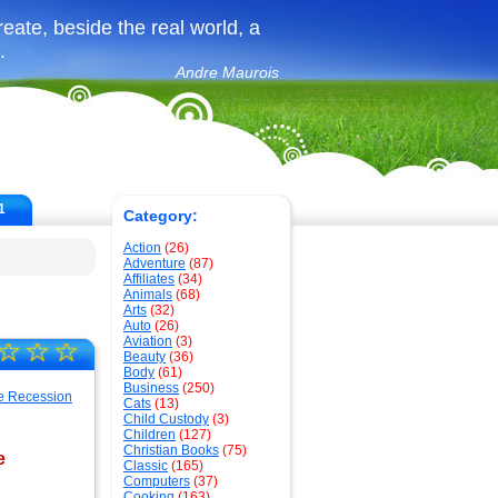
create, beside the real world, a
.
Andre Maurois
1
Category:
Action
(26)
Adventure
(87)
Affiliates
(34)
Animals
(68)
Arts
(32)
Auto
(26)
Aviation
(3)
☆
☆
☆
Beauty
(36)
Body
(61)
Business
(250)
Cats
(13)
Child Custody
(3)
Children
(127)
Christian Books
(75)
e
Classic
(165)
Computers
(37)
Cooking
(163)