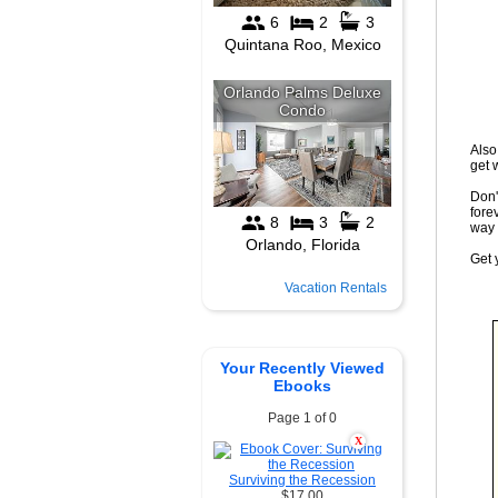
Also
get 
Don't
fore
way 
Get 
Vacation Rentals
Your Recently Viewed
Ebooks
Page 1 of 0
X
Surviving the Recession
$17.00