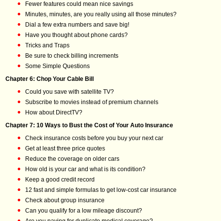
Fewer features could mean nice savings
Minutes, minutes, are you really using all those minutes?
Dial a few extra numbers and save big!
Have you thought about phone cards?
Tricks and Traps
Be sure to check billing increments
Some Simple Questions
Chapter 6: Chop Your Cable Bill
Could you save with satellite TV?
Subscribe to movies instead of premium channels
How about DirectTV?
Chapter 7: 10 Ways to Bust the Cost of Your Auto Insurance
Check insurance costs before you buy your next car
Get at least three price quotes
Reduce the coverage on older cars
How old is your car and what is its condition?
Keep a good credit record
12 fast and simple formulas to get low-cost car insurance
Check about group insurance
Can you qualify for a low mileage discount?