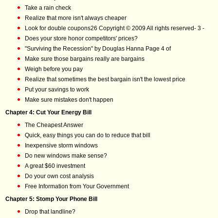
Take a rain check
Realize that more isn't always cheaper
Look for double coupons26 Copyright © 2009 All rights reserved- 3 -
Does your store honor competitors' prices?
"Surviving the Recession" by Douglas Hanna Page 4 of
Make sure those bargains really are bargains
Weigh before you pay
Realize that sometimes the best bargain isn't the lowest price
Put your savings to work
Make sure mistakes don't happen
Chapter 4: Cut Your Energy Bill
The Cheapest Answer
Quick, easy things you can do to reduce that bill
Inexpensive storm windows
Do new windows make sense?
A great $60 investment
Do your own cost analysis
Free Information from Your Government
Chapter 5: Stomp Your Phone Bill
Drop that landline?