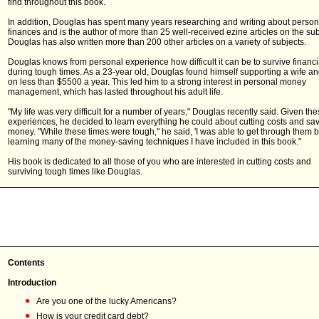
find throughout this book.
In addition, Douglas has spent many years researching and writing about person
finances and is the author of more than 25 well-received ezine articles on the sub
Douglas has also written more than 200 other articles on a variety of subjects.
Douglas knows from personal experience how difficult it can be to survive financi
during tough times. As a 23-year old, Douglas found himself supporting a wife a
on less than $5500 a year. This led him to a strong interest in personal money
management, which has lasted throughout his adult life.
"My life was very difficult for a number of years," Douglas recently said. Given th
experiences, he decided to learn everything he could about cutting costs and sa
money. "While these times were tough," he said, 'I was able to get through them 
learning many of the money-saving techniques I have included in this book."
His book is dedicated to all those of you who are interested in cutting costs and
surviving tough times like Douglas.
Contents
Introduction
Are you one of the lucky Americans?
How is your credit card debt?