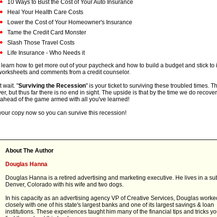
10 Ways to Bust the Cost of Your Auto Insurance
Heal Your Health Care Costs
Lower the Cost of Your Homeowner's Insurance
Tame the Credit Card Monster
Slash Those Travel Costs
Life Insurance - Who Needs it
 learn how to get more out of your paycheck and how to build a budget and stick to 
worksheets and comments from a credit counselor.
 wait. "
Surviving the Recession
" is your ticket to surviving these troubled times. T
ver, but thus far there is no end in sight. The upside is that by the time we do recover
ahead of the game armed with all you've learned!
your copy now so you can survive this recession!
About The Author
Douglas Hanna
Douglas Hanna is a retired advertising and marketing executive. He lives in a su
Denver, Colorado with his wife and two dogs.
In his capacity as an advertising agency VP of Creative Services, Douglas worke
closely with one of his state's largest banks and one of its largest savings & loan
institutions. These experiences taught him many of the financial tips and tricks yo