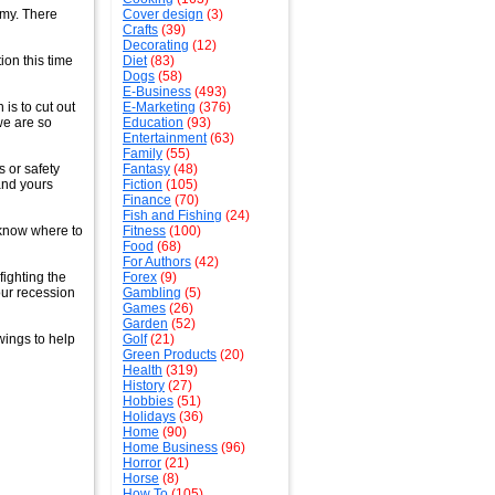
omy. There
Cover design
(3)
Crafts
(39)
Decorating
(12)
ion this time
Diet
(83)
Dogs
(58)
E-Business
(493)
 is to cut out
E-Marketing
(376)
 we are so
Education
(93)
Entertainment
(63)
Family
(55)
s or safety
Fantasy
(48)
 and yours
Fiction
(105)
Finance
(70)
Fish and Fishing
(24)
 know where to
Fitness
(100)
Food
(68)
For Authors
(42)
ighting the
Forex
(9)
our recession
Gambling
(5)
Games
(26)
Garden
(52)
 wings to help
Golf
(21)
Green Products
(20)
Health
(319)
History
(27)
Hobbies
(51)
Holidays
(36)
Home
(90)
Home Business
(96)
Horror
(21)
Horse
(8)
How To
(105)