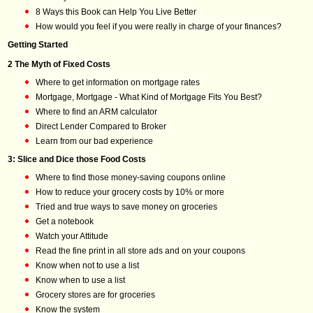
8 Ways this Book can Help You Live Better
How would you feel if you were really in charge of your finances?
Getting Started
2 The Myth of Fixed Costs
Where to get information on mortgage rates
Mortgage, Mortgage - What Kind of Mortgage Fits You Best?
Where to find an ARM calculator
Direct Lender Compared to Broker
Learn from our bad experience
3: Slice and Dice those Food Costs
Where to find those money-saving coupons online
How to reduce your grocery costs by 10% or more
Tried and true ways to save money on groceries
Get a notebook
Watch your Attitude
Read the fine print in all store ads and on your coupons
Know when not to use a list
Know when to use a list
Grocery stores are for groceries
Know the system