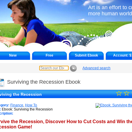
Art is an effort to 
more human world
New
Free
Submit Ebook
Account:
$
Advanced search
►
Surviving the Recession Ebook
☆
★
☆
viving the Recession
★
egory:
Finance
,
How To
★
:
Ebook: Surviving the Recession
ription:
★
vive the Recession, Discover How to Cut Costs and Win th
cession Game!
★