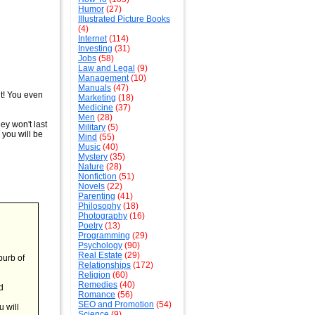
Humor
(27)
Illustrated Picture Books
(4)
Internet
(114)
Investing
(31)
Jobs
(58)
Law and Legal
(9)
Management
(10)
Manuals
(47)
it! You even
Marketing
(18)
Medicine
(37)
Men
(28)
hey won't last
Military
(5)
 you will be
Mind
(55)
Music
(40)
Mystery
(35)
Nature
(28)
Nonfiction
(51)
Novels
(22)
Parenting
(41)
Philosophy
(18)
Photography
(16)
Poetry
(13)
Programming
(29)
Psychology
(90)
Real Estate
(29)
burb of
Relationships
(172)
Religion
(60)
Remedies
(40)
d
Romance
(56)
SEO and Promotion
(54)
u will
Science
(9)