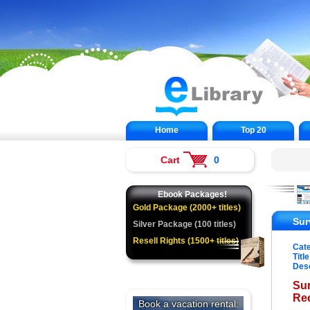
Home
Top 20
Cart
0
Ebook Packages!
Gold Package (2000+ titles)
Sur
Silver Package (100 titles)
Resell Rights (1500+ titles)
Cat
Title
Desc
Sur
Re