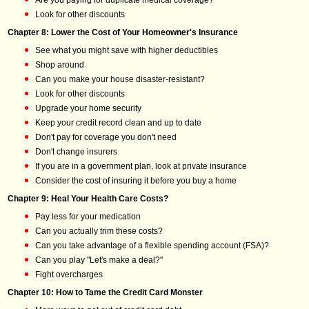
Are you paying for duplicate medical coverage?
Look for other discounts
Chapter 8: Lower the Cost of Your Homeowner's Insurance
See what you might save with higher deductibles
Shop around
Can you make your house disaster-resistant?
Look for other discounts
Upgrade your home security
Keep your credit record clean and up to date
Don't pay for coverage you don't need
Don't change insurers
If you are in a government plan, look at private insurance
Consider the cost of insuring it before you buy a home
Chapter 9: Heal Your Health Care Costs?
Pay less for your medication
Can you actually trim these costs?
Can you take advantage of a flexible spending account (FSA)?
Can you play "Let's make a deal?"
Fight overcharges
Chapter 10: How to Tame the Credit Card Monster