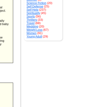
Science Fiction
(20)
Self Defense
(25)
al
Self Help
(237)
ject.
Spirituality
(45)
Sports
(56)
Thrillers
(33)
ally
Travel
(68)
nd baby
Wedding
(20)
Weight Loss
(67)
Women
(91)
Young Adult
(29)
ese
ving
by