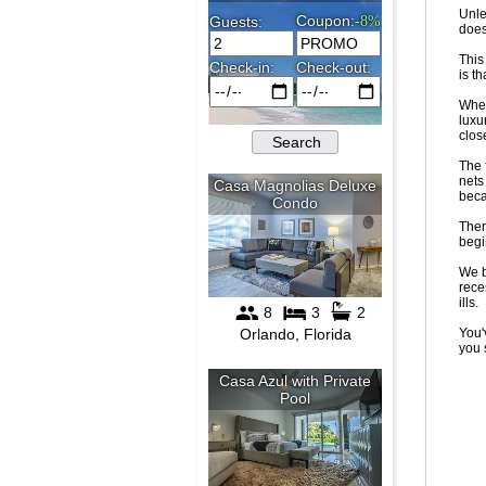
Unle
doesn
This
is t
When
luxu
clos
The 
nets
beca
Ther
begi
We b
rece
ills.
You'
you 