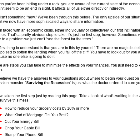
ss you've been hiding under a rock, you are aware of the current state of the econ
't seem to be an end in sight. It affects all of us either directly or indirectly.
 isn't something "new." We've been through this before. The only upside of our situat
hat we now have more sophisticated ways to share information.
 faced with an economic crisis, either individually or collectively, our first inclination
ries. That's a pretty obvious step to take. It's just the first step, however. Sometimes
e to a problem we just can't "see the forest for the trees."
first thing to understand is that you are in this by yourself. There are no magic bullet
 poised to soften the landing when you fall off the cliff. You have to look out for you
use no one else is going to do it.
e are steps you can take to minimize the effects on your finances. You just need to
n.
elieve we have the answers to your questions about where to begin your quest on f
ssion monster. "
Surviving the Recession
" is just what the doctor ordered to cure y
ve taken the first step just by reading this page. Take a look at what's waiting in the
survive this mess:
How to reduce your grocery costs by 10% or more
What Kind of Mortgage Fits You Best?
Cut Your Energy Bill
Chop Your Cable Bill
Stomp Your Phone Bill