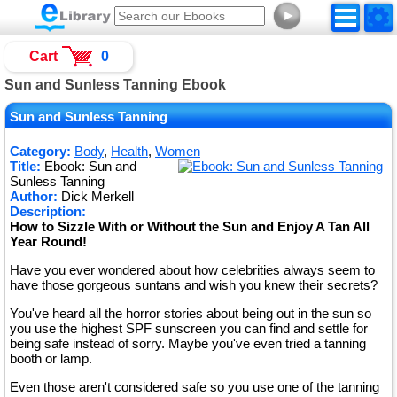
►
Cart
0
Sun and Sunless Tanning Ebook
Sun and Sunless Tanning
Category:
Body
,
Health
,
Women
Title:
Ebook: Sun and
Sunless Tanning
Author:
Dick Merkell
Description:
How to Sizzle With or Without the Sun and Enjoy A Tan All
Year Round!
Have you ever wondered about how celebrities always seem to
have those gorgeous suntans and wish you knew their secrets?
You've heard all the horror stories about being out in the sun so
you use the highest SPF sunscreen you can find and settle for
being safe instead of sorry. Maybe you've even tried a tanning
booth or lamp.
Even those aren't considered safe so you use one of the tanning