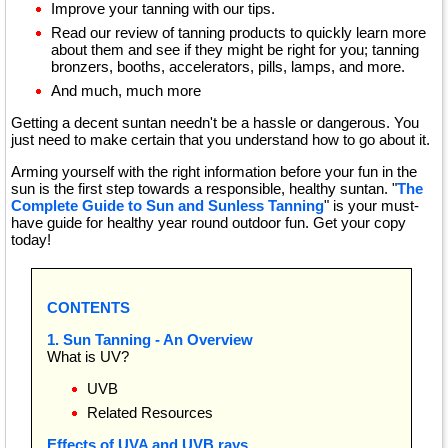
Improve your tanning with our tips.
Read our review of tanning products to quickly learn more
about them and see if they might be right for you; tanning
bronzers, booths, accelerators, pills, lamps, and more.
And much, much more
Getting a decent suntan needn't be a hassle or dangerous. You
just need to make certain that you understand how to go about it.
Arming yourself with the right information before your fun in the
sun is the first step towards a responsible, healthy suntan. "
The
Complete Guide to Sun and Sunless Tanning
" is your must-
have guide for healthy year round outdoor fun. Get your copy
today!
CONTENTS
1. Sun Tanning - An Overview
What is UV?
UVB
Related Resources
Effects of UVA and UVB rays