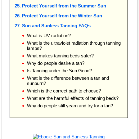
25. Protect Yourself from the Summer Sun
26. Protect Yourself from the Winter Sun
27. Sun and Sunless Tanning FAQs
What is UV radiation?
What is the ultraviolet radiation through tanning
lamps?
What makes tanning beds safer?
Why do people desire a tan?
Is Tanning under the Sun Good?
What is the difference between a tan and
sunburn?
Which is the correct path to choose?
What are the harmful effects of tanning beds?
Why do people still yearn and try for a tan?