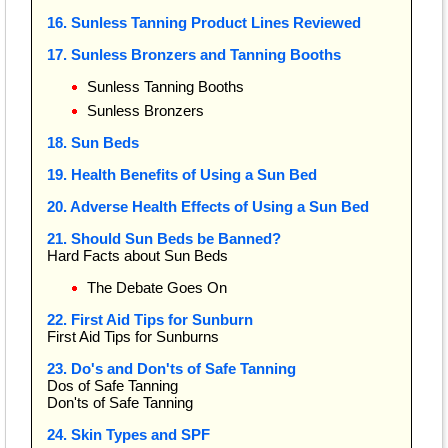
16. Sunless Tanning Product Lines Reviewed
17. Sunless Bronzers and Tanning Booths
Sunless Tanning Booths
Sunless Bronzers
18. Sun Beds
19. Health Benefits of Using a Sun Bed
20. Adverse Health Effects of Using a Sun Bed
21. Should Sun Beds be Banned?
Hard Facts about Sun Beds
The Debate Goes On
22. First Aid Tips for Sunburn
First Aid Tips for Sunburns
23. Do's and Don'ts of Safe Tanning
Dos of Safe Tanning
Don'ts of Safe Tanning
24. Skin Types and SPF