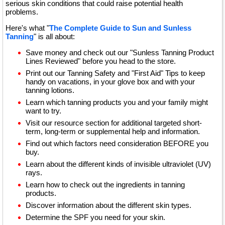
serious skin conditions that could raise potential health
problems.
Here's what "
The Complete Guide to Sun and Sunless
Tanning
" is all about:
Save money and check out our "Sunless Tanning Product
Lines Reviewed" before you head to the store.
Print out our Tanning Safety and "First Aid" Tips to keep
handy on vacations, in your glove box and with your
tanning lotions.
Learn which tanning products you and your family might
want to try.
Visit our resource section for additional targeted short-
term, long-term or supplemental help and information.
Find out which factors need consideration BEFORE you
buy.
Learn about the different kinds of invisible ultraviolet (UV)
rays.
Learn how to check out the ingredients in tanning
products.
Discover information about the different skin types.
Determine the SPF you need for your skin.