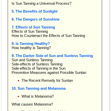
Is Sun Tanning a Universal Process?
5. The Benefits of Sunlight
6. The Dangers of Sunshine
7. Effects of Sun Tanning
Effects of Sun Tanning
How to Counteract the Effects of Sun Tanning
8. Is Tanning Healthy?
How healthy is Tanning?
9. The Darker Side of Sun and Sunless Tanning
Sun and Sunless Tanning
Side-effects of Sunless Tanning
Side-effects of Tanning in the Sun
Preventive Measures against Possible Suntan
The Recent Remedy for Suntan
10. Sun Tanning and Melanoma
What is Melanoma?
What causes Melanoma?