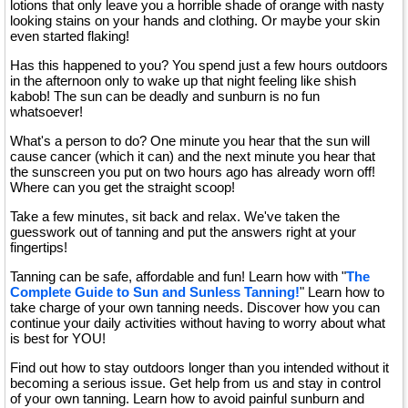
lotions that only leave you a horrible shade of orange with nasty
looking stains on your hands and clothing. Or maybe your skin
even started flaking!
Has this happened to you? You spend just a few hours outdoors
in the afternoon only to wake up that night feeling like shish
kabob! The sun can be deadly and sunburn is no fun
whatsoever!
What's a person to do? One minute you hear that the sun will
cause cancer (which it can) and the next minute you hear that
the sunscreen you put on two hours ago has already worn off!
Where can you get the straight scoop!
Take a few minutes, sit back and relax. We've taken the
guesswork out of tanning and put the answers right at your
fingertips!
Tanning can be safe, affordable and fun! Learn how with "
The
Complete Guide to Sun and Sunless Tanning!
" Learn how to
take charge of your own tanning needs. Discover how you can
continue your daily activities without having to worry about what
is best for YOU!
Find out how to stay outdoors longer than you intended without it
becoming a serious issue. Get help from us and stay in control
of your own tanning. Learn how to avoid painful sunburn and