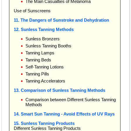
The Main Casualties of Melanoma
Use of Sunscreens
11. The Dangers of Sunstroke and Dehydration
12. Sunless Tanning Methods
Sunless Bronzers
Sunless Tanning Booths
Tanning Lamps
Tanning Beds
Self-Tanning Lotions
Tanning Pills
Tanning Accelerators
13. Comparison of Sunless Tanning Methods
Comparison between Different Sunless Tanning
Methods
14. Smart Sun Tanning - Avoid Effects of UV Rays
15. Sunless Tanning Products
Different Sunless Tanning Products