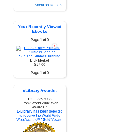
Vacation Rentals
Your Recently Viewed
Ebooks
Page 1 of 0
X
Sun and Sunless Tanning
Dick Merkell
$17.00
Page 1 of 0
eLibrary Awards:
Date: 3/5/2008
From: World Wide Web
Awards™
E-Library
has been selected
to receive the World Wide
Web Awards™
"Gold"
Award.