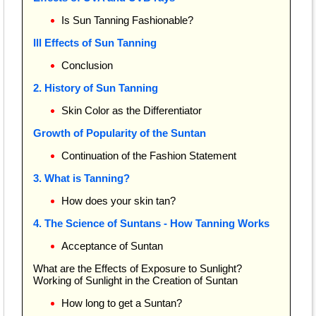
Is Sun Tanning Fashionable?
Ill Effects of Sun Tanning
Conclusion
2. History of Sun Tanning
Skin Color as the Differentiator
Growth of Popularity of the Suntan
Continuation of the Fashion Statement
3. What is Tanning?
How does your skin tan?
4. The Science of Suntans - How Tanning Works
Acceptance of Suntan
What are the Effects of Exposure to Sunlight?
Working of Sunlight in the Creation of Suntan
How long to get a Suntan?