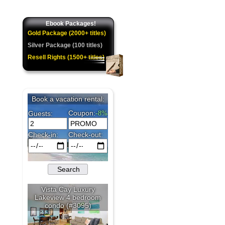
Ebook Packages!
Gold Package (2000+ titles)
Silver Package (100 titles)
Resell Rights (1500+ titles)