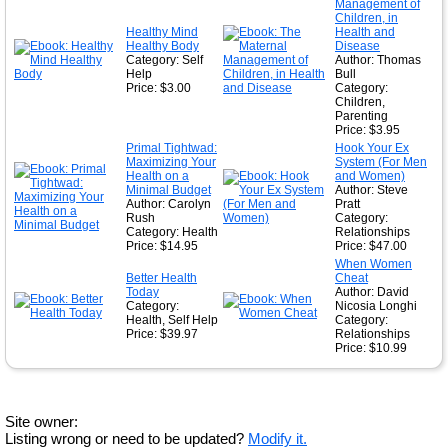
Management of
Children, in
Healthy Mind
Health and
Healthy Body
Disease
Category: Self
Author: Thomas
Help
Bull
Price: $3.00
Category:
Children,
Parenting
Price: $3.95
Primal Tightwad:
Hook Your Ex
Maximizing Your
System (For Men
Health on a
and Women)
Minimal Budget
Author: Steve
Author: Carolyn
Pratt
Rush
Category:
Category: Health
Relationships
Price: $14.95
Price: $47.00
When Women
Better Health
Cheat
Today
Author: David
Category:
Nicosia Longhi
Health, Self Help
Category:
Price: $39.97
Relationships
Price: $10.99
Site owner:
Listing wrong or need to be updated?
Modify it.