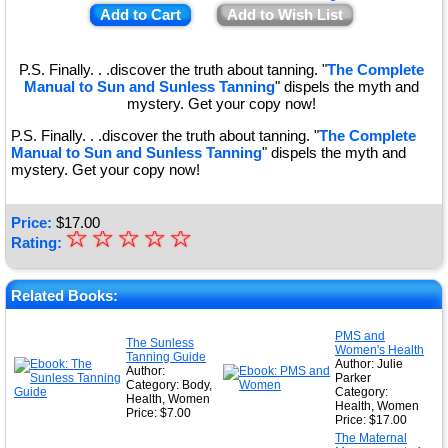
Add to Cart
Add to Wish List
P.S. Finally. . .discover the truth about tanning. "
The Complete
Manual to Sun and Sunless Tanning
" dispels the myth and
mystery. Get your copy now!
P.S. Finally. . .discover the truth about tanning. "
The Complete
Manual to Sun and Sunless Tanning
" dispels the myth and
mystery. Get your copy now!
Price:
$
17.00
☆
★
☆
☆
☆
☆
Rating:
★
★
Related Books:
★
PMS and
The Sunless
Women's Health
★
Tanning Guide
Author: Julie
Author:
Parker
Category: Body,
Category:
Health, Women
Health, Women
Price: $7.00
Price: $17.00
The Maternal