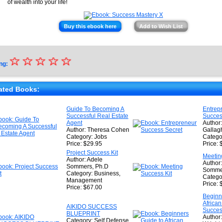
of wealth into your life!
Buy this ebook here
Add to Wish List
☆
★
☆
☆
☆
☆
ng:
★
★
ated Books:
★
Guide To Becoming A
Entrep
Successful Real Estate
Succes
★
Agent
Author:
Author: Theresa Cohen
Gallag
Category: Jobs
Catego
Price: $29.95
Price: 
Project Success Kit
Meetin
Author: Adele
Author
Sommers, Ph.D
Sommer
Category: Business,
Catego
Management
Price: 
Price: $67.00
Beginn
African
AIKIDO SUCCESS
Succe
BLUEPRINT
Author:
Category: Self Defense,