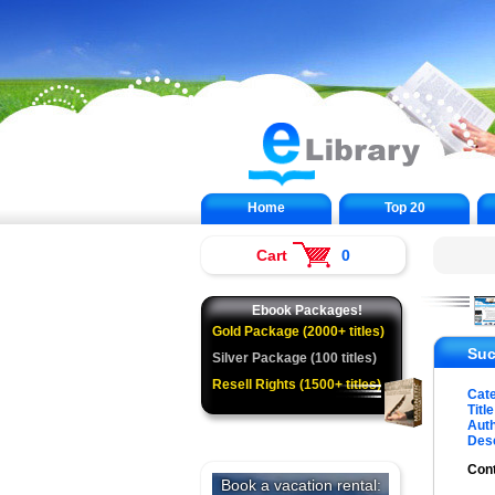
Home
Top 20
Cart
0
Ebook Packages!
Gold Package (2000+ titles)
Suc
Silver Package (100 titles)
Resell Rights (1500+ titles)
Cat
Title
Auth
Desc
Cont