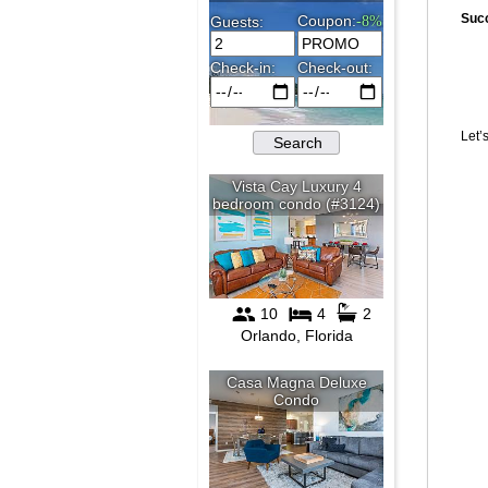
Suc
Let’