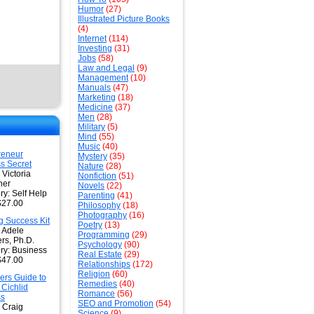
Humor
(27)
Illustrated Picture Books
(4)
Internet
(114)
Investing
(31)
Jobs
(58)
Law and Legal
(9)
Management
(10)
Manuals
(47)
Marketing
(18)
Medicine
(37)
Men
(28)
Military
(5)
Mind
(55)
Music
(40)
reneur
Mystery
(35)
s Secret
Nature
(28)
 Victoria
Nonfiction
(51)
her
Novels
(22)
ry: Self Help
Parenting
(41)
$27.00
Philosophy
(18)
Photography
(16)
g Success Kit
Poetry
(13)
: Adele
Programming
(29)
s, Ph.D.
Psychology
(90)
ry: Business
Real Estate
(29)
$47.00
Relationships
(172)
Religion
(60)
ers Guide to
Remedies
(40)
 Cichlid
Romance
(56)
ss
SEO and Promotion
(54)
 Craig
Science
(9)