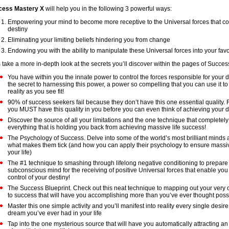
cess Mastery X
will help you in the following 3 powerful ways:
Empowering your mind to become more receptive to the Universal forces that co
destiny
Eliminating your limiting beliefs hindering you from change
Endowing you with the ability to manipulate these Universal forces into your fav
s take a more in-depth look at the secrets you’ll discover within the pages of Succe
You have within you the innate power to control the forces responsible for your d
the secret to harnessing this power, a power so compelling that you can use it t
reality as you see fit!
90% of success seekers fail because they don’t have this one essential quality. 
you MUST have this quality in you before you can even think of achieving your 
Discover the source of all your limitations and the one technique that completely
everything that is holding you back from achieving massive life success!
The Psychology of Success. Delve into some of the world’s most brilliant minds 
what makes them tick (and how you can apply their psychology to ensure massi
your life)
The #1 technique to smashing through lifelong negative conditioning to prepare
subconscious mind for the receiving of positive Universal forces that enable you
control of your destiny!
The Success Blueprint. Check out this neat technique to mapping out your very o
to success that will have you accomplishing more than you’ve ever thought poss
Master this one simple activity and you’ll manifest into reality every single desire
dream you’ve ever had in your life
Tap into the one mysterious source that will have you automatically attracting 