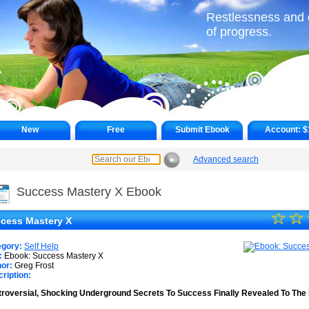
Restlessness and d
of progress.
New
Free
Submit Ebook
Account:
$
Advanced search
►
Success Mastery X Ebook
☆
★
☆
cess Mastery X
★
egory:
Self Help
★
:
Ebook: Success Mastery X
or:
Greg Frost
ription:
★
roversial, Shocking Underground Secrets To Success Finally Revealed To The 
★