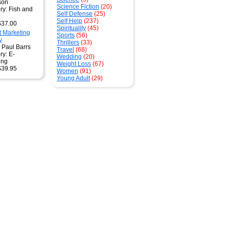
son
Science Fiction
(20)
ry: Fish and
Self Defense
(25)
g
Self Help
(237)
$37.00
Spirituality
(45)
t Marketing
Sports
(56)
y
Thrillers
(33)
 Paul Barrs
Travel
(68)
ry: E-
Wedding
(20)
ing
Weight Loss
(67)
$39.95
Women
(91)
Young Adult
(29)