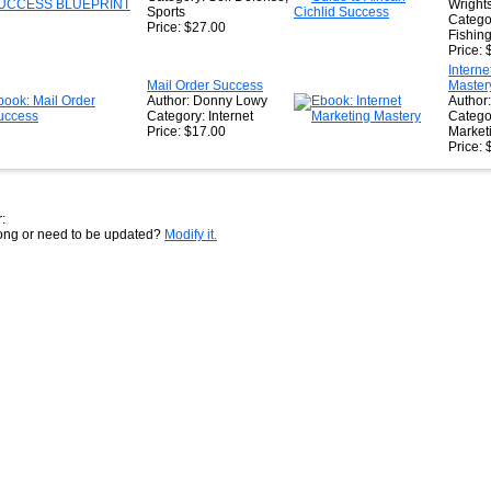
Wright
Sports
Catego
Price: $27.00
Fishin
Price: 
Interne
Mail Order Success
Master
Author: Donny Lowy
Author:
Category: Internet
Catego
Price: $17.00
Market
Price: 
:
rong or need to be updated?
Modify it.