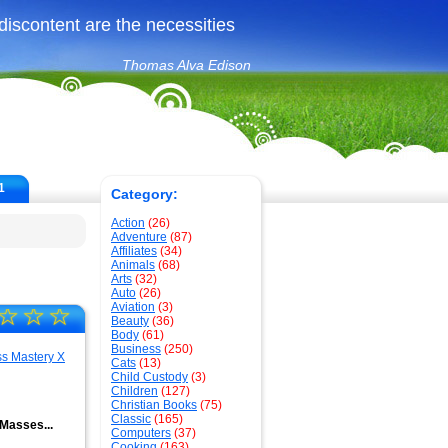
iscontent are the necessities
Thomas Alva Edison
1
Category:
Action
(26)
Adventure
(87)
Affiliates
(34)
Animals
(68)
Arts
(32)
Auto
(26)
Aviation
(3)
☆
☆
☆
Beauty
(36)
Body
(61)
Business
(250)
Cats
(13)
Child Custody
(3)
Children
(127)
Christian Books
(75)
Classic
(165)
Masses...
Computers
(37)
Cooking
(163)