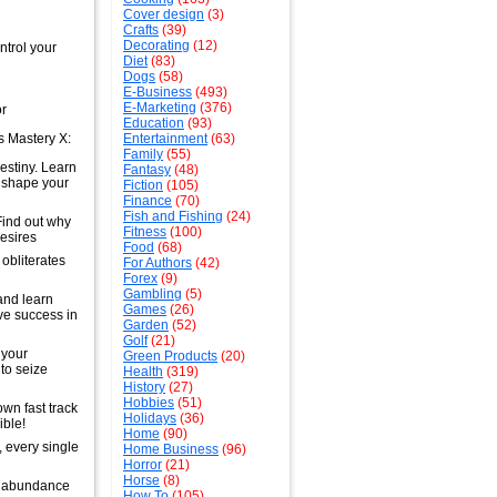
Cover design
(3)
Crafts
(39)
Decorating
(12)
ntrol your
Diet
(83)
Dogs
(58)
E-Business
(493)
E-Marketing
(376)
or
Education
(93)
ss Mastery X:
Entertainment
(63)
Family
(55)
estiny. Learn
Fantasy
(48)
o shape your
Fiction
(105)
Finance
(70)
Fish and Fishing
(24)
Find out why
Fitness
(100)
desires
Food
(68)
 obliterates
For Authors
(42)
Forex
(9)
Gambling
(5)
and learn
Games
(26)
ve success in
Garden
(52)
Golf
(21)
 your
Green Products
(20)
 to seize
Health
(319)
History
(27)
Hobbies
(51)
wn fast track
Holidays
(36)
ible!
Home
(90)
, every single
Home Business
(96)
Horror
(21)
Horse
(8)
an abundance
How To
(105)