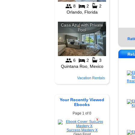
Rati
Rel
Vacation Rentals
Your Recently Viewed
Ebooks
Page 1 of 0
X
Success Mastery X
Greg Frost