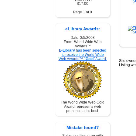
$17.00
Page 1 of 0
eLibrary Awards:
Date: 3/5/2008
From: World Wide Web
Awards™
E-Library
has been selected
to receive the World Wide
Web Awards™
"Gold"
Award.
Site owner
Listing w
The World Wide Web Gold
Award represents web
presence at its best.
Mistake found?
Select spelling error with