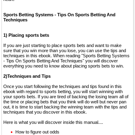
Sports Betting Systems - Tips On Sports Betting And
Techniques
1) Placing sports bets
If you are just starting to place sports bets and want to make
sure that you win more than you lose, you can use the tips and
techniques in this ebook. When reading "Sports Betting Systems
- Tips On Sports Betting And Techniques" you will discover
everything you need to know about placing sports bets to win.
2)Techniques and Tips
Once you start following the techniques and tips found in this
ebook with regard to sports betting, you will start winning with
your sports bets. If you are tired of backing the losing team all of
the time or placing bets that you think will do well but never pan
out, it is time to start backing the winning team with the tips and
techniques that you discover in this ebook.
Here is what you will discover inside this manual....
How to figure out odds