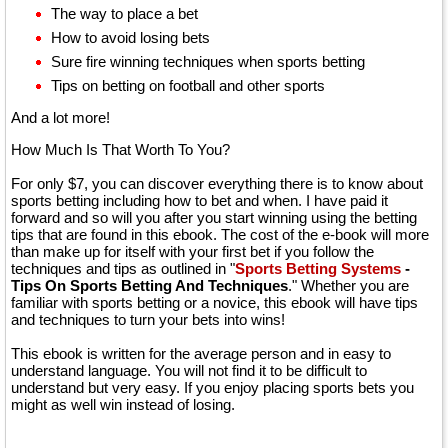
The way to place a bet
How to avoid losing bets
Sure fire winning techniques when sports betting
Tips on betting on football and other sports
And a lot more!
How Much Is That Worth To You?
For only $7, you can discover everything there is to know about
sports betting including how to bet and when. I have paid it
forward and so will you after you start winning using the betting
tips that are found in this ebook. The cost of the e-book will more
than make up for itself with your first bet if you follow the
techniques and tips as outlined in "
Sports Betting Systems
-
Tips On Sports Betting And Techniques
." Whether you are
familiar with sports betting or a novice, this ebook will have tips
and techniques to turn your bets into wins!
This ebook is written for the average person and in easy to
understand language. You will not find it to be difficult to
understand but very easy. If you enjoy placing sports bets you
might as well win instead of losing.