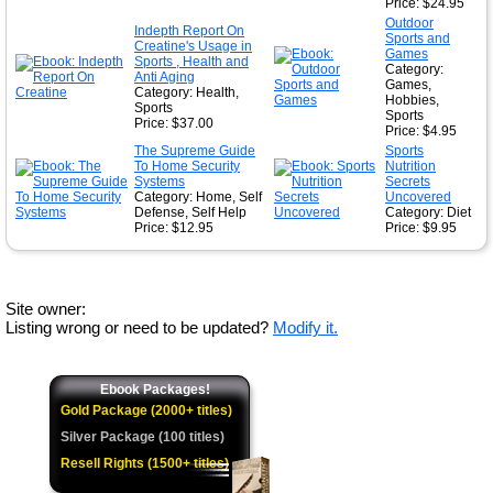
Price: $24.95
Outdoor
Indepth Report On
Sports and
Creatine's Usage in
Games
Sports , Health and
Category:
Anti Aging
Games,
Category: Health,
Hobbies,
Sports
Sports
Price: $37.00
Price: $4.95
The Supreme Guide
Sports
To Home Security
Nutrition
Systems
Secrets
Category: Home, Self
Uncovered
Defense, Self Help
Category: Diet
Price: $12.95
Price: $9.95
Site owner:
Listing wrong or need to be updated?
Modify it.
Ebook Packages!
Gold Package (2000+ titles)
Silver Package (100 titles)
Resell Rights (1500+ titles)