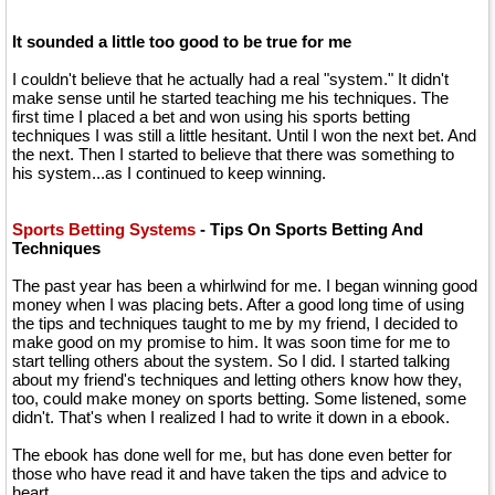
It sounded a little too good to be true for me
I couldn't believe that he actually had a real "system." It didn't
make sense until he started teaching me his techniques. The
first time I placed a bet and won using his sports betting
techniques I was still a little hesitant. Until I won the next bet. And
the next. Then I started to believe that there was something to
his system...as I continued to keep winning.
Sports Betting Systems
- Tips On Sports Betting And
Techniques
The past year has been a whirlwind for me. I began winning good
money when I was placing bets. After a good long time of using
the tips and techniques taught to me by my friend, I decided to
make good on my promise to him. It was soon time for me to
start telling others about the system. So I did. I started talking
about my friend's techniques and letting others know how they,
too, could make money on sports betting. Some listened, some
didn't. That's when I realized I had to write it down in a ebook.
The ebook has done well for me, but has done even better for
those who have read it and have taken the tips and advice to
heart.