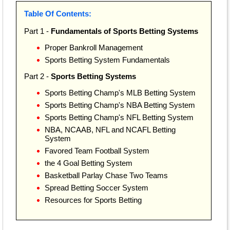
Table Of Contents:
Part 1 -
Fundamentals of Sports Betting Systems
Proper Bankroll Management
Sports Betting System Fundamentals
Part 2 -
Sports Betting Systems
Sports Betting Champ's MLB Betting System
Sports Betting Champ's NBA Betting System
Sports Betting Champ's NFL Betting System
NBA, NCAAB, NFL and NCAFL Betting
System
Favored Team Football System
the 4 Goal Betting System
Basketball Parlay Chase Two Teams
Spread Betting Soccer System
Resources for Sports Betting