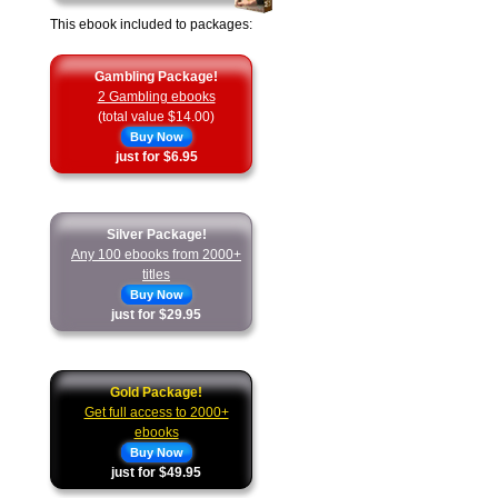
This ebook included to packages:
Gambling Package!
2 Gambling ebooks
(total value $14.00)
Buy Now
just for $6.95
Silver Package!
Any 100 ebooks from 2000+
titles
Buy Now
just for $29.95
Gold Package!
Get full access to 2000+
ebooks
Buy Now
just for $49.95