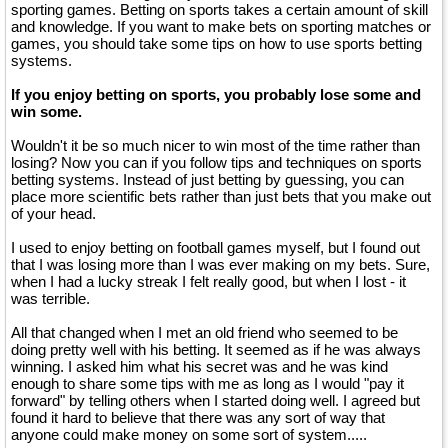
sporting games. Betting on sports takes a certain amount of skill
and knowledge. If you want to make bets on sporting matches or
games, you should take some tips on how to use sports betting
systems.
If you enjoy betting on sports, you probably lose some and
win some.
Wouldn't it be so much nicer to win most of the time rather than
losing? Now you can if you follow tips and techniques on sports
betting systems. Instead of just betting by guessing, you can
place more scientific bets rather than just bets that you make out
of your head.
I used to enjoy betting on football games myself, but I found out
that I was losing more than I was ever making on my bets. Sure,
when I had a lucky streak I felt really good, but when I lost - it
was terrible.
All that changed when I met an old friend who seemed to be
doing pretty well with his betting. It seemed as if he was always
winning. I asked him what his secret was and he was kind
enough to share some tips with me as long as I would "pay it
forward" by telling others when I started doing well. I agreed but
found it hard to believe that there was any sort of way that
anyone could make money on some sort of system.....