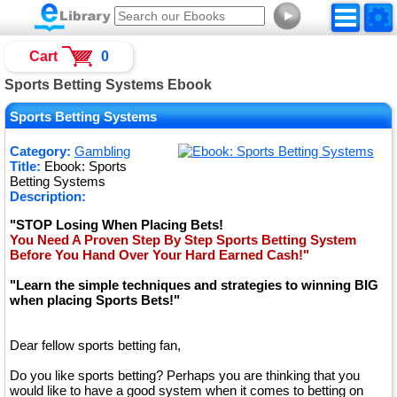
►
Cart
0
Sports Betting Systems Ebook
Sports Betting Systems
Category:
Gambling
Title:
Ebook: Sports
Betting Systems
Description:
"STOP Losing When Placing Bets!
You Need A Proven Step By Step Sports Betting System
Before You Hand Over Your Hard Earned Cash!"
"Learn the simple techniques and strategies to winning BIG
when placing Sports Bets!"
Dear fellow sports betting fan,
Do you like sports betting? Perhaps you are thinking that you
would like to have a good system when it comes to betting on