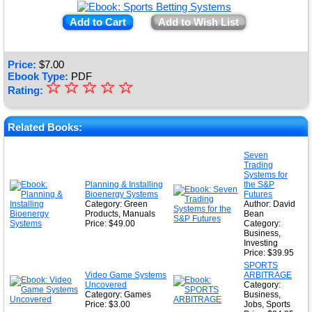
Add to Cart
Add to Wish List
Price:
$
7.00
Ebook Type:
PDF
☆
★
☆
☆
☆
☆
Rating:
★
★
Related Books:
★
Seven
Trading
★
Systems for
Planning & Installing
the S&P
Bioenergy Systems
Futures
Category: Green
Author: David
Products, Manuals
Bean
Price: $49.00
Category:
Business,
Investing
Price: $39.95
SPORTS
Video Game Systems
ARBITRAGE
Uncovered
Category:
Category: Games
Business,
Price: $3.00
Jobs, Sports