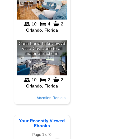
Vacation Rentals
Your Recently Viewed
Ebooks
Page 1 of 0