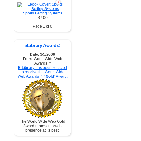
X
Sports Betting Systems
$7.00
Page 1 of 0
eLibrary Awards:
Date: 3/5/2008
From: World Wide Web
Awards™
E-Library
has been selected
to receive the World Wide
Web Awards™
"Gold"
Award.
The World Wide Web Gold
Award represents web
presence at its best.