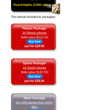
Resell Rights (1500+ titles)
This ebook included to packages:
Fitness Package!
34 Fitness ebooks
(total value $313.20)
Buy Now
just for $29.95
Sports Package!
19 Sports ebooks
(total value $182.55)
Buy Now
just for $29.95
Silver Package!
Any 100 ebooks from 2000+
titles