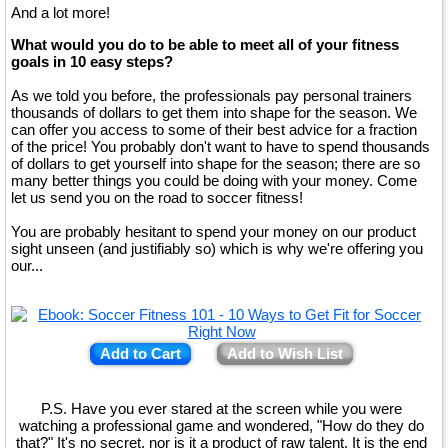
And a lot more!
What would you do to be able to meet all of your fitness
goals in 10 easy steps?
As we told you before, the professionals pay personal trainers
thousands of dollars to get them into shape for the season. We
can offer you access to some of their best advice for a fraction
of the price! You probably don't want to have to spend thousands
of dollars to get yourself into shape for the season; there are so
many better things you could be doing with your money. Come
let us send you on the road to soccer fitness!
You are probably hesitant to spend your money on our product
sight unseen (and justifiably so) which is why we're offering you
our...
Add to Cart
Add to Wish List
P.S. Have you ever stared at the screen while you were
watching a professional game and wondered, "How do they do
that?" It's no secret, nor is it a product of raw talent. It is the end