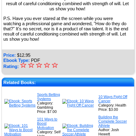
result of careful conditioning combined with strength of will. Let
us show you how!
P.S. Have you ever stared at the screen while you were
watching a professional game and wondered, "How do they do
that?" It's no secret, nor is it a product of raw talent. It is the end
result of careful conditioning combined with strength of will. Let
us show you how!
Price:
$
12.95
Ebook Type:
PDF
☆
★
☆
☆
☆
☆
Rating:
★
★
Related Books:
★
Sports Betting
10 Ways Fight Off
Systems
★
Cancer
Category:
Category: Health
Gambling
Price: $3.00
Price: $7.00
Building the
101 Ways to
Complete Soccer
Boost
Athlete
Motivation
Author: Josh
Category: Self
Hewett