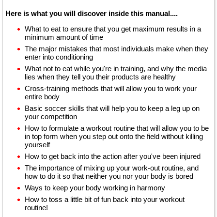
Here is what you will discover inside this manual....
What to eat to ensure that you get maximum results in a
minimum amount of time
The major mistakes that most individuals make when they
enter into conditioning
What not to eat while you're in training, and why the media
lies when they tell you their products are healthy
Cross-training methods that will allow you to work your
entire body
Basic soccer skills that will help you to keep a leg up on
your competition
How to formulate a workout routine that will allow you to be
in top form when you step out onto the field without killing
yourself
How to get back into the action after you've been injured
The importance of mixing up your work-out routine, and
how to do it so that neither you nor your body is bored
Ways to keep your body working in harmony
How to toss a little bit of fun back into your workout
routine!