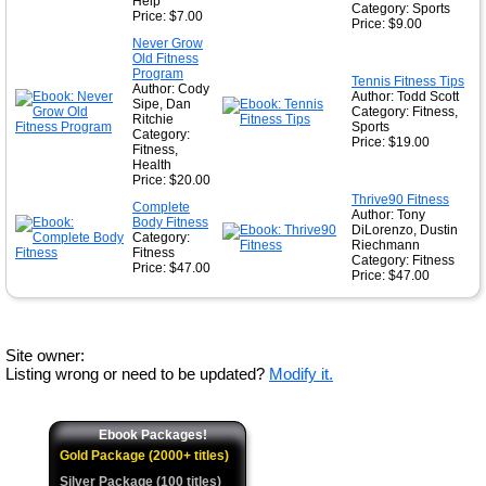
Help
Category: Sports
Price: $7.00
Price: $9.00
Never Grow
Old Fitness
Program
Tennis Fitness Tips
Author: Cody
Author: Todd Scott
Sipe, Dan
Category: Fitness,
Ritchie
Sports
Category:
Price: $19.00
Fitness,
Health
Price: $20.00
Thrive90 Fitness
Complete
Author: Tony
Body Fitness
DiLorenzo, Dustin
Category:
Riechmann
Fitness
Category: Fitness
Price: $47.00
Price: $47.00
Site owner:
Listing wrong or need to be updated?
Modify it.
Ebook Packages!
Gold Package (2000+ titles)
Silver Package (100 titles)