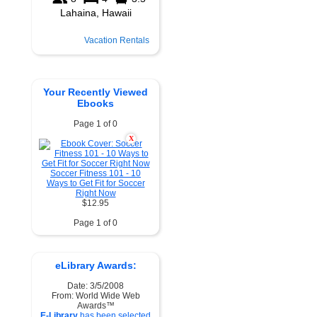
Vacation Rentals
Your Recently Viewed
Ebooks
Page 1 of 0
X
Soccer Fitness 101 - 10
Ways to Get Fit for Soccer
Right Now
$12.95
Page 1 of 0
eLibrary Awards:
Date: 3/5/2008
From: World Wide Web
Awards™
E-Library
has been selected