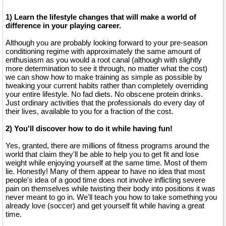
1) Learn the lifestyle changes that will make a world of
difference in your playing career.
Although you are probably looking forward to your pre-season
conditioning regime with approximately the same amount of
enthusiasm as you would a root canal (although with slightly
more determination to see it through, no matter what the cost)
we can show how to make training as simple as possible by
tweaking your current habits rather than completely overriding
your entire lifestyle. No fad diets. No obscene protein drinks.
Just ordinary activities that the professionals do every day of
their lives, available to you for a fraction of the cost.
2) You'll discover how to do it while having fun!
Yes, granted, there are millions of fitness programs around the
world that claim they'll be able to help you to get fit and lose
weight while enjoying yourself at the same time. Most of them
lie. Honestly! Many of them appear to have no idea that most
people's idea of a good time does not involve inflicting severe
pain on themselves while twisting their body into positions it was
never meant to go in. We'll teach you how to take something you
already love (soccer) and get yourself fit while having a great
time.