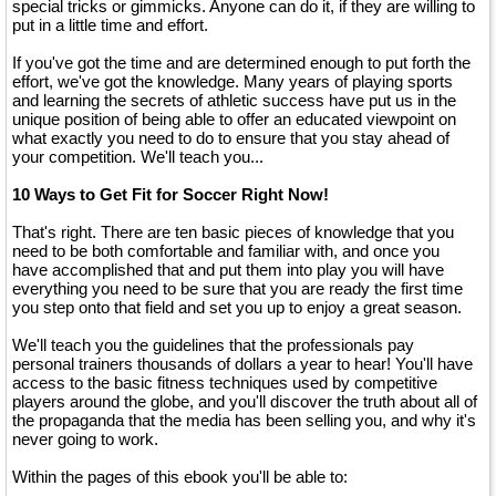
special tricks or gimmicks. Anyone can do it, if they are willing to
put in a little time and effort.
If you've got the time and are determined enough to put forth the
effort, we've got the knowledge. Many years of playing sports
and learning the secrets of athletic success have put us in the
unique position of being able to offer an educated viewpoint on
what exactly you need to do to ensure that you stay ahead of
your competition. We'll teach you...
10 Ways to Get Fit for Soccer Right Now!
That's right. There are ten basic pieces of knowledge that you
need to be both comfortable and familiar with, and once you
have accomplished that and put them into play you will have
everything you need to be sure that you are ready the first time
you step onto that field and set you up to enjoy a great season.
We'll teach you the guidelines that the professionals pay
personal trainers thousands of dollars a year to hear! You'll have
access to the basic fitness techniques used by competitive
players around the globe, and you'll discover the truth about all of
the propaganda that the media has been selling you, and why it's
never going to work.
Within the pages of this ebook you'll be able to: