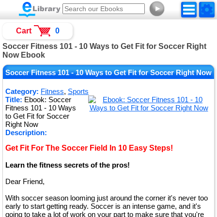
►
Cart
0
Soccer Fitness 101 - 10 Ways to Get Fit for Soccer Right
Now Ebook
Soccer Fitness 101 - 10 Ways to Get Fit for Soccer Right Now
Category:
Fitness
,
Sports
Title:
Ebook: Soccer
Fitness 101 - 10 Ways
to Get Fit for Soccer
Right Now
Description:
Get Fit For The Soccer Field In 10 Easy Steps!
Learn the fitness secrets of the pros!
Dear Friend,
With soccer season looming just around the corner it's never too
early to start getting ready. Soccer is an intense game, and it's
going to take a lot of work on your part to make sure that you're