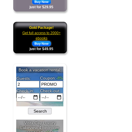
Buy Now
just for $29.95
Gold Package!
Get full access to 2000+
ebooks
Buy Now
just for $49.95