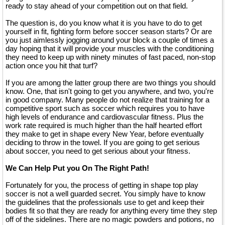
ready to stay ahead of your competition out on that field.
The question is, do you know what it is you have to do to get
yourself in fit, fighting form before soccer season starts? Or are
you just aimlessly jogging around your block a couple of times a
day hoping that it will provide your muscles with the conditioning
they need to keep up with ninety minutes of fast paced, non-stop
action once you hit that turf?
If you are among the latter group there are two things you should
know. One, that isn't going to get you anywhere, and two, you're
in good company. Many people do not realize that training for a
competitive sport such as soccer which requires you to have
high levels of endurance and cardiovascular fitness. Plus the
work rate required is much higher than the half hearted effort
they make to get in shape every New Year, before eventually
deciding to throw in the towel. If you are going to get serious
about soccer, you need to get serious about your fitness.
We Can Help Put you On The Right Path!
Fortunately for you, the process of getting in shape top play
soccer is not a well guarded secret. You simply have to know
the guidelines that the professionals use to get and keep their
bodies fit so that they are ready for anything every time they step
off of the sidelines. There are no magic powders and potions, no