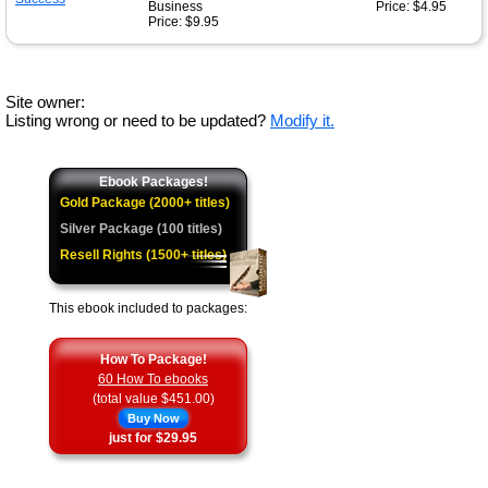
Business
Price: $4.95
Price: $9.95
Site owner:
Listing wrong or need to be updated?
Modify it.
Ebook Packages!
Gold Package (2000+ titles)
Silver Package (100 titles)
Resell Rights (1500+ titles)
This ebook included to packages:
How To Package!
60 How To ebooks
(total value $451.00)
Buy Now
just for $29.95