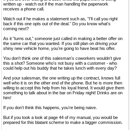
written up - watch out if the man handling the paperwork
receives a phone call.
Watch out if he makes a statement such as, "I'll call you right
back if this one opts out of the deal." Do you know what's
coming next?
As it "turns out," someone just called in making a better offer on
the same car that you wanted. If you still plan on driving your
shiny new vehicle home, you're going to have beat his offer.
You don't think one of this salesman's coworkers wouldn't give
this a shot? Someone who's not busy with a customer - who
could help out his buddy that he takes lunch with every day?
And your salesman, the one writing up the contract, knows full
well who it is on the other end of the phone. But he is more then
willing to accept this help from his loyal friend. It would give them
something to talk about in the bar on Friday night! Drinks are on
him!
If you don't think this happens, you're being naive.
But if you took a look at page 44 of my manual, you would be
prepared for this blatant scheme to make a bigger commission.