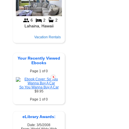
Vacation Rentals
Your Recently Viewed
Ebooks
Page 1 of 0
X
So You Wanna Buy A Car
$9.95
Page 1 of 0
eLibrary Awards:
Date: 3/5/2008