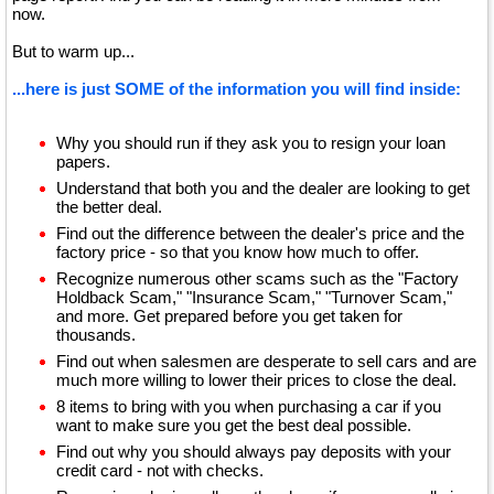
now.
But to warm up...
...here is just SOME of the information you will find inside:
Why you should run if they ask you to resign your loan
papers.
Understand that both you and the dealer are looking to get
the better deal.
Find out the difference between the dealer's price and the
factory price - so that you know how much to offer.
Recognize numerous other scams such as the "Factory
Holdback Scam," "Insurance Scam," "Turnover Scam,"
and more. Get prepared before you get taken for
thousands.
Find out when salesmen are desperate to sell cars and are
much more willing to lower their prices to close the deal.
8 items to bring with you when purchasing a car if you
want to make sure you get the best deal possible.
Find out why you should always pay deposits with your
credit card - not with checks.