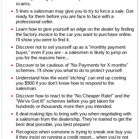
scams.
5 lines a salesman may give you to try to force a sale. Get
ready for them before you are face to face with a
professional seller.
Learn how to give yourself an edge on the dealer by finding
the factory invoice to the car you want to purchase online.
I'll show you were to find it.
Discover not to set yourself up as a "monthly payment
buyer," even if you are - a salesmen is likely to jump on
you for the reasons here...
Discover to be cautious of "No Payments for X months"
schemes. I'll show you what to do to protect yourself.
Understand how the word "etching" can end up costing
you $900 if you don't know how to respond to the
salesman.
Discover how to react to the "No Cheaper Rate!" and the
"We've Got It!" schemes before you get taken for
hundreds or thousands more then you intended.
6 deal-making tips to bring with you when negotiating with
a salesman from the dealership. They're trained to get the
best deal possible, you best prepare!
Recognize when someone is trying to sneak one buy you
if they insist on running a credit report... when you're not