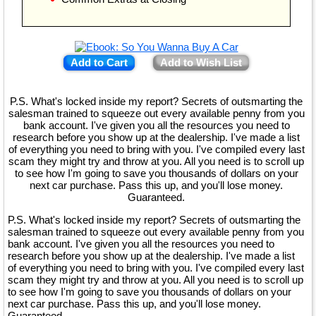
Add to Cart
Add to Wish List
P.S. What's locked inside my report? Secrets of outsmarting the
salesman trained to squeeze out every available penny from you
bank account. I've given you all the resources you need to
research before you show up at the dealership. I've made a list
of everything you need to bring with you. I've compiled every last
scam they might try and throw at you. All you need is to scroll up
to see how I'm going to save you thousands of dollars on your
next car purchase. Pass this up, and you'll lose money.
Guaranteed.
P.S. What's locked inside my report? Secrets of outsmarting the
salesman trained to squeeze out every available penny from you
bank account. I've given you all the resources you need to
research before you show up at the dealership. I've made a list
of everything you need to bring with you. I've compiled every last
scam they might try and throw at you. All you need is to scroll up
to see how I'm going to save you thousands of dollars on your
next car purchase. Pass this up, and you'll lose money.
Guaranteed.