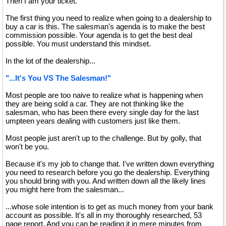
Then I am your ticket.
The first thing you need to realize when going to a dealership to
buy a car is this. The salesman's agenda is to make the best
commission possible. Your agenda is to get the best deal
possible. You must understand this mindset.
In the lot of the dealership...
"...It's You VS The Salesman!"
Most people are too naive to realize what is happening when
they are being sold a car. They are not thinking like the
salesman, who has been there every single day for the last
umpteen years dealing with customers just like them.
Most people just aren't up to the challenge. But by golly, that
won't be you.
Because it's my job to change that. I've written down everything
you need to research before you go the dealership. Everything
you should bring with you. And written down all the likely lines
you might here from the salesman...
...whose sole intention is to get as much money from your bank
account as possible. It's all in my thoroughly researched, 53
page report. And you can be reading it in mere minutes from