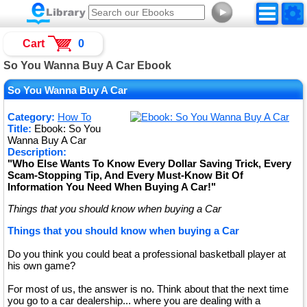
►
Cart
0
So You Wanna Buy A Car Ebook
So You Wanna Buy A Car
Category:
How To
Title:
Ebook: So You
Wanna Buy A Car
Description:
"Who Else Wants To Know Every Dollar Saving Trick, Every
Scam-Stopping Tip, And Every Must-Know Bit Of
Information You Need When Buying A Car!"
Things that you should know when buying a Car
Things that you should know when buying a Car
Do you think you could beat a professional basketball player at
his own game?
For most of us, the answer is no. Think about that the next time
you go to a car dealership... where you are dealing with a