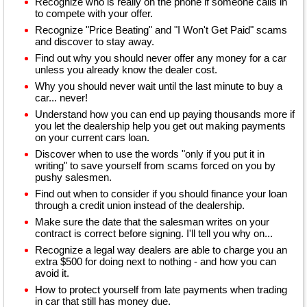
Recognize who is really on the phone if someone calls in
to compete with your offer.
Recognize "Price Beating" and "I Won't Get Paid" scams
and discover to stay away.
Find out why you should never offer any money for a car
unless you already know the dealer cost.
Why you should never wait until the last minute to buy a
car... never!
Understand how you can end up paying thousands more if
you let the dealership help you get out making payments
on your current cars loan.
Discover when to use the words "only if you put it in
writing" to save yourself from scams forced on you by
pushy salesmen.
Find out when to consider if you should finance your loan
through a credit union instead of the dealership.
Make sure the date that the salesman writes on your
contract is correct before signing. I'll tell you why on...
Recognize a legal way dealers are able to charge you an
extra $500 for doing next to nothing - and how you can
avoid it.
How to protect yourself from late payments when trading
in car that still has money due.