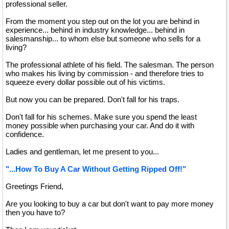
professional seller.
From the moment you step out on the lot you are behind in
experience... behind in industry knowledge... behind in
salesmanship... to whom else but someone who sells for a
living?
The professional athlete of his field. The salesman. The person
who makes his living by commission - and therefore tries to
squeeze every dollar possible out of his victims.
But now you can be prepared. Don't fall for his traps.
Don't fall for his schemes. Make sure you spend the least
money possible when purchasing your car. And do it with
confidence.
Ladies and gentleman, let me present to you...
"...How To Buy A Car Without Getting Ripped Off!"
Greetings Friend,
Are you looking to buy a car but don't want to pay more money
then you have to?