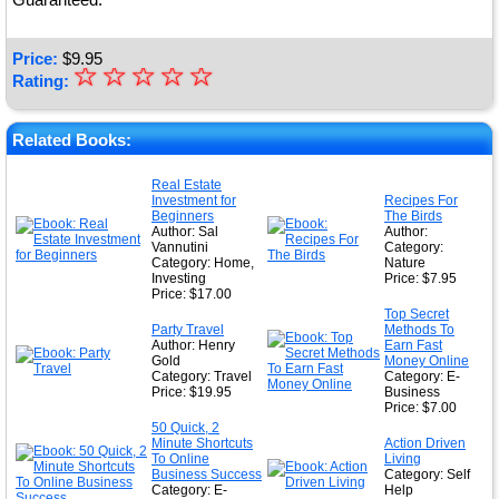
Price:
$
9.95
☆
★
☆
☆
☆
☆
Rating:
★
★
Related Books:
★
Real Estate
Investment for
Recipes For
★
Beginners
The Birds
Author: Sal
Author:
Vannutini
Category:
Category: Home,
Nature
Investing
Price: $7.95
Price: $17.00
Top Secret
Party Travel
Methods To
Author: Henry
Earn Fast
Gold
Money Online
Category: Travel
Category: E-
Price: $19.95
Business
Price: $7.00
50 Quick, 2
Minute Shortcuts
Action Driven
To Online
Living
Business Success
Category: Self
Category: E-
Help