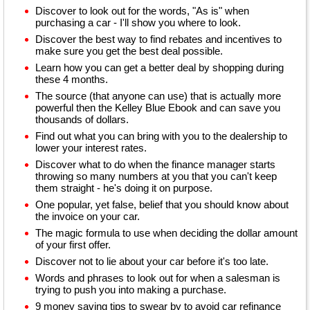
Discover to look out for the words, "As is" when
purchasing a car - I'll show you where to look.
Discover the best way to find rebates and incentives to
make sure you get the best deal possible.
Learn how you can get a better deal by shopping during
these 4 months.
The source (that anyone can use) that is actually more
powerful then the Kelley Blue Ebook and can save you
thousands of dollars.
Find out what you can bring with you to the dealership to
lower your interest rates.
Discover what to do when the finance manager starts
throwing so many numbers at you that you can't keep
them straight - he's doing it on purpose.
One popular, yet false, belief that you should know about
the invoice on your car.
The magic formula to use when deciding the dollar amount
of your first offer.
Discover not to lie about your car before it's too late.
Words and phrases to look out for when a salesman is
trying to push you into making a purchase.
9 money saving tips to swear by to avoid car refinance