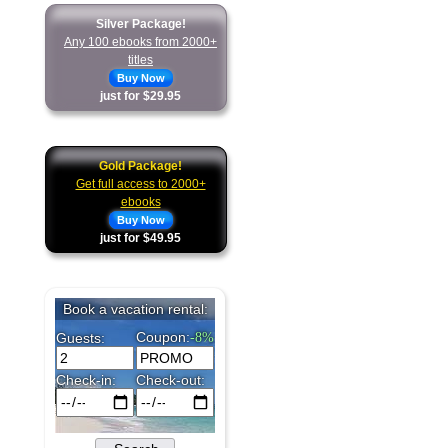
Silver Package!
Any 100 ebooks from 2000+
titles
Buy Now
just for $29.95
Gold Package!
Get full access to 2000+
ebooks
Buy Now
just for $49.95