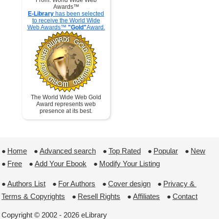
From: World Wide Web
Awards™
E-Library
has been selected
to receive the World Wide
Web Awards™
"Gold"
Award.
The World Wide Web Gold
Award represents web
presence at its best.
●
Home
 ●
Advanced search
 ●
Top Rated
 ●
Popular
 ●
New
●
Free
 ●
Add Your Ebook
 ●
Modify Your Listing
●
Authors List
 ●
For Authors
 ●
Cover design
 ●
Privacy & 
Terms & Copyrights
 ●
Resell Rights
 ●
Affiliates
 ●
Contact
Copyright © 2002 - 2026 eLibrary