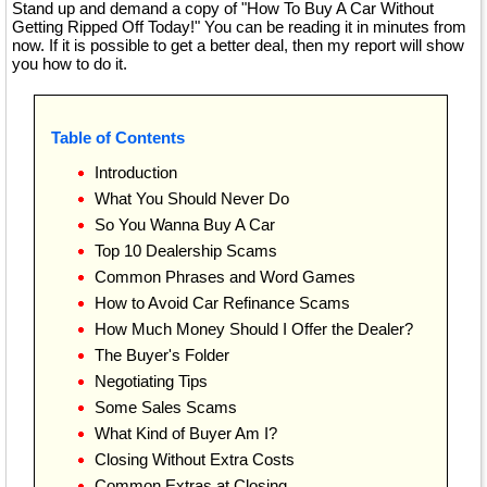
Stand up and demand a copy of "How To Buy A Car Without
Getting Ripped Off Today!" You can be reading it in minutes from
now. If it is possible to get a better deal, then my report will show
you how to do it.
Table of Contents
Introduction
What You Should Never Do
So You Wanna Buy A Car
Top 10 Dealership Scams
Common Phrases and Word Games
How to Avoid Car Refinance Scams
How Much Money Should I Offer the Dealer?
The Buyer's Folder
Negotiating Tips
Some Sales Scams
What Kind of Buyer Am I?
Closing Without Extra Costs
Common Extras at Closing