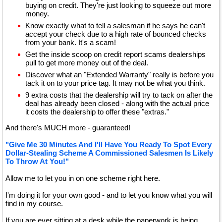
buying on credit. They're just looking to squeeze out more
money.
Know exactly what to tell a salesman if he says he can't
accept your check due to a high rate of bounced checks
from your bank. It's a scam!
Get the inside scoop on credit report scams dealerships
pull to get more money out of the deal.
Discover what an "Extended Warranty" really is before you
tack it on to your price tag. It may not be what you think.
9 extra costs that the dealership will try to tack on after the
deal has already been closed - along with the actual price
it costs the dealership to offer these "extras."
And there's MUCH more - guaranteed!
"Give Me 30 Minutes And I'll Have You Ready To Spot Every
Dollar-Stealing Scheme A Commissioned Salesmen Is Likely
To Throw At You!"
Allow me to let you in on one scheme right here.
I'm doing it for your own good - and to let you know what you will
find in my course.
If you are ever sitting at a desk while the paperwork is being