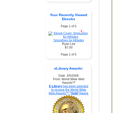
Your Recently Viewed
Ebooks
Page 1 of 0
X
Smoothies for Athletes
Ryan Lee
$7.00
Page 1 of 0
eLibrary Awards:
Date: 3/5/2008
From: World Wide Web
Awards™
E-Library
has been selected
to receive the World Wide
Web Awards™
"Gold"
Award.