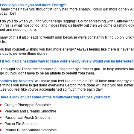
 could you do if you had more Energy?
many times have you thought 'if I only had more energy, I could get more done'? A
yday I bet!
 do you do when you find your energy lagging? Go for something with Caffeine? 
? This is what most of do, and it does help us briefly but then we come crashing do
ned and needing more.
many of this it also leads to weight gain because we're constantly filling up on junk f
 fix.
ou find yourself wishing you had more energy? Always feeling like there is never 
he day to get everything done?
 if you had a healthier way to raise your energy level? Would you be interested
 I thought so! These recipes were put together by a fitness guru, to help athletes h
gy, but you don't have to be an athlete to benefit from them.
othies for Athletes
" will make you feel like an athlete! You'll have more energy to t
e things you have to get done everyday! Getting more done will help you feel better
use you feel like you've accomplished so much more each day!
 take a look at just some of the Mouth-watering recipes you'll get!
Orange Pineapple Smoothie
Peaches and Dreams Smoothie
Passionate Peach Smoothie
Pecan Pie Smoothie
Peanut Butter Sundae Smoothie