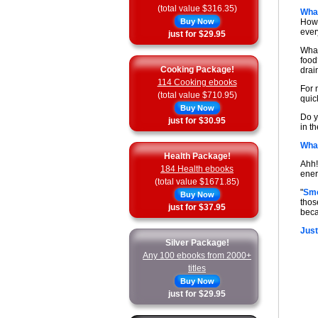
(total value $316.35)
What
Buy Now
How 
ever
just for $29.95
What
food
Cooking Package!
drai
114 Cooking ebooks
For 
(total value $710.95)
quick
Buy Now
Do y
just for $30.95
in t
What
Health Package!
Ahh!
184 Health ebooks
ener
(total value $1671.85)
"
Smo
Buy Now
thos
just for $37.95
beca
Just
Silver Package!
Any 100 ebooks from 2000+
titles
Buy Now
just for $29.95