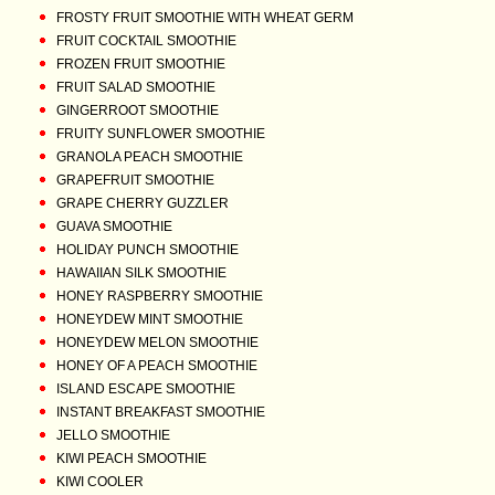
FROSTY FRUIT SMOOTHIE WITH WHEAT GERM
FRUIT COCKTAIL SMOOTHIE
FROZEN FRUIT SMOOTHIE
FRUIT SALAD SMOOTHIE
GINGERROOT SMOOTHIE
FRUITY SUNFLOWER SMOOTHIE
GRANOLA PEACH SMOOTHIE
GRAPEFRUIT SMOOTHIE
GRAPE CHERRY GUZZLER
GUAVA SMOOTHIE
HOLIDAY PUNCH SMOOTHIE
HAWAIIAN SILK SMOOTHIE
HONEY RASPBERRY SMOOTHIE
HONEYDEW MINT SMOOTHIE
HONEYDEW MELON SMOOTHIE
HONEY OF A PEACH SMOOTHIE
ISLAND ESCAPE SMOOTHIE
INSTANT BREAKFAST SMOOTHIE
JELLO SMOOTHIE
KIWI PEACH SMOOTHIE
KIWI COOLER