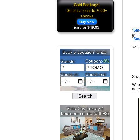
Gold Package!
Get full access to 2000+
ebooks
Buy Now
just for $49.95
"
Smo
good
"
Smo
You 
Save
When
agre