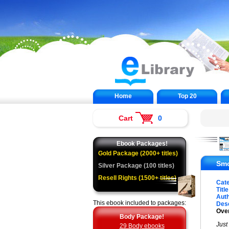
Home
Top 20
Cart
0
Ebook Packages!
Gold Package (2000+ titles)
Smo
Silver Package (100 titles)
Resell Rights (1500+ titles)
Cat
Title
Auth
This ebook included to packages:
Desc
Over
Body Package!
Just
29 Body ebooks