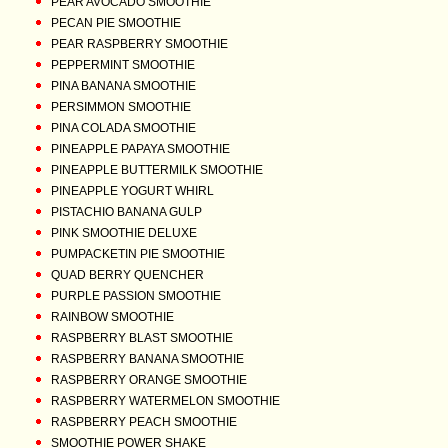
PEAR AVOCADO SMOOTHIE
PECAN PIE SMOOTHIE
PEAR RASPBERRY SMOOTHIE
PEPPERMINT SMOOTHIE
PINA BANANA SMOOTHIE
PERSIMMON SMOOTHIE
PINA COLADA SMOOTHIE
PINEAPPLE PAPAYA SMOOTHIE
PINEAPPLE BUTTERMILK SMOOTHIE
PINEAPPLE YOGURT WHIRL
PISTACHIO BANANA GULP
PINK SMOOTHIE DELUXE
PUMPACKETIN PIE SMOOTHIE
QUAD BERRY QUENCHER
PURPLE PASSION SMOOTHIE
RAINBOW SMOOTHIE
RASPBERRY BLAST SMOOTHIE
RASPBERRY BANANA SMOOTHIE
RASPBERRY ORANGE SMOOTHIE
RASPBERRY WATERMELON SMOOTHIE
RASPBERRY PEACH SMOOTHIE
SMOOTHIE POWER SHAKE