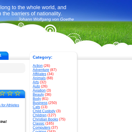
long to the whole world, and
the barriers of nationality.
Johann Wolfgang von Goethe
1
Category:
Action
(26)
Adventure
(87)
Affiliates
(34)
Animals
(68)
Arts
(32)
Auto
(26)
Aviation
(3)
☆
☆
☆
Beauty
(36)
Body
(61)
Business
(250)
Cats
(13)
Child Custody
(3)
Children
(127)
Christian Books
(75)
ina!
Classic
(165)
Computers
(37)
Cooking
(163)