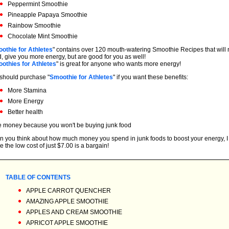
Peppermint Smoothie
Pineapple Papaya Smoothie
Rainbow Smoothie
Chocolate Mint Smoothie
othie for Athletes
" contains over 120 mouth-watering Smoothie Recipes that will n
, give you more energy, but are good for you as well!
othies for Athletes
" is great for anyone who wants more energy!
should purchase "
Smoothie for Athletes
" if you want these benefits:
More Stamina
More Energy
Better health
 money because you won't be buying junk food
 you think about how much money you spend in junk foods to boost your energy, I t
e the low cost of just $7.00 is a bargain!
TABLE OF CONTENTS
APPLE CARROT QUENCHER
AMAZING APPLE SMOOTHIE
APPLES AND CREAM SMOOTHIE
APRICOT APPLE SMOOTHIE