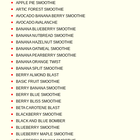
APPLE PIE SMOOTHIE
ARTIC FOREST SMOOTHIE
AVOCADO BANANA BERRY SMOOTHIE
AVOCADO AVALANCHE
BANANA BLUEBERRY SMOOTHIE
BANANA NUTBREAD SMOOTHIE
BANANA HAZELNUT SMOOTHIE
BANANA OATMEAL SMOOTHIE
BANANA PEARBERRY SMOOTHIE
BANANA ORANGE TWIST
BANANA SPLIT SMOOTHIE
BERRY ALMOND BLAST
BASIC FRUIT SMOOTHIE
BERRY BANANA SMOOTHIE
BERRY BLUE SMOOTHIE
BERRY BLISS SMOOTHIE
BETA CAROTENE BLAST
BLACKBERRY SMOOTHIE
BLACK AND BLUE BOMBER
BLUEBERRY SMOOTHIE
BLUEBERRY MAPLE SMOOTHIE