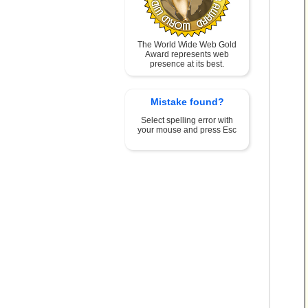
The World Wide Web Gold
Award represents web
presence at its best.
Mistake found?
Select spelling error with
your mouse and press Esc