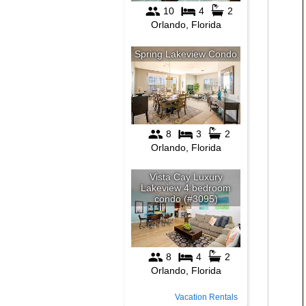
Vacation Rentals