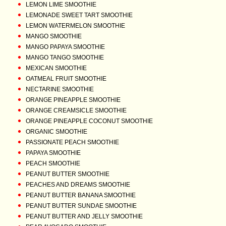
LEMON LIME SMOOTHIE
LEMONADE SWEET TART SMOOTHIE
LEMON WATERMELON SMOOTHIE
MANGO SMOOTHIE
MANGO PAPAYA SMOOTHIE
MANGO TANGO SMOOTHIE
MEXICAN SMOOTHIE
OATMEAL FRUIT SMOOTHIE
NECTARINE SMOOTHIE
ORANGE PINEAPPLE SMOOTHIE
ORANGE CREAMSICLE SMOOTHIE
ORANGE PINEAPPLE COCONUT SMOOTHIE
ORGANIC SMOOTHIE
PASSIONATE PEACH SMOOTHIE
PAPAYA SMOOTHIE
PEACH SMOOTHIE
PEANUT BUTTER SMOOTHIE
PEACHES AND DREAMS SMOOTHIE
PEANUT BUTTER BANANA SMOOTHIE
PEANUT BUTTER SUNDAE SMOOTHIE
PEANUT BUTTER AND JELLY SMOOTHIE