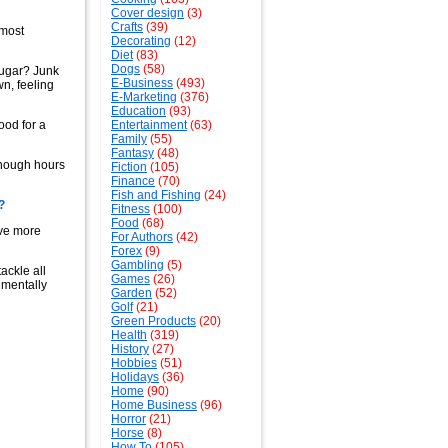
Cover design
(3)
Crafts
(39)
lmost
Decorating
(12)
Diet
(83)
Dogs
(58)
Sugar? Junk
E-Business
(493)
wn, feeling
E-Marketing
(376)
Education
(93)
ood for a
Entertainment
(63)
Family
(55)
Fantasy
(48)
enough hours
Fiction
(105)
Finance
(70)
Fish and Fishing
(24)
?
Fitness
(100)
Food
(68)
ave more
For Authors
(42)
Forex
(9)
Gambling
(5)
ackle all
Games
(26)
 mentally
Garden
(52)
Golf
(21)
Green Products
(20)
Health
(319)
History
(27)
Hobbies
(51)
Holidays
(36)
Home
(90)
Home Business
(96)
Horror
(21)
Horse
(8)
How To
(105)