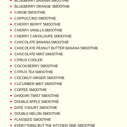
BLUEBERRY BANANA SMOOTHIE
BLUEBERRY ORANGE SMOOTHIE
CAROB SMOOTHIE
CAPPUCCINO SMOOTHIE
CHERRY BERRY SMOOTHIE
CHERRY VANILLA SMOOTHIE
CHERRY CANTALOUPE SMOOTHIE
CHOCOLATE BANANA SMOOTHIE
CHOCOLATE PEANUT BUTTER BANANA SMOOTHIE
CHOCOLATE MINT SMOOTHIE
CITRUS COOLER
COCOA BERRY SMOOTHIE
CITRUS TEA SMOOTHIE
COCONUT GINGER SMOOTHIE
CUCUMBER MINT SMOOTHIE
COFFEE SMOOTHIE
DAIQUIRI TWIST SMOOTHIE
DOUBLE APPLE SMOOTHIE
DATE YOGURT SMOOTHIE
DOUBLE MELON SMOOTHIE
FLAXSEED SMOOTHIE
EVERYTHING BUT THE KITCHEN SINK SMOOTHIE