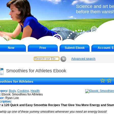
Science and art be
before them vanish 
New
Free
Submit Ebook
Account:
$
Advanced search
►
Smoothies for Athletes Ebook
☆
★
☆
othies for Athletes
★
egory:
Body
,
Cooking
,
Health
★
:
Ebook: Smoothies for Athletes
or:
Ryan Lee
ription:
★
 a 120 Quick and Easy Smoothie Recipes That Give You More Energy and Stam
★
 whip up one of these yummy smoothies whenever you need an energy boost!