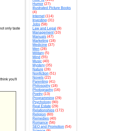
Humor
(27)
Illustrated Picture Books
(4)
Internet
(114)
Investing
(31)
Jobs
(58)
ot only taste
Law and Legal
(9)
Management
(10)
Manuals
(47)
Marketing
(18)
Medicine
(37)
Men
(28)
Military
(5)
Mind
(55)
Music
(40)
Mystery
(35)
Nature
(28)
Nonfiction
(51)
Novels
(22)
hink you'll
Parenting
(41)
Philosophy
(18)
Photography
(16)
Poetry
(13)
Programming
(29)
Psychology
(90)
Real Estate
(29)
Relationships
(172)
Religion
(60)
Remedies
(40)
Romance
(56)
SEO and Promotion
(54)
Science
(9)