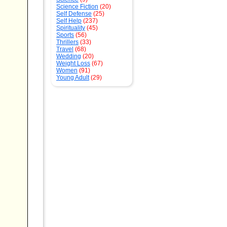
Science Fiction
(20)
Self Defense
(25)
Self Help
(237)
Spirituality
(45)
Sports
(56)
Thrillers
(33)
Travel
(68)
Wedding
(20)
Weight Loss
(67)
Women
(91)
Young Adult
(29)