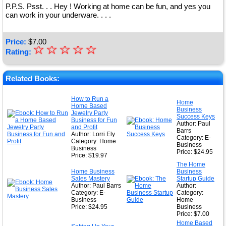
P.P.S. Psst. . . Hey ! Working at home can be fun, and yes you
can work in your underware. . . .
Price:
$
7.00
☆
★
☆
☆
☆
☆
Rating:
★
★
Related Books:
★
How to Run a
Home
Home Based
★
Business
Jewelry Party
Success Keys
Business for Fun
Author: Paul
and Profit
Barrs
Author: Lorri Ely
Category: E-
Category: Home
Business
Business
Price: $24.95
Price: $19.97
The Home
Home Business
Business
Sales Mastery
Startup Guide
Author: Paul Barrs
Author:
Category: E-
Category:
Business
Home
Price: $24.95
Business
Price: $7.00
Home Based