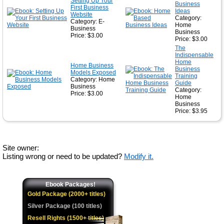
Setting Up Your
Business
First Business
Ideas
Website
Category:
Category: E-
Home
Business
Business
Price: $3.00
Price: $3.00
The
Indispensable
Home
Home Business
Business
Models Exposed
Training
Category: Home
Guide
Business
Category:
Price: $3.00
Home
Business
Price: $3.95
Site owner:
Listing wrong or need to be updated?
Modify it.
Ebook Packages!
Gold Package (2000+ titles)
Silver Package (100 titles)
Resell Rights (1500+ titles)