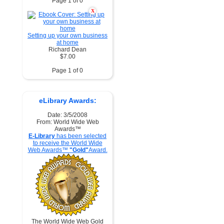
Page 1 of 0
X
Setting up your own business
at home
Richard Dean
$7.00
Page 1 of 0
eLibrary Awards:
Date: 3/5/2008
From: World Wide Web
Awards™
E-Library
has been selected
to receive the World Wide
Web Awards™
"Gold"
Award.
The World Wide Web Gold