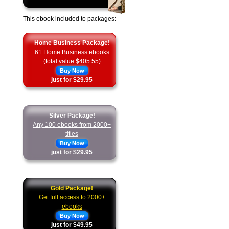
This ebook included to packages:
Home Business Package!
61 Home Business ebooks
(total value $405.55)
Buy Now
just for $29.95
Silver Package!
Any 100 ebooks from 2000+
titles
Buy Now
just for $29.95
Gold Package!
Get full access to 2000+
ebooks
Buy Now
just for $49.95