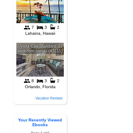
Vacation Rentals
Your Recently Viewed
Ebooks