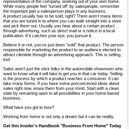
representative of the company, working out of your own home.
While many people feel "turned off" by salespeople, remember
the important part a salesperson plays in any business.
A product usually has to be sold, right? There aren't many items
that you are tuned in to where you can walk straight into a store
and pick them out. Usually you hear about a certain product
through advertising, such as direct mail or a notice in a local
publication. If it catches your eye, you pursue it.
Believe it or not, you've just been "sold" that product. The person
responsible for marketing the product to an audience elected to
attract clientele through an advertising approach. This is selling,
too!
Sales aren't just the slick folks in the automobile showroom who
want to know what it will take to get you in that car today. Selling
is the process by which a product reaches a consumer. It can
take many forms. If you have some preconceived ideas about
sales right now, erase them from your mind. Start with a clean
slate by remaining open to all possibilities in your home-based
business.
What have you got to lose?
Working from home is not only a dream but it can be reality.
Get this Insider's Handbook "Business From Home" Today