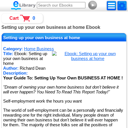
►
Cart
0
Setting up your own business at home Ebook
Setting up your own business at home
Category:
Home Business
Title:
Ebook: Setting up
your own business at
home
Author:
Richard Dean
Description:
Your Guide To: Setting Up Your Own BUSINESS AT HOME !
"Dream of owning your own home business but don't believe it
will ever happen? You Need To Read This Report Today!"
Self-employment work the hours you want
The world of self-employment can be a personally and financially
rewarding one for the right individual. Many people dream of
owning their own business but don't believe it will ever happen
for them. The majority of these folks see all the positives of