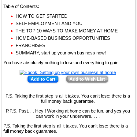
Table of Contents:
HOW TO GET STARTED
SELF EMPLOYMENT AND YOU
THE TOP 10 WAYS TO MAKE MONEY AT HOME
HOME-BASED BUSINESS OPPORTUNITIES
FRANCHISES
SUMMARY, start up your own business now!
You have absolutely nothing to lose and everything to gain.
Add to Cart
Add to Wish List
P.S. Taking the first step is all it takes. You can't lose; there is a
full money back guarantee.
P.P.S. Psst. . . Hey ! Working at home can be fun, and yes you
can work in your underware. . . .
P.S. Taking the first step is all it takes. You can't lose; there is a
full money back guarantee.