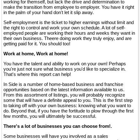
working for themself, but lack the drive and determination to
make the transition from employee to employer. You have it right
in the palm of your hand don't let it slip away.
Self-employment is the ticket to higher earnings without limit and
the right to control and work your own schedule. A lot of self-
employed people are working their hours and weeks they want in
their own business. Theere doing work they truly enjoy, and are
getting paid for it. You should too!
Work at home, Work at home!
You have the talent and ability to work on your own! Perhaps
you're just not sure what business you'd like to specialize in.
That's where this report can help!
In Side is a number of home-based business and franchise
opportunities based on the latest information available to us.
From this assortment of listings, you will probably recognize
some that will have a definite appeal to you. This is the first step
to taking off with your own business: knowing what you want to
do. Beyond that, if you have the fortitude to plow through the first
few months, you will ultimately be successful.
There's a lot of businesses you can choose from!.
Some businesses will have you involved as a sales