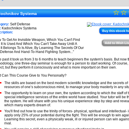
★
☆
★
☆
★
ochnikov Systema
★
★
egory:
Self Defense
★
:
Kadochnikov Systema
★
Buy this ebook h
ription:
★
 To Get An Invisible Weapon, Which You Can't Find
Add to Wish Lis
l It Is Used And Which You Can't Take Away Until A
★
It Belongs To Is Alive, By Learning The Secrets Of Our
-Defense And Hand-To-Hand Fighting System...”
he past it took us from 3 to 6 months to teach beginners the system's basis. But now 
odology, one three-day seminar is enough for a person to start working. Of course, t
ect, but they perform it consciously and what is more important on their own.
 Can This Course Give to You Personally?
The skills are based on the best modern scientific knowledge and the secrets of
resources of one’s subconscious mind, to manage your body masterly in any situ
The opportunity to learn on your own, the system according to which the staff of 
special intelligence services of the entire world have studied. Your tutor will be t
the system. He will share with you his unique experience step by step and revea
which many experts dream of.
You'll find out how to use the trinity of forces- physical, spiritual and intellectual- 
apply only 25% of your potential during the fight. This will be enough to win again
Learning this secret, even a physically weak, ill or injured person can win agains
rival.