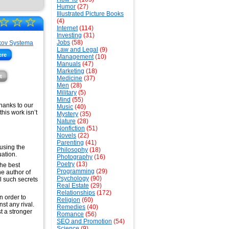
Humor
(27)
Illustrated Picture Books
☆
☆
☆
(4)
Internet
(114)
Investing
(31)
Jobs
(58)
Law and Legal
(9)
ere
Management
(10)
Manuals
(47)
Marketing
(18)
t
Medicine
(37)
Men
(28)
Military
(5)
Mind
(55)
thanks to our
Music
(40)
his work isn’t
Mystery
(35)
Nature
(28)
Nonfiction
(51)
Novels
(22)
Parenting
(41)
 using the
Philosophy
(18)
ation.
Photography
(16)
Poetry
(13)
the best
Programming
(29)
he author of
Psychology
(90)
l such secrets
Real Estate
(29)
Relationships
(172)
in order to
Religion
(60)
st any rival.
Remedies
(40)
t a stronger
Romance
(56)
SEO and Promotion
(54)
Science
(9)