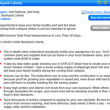
☆
★
☆
★
kyard Liberty
★
★
egory:
Self Defense, Self Help
★
:
Backyard Liberty
★
Buy this ebook
ription:
★
opportunity to keep your family healthy and well fed when
Add to Wish 
coming food collapse strikes is just too important to ignore.
★
Will Achieve Total Food Independence In Less Than 28 Days...
's what's inside Backyard Liberty...
The in-depth video instructions practically builds your aquaponics for you. You'll
common parts and supplies that can be found in your local hardware store, and
system costs $190 to make.
A step-by-step video guide showing you in EXPLICIT detail how to create your 
sized "Garden of Eden." Gain a never ending supply of drippingly-fresh fish and
will keep your family healthy during the coming food collapse.
Anyone can do this. The instructions are so easy and the construction is so simp
because you'll be growing your vegetables in raised bed, even those with bad ba
pain will have no trouble building this life-saving system.
Enjoy high protein and vitamin-rich foods from your own backyard. While others
through dumpsters for scraps, your loved ones will be sleeping soundly in their
food in their stomachs...
Save thousands of dollars compared to paying for your own stockpile. Be free fr
of your food sources expiring, and have delicious, tasty meals 3 times a day – in
soggy, salty canned vegetables...