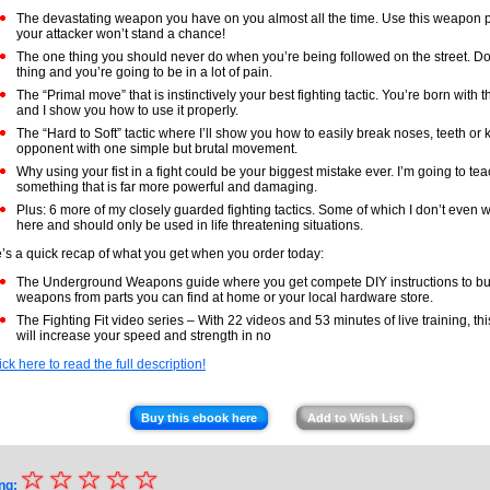
The devastating weapon you have on you almost all the time. Use this weapon 
your attacker won’t stand a chance!
The one thing you should never do when you’re being followed on the street. Do
thing and you’re going to be in a lot of pain.
The “Primal move” that is instinctively your best fighting tactic. You’re born with
and I show you how to use it properly.
The “Hard to Soft” tactic where I’ll show you how to easily break noses, teeth or
opponent with one simple but brutal movement.
Why using your fist in a fight could be your biggest mistake ever. I’m going to te
something that is far more powerful and damaging.
Plus: 6 more of my closely guarded fighting tactics. Some of which I don’t even wa
here and should only be used in life threatening situations.
’s a quick recap of what you get when you order today:
The Underground Weapons guide where you get compete DIY instructions to buil
weapons from parts you can find at home or your local hardware store.
The Fighting Fit video series – With 22 videos and 53 minutes of live training, thi
will increase your speed and strength in no
ick here to read the full description!
Buy this ebook here
Add to Wish List
☆
★
☆
☆
☆
☆
ng: