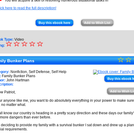
You will acquire a skill of resolving numerous situational tasks in
ick here to read the full description!
Buy this ebook here
Add to Wish List
ok Type:
Video
☆
★
☆
☆
☆
☆
ng:
★
☆
★
☆
★
ily Bunker Plans
★
★
egory:
Nonfiction, Self Defense, Self Help
★
:
Family Bunker Plans
★
Buy this ebook 
or:
John Hartman
ription:
★
Add to Wish Li
ow Patriot,
★
our anyone like me, you want to do absolutely everything in your power to make sure 
, no matter what.
ll know our country is heading in a pretty scary direction and these days our family
 more dangers than ever before.
r deciding to provide my family with a survival bunker I sat down and drew up a plan 
ial requirements.