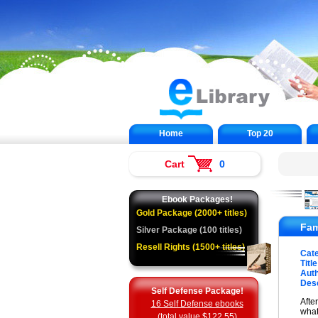
Home
Top 20
Cart
0
Ebook Packages!
Gold Package (2000+ titles)
Fam
Silver Package (100 titles)
Resell Rights (1500+ titles)
Cat
Title
Auth
Desc
Self Defense Package!
Afte
16 Self Defense ebooks
what
(total value $122.55)