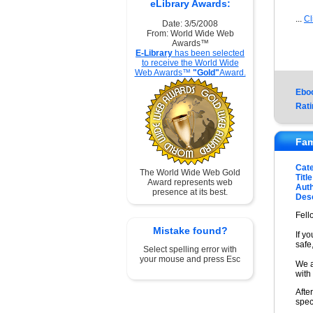
eLibrary Awards:
...
Cl
Date: 3/5/2008
From: World Wide Web
Awards™
E-Library
has been selected
to receive the World Wide
Web Awards™
"Gold"
Award.
Ebo
Rati
Fam
Cat
The World Wide Web Gold
Title
Award represents web
Auth
presence at its best.
Desc
Fell
Mistake found?
If y
safe
Select spelling error with
your mouse and press Esc
We a
with
Afte
spec