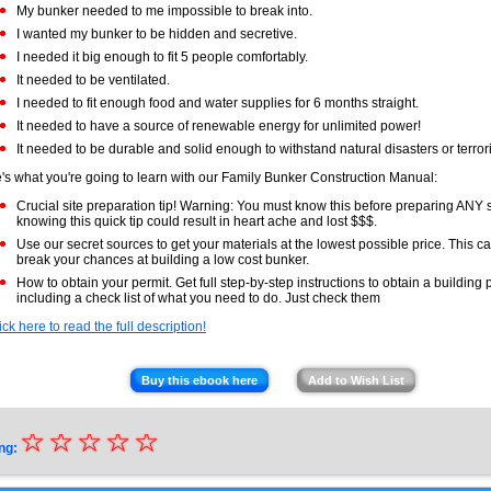
My bunker needed to me impossible to break into.
I wanted my bunker to be hidden and secretive.
I needed it big enough to fit 5 people comfortably.
It needed to be ventilated.
I needed to fit enough food and water supplies for 6 months straight.
It needed to have a source of renewable energy for unlimited power!
It needed to be durable and solid enough to withstand natural disasters or terrori
's what you're going to learn with our Family Bunker Construction Manual:
Crucial site preparation tip! Warning: You must know this before preparing ANY s
knowing this quick tip could result in heart ache and lost $$$.
Use our secret sources to get your materials at the lowest possible price. This 
break your chances at building a low cost bunker.
How to obtain your permit. Get full step-by-step instructions to obtain a building 
including a check list of what you need to do. Just check them
ick here to read the full description!
Buy this ebook here
Add to Wish List
☆
★
☆
☆
☆
☆
ng:
★