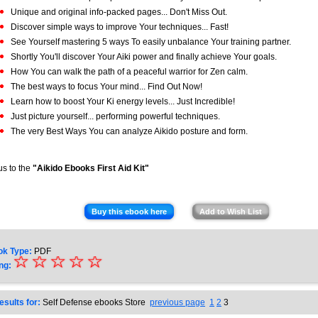
Unique and original info-packed pages... Don't Miss Out.
Discover simple ways to improve Your techniques... Fast!
See Yourself mastering 5 ways To easily unbalance Your training partner.
Shortly You'll discover Your Aiki power and finally achieve Your goals.
How You can walk the path of a peaceful warrior for Zen calm.
The best ways to focus Your mind... Find Out Now!
Learn how to boost Your Ki energy levels... Just Incredible!
Just picture yourself... performing powerful techniques.
The very Best Ways You can analyze Aikido posture and form.
s to the
"Aikido Ebooks First Aid Kit"
Buy this ebook here
Add to Wish List
ok Type:
PDF
☆
★
☆
☆
☆
☆
ng:
★
★
esults for:
Self Defense ebooks Store
previous page
1
2
3