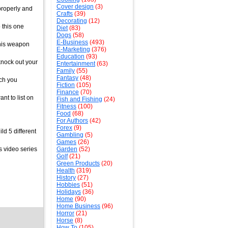
Cover design
(3)
properly and
Crafts
(39)
Decorating
(12)
 this one
Diet
(83)
Dogs
(58)
E-Business
(493)
 this weapon
E-Marketing
(376)
Education
(93)
 knock out your
Entertainment
(63)
Family
(55)
Fantasy
(48)
ach you
Fiction
(105)
Finance
(70)
nt to list on
Fish and Fishing
(24)
Fitness
(100)
Food
(68)
For Authors
(42)
Forex
(9)
d 5 different
Gambling
(5)
Games
(26)
s video series
Garden
(52)
Golf
(21)
Green Products
(20)
Health
(319)
History
(27)
Hobbies
(51)
Holidays
(36)
Home
(90)
Home Business
(96)
Horror
(21)
Horse
(8)
How To
(105)