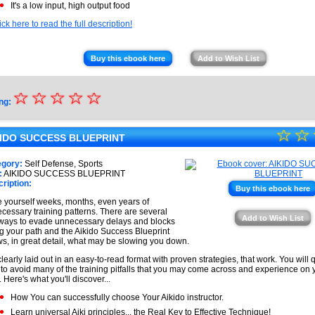
It's a low input, high output food
ick here to read the full description!
Buy this ebook here
Add to Wish List
☆
★
☆
☆
☆
☆
ng:
★
☆
★
☆
★
KIDO SUCCESS BLUEPRINT
★
★
egory:
Self Defense, Sports
★
:
AIKIDO SUCCESS BLUEPRINT
★
ription:
Buy this ebook here
★
 yourself weeks, months, even years of
cessary training patterns. There are several
★
Add to Wish List
ways to evade unnecessary delays and blocks
g your path and the Aikido Success Blueprint
s, in great detail, what may be slowing you down.
s clearly laid out in an easy-to-read format with proven strategies, that work. You will 
to avoid many of the training pitfalls that you may come across and experience on 
. Here's what you'll discover...
How You can successfully choose Your Aikido instructor.
Learn universal Aiki principles... the Real Key to Effective Technique!