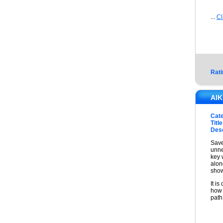
...
Cl
Rati
AI
Cat
Title
Desc
Save
unne
key 
alon
show
It i
how 
path