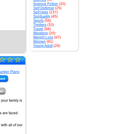
Science Fiction
(20)
Self Defense
(25)
Self Help
(237)
Spirituality
(45)
Sports
(56)
Thrillers
(33)
Travel
(68)
Wedding
(20)
Weight Loss
(67)
Women
(91)
Young Adult
(29)
☆
☆
☆
here
st
your family is
's are faced
with all of our