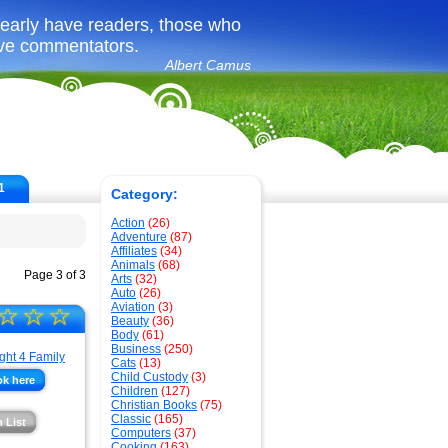
learly have readers, those who
ave commentators.
Albert Camus
1
Category:
Action
(26)
Adventure
(87)
Affiliates
(34)
Animals
(68)
Page 3 of 3
Arts
(32)
Auto
(26)
Aviation
(3)
☆
☆
☆
Beauty
(36)
Body
(61)
Business
(250)
Cats
(13)
Child Custody
(3)
ok here
Children
(127)
Christian Books
(75)
Classic
(165)
 List
Computers
(37)
Cooking
(163)