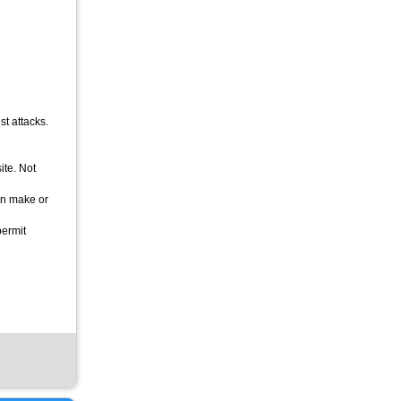
st attacks.
ite. Not
can make or
permit