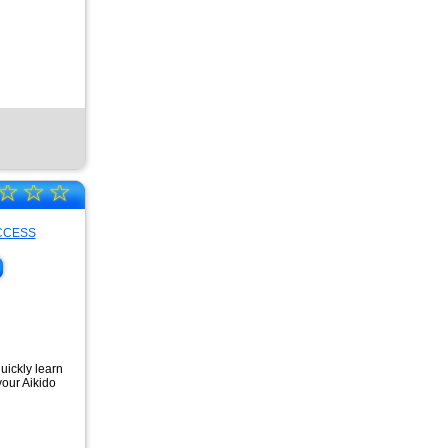
☆
☆
☆
quickly learn
your Aikido