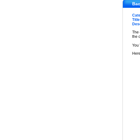
Bac
Cat
Title
Desc
The 
the 
You 
Here