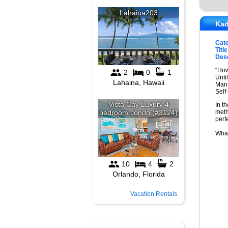
Kad
Cat
Title
Desc
“How
Unti
Man 
Self
In t
meth
perf
What
Vacation Rentals