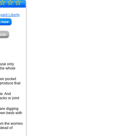
☆
☆
☆
 here
List
 use only
 the whole
own pocket
 produce that
le. And
cks or joint
 are digging
 own beds with
om the worries
stead of