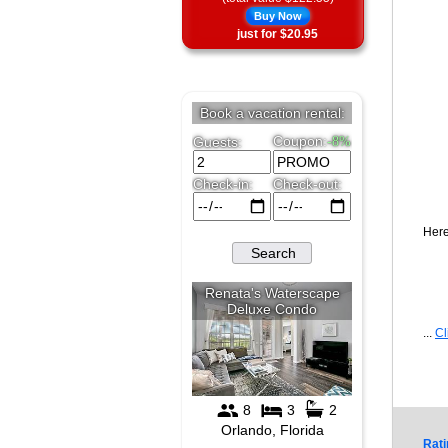
Buy Now
just for $20.95
Here
...
Cl
Rati