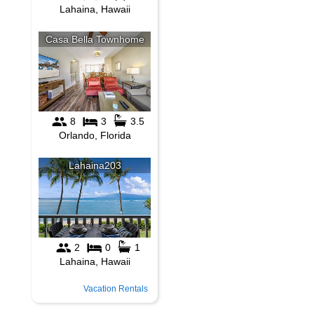
Vacation Rentals