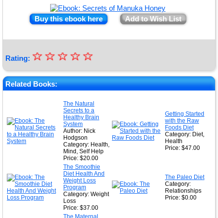
Buy this ebook here
Add to Wish List
☆
★
☆
☆
☆
☆
Rating:
★
★
Related Books:
★
The Natural
Secrets to a
★
Getting Started
Healthy Brain
with the Raw
System
Foods Diet
Author: Nick
Category: Diet,
Hodgson
Health
Category: Health,
Price: $47.00
Mind, Self Help
Price: $20.00
The Smoothie
Diet Health And
The Paleo Diet
Weight Loss
Category:
Program
Relationships
Category: Weight
Price: $0.00
Loss
Price: $37.00
The Maternal