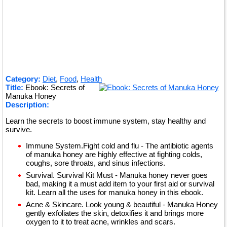
Category:
Diet
,
Food
,
Health
Title:
Ebook: Secrets of
Manuka Honey
Description:
Learn the secrets to boost immune system, stay healthy and
survive.
Immune System.Fight cold and flu - The antibiotic agents
of manuka honey are highly effective at fighting colds,
coughs, sore throats, and sinus infections.
Survival. Survival Kit Must - Manuka honey never goes
bad, making it a must add item to your first aid or survival
kit. Learn all the uses for manuka honey in this ebook.
Acne & Skincare. Look young & beautiful - Manuka Honey
gently exfoliates the skin, detoxifies it and brings more
oxygen to it to treat acne, wrinkles and scars.