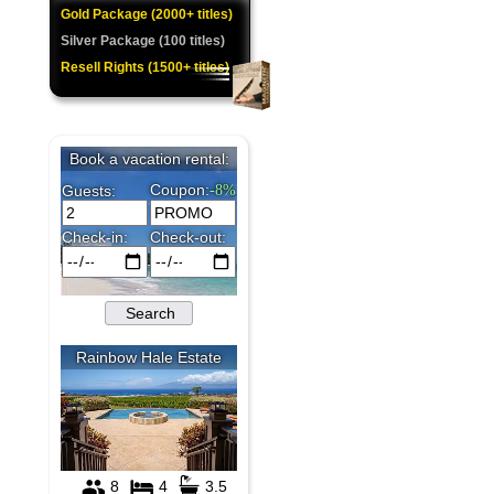
Gold Package (2000+ titles)
Silver Package (100 titles)
Resell Rights (1500+ titles)