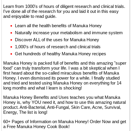
Learn from 1000's of hours of diligent research and clinical trials.
I've done all of the research for you and laid it out in this easy
and enjoyable to read guide.
Learn all the health benefits of Manuka Honey
Naturally increase your metabolism and immune system
Discover ALL of the uses for Manuka Honey
1,000's of hours of research and clinical trials
Get hundreds of healthy Manuka Honey recipes
Manuka Honey is packed full of benefits and this amazing "super
food" can truly transform your life. I was a bit skeptical when I
first heard about the so-called miraculous benefits of Manuka
Honey. I even dismissed its power for a while. I finally studied
and tried and tested using Manuka Honey on everything for 14
long months and what I learn is shocking!
Manuka Honey Benefits and Uses teaches you what Manuka
Honey is, why YOU need it, and how to use this amazing natural
product. Anti-Bacterial, Anti-Fungal, Skin Care, Acne, Survival,
Energy, The list is long!
60+ Pages of Information on Manuka Honey! Order Now and get
a Free Manuka Honey Cook Book!