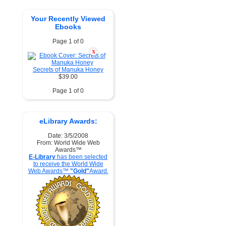
Your Recently Viewed
Ebooks
Page 1 of 0
X
Secrets of Manuka Honey
$39.00
Page 1 of 0
eLibrary Awards:
Date: 3/5/2008
From: World Wide Web
Awards™
E-Library
has been selected
to receive the World Wide
Web Awards™
"Gold"
Award.