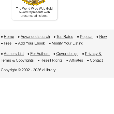
The World Wide Web Gold
Award represents web
presence at its best.
●
Home
 ●
Advanced search
 ●
Top Rated
 ●
Popular
 ●
New
●
Free
 ●
Add Your Ebook
 ●
Modify Your Listing
●
Authors List
 ●
For Authors
 ●
Cover design
 ●
Privacy & 
Terms & Copyrights
 ●
Resell Rights
 ●
Affiliates
 ●
Contact
Copyright © 2002 - 2026 eLibrary