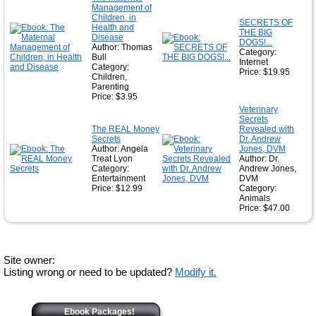
Management of
Children, in
SECRETS OF
Health and
THE BIG
Disease
DOGS!...
Author: Thomas
Category:
Bull
Internet
Category:
Price: $19.95
Children,
Parenting
Price: $3.95
Veterinary
Secrets
The REAL Money
Revealed with
Secrets
Dr. Andrew
Author: Angela
Jones, DVM
Treat Lyon
Author: Dr.
Category:
Andrew Jones,
Entertainment
DVM
Price: $12.99
Category:
Animals
Price: $47.00
Site owner:
Listing wrong or need to be updated?
Modify it.
Ebook Packages!