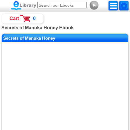
►
Cart
0
Secrets of Manuka Honey Ebook
Secrets of Manuka Honey