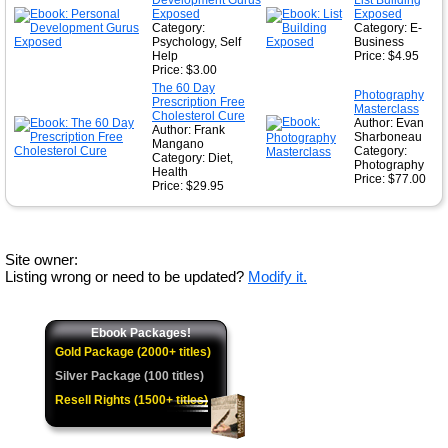
Development Gurus
List Building
Exposed
Exposed
Category:
Category: E-
Psychology, Self
Business
Help
Price: $4.95
Price: $3.00
The 60 Day
Photography
Prescription Free
Masterclass
Cholesterol Cure
Author: Evan
Author: Frank
Sharboneau
Mangano
Category:
Category: Diet,
Photography
Health
Price: $77.00
Price: $29.95
Site owner:
Listing wrong or need to be updated?
Modify it.
Ebook Packages!
Gold Package (2000+ titles)
Silver Package (100 titles)
Resell Rights (1500+ titles)