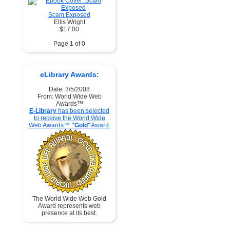
Scam Exposed
Ellis Wright
$17.00
Page 1 of 0
eLibrary Awards:
Date: 3/5/2008
From: World Wide Web
Awards™
E-Library
has been selected
to receive the World Wide
Web Awards™
"Gold"
Award.
The World Wide Web Gold
Award represents web
presence at its best.