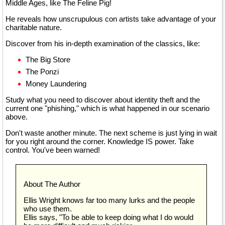
Middle Ages, like The Feline Pig!
He reveals how unscrupulous con artists take advantage of your
charitable nature.
Discover from his in-depth examination of the classics, like:
The Big Store
The Ponzi
Money Laundering
Study what you need to discover about identity theft and the
current one "phishing," which is what happened in our scenario
above.
Don't waste another minute. The next scheme is just lying in wait
for you right around the corner. Knowledge IS power. Take
control. You've been warned!
About The Author
Ellis Wright knows far too many lurks and the people
who use them.
Ellis says, "To be able to keep doing what I do would