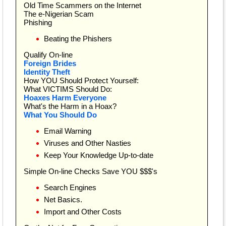
Old Time Scammers on the Internet
The e-Nigerian Scam
Phishing
Beating the Phishers
Qualify On-line
Foreign Brides
Identity Theft
How YOU Should Protect Yourself:
What VICTIMS Should Do:
Hoaxes Harm Everyone
What's the Harm in a Hoax?
What You Should Do
Email Warning
Viruses and Other Nasties
Keep Your Knowledge Up-to-date
Simple On-line Checks Save YOU $$$'s
Search Engines
Net Basics.
Import and Other Costs