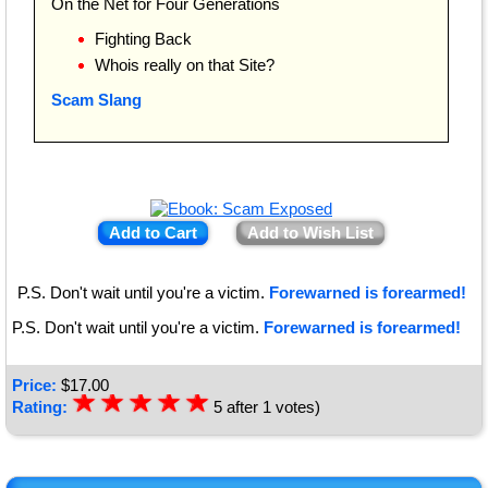
On the Net for Four Generations
Fighting Back
Whois really on that Site?
Scam Slang
Add to Cart
Add to Wish List
P.S. Don't wait until you're a victim.
Forewarned is forearmed!
P.S. Don't wait until you're a victim.
Forewarned is forearmed!
Price:
$
17.00
☆
★
☆
★
☆
★
☆
★
☆
★
Rating:
5
after
1
votes)