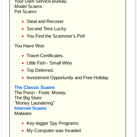
Your Own Service Bureau
Model Scams
Pet Scams
Steal and Recover
Second Time Lucky
You Find the Scammer's Pet!
You Have Won
Travel Certificates.
Little Fish - Small Wins
Trip Deferred.
Investment Opportunity and Free Holiday
The Classic Scams
The Ponzi - Fools' Money.
The Big Store
"Money Laundering"
Internet Scams
Malware
Key-logger Spy Programs
My Computer was Invaded