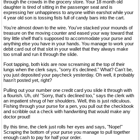
through the crowds in the grocery store. Your 18 month old
daughter is tired of sitting in the passenger seat and is
expressing her unhappiness to anyone within earshot while your
4 year old son is tossing fists full of candy bars into the cart.
You're almost down to the wire. You've stacked your mounds of
treasure on the moving counter and eased your way toward that
tiny little shelf that's supposed to accommodate your purse and
anything else you have in your hands. You manage to work your
debit card out of that slot in your wallet that they always make
too small and run it through the slide.
Foot tapping, both kids are now screaming at the top of their
lungs when the clerk says, "sorry it's declined." What? Can't be,
you just deposited your paycheck yesterday. Oh well, it probably
hasn't posted yet, right?
Pulling out your number one credit card you slide it through with
a flourish. Uh, oh! "Sorry, that's declined too," says the clerk with
an impatient shrug of her shoulders. Well, this is just ridiculous.
Fishing through your purse for a pen, you pull out the checkbook
and scribble out a check with handwriting that would make any
doctor proud!
By this time, the clerk just rolls her eyes and says, "Nope!"
Scraping the bottom of your purse you manage to pull together
enough cash to pay for half your order.