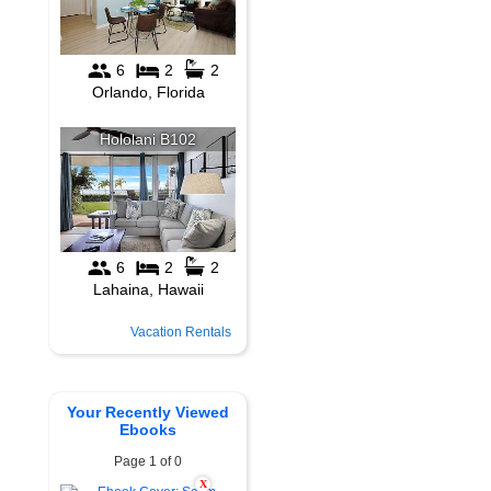
Vacation Rentals
Your Recently Viewed
Ebooks
Page 1 of 0
X