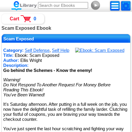
►
Cart
0
Scam Exposed Ebook
Scam Exposed
Category:
Self Defense
,
Self Help
Title:
Ebook: Scam Exposed
Author:
Ellis Wright
Description:
Go behind the Schemes - Know the enemy!
Warning!
Do Not Respond To Another Request For Money Before
Reading This Ebook!
You've Been Warned!
It's Saturday afternoon. After putting in a full week on the job, you
now have the delightful task of refilling the family larder. Clutching
your fistful of coupons, you are braving your way towards the
checkout counter.
You've just spent the last hour scratching and fighting your way