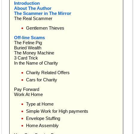
Introduction
About The Author
The Scammer in The Mirror
The Real Scammer
Gentlemen Thieves
Off-line Scams
The Feline Pig
Buried Wealth
The Money Machine
3 Card Trick
In the Name of Charity
Charity Related Offers
Cars for Charity
Pay Forward
Work At Home
Type at Home
Simple Work for High payments
Envelope Stuffing
Home Assembly