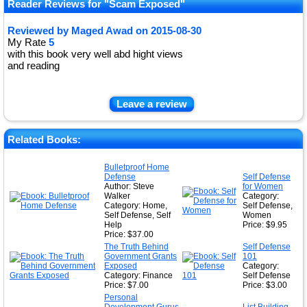
Reader Reviews for "Scam Exposed"
Reviewed by
Maged Awad
on
2015-08-30
My Rate
5
with this book very well abd hight views
and reading
Leave a review
Related Books:
Bulletproof Home
Defense
Self Defense
Author: Steve
for Women
Walker
Category:
Category: Home,
Self Defense,
Self Defense, Self
Women
Help
Price: $9.95
Price: $37.00
The Truth Behind
Self Defense
Government Grants
101
Exposed
Category:
Category: Finance
Self Defense
Price: $7.00
Price: $3.00
Personal