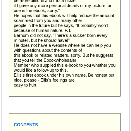
be more difficult and much riskier
if I gave any more personal details or my picture for
use in the ebook, sorry."
He hopes that this ebook will help reduce the amount
scammed from you and many other
people in the future but he says, "It probably won't
because of human nature. P.T.
Barnum did not say, 'There's a sucker born every
minute!', but he should have!"
He does not have a website where he can help you
with questions about the contents of
this ebook or related matters, sorry. But he suggests
that you tell the Ebookwholesaler
Member who supplied this e-book to you whether you
would like a follow-up to this,
Ellis's first ebook under his own name. Be honest but
nice, please - Ellis's feelings are
easy to hurt.
CONTENTS