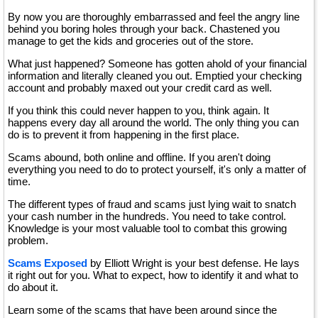
By now you are thoroughly embarrassed and feel the angry line
behind you boring holes through your back. Chastened you
manage to get the kids and groceries out of the store.
What just happened? Someone has gotten ahold of your financial
information and literally cleaned you out. Emptied your checking
account and probably maxed out your credit card as well.
If you think this could never happen to you, think again. It
happens every day all around the world. The only thing you can
do is to prevent it from happening in the first place.
Scams abound, both online and offline. If you aren't doing
everything you need to do to protect yourself, it's only a matter of
time.
The different types of fraud and scams just lying wait to snatch
your cash number in the hundreds. You need to take control.
Knowledge is your most valuable tool to combat this growing
problem.
Scams Exposed
by Elliott Wright is your best defense. He lays
it right out for you. What to expect, how to identify it and what to
do about it.
Learn some of the scams that have been around since the