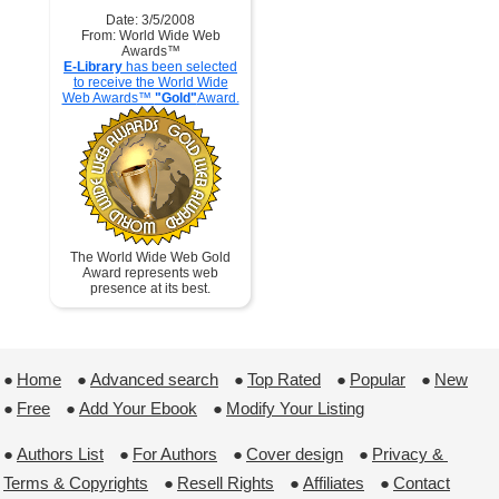
Date: 3/5/2008
From: World Wide Web
Awards™
E-Library
has been selected
to receive the World Wide
Web Awards™
"Gold"
Award.
The World Wide Web Gold
Award represents web
presence at its best.
●
Home
 ●
Advanced search
 ●
Top Rated
 ●
Popular
 ●
New
●
Free
 ●
Add Your Ebook
 ●
Modify Your Listing
●
Authors List
 ●
For Authors
 ●
Cover design
 ●
Privacy & 
Terms & Copyrights
 ●
Resell Rights
 ●
Affiliates
 ●
Contact