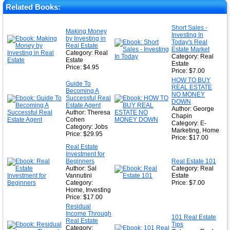
★
Related Books:
★
Short Sales -
Making Money
Investing In
★
by Investing in
Today's Real
Real Estate
Estate Market
Category: Real
Category: Real
Estate
Estate
Price: $4.95
Price: $7.00
HOW TO BUY
Guide To
REAL ESTATE
Becoming A
NO MONEY
Successful Real
DOWN
Estate Agent
Author: George
Author: Theresa
Chapin
Cohen
Category: E-
Category: Jobs
Marketing, Home
Price: $29.95
Price: $17.00
Real Estate
Investment for
Beginners
Real Estate 101
Author: Sal
Category: Real
Vannutini
Estate
Category:
Price: $7.00
Home, Investing
Price: $17.00
Residual
Income Through
101 Real Estate
Real Estate
Tips
Category: