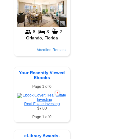
Vacation Rentals
Your Recently Viewed
Ebooks
Page 1 of 0
X
Real Estate Investing
$7.00
Page 1 of 0
eLibrary Awards: