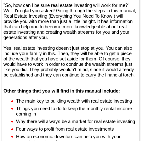
"So, how can I be sure real estate investing will work for me?"
Well, I'm glad you asked! Going through the steps in this manual,
Real Estate Investing (Everything You Need To Know!) will
provide you with more than just a little insight. It has information
that can help you to become more knowledgeable about real
estate investing and creating wealth streams for you and your
generations after you.
Yes, real estate investing doesn't just stop at you. You can also
include your family in this. Then, they will be able to get a piece
of the wealth that you have set aside for them. Of course, they
would have to work in order to continue the wealth streams just
like you did. They probably wouldn't mind, since it would already
be established and they can continue to carry the financial torch.
Other things that you will find in this manual include:
The main key to building wealth with real estate investing
Things you need to do to keep the monthly rental income
coming in
Why there will always be a market for real estate investing
Four ways to profit from real estate investments
How an economic downturn can help you with your