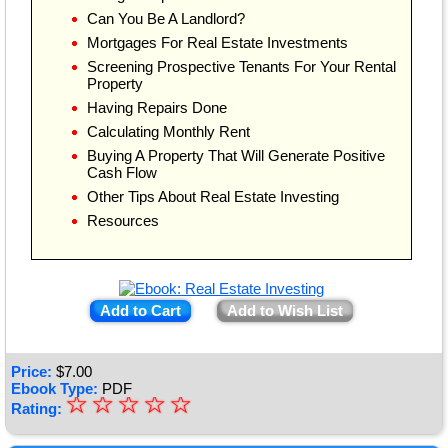
Can You Be A Landlord?
Mortgages For Real Estate Investments
Screening Prospective Tenants For Your Rental
Property
Having Repairs Done
Calculating Monthly Rent
Buying A Property That Will Generate Positive
Cash Flow
Other Tips About Real Estate Investing
Resources
Add to Cart
Add to Wish List
Price:
$
7.00
Ebook Type:
PDF
☆
★
☆
☆
☆
☆
Rating:
★