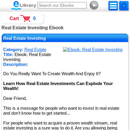
►
Cart
0
Real Estate Investing Ebook
Real Estate Investing
Category:
Real Estate
Title:
Ebook: Real Estate
Investing
Description:
Do You Really Want To Create Wealth And Enjoy It?
Learn How Real Estate Investments Can Explode Your
Wealth!
Dear Friend,
This is a message for people who want to invest in real estate
and don't know how to get started...
For people who want to acquire a proven wealth stream, real
estate investing is a sure way to do it. Are you allowing being