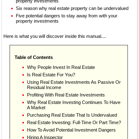
property investments
Six reason why real estate property can be undervalued
Five potential dangers to stay away from with your
property investments
Here is what you will discover inside this manual....
Table of Contents
Why People Invest In Real Estate
Is Real Estate For You?
Using Real Estate Investments As Passive Or
Residual Income
Profiting With Real Estate Investments
Why Real Estate Investing Continues To Have
A Market
Purchasing Real Estate That Is Undervalued
Real Estate Investing: Full-Time Or Part Time?
How To Avoid Potential Investment Dangers
Hiring A Inspector