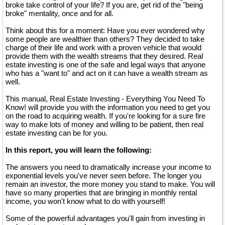
broke take control of your life? If you are, get rid of the "being
broke" mentality, once and for all.
Think about this for a moment: Have you ever wondered why
some people are wealthier than others? They decided to take
charge of their life and work with a proven vehicle that would
provide them with the wealth streams that they desired. Real
estate investing is one of the safe and legal ways that anyone
who has a "want to" and act on it can have a wealth stream as
well.
This manual, Real Estate Investing - Everything You Need To
Know! will provide you with the information you need to get you
on the road to acquiring wealth. If you're looking for a sure fire
way to make lots of money and willing to be patient, then real
estate investing can be for you.
In this report, you will learn the following:
The answers you need to dramatically increase your income to
exponential levels you've never seen before. The longer you
remain an investor, the more money you stand to make. You will
have so many properties that are bringing in monthly rental
income, you won't know what to do with yourself!
Some of the powerful advantages you'll gain from investing in