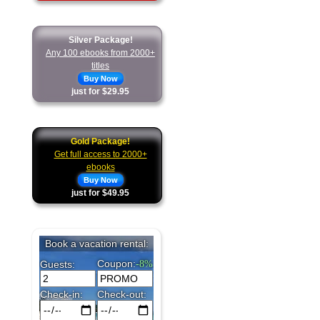
Silver Package!
Any 100 ebooks from 2000+
titles
Buy Now
just for $29.95
Gold Package!
Get full access to 2000+
ebooks
Buy Now
just for $49.95