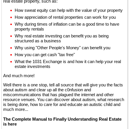
real estate property, such as:
How sweat equity can help with the value of your property
How appreciation of rental properties can work for you
Why during times of inflation can be a good time to have
property rentals
Why real estate investing can benefit you as being
structured as a business
Why using "Other People's Money" can benefit you
How you can get cash "tax free"
What the 1031 Exchange is and how it can help your real
estate investments
And much more!
Well there is a one stop, tell all source that will give you the facts
about autism and clear up all the c0nfusion and
miscommunications that has plagued the internet and other
resource venues. You can discover about autism, what research
is being done, how to care for and educate an autistic child and
much more...
The Complete Manual to Finally Understanding Real Estate
is here