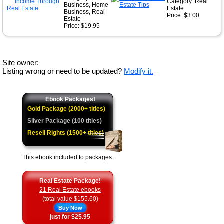
Category: Real
Business, Home
Estate
Business, Real
Price: $3.00
Estate
Price: $19.95
Site owner:
Listing wrong or need to be updated?
Modify it.
Ebook Packages!
Gold Package (2000+ titles)
Silver Package (100 titles)
Resell Rights (1500+ titles)
This ebook included to packages:
Real Estate Package!
21 Real Estate ebooks
(total value $155.60)
Buy Now
just for $25.95