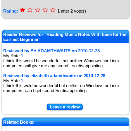
☆
★
☆
☆
☆
☆
Rating:
1
after
2
votes)
★
★
Reader Reviews for "Reading Music Notes With Ease for the
★
Earliest Beginner"
★
Reviewed by
EH ADAMTHWAITE
on
2010-12-28
My Rate
1
I think this would be wonderful, but neither Windows nor Linux
computers will give me any sound - so disappointing.
Reviewed by
elizabeth adamthwaite
on
2010-12-28
My Rate
1
I think this wuld be wonderful but neither on Windows or Linux
computers can I get sound So disappointing
Leave a review
Related Books: