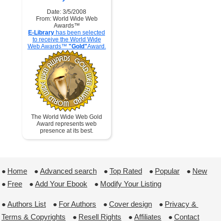
Date: 3/5/2008
From: World Wide Web
Awards™
E-Library
has been selected
to receive the World Wide
Web Awards™
"Gold"
Award.
The World Wide Web Gold
Award represents web
presence at its best.
●
Home
 ●
Advanced search
 ●
Top Rated
 ●
Popular
 ●
New
●
Free
 ●
Add Your Ebook
 ●
Modify Your Listing
●
Authors List
 ●
For Authors
 ●
Cover design
 ●
Privacy & 
Terms & Copyrights
 ●
Resell Rights
 ●
Affiliates
 ●
Contact