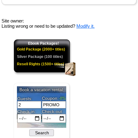
Site owner:
Listing wrong or need to be updated?
Modify it.
Ebook Packages!
Gold Package (2000+ titles)
Silver Package (100 titles)
Resell Rights (1500+ titles)