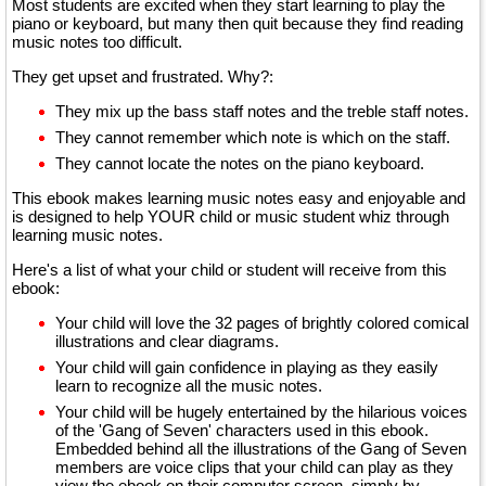
Most students are excited when they start learning to play the
piano or keyboard, but many then quit because they find reading
music notes too difficult.
They get upset and frustrated. Why?:
They mix up the bass staff notes and the treble staff notes.
They cannot remember which note is which on the staff.
They cannot locate the notes on the piano keyboard.
This ebook makes learning music notes easy and enjoyable and
is designed to help YOUR child or music student whiz through
learning music notes.
Here's a list of what your child or student will receive from this
ebook:
Your child will love the 32 pages of brightly colored comical
illustrations and clear diagrams.
Your child will gain confidence in playing as they easily
learn to recognize all the music notes.
Your child will be hugely entertained by the hilarious voices
of the 'Gang of Seven' characters used in this ebook.
Embedded behind all the illustrations of the Gang of Seven
members are voice clips that your child can play as they
view the ebook on their computer screen, simply by