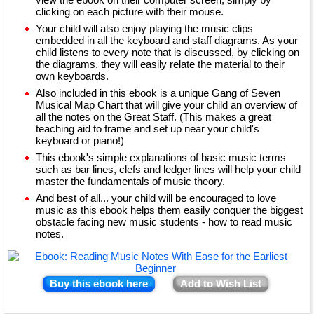
clicking on each picture with their mouse.
Your child will also enjoy playing the music clips
embedded in all the keyboard and staff diagrams. As your
child listens to every note that is discussed, by clicking on
the diagrams, they will easily relate the material to their
own keyboards.
Also included in this ebook is a unique Gang of Seven
Musical Map Chart that will give your child an overview of
all the notes on the Great Staff. (This makes a great
teaching aid to frame and set up near your child's
keyboard or piano!)
This ebook's simple explanations of basic music terms
such as bar lines, clefs and ledger lines will help your child
master the fundamentals of music theory.
And best of all... your child will be encouraged to love
music as this ebook helps them easily conquer the biggest
obstacle facing new music students - how to read music
notes.
Buy this ebook here
Add to Wish List