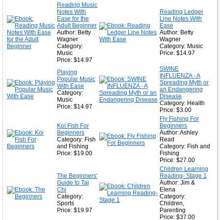
Reading Music
Notes With
Reading Ledger
Ease for the
Line Notes With
Adult Beginner
Ease
Author: Betty
Author: Betty
Wagner
Wagner
Category:
Category: Music
Music
Price: $14.97
Price: $14.97
SWINE
Playing
INFLUENZA - A
Popular Music
Spreading Myth or
With Ease
an Endangering
Category:
Disease
Music
Category: Health
Price: $14.97
Price: $3.00
Fly Fishing For
Koi Fish For
Beginners
Beginners
Author: Ashley
Category: Fish
Read
and Fishing
Category: Fish and
Price: $19.00
Fishing
Price: $27.00
Children Learning
The Beginners'
Reading- Stage 1
Guide to Tai
Author: Jim &
Chi
Elena
Category:
Category:
Sports
Children,
Price: $19.97
Parenting
Price: $37.00