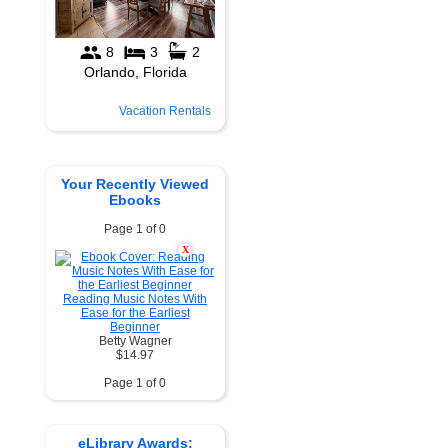
Vacation Rentals
Your Recently Viewed
Ebooks
Page 1 of 0
X
Reading Music Notes With
Ease for the Earliest
Beginner
Betty Wagner
$14.97
Page 1 of 0
eLibrary Awards: