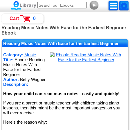
►
Cart
0
Reading Music Notes With Ease for the Earliest Beginner
Ebook
Reading Music Notes With Ease for the Earliest Beginner
Category:
Music
Title:
Ebook: Reading
Music Notes With
Ease for the Earliest
Beginner
Author:
Betty Wagner
Description:
How your child can read music notes - easily and quickly!
If you are a parent or music teacher with children taking piano
lessons, then this might be the most important suggestion you
will ever receive.
Here's the reason why: