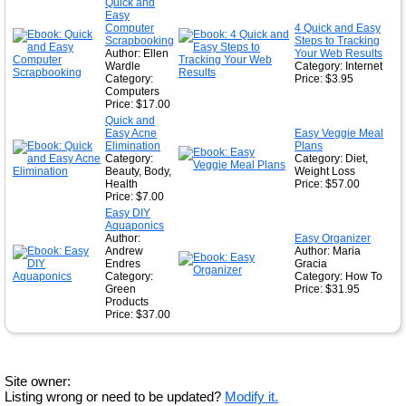
Quick and
Easy
Computer
4 Quick and Easy
Scrapbooking
Steps to Tracking
Author: Ellen
Your Web Results
Wardle
Category: Internet
Category:
Price: $3.95
Computers
Price: $17.00
Quick and
Easy Acne
Easy Veggie Meal
Elimination
Plans
Category:
Category: Diet,
Beauty, Body,
Weight Loss
Health
Price: $57.00
Price: $7.00
Easy DIY
Aquaponics
Author:
Easy Organizer
Andrew
Author: Maria
Endres
Gracia
Category:
Category: How To
Green
Price: $31.95
Products
Price: $37.00
Site owner:
Listing wrong or need to be updated?
Modify it.