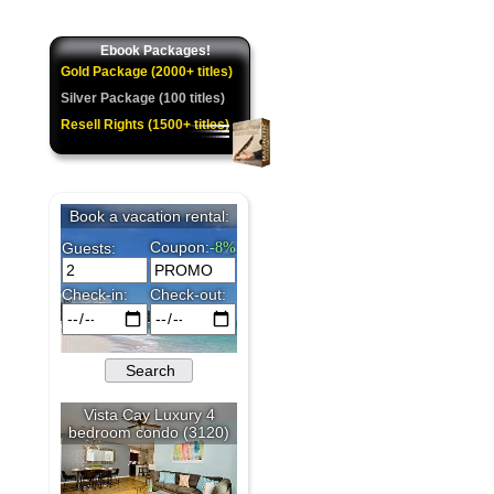
Ebook Packages!
Gold Package (2000+ titles)
Silver Package (100 titles)
Resell Rights (1500+ titles)