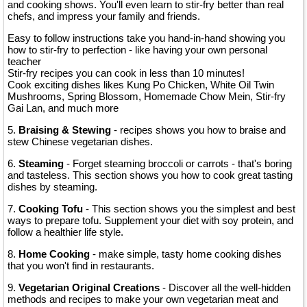
and cooking shows. You'll even learn to stir-fry better than real
chefs, and impress your family and friends.
Easy to follow instructions take you hand-in-hand showing you
how to stir-fry to perfection - like having your own personal
teacher
Stir-fry recipes you can cook in less than 10 minutes!
Cook exciting dishes likes Kung Po Chicken, White Oil Twin
Mushrooms, Spring Blossom, Homemade Chow Mein, Stir-fry
Gai Lan, and much more
5.
Braising & Stewing
- recipes shows you how to braise and
stew Chinese vegetarian dishes.
6.
Steaming
- Forget steaming broccoli or carrots - that's boring
and tasteless. This section shows you how to cook great tasting
dishes by steaming.
7.
Cooking Tofu
- This section shows you the simplest and best
ways to prepare tofu. Supplement your diet with soy protein, and
follow a healthier life style.
8.
Home Cooking
- make simple, tasty home cooking dishes
that you won't find in restaurants.
9.
Vegetarian Original Creations
- Discover all the well-hidden
methods and recipes to make your own vegetarian meat and