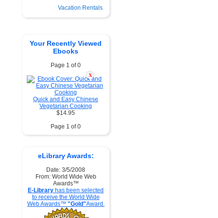
Vacation Rentals
Your Recently Viewed
Ebooks
Page 1 of 0
X
Quick and Easy Chinese
Vegetarian Cooking
$14.95
Page 1 of 0
eLibrary Awards:
Date: 3/5/2008
From: World Wide Web
Awards™
E-Library
has been selected
to receive the World Wide
Web Awards™
"Gold"
Award.