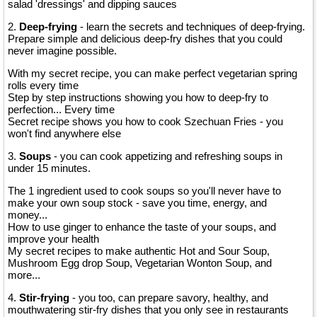
salad 'dressings' and dipping sauces
2.
Deep-frying
- learn the secrets and techniques of deep-frying.
Prepare simple and delicious deep-fry dishes that you could
never imagine possible.
With my secret recipe, you can make perfect vegetarian spring
rolls every time
Step by step instructions showing you how to deep-fry to
perfection... Every time
Secret recipe shows you how to cook Szechuan Fries - you
won't find anywhere else
3.
Soups
- you can cook appetizing and refreshing soups in
under 15 minutes.
The 1 ingredient used to cook soups so you'll never have to
make your own soup stock - save you time, energy, and
money...
How to use ginger to enhance the taste of your soups, and
improve your health
My secret recipes to make authentic Hot and Sour Soup,
Mushroom Egg drop Soup, Vegetarian Wonton Soup, and
more...
4.
Stir-frying
- you too, can prepare savory, healthy, and
mouthwatering stir-fry dishes that you only see in restaurants