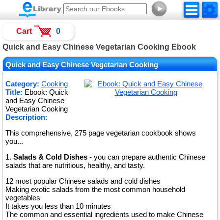
►
Cart
0
Quick and Easy Chinese Vegetarian Cooking Ebook
Quick and Easy Chinese Vegetarian Cooking
Category:
Cooking
Title:
Ebook: Quick
and Easy Chinese
Vegetarian Cooking
Description:
This comprehensive, 275 page vegetarian cookbook shows
you...
1.
Salads & Cold Dishes
- you can prepare authentic Chinese
salads that are nutritious, healthy, and tasty.
12 most popular Chinese salads and cold dishes
Making exotic salads from the most common household
vegetables
It takes you less than 10 minutes
The common and essential ingredients used to make Chinese