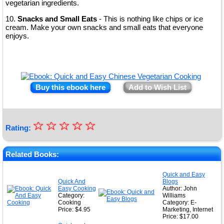
vegetarian ingredients.
10.
Snacks and Small Eats
- This is nothing like chips or ice
cream. Make your own snacks and small eats that everyone
enjoys.
Buy this ebook here
Add to Wish List
☆
★
☆
☆
☆
☆
Rating:
★
★
Related Books:
★
Quick and Easy
Quick And
Blogs
★
Easy Cooking
Author: John
Category:
Williams
Cooking
Category: E-
Price: $4.95
Marketing, Internet
Price: $17.00