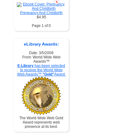
X
Pregnancy And Childbirth
$4.95
Page 1 of 0
eLibrary Awards:
Date: 3/5/2008
From: World Wide Web
Awards™
E-Library
has been selected
to receive the World Wide
Web Awards™
"Gold"
Award.
The World Wide Web Gold
Award represents web
presence at its best.