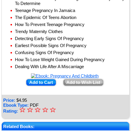
To Determine
Teenage Pregnancy In Jamaica
The Epidemic Of Teens Abortion
How To Prevent Teenage Pregnancy
Trendy Maternity Clothes
Detecting Early Signs Of Pregnancy
Earliest Possible Signs Of Pregnancy
Confusing Signs Of Pregnancy
How To Lose Weight Gained During Pregnancy
Dealing With Life After A Miscarriage
Add to Cart
Add to Wish List
Price:
$
4.95
Ebook Type:
PDF
☆
★
☆
☆
☆
☆
Rating:
★
★
Related Books: