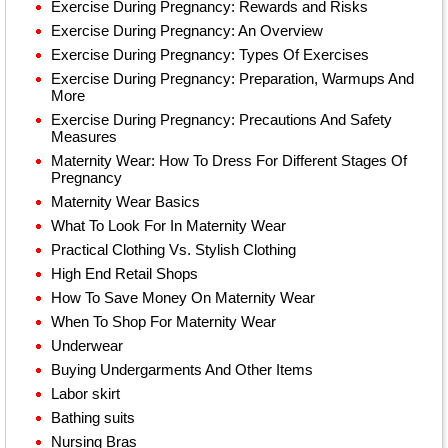
Exercise During Pregnancy: Rewards and Risks
Exercise During Pregnancy: An Overview
Exercise During Pregnancy: Types Of Exercises
Exercise During Pregnancy: Preparation, Warmups And
More
Exercise During Pregnancy: Precautions And Safety
Measures
Maternity Wear: How To Dress For Different Stages Of
Pregnancy
Maternity Wear Basics
What To Look For In Maternity Wear
Practical Clothing Vs. Stylish Clothing
High End Retail Shops
How To Save Money On Maternity Wear
When To Shop For Maternity Wear
Underwear
Buying Undergarments And Other Items
Labor skirt
Bathing suits
Nursing Bras