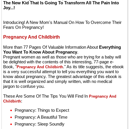
The New Kid That Is Going To Transform All The Pain Into
Joy...!
Introducing! A New Mom's Manual On How To Overcome Their
Fears On Pregnancy!
Pregnancy And Childbirth
More than 77 Pages Of Valuable Information About
Everything
You Want To Know About Pregnancy
.
Pregnant women as well as those who are trying for a baby will
be delighted with the contents of this interesting, 77-page e-
Book, "
." As its title suggests, the ebook
Pregnancy And Childbirth
is a very successful attempt to tell you everything you want to
know about pregnancy. The greatest advantage of this ebook is
that it is well organized and simply written, with no medical
jargon to confuse you.
These Are Some Of The Tips You Will Find In
Pregnancy And
:
Childbirth
Pregnancy: Things to Expect
Pregnancy: A Beautiful Time
Pregnancy: Sleep Soundly