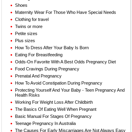
Shoes
Maternity Wear For Those Who Have Special Needs
Clothing for travel
Twins or more
Petite sizes
Plus sizes
How To Dress After Your Baby Is Born
Eating For Breastfeeding
Odds-On Favorite With A Best Odds Pregnancy Diet
Food Cravings During Pregnancy
Prenatal And Pregnancy
How To Avoid Constipation During Pregnancy
Protecting Yourself And Your Baby - Teen Pregnancy And
Health Risks
Working For Weight Loss After Childbirth
The Basics Of Eating Well When Pregnant
Basic Manual For Stages Of Pregnancy
Teenage Pregnancy In Australia
The Causes For Early Miscarriages Are Not Always Easy