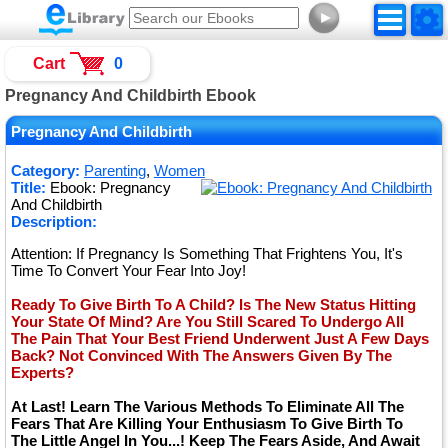
►
Cart
0
Pregnancy And Childbirth Ebook
Pregnancy And Childbirth
Category:
Parenting
,
Women
Title:
Ebook: Pregnancy
And Childbirth
Description:
Attention: If Pregnancy Is Something That Frightens You, It's
Time To Convert Your Fear Into Joy!
Ready To Give Birth To A Child? Is The New Status Hitting
Your State Of Mind? Are You Still Scared To Undergo All
The Pain That Your Best Friend Underwent Just A Few Days
Back? Not Convinced With The Answers Given By The
Experts?
At Last! Learn The Various Methods To Eliminate All The
Fears That Are Killing Your Enthusiasm To Give Birth To
The Little Angel In You...! Keep The Fears Aside, And Await