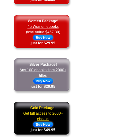
Women Package!
45 Women ebooks
(total value $457.30)
Buy Now
just for $29.95
Silver Package!
Any 100 ebooks from 2000+
titles
Buy Now
just for $29.95
Gold Package!
Get full access to 2000+
ebooks
Buy Now
just for $49.95