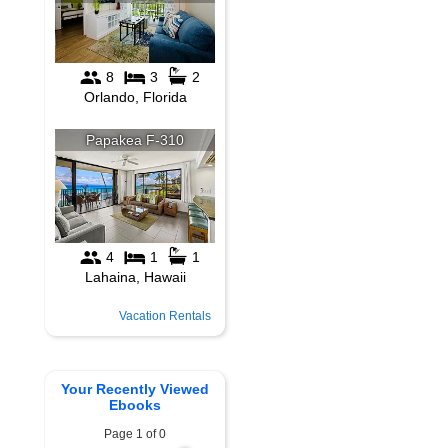
Vacation Rentals
Your Recently Viewed
Ebooks
Page 1 of 0