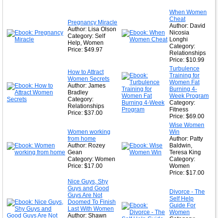
★
When Women
Cheat
★
Pregnancy Miracle
Author: David
Author: Lisa Olson
Nicosia
Category: Self
Longhi
Help, Women
Category:
Price: $49.97
Relationships
Price: $10.99
Turbulence
How to Attract
Training for
Women Secrets
Women Fat
Author: James
Burning 4-
Bradley
Week Program
Category:
Category:
Relationships
Fitness
Price: $37.00
Price: $69.00
Wise Women
Women working
Win
from home
Author: Patty
Author: Rozey
Baldwin,
Gean
Teresa King
Category: Women
Category:
Price: $17.00
Women
Price: $17.00
Nice Guys, Shy
Guys and Good
Divorce - The
Guys Are Not
Self Help
Doomed To Finish
Guide For
Last With Women
Women
Author: Shawn