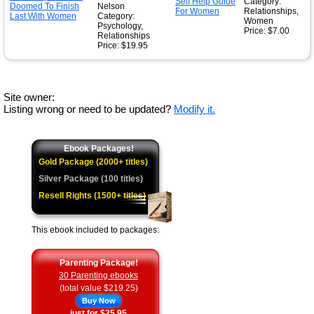
Category:
Nelson
Relationships,
Category:
Women
Psychology,
Price: $7.00
Relationships
Price: $19.95
Site owner:
Listing wrong or need to be updated?
Modify it.
Ebook Packages!
Gold Package (2000+ titles)
Silver Package (100 titles)
Resell Rights (1500+ titles)
This ebook included to packages:
Parenting Package!
30 Parenting ebooks
(total value $219.25)
Buy Now
just for $25.95