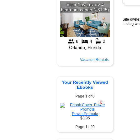
Site owner
Listing w
Vacation Rentals
Your Recently Viewed
Ebooks
Page 1 of 0
X
Power Promote
$3.95
Page 1 of 0