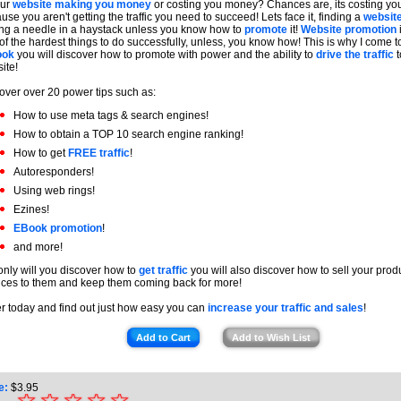
our
website making you money
or costing you money? Chances are, its costing y
use you aren't getting the traffic you need to succeed! Lets face it, finding a
websit
ing a needle in a haystack unless you know how to
promote
it!
Website promotion
of the hardest things to do successfully, unless, you know how! This is why I come to
ook
you will discover how to promote with power and the ability to
drive the traffic
t
ite!
over over 20 power tips such as:
How to use meta tags & search engines!
How to obtain a TOP 10 search engine ranking!
How to get
FREE traffic
!
Autoresponders!
Using web rings!
Ezines!
EBook promotion
!
and more!
only will you discover how to
get traffic
you will also discover how to sell your prod
ices to them and keep them coming back for more!
r today and find out just how easy you can
increase your traffic and sales
!
Add to Cart
Add to Wish List
e:
$
3.95
☆
★
☆
☆
☆
☆