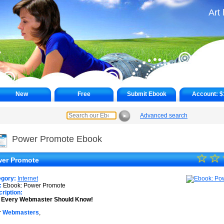
Art
New
Free
Submit Ebook
Account:
$
Advanced search
►
Power Promote Ebook
☆
★
☆
er Promote
★
egory:
Internet
★
:
Ebook: Power Promote
ription:
s Every Webmaster Should Know!
★
r
Webmasters
,
★