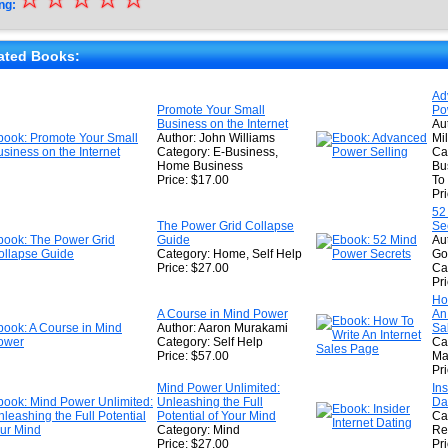
ng:
★
★
ated Books:
★
Ad
Promote Your Small
Po
★
Business on the Internet
Au
Author: John Williams
Mil
Category: E-Business,
Ca
Home Business
Bu
Price: $17.00
To
Pr
52
The Power Grid Collapse
Se
Guide
Aut
Category: Home, Self Help
Go
Price: $27.00
Ca
Pr
Ho
A Course in Mind Power
An
Author: Aaron Murakami
Sa
Category: Self Help
Ca
Price: $57.00
Ma
Pr
Mind Power Unlimited:
Ins
Unleashing the Full
Da
Potential of Your Mind
Ca
Category: Mind
Re
Price: $27.00
Pr