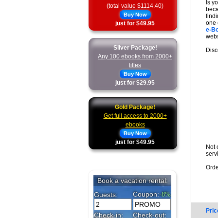
Is y
(total value $1114.40)
beca
Buy Now
find
one 
just for $49.95
e-B
webs
Silver Package!
Disc
Any 100 ebooks from 2000+
titles
Buy Now
just for $29.95
Gold Package!
Get full access to 2000+
ebooks
Buy Now
just for $49.95
Not 
serv
Orde
Pric