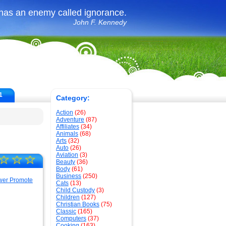
 has an enemy called ignorance.
John F. Kennedy
1
Category:
Action
(26)
Adventure
(87)
Affiliates
(34)
Animals
(68)
Arts
(32)
Auto
(26)
Aviation
(3)
☆
☆
☆
Beauty
(36)
Body
(61)
Business
(250)
Cats
(13)
Child Custody
(3)
Children
(127)
Christian Books
(75)
Classic
(165)
Computers
(37)
Cooking
(163)