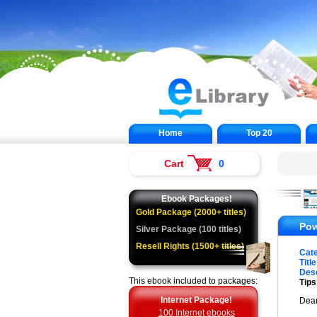
Home
Top 20
Cart
0
Ebook Packages!
Gold Package (2000+ titles)
Pow
Silver Package (100 titles)
Resell Rights (1500+ titles)
Cat
Title
Desc
This ebook included to packages:
Tip
Internet Package!
Dea
100 Internet ebooks