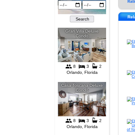
Rati
Rel