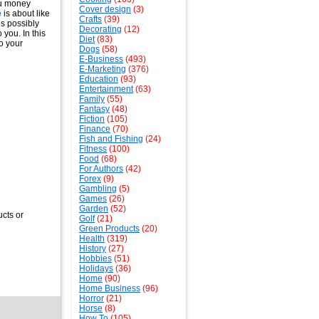
ou money
Cover design
(3)
e
is about like
Crafts
(39)
is possibly
Decorating
(12)
 you. In this
Diet
(83)
o your
Dogs
(58)
E-Business
(493)
E-Marketing
(376)
Education
(93)
Entertainment
(63)
Family
(55)
Fantasy
(48)
Fiction
(105)
Finance
(70)
Fish and Fishing
(24)
Fitness
(100)
Food
(68)
For Authors
(42)
Forex
(9)
Gambling
(5)
Games
(26)
Garden
(52)
ucts or
Golf
(21)
Green Products
(20)
Health
(319)
History
(27)
Hobbies
(51)
Holidays
(36)
Home
(90)
Home Business
(96)
Horror
(21)
Horse
(8)
How To
(105)