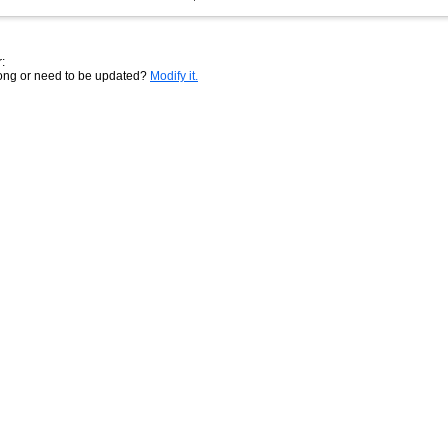
:
rong or need to be updated?
Modify it.