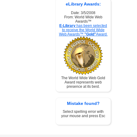
eLibrary Awards:
Date: 3/5/2008
From: World Wide Web
Awards™
E-Library
has been selected
to receive the World Wide
Web Awards™
"Gold"
Award.
The World Wide Web Gold
Award represents web
presence at its best.
Mistake found?
Select spelling error with
your mouse and press Esc