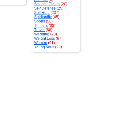
Science Fiction
(20)
Self Defense
(25)
Self Help
(237)
Spirituality
(45)
Sports
(56)
Thrillers
(33)
Travel
(68)
Wedding
(20)
Weight Loss
(67)
Women
(91)
Young Adult
(29)