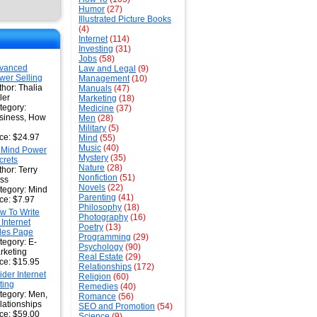
Humor
(27)
Illustrated Picture Books
(4)
Internet
(114)
Investing
(31)
Jobs
(58)
vanced
Law and Legal
(9)
wer Selling
Management
(10)
thor: Thalia
Manuals
(47)
ler
Marketing
(18)
tegory:
Medicine
(37)
siness, How
Men
(28)
Military
(5)
ice: $24.97
Mind
(55)
Music
(40)
 Mind Power
Mystery
(35)
crets
Nature
(28)
hor: Terry
Nonfiction
(51)
ss
Novels
(22)
tegory: Mind
Parenting
(41)
ice: $7.97
Philosophy
(18)
w To Write
Photography
(16)
 Internet
Poetry
(13)
les Page
Programming
(29)
tegory: E-
Psychology
(90)
rketing
Real Estate
(29)
ice: $15.95
Relationships
(172)
ider Internet
Religion
(60)
ting
Remedies
(40)
tegory: Men,
Romance
(56)
lationships
SEO and Promotion
(54)
ice: $59.00
Science
(9)