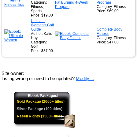
Category:
Program
Fitness,
Category: Fitness
Sports
Price: $69.00
Price: $19.00
Ultimate
Women's Golf
Guide
Complete Body
Author: Katie
Fitness
Hoyt
Category: Fitness
Category:
Price: $47.00
Golf
Price: $37.00
Site owner:
Listing wrong or need to be updated?
Modify it.
Ebook Packages!
Gold Package (2000+ titles)
Silver Package (100 titles)
Resell Rights (1500+ titles)