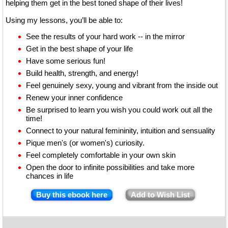
helping them get in the best toned shape of their lives!
Using my lessons, you’ll be able to:
See the results of your hard work -- in the mirror
Get in the best shape of your life
Have some serious fun!
Build health, strength, and energy!
Feel genuinely sexy, young and vibrant from the inside out
Renew your inner confidence
Be surprised to learn you wish you could work out all the
time!
Connect to your natural femininity, intuition and sensuality
Pique men's (or women's) curiosity.
Feel completely comfortable in your own skin
Open the door to infinite possibilities and take more
chances in life
Buy this ebook here
Add to Wish List