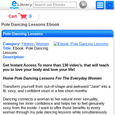
►
Cart
0
Pole Dancing Lessons Ebook
Pole Dancing Lessons
Category:
Fitness
,
Women
Title:
Ebook: Pole Dancing
Lessons
Description:
Get Instant Access To more than 130 video’s, that will teach
you to love your body and love your life!
Home Pole Dancing Lessons For The Everyday Women
Transform yourself from out-of-shape and awkward “Jane” into a
fit, sexy, and confident vixen in a few short months
Dancing connects a woman to her natural inner sexuality,
renewing her inner confidence and helps her to feel genuinely
sexy from the inside. I want to offer those benefits to every
woman through my pole dancing lessons while simultaneously