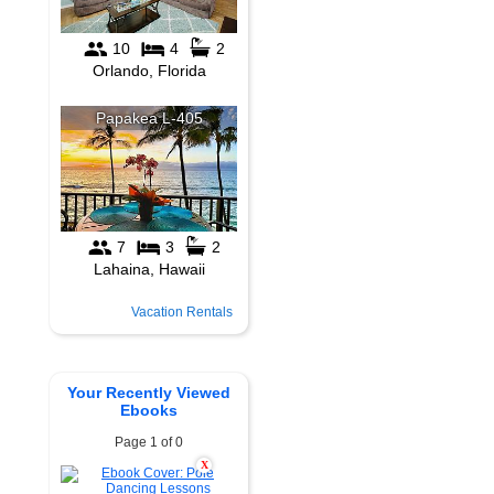
Vacation Rentals
Your Recently Viewed
Ebooks
Page 1 of 0
X