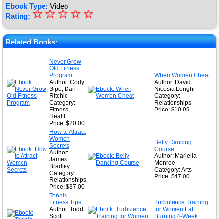
Ebook Type:
Video
☆
★
☆
☆
☆
☆
Rating:
★
★
Related Books:
★
Never Grow
Old Fitness
★
Program
When Women Cheat
Author: Cody
Author: David
Sipe, Dan
Nicosia Longhi
Ritchie
Category:
Category:
Relationships
Fitness,
Price: $10.99
Health
Price: $20.00
How to Attract
Women
Belly Dancing
Secrets
Course
Author:
Author: Mariella
James
Monroe
Bradley
Category: Arts
Category:
Price: $47.00
Relationships
Price: $37.00
Tennis
Fitness Tips
Turbulence Training
Author: Todd
for Women Fat
Scott
Burning 4-Week