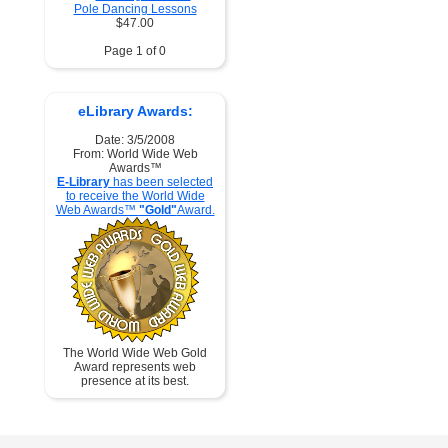
Pole Dancing Lessons
$47.00
Page 1 of 0
eLibrary Awards:
Date: 3/5/2008
From: World Wide Web
Awards™
E-Library
has been selected
to receive the World Wide
Web Awards™
"Gold"
Award.
The World Wide Web Gold
Award represents web
presence at its best.