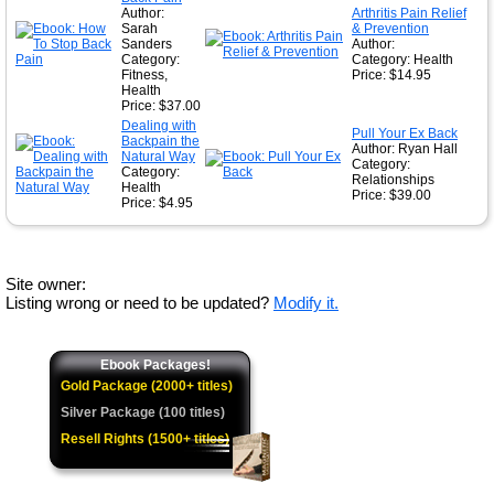
Author:
Arthritis Pain Relief
Sarah
& Prevention
Sanders
Author:
Category:
Category: Health
Fitness,
Price: $14.95
Health
Price: $37.00
Dealing with
Pull Your Ex Back
Backpain the
Author: Ryan Hall
Natural Way
Category:
Category:
Relationships
Health
Price: $39.00
Price: $4.95
Site owner:
Listing wrong or need to be updated?
Modify it.
Ebook Packages!
Gold Package (2000+ titles)
Silver Package (100 titles)
Resell Rights (1500+ titles)