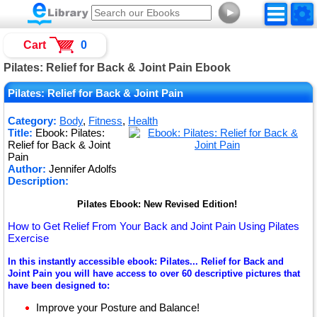
►
Cart
0
Pilates: Relief for Back & Joint Pain Ebook
Pilates: Relief for Back & Joint Pain
Category:
Body
,
Fitness
,
Health
Title:
Ebook: Pilates:
Relief for Back & Joint
Pain
Author:
Jennifer Adolfs
Description:
Pilates Ebook: New Revised Edition!
How to Get Relief From Your Back and Joint Pain Using Pilates
Exercise
In this instantly accessible ebook: Pilates... Relief for Back and
Joint Pain you will have access to over 60 descriptive pictures that
have been designed to:
Improve your Posture and Balance!