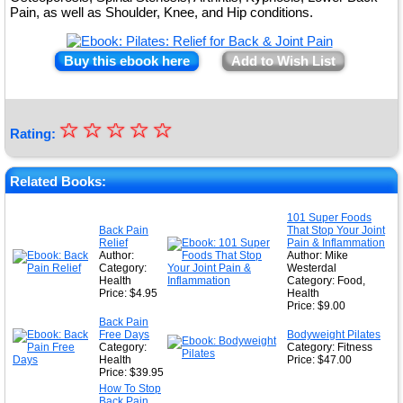
Pain, as well as Shoulder, Knee, and Hip conditions.
Buy this ebook here
Add to Wish List
☆
★
☆
☆
☆
☆
Rating:
★
★
Related Books:
★
101 Super Foods
Back Pain
That Stop Your Joint
★
Relief
Pain & Inflammation
Author:
Author: Mike
Category:
Westerdal
Health
Category: Food,
Price: $4.95
Health
Price: $9.00
Back Pain
Free Days
Bodyweight Pilates
Category:
Category: Fitness
Health
Price: $47.00
Price: $39.95
How To Stop
Back Pain