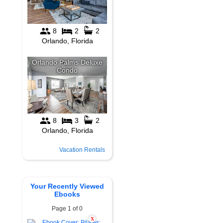
Vacation Rentals
Your Recently Viewed
Ebooks
Page 1 of 0
X