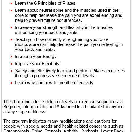
Learn the 6 Principles of Pilates.
Learn about neutral spine and the muscles used in the
core to help decrease the pain you are experiencing and
help to prevent future occurrences.
Increase your strength and flexibility in the muscles
surrounding your back and joints.
Teach you how correctly strengthening your core
musculature can help decrease the pain you're feeling in
your back and joints.
Increase your Energy!
Improve your Flexibility!
Safely and effectively learn and perform Pilates exercises
through a progressive sequence of levels.
Learn why and how to breathe effectively.
The ebook includes 3 different levels of exercise sequences: a
Beginner, Intermediate, and Advanced level suitable for anyone
at any stage of fitness.
The program indicates many modifications and cautions for
people with special needs and health-related concerns such as:
Osteoporosis, Spinal Stenosis, Arthritis, Kyphosis, Lower Back