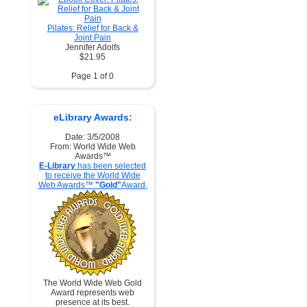
Pilates: Relief for Back &
Joint Pain
Jennifer Adolfs
$21.95
Page 1 of 0
eLibrary Awards:
Date: 3/5/2008
From: World Wide Web
Awards™
E-Library
has been selected
to receive the World Wide
Web Awards™
"Gold"
Award.
The World Wide Web Gold
Award represents web
presence at its best.