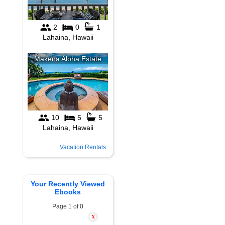
Vacation Rentals
Your Recently Viewed
Ebooks
Page 1 of 0
X