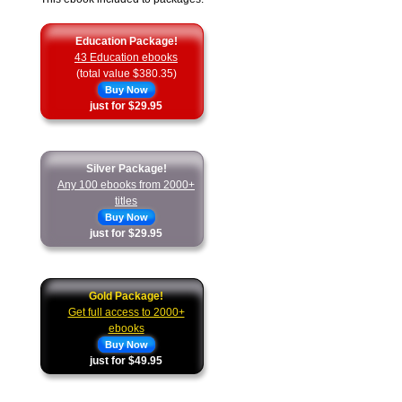
Education Package!
43 Education ebooks
(total value $380.35)
Buy Now
just for $29.95
Silver Package!
Any 100 ebooks from 2000+
titles
Buy Now
just for $29.95
Gold Package!
Get full access to 2000+
ebooks
Buy Now
just for $49.95