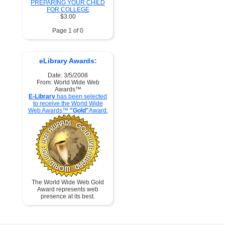
PREPARING YOUR CHILD
FOR COLLEGE
$3.00
Page 1 of 0
eLibrary Awards:
Date: 3/5/2008
From: World Wide Web
Awards™
E-Library
has been selected
to receive the World Wide
Web Awards™
"Gold"
Award.
The World Wide Web Gold
Award represents web
presence at its best.