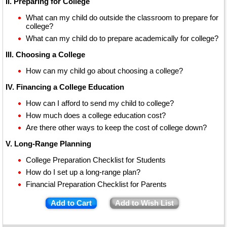
II. Preparing for College
What can my child do outside the classroom to prepare for
college?
What can my child do to prepare academically for college?
III. Choosing a College
How can my child go about choosing a college?
IV. Financing a College Education
How can I afford to send my child to college?
How much does a college education cost?
Are there other ways to keep the cost of college down?
V. Long-Range Planning
College Preparation Checklist for Students
How do I set up a long-range plan?
Financial Preparation Checklist for Parents
Add to Cart
Add to Wish List