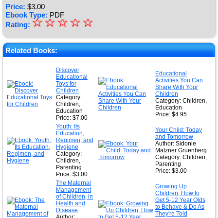
Price:
$
3.00
Ebook Type:
PDF
☆
★
☆
☆
☆
☆
Rating:
★
★
Related Books:
★
Discover
Educational
Educational
★
Activities You Can
Toys for
Share With Your
Children
Children
Category:
Category: Children,
Children,
Education
Education
Price: $4.95
Price: $7.00
Youth: Its
Your Child: Today
Education,
and Tomorrow
Regimen, and
Author: Sidonie
Hygiene
Matzner Gruenberg
Category:
Category: Children,
Children,
Parenting
Parenting
Price: $3.00
Price: $3.00
The Maternal
Growing Up
Management
Children; How to
of Children, in
Get 5-12 Year Olds
Health and
to Behave & Do As
Disease
They're Told
Author: