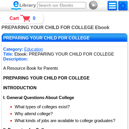
►
Cart
0
PREPARING YOUR CHILD FOR COLLEGE Ebook
PREPARING YOUR CHILD FOR COLLEGE
Category:
Education
Title:
Ebook: PREPARING YOUR CHILD FOR COLLEGE
Description:
A Resource Book for Parents
PREPARING YOUR CHILD FOR COLLEGE
INTRODUCTION
I. General Questions About College
What types of colleges exist?
Why attend college?
What kinds of jobs are available to college graduates?