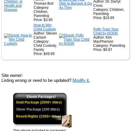
Author: Dr. Darryl
Thomas Bull
Cross
Category:
Category: Children,
Children,
Parenting
Parenting
Price: $19.95
Price: $3.95
How to Win
Child Custody
Potty Train Your
Author: Steven
Child by NOON
Carlson
Author: Kim
Category:
MacPherson
Child Custody,
Category: Parenting
Family
Price: $9.97
Price: $49.95
Site owner:
Listing wrong or need to be updated?
Modify it.
Ebook Packages!
Gold Package (2000+ titles)
Silver Package (100 titles)
Resell Rights (1500+ titles)
This ebook included to packages: