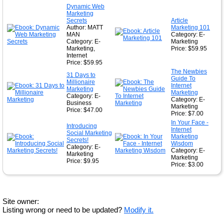
Dynamic Web
Marketing
Secrets
Article
Author: MATT
Marketing 101
MAN
Category: E-
Category: E-
Marketing
Marketing,
Price: $59.95
Internet
Price: $59.95
The Newbies
31 Days to
Guide To
Millionaire
Internet
Marketing
Marketing
Category: E-
Category: E-
Business
Marketing
Price: $47.00
Price: $7.00
In Your Face -
Introducing
Internet
Social Marketing
Marketing
Secrets!
Wisdom
Category: E-
Category: E-
Marketing
Marketing
Price: $9.95
Price: $3.00
Site owner:
Listing wrong or need to be updated?
Modify it.