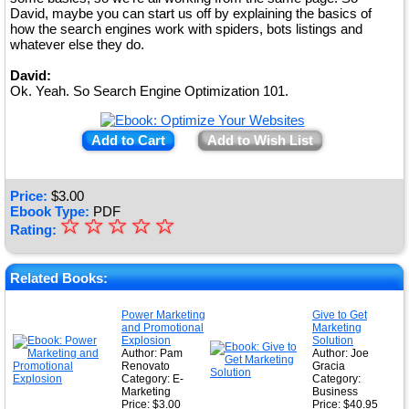
David, maybe you can start us off by explaining the basics of
how the search engines work with spiders, bots listings and
whatever else they do.
David:
Ok. Yeah. So Search Engine Optimization 101.
Add to Cart
Add to Wish List
Price:
$
3.00
Ebook Type:
PDF
☆
★
☆
☆
☆
☆
Rating:
★
★
Related Books:
★
Power Marketing
Give to Get
and Promotional
Marketing
★
Explosion
Solution
Author: Pam
Author: Joe
Renovato
Gracia
Category: E-
Category:
Marketing
Business
Price: $3.00
Price: $40.95