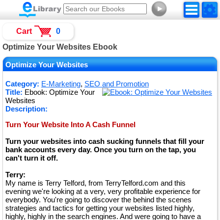
►
Cart
0
Optimize Your Websites Ebook
Optimize Your Websites
Category:
E-Marketing
,
SEO and Promotion
Title:
Ebook: Optimize Your
Websites
Description:
Turn Your Website Into A Cash Funnel
Turn your websites into cash sucking funnels that fill your
bank accounts every day. Once you turn on the tap, you
can't turn it off.
Terry:
My name is Terry Telford, from TerryTelford.com and this
evening we're looking at a very, very profitable experience for
everybody. You're going to discover the behind the scenes
strategies and tactics for getting your websites listed highly,
highly, highly in the search engines. And were going to have a