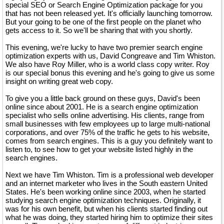
special SEO or Search Engine Optimization package for you
that has not been released yet. It's officially launching tomorrow.
But your going to be one of the first people on the planet who
gets access to it. So we'll be sharing that with you shortly.
This evening, we're lucky to have two premier search engine
optimization experts with us, David Congreave and Tim Whiston.
We also have Roy Miller, who is a world class copy writer. Roy
is our special bonus this evening and he's going to give us some
insight on writing great web copy.
To give you a little back ground on these guys, David's been
online since about 2001. He is a search engine optimization
specialist who sells online advertising. His clients, range from
small businesses with few employees up to large multi-national
corporations, and over 75% of the traffic he gets to his website,
comes from search engines. This is a guy you definitely want to
listen to, to see how to get your website listed highly in the
search engines.
Next we have Tim Whiston. Tim is a professional web developer
and an internet marketer who lives in the South eastern United
States. He's been working online since 2003, when he started
studying search engine optimization techniques. Originally, it
was for his own benefit, but when his clients started finding out
what he was doing, they started hiring him to optimize their sites