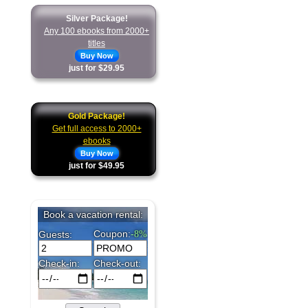
Silver Package!
Any 100 ebooks from 2000+
titles
Buy Now
just for $29.95
Gold Package!
Get full access to 2000+
ebooks
Buy Now
just for $49.95