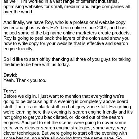
as well. Tim worked in a vast range of different industries,
optimising websites for small, medium and large companies all
over the world.
And finally, we have Roy, who is a professional website copy
writer and ghost writer. He's been online since 2001, and has
helped some of the big name online marketers create products.
Roy is going to peel back the layers of the onion and show you
how to write copy for your website that is effective and search
engine friendly.
So I'd like to start off by thanking all three of you guys for taking
the time to be here with us today.
David:
Yeah. Thank you too.
Terry:
Before we dig in. I just want to mention that everything we're
going to be discussing this evening is completely above board
stuff. There is no black stuff, no hat, grey zone stuff. Everything
we're learning here this evening is search engine friendly and it's
not going to get you black listed, or kicked out of the search
engines. And just to set the scene, were going to cover some
very, very cleaver search engine strategies, some very, very
clever techniques. But were going to start off the evening with
some basics, so we're all working from the same page. So