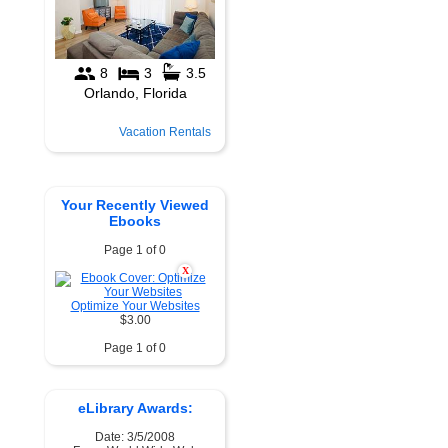
Vacation Rentals
Your Recently Viewed
Ebooks
Page 1 of 0
X
Optimize Your Websites
$3.00
Page 1 of 0
eLibrary Awards:
Date: 3/5/2008