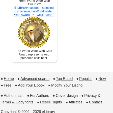
From: World Wide Web
Awards™
E-Library
has been selected
to receive the World Wide
Web Awards™
"Gold"
Award.
The World Wide Web Gold
Award represents web
presence at its best.
●
Home
 ●
Advanced search
 ●
Top Rated
 ●
Popular
 ●
New
●
Free
 ●
Add Your Ebook
 ●
Modify Your Listing
●
Authors List
 ●
For Authors
 ●
Cover design
 ●
Privacy & 
Terms & Copyrights
 ●
Resell Rights
 ●
Affiliates
 ●
Contact
Copyright © 2002 - 2026 eLibrary