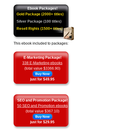
Ebook Packages!
Gold Package (2000+ titles)
Silver Package (100 titles)
Resell Rights (1500+ titles)
This ebook included to packages:
E-Marketing Package!
338 E-Marketing ebooks
(total value $3366.90)
Buy Now
just for $49.95
SEO and Promotion Package!
50 SEO and Promotion ebooks
(total value $367.10)
Buy Now
just for $29.95