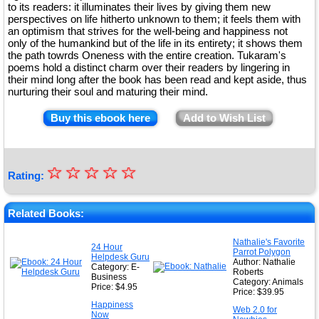
to its readers: it illuminates their lives by giving them new
perspectives on life hitherto unknown to them; it feels them with
an optimism that strives for the well-being and happiness not
only of the humankind but of the life in its entirety; it shows them
the path towrds Oneness with the entire creation. Tukaram's
poems hold a distinct charm over their readers by lingering in
their mind long after the book has been read and kept aside, thus
nurturing their soul and maturing their mind.
Buy this ebook here
Add to Wish List
☆
★
☆
☆
☆
☆
Rating:
★
★
Related Books:
★
Nathalie's Favorite
24 Hour
Parrot Polygon
★
Helpdesk Guru
Author: Nathalie
Category: E-
Roberts
Business
Category: Animals
Price: $4.95
Price: $39.95
Happiness
Web 2.0 for
Now