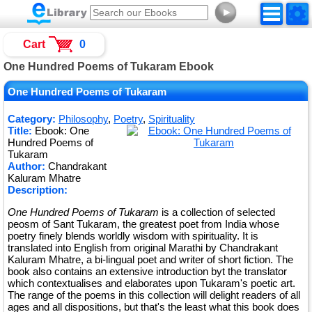
►
Cart
0
One Hundred Poems of Tukaram Ebook
One Hundred Poems of Tukaram
Category:
Philosophy
,
Poetry
,
Spirituality
Title:
Ebook: One
Hundred Poems of
Tukaram
Author:
Chandrakant
Kaluram Mhatre
Description:
One Hundred Poems of Tukaram
is a collection of selected
peosm of Sant Tukaram, the greatest poet from India whose
poetry finely blends worldly wisdom with spirituality. It is
translated into English from original Marathi by Chandrakant
Kaluram Mhatre, a bi-lingual poet and writer of short fiction. The
book also contains an extensive introduction byt the translator
which contextualises and elaborates upon Tukaram's poetic art.
The range of the poems in this collection will delight readers of all
ages and all dispositions, but that's the least what this book does