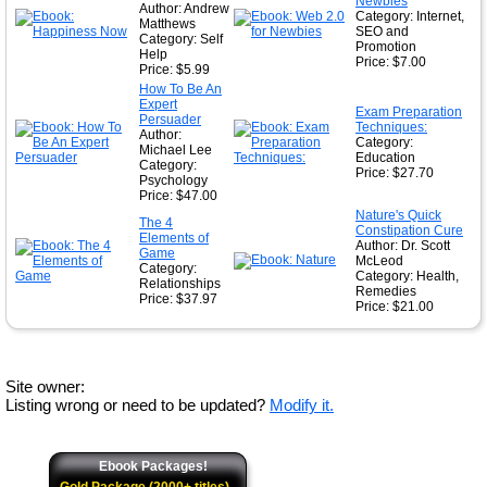
Newbies
Author: Andrew
Category: Internet,
Matthews
SEO and
Category: Self
Promotion
Help
Price: $7.00
Price: $5.99
How To Be An
Expert
Exam Preparation
Persuader
Techniques:
Author:
Category:
Michael Lee
Education
Category:
Price: $27.70
Psychology
Price: $47.00
Nature's Quick
The 4
Constipation Cure
Elements of
Author: Dr. Scott
Game
McLeod
Category:
Category: Health,
Relationships
Remedies
Price: $37.97
Price: $21.00
Site owner:
Listing wrong or need to be updated?
Modify it.
Ebook Packages!