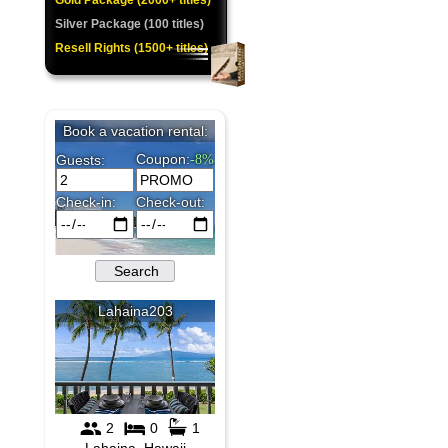
Gold Package (2000+ titles)
Silver Package (100 titles)
Resell Rights (1500+ titles)