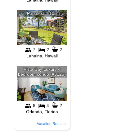
Vacation Rentals