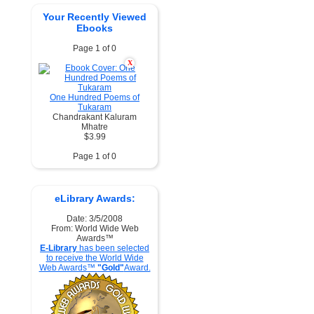
Your Recently Viewed
Ebooks
Page 1 of 0
X
One Hundred Poems of
Tukaram
Chandrakant Kaluram
Mhatre
$3.99
Page 1 of 0
eLibrary Awards:
Date: 3/5/2008
From: World Wide Web
Awards™
E-Library
has been selected
to receive the World Wide
Web Awards™
"Gold"
Award.