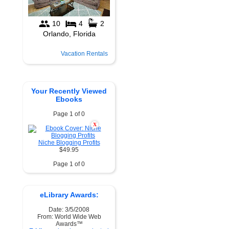
Vacation Rentals
Your Recently Viewed
Ebooks
Page 1 of 0
X
Niche Blogging Profits
$49.95
Page 1 of 0
eLibrary Awards:
Date: 3/5/2008
From: World Wide Web
Awards™