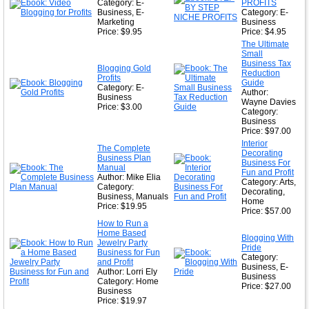
★
Category: E-
PROFITS
Business, E-
Category: E-
Marketing
Business
Price: $9.95
Price: $4.95
The Ultimate
Small
Business Tax
Blogging Gold
Reduction
Profits
Guide
Category: E-
Author:
Business
Wayne Davies
Price: $3.00
Category:
Business
Price: $97.00
Interior
The Complete
Decorating
Business Plan
Business For
Manual
Fun and Profit
Author: Mike Elia
Category: Arts,
Category:
Decorating,
Business, Manuals
Home
Price: $19.95
Price: $57.00
How to Run a
Home Based
Blogging With
Jewelry Party
Pride
Business for Fun
Category:
and Profit
Business, E-
Author: Lorri Ely
Business
Category: Home
Price: $27.00
Business
Price: $19.97