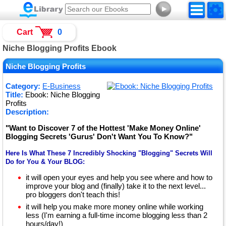
►
Cart
0
Niche Blogging Profits Ebook
Niche Blogging Profits
Category:
E-Business
Title:
Ebook: Niche Blogging
Profits
Description:
"Want to Discover 7 of the Hottest 'Make Money Online'
Blogging Secrets 'Gurus' Don't Want You To Know?"
Here Is What These 7 Incredibly Shocking "Blogging" Secrets Will
Do for You & Your BLOG:
it will open your eyes and help you see where and how to
improve your blog and (finally) take it to the next level...
pro bloggers don't teach this!
it will help you make more money online while working
less (I'm earning a full-time income blogging less than 2
hours/day!)