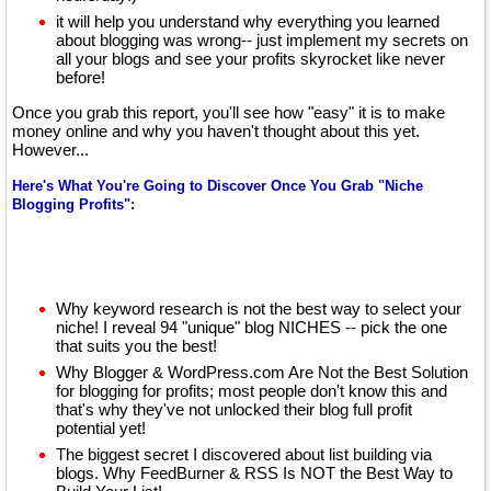
it will help you understand why everything you learned
about blogging was wrong-- just implement my secrets on
all your blogs and see your profits skyrocket like never
before!
Once you grab this report, you'll see how "easy" it is to make
money online and why you haven't thought about this yet.
However...
Here's What You're Going to Discover Once You Grab "Niche
Blogging Profits":
Why keyword research is not the best way to select your
niche! I reveal 94 "unique" blog NICHES -- pick the one
that suits you the best!
Why Blogger & WordPress.com Are Not the Best Solution
for blogging for profits; most people don't know this and
that's why they've not unlocked their blog full profit
potential yet!
The biggest secret I discovered about list building via
blogs. Why FeedBurner & RSS Is NOT the Best Way to