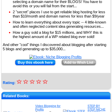
selecting a domain name for their BLOGS! You have to
avoid this or you will fail from the start...
2 "secret" places I use to get reliable blog hosting for less
than $10/month and domain names for less than $9/year
How to learn everything about every topic -- 4 little-known
and often neglected content idea generating resources...
How a guy sold a blog for $15 millions, and WHY this is
the highest amount of a WP related blog ever sold!
And other "cool" things I discovered about blogging after starting
5 blogs and generating up to $35,000...
Buy this ebook here
Add to Wish List
☆
★
☆
☆
☆
☆
Rating:
★
★
Related Books:
★
Video Blogging for
STEP BY
Profits
STEP NICHE