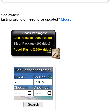
Site owner:
Listing wrong or need to be updated?
Modify it.
Ebook Packages!
Gold Package (2000+ titles)
Silver Package (100 titles)
Resell Rights (1500+ titles)