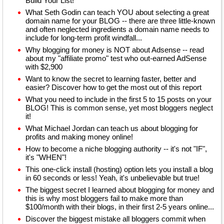
Build Your List!
What Seth Godin can teach YOU about selecting a great
domain name for your BLOG -- there are three little-known
and often neglected ingredients a domain name needs to
include for long-term profit windfall...
Why blogging for money is NOT about Adsense -- read
about my "affiliate promo" test who out-earned AdSense
with $2,900
Want to know the secret to learning faster, better and
easier? Discover how to get the most out of this report
What you need to include in the first 5 to 15 posts on your
BLOG! This is common sense, yet most bloggers neglect
it!
What Michael Jordan can teach us about blogging for
profits and making money online!
How to become a niche blogging authority -- it's not "IF",
it's "WHEN"!
This one-click install (hosting) option lets you install a blog
in 60 seconds or less! Yeah, it's unbelievable but true!
The biggest secret I learned about blogging for money and
this is why most bloggers fail to make more than
$100/month with their blogs, in their first 2-5 years online...
Discover the biggest mistake all bloggers commit when