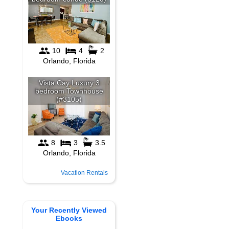
Vacation Rentals
Your Recently Viewed
Ebooks