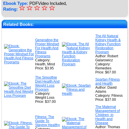
Ebook Type:
PDFVideo Included,
☆
★
☆
☆
☆
☆
Rating:
★
★
Related Books:
★
The All Natural
Generating the
Kidney Health &
★
Proper Mindset
Kidney Function
For Health And
Restoration
Fitness
Program
Programs
Author: Robert
Category:
Galarowicz
Health, Mind
Category:
Price: $3.95
Remedies
Price: $67.00
The Smoothie
Spartan Fitness
Diet Health And
and Health
Weight Loss
Author: David
Program
Adams
Category:
Category: Fitness
Weight Loss
Price: $37.00
Price: $37.00
The Maternal
Management of
Children, in
Fitness: The
Health and
Guide To
Disease
Staying Healthy
Author: Thomas