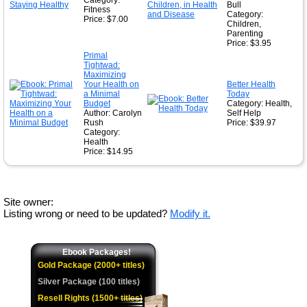
Category:
Bull
Fitness
Category:
Price: $7.00
Children,
Parenting
Price: $3.95
Primal
Tightwad:
Maximizing
Your Health on
Better Health
a Minimal
Today
Budget
Category: Health,
Author: Carolyn
Self Help
Rush
Price: $39.97
Category:
Health
Price: $14.95
Site owner:
Listing wrong or need to be updated?
Modify it.
Ebook Packages!
Gold Package (2000+ titles)
Silver Package (100 titles)
Resell Rights (1500+ titles)