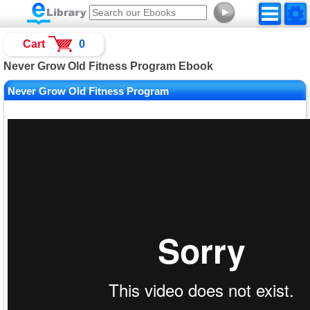
►
Cart
0
Never Grow Old Fitness Program Ebook
Never Grow Old Fitness Program