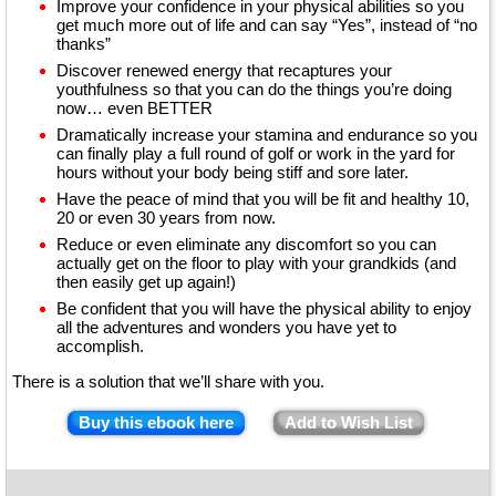
Improve your confidence in your physical abilities so you
get much more out of life and can say “Yes”, instead of “no
thanks”
Discover renewed energy that recaptures your
youthfulness so that you can do the things you’re doing
now… even BETTER
Dramatically increase your stamina and endurance so you
can finally play a full round of golf or work in the yard for
hours without your body being stiff and sore later.
Have the peace of mind that you will be fit and healthy 10,
20 or even 30 years from now.
Reduce or even eliminate any discomfort so you can
actually get on the floor to play with your grandkids (and
then easily get up again!)
Be confident that you will have the physical ability to enjoy
all the adventures and wonders you have yet to
accomplish.
There is a solution that we’ll share with you.
Buy this ebook here
Add to Wish List