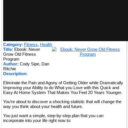
Category:
Fitness
,
Health
Title:
Ebook: Never
Grow Old Fitness
Program
Author:
Cody Sipe, Dan
Ritchie
Description:
Eliminate the Pain and Agony of Getting Older while Dramatically
Improving your Ability to do What you Love with this Quick and
Easy At Home System That Makes You Feel 20 Years Younger.
You’re about to discover a shocking statistic that will change the
way you think about your health and future.
You just want a simple, step-by-step plan that you can
incorporate into your life right now to: