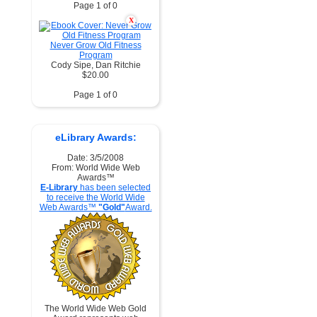
Page 1 of 0
X
Never Grow Old Fitness
Program
Cody Sipe, Dan Ritchie
$20.00
Page 1 of 0
eLibrary Awards:
Date: 3/5/2008
From: World Wide Web
Awards™
E-Library
has been selected
to receive the World Wide
Web Awards™
"Gold"
Award.
The World Wide Web Gold