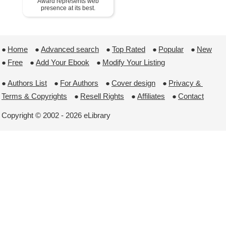
Award represents web
presence at its best.
●
Home
 ●
Advanced search
 ●
Top Rated
 ●
Popular
 ●
New
●
Free
 ●
Add Your Ebook
 ●
Modify Your Listing
●
Authors List
 ●
For Authors
 ●
Cover design
 ●
Privacy & 
Terms & Copyrights
 ●
Resell Rights
 ●
Affiliates
 ●
Contact
Copyright © 2002 - 2026 eLibrary