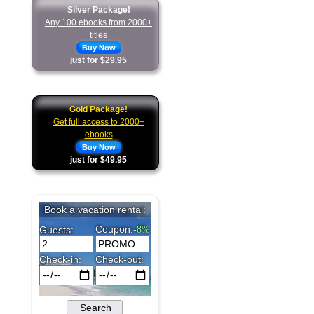
Silver Package!
Any 100 ebooks from 2000+
titles
Buy Now
just for $29.95
Gold Package!
Get full access to 2000+
ebooks
Buy Now
just for $49.95