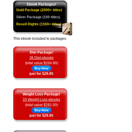
Ebook Packages!
Gold Package (2000+ titles)
Silver Package (100 titles)
Resell Rights (1500+ titles)
This ebook included to packages:
Diet Package!
36 Diet ebooks
(total value $264.90)
Buy Now
just for $29.95
Weight Loss Package!
33 Weight Loss ebooks
(total value $281.00)
Buy Now
just for $29.95