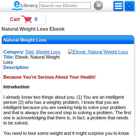
►
Cart
0
Natural Weight Loss Ebook
Natural Weight Loss
Category:
Diet
,
Weight Loss
Title:
Ebook: Natural Weight
Loss
Description:
Because You're Serious About Your Health!
Introduction
I already know two things about you. (1) You are an intelligent
person (2) who has a weighty problem. I know that you are
intelligent because you are seeking help to solve your problem
and that is always the second step to solving a problem. The first
one is acknowledging that there is, in fact, a problem that needs
to be solved.
You need to lose some weight and it might surprise you to know