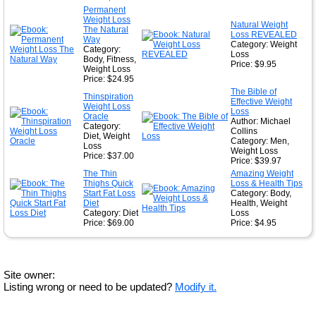
Permanent
Weight Loss
Natural Weight
The Natural
Loss REVEALED
Way
Category: Weight
Category:
Loss
Body, Fitness,
Price: $9.95
Weight Loss
Price: $24.95
The Bible of
Thinspiration
Effective Weight
Weight Loss
Loss
Oracle
Author: Michael
Category:
Collins
Diet, Weight
Category: Men,
Loss
Weight Loss
Price: $37.00
Price: $39.97
The Thin
Amazing Weight
Thighs Quick
Loss & Health Tips
Start Fat Loss
Category: Body,
Diet
Health, Weight
Category: Diet
Loss
Price: $69.00
Price: $4.95
Site owner:
Listing wrong or need to be updated?
Modify it.