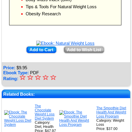
Tips & Tools For Natural Weight Loss
Obesity Research
Add to Cart
Add to Wish List
Price:
$
9.95
Ebook Type:
PDF
☆
★
☆
☆
☆
☆
Rating:
★
★
Related Books:
★
The
The Smoothie Diet
Chocolate
★
Health And Weight
Weight Loss
Loss Program
Diet System
Category: Weight
Category:
Loss
Diet, Health
Price: $37.00
Price: $47.97