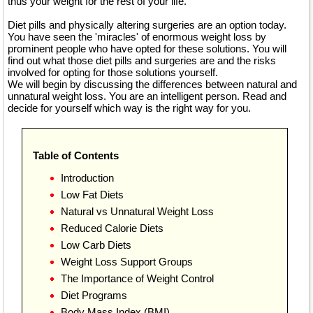
thus your weight for the rest of your life.
Diet pills and physically altering surgeries are an option today.
You have seen the 'miracles' of enormous weight loss by
prominent people who have opted for these solutions. You will
find out what those diet pills and surgeries are and the risks
involved for opting for those solutions yourself.
We will begin by discussing the differences between natural and
unnatural weight loss. You are an intelligent person. Read and
decide for yourself which way is the right way for you.
Table of Contents
Introduction
Low Fat Diets
Natural vs Unnatural Weight Loss
Reduced Calorie Diets
Low Carb Diets
Weight Loss Support Groups
The Importance of Weight Control
Diet Programs
Body Mass Index (BMI)