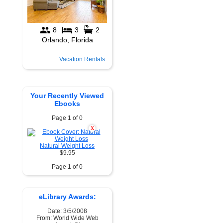
Vacation Rentals
Your Recently Viewed
Ebooks
Page 1 of 0
X
Natural Weight Loss
$9.95
Page 1 of 0
eLibrary Awards:
Date: 3/5/2008
From: World Wide Web