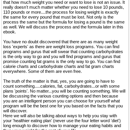
that how much weight you need or want to lose is not an issue. It
really doesn't much matter whether you need to lose 10 pounds,
110 pounds or more....the process for losing weight is exactly
the same for every pound that must be lost. Not only is the
process the same but the formula for losing a pound is the same
as well. We will discuss the process and the formula later in this
ebook.
You have no doubt discovered that there are as many weight
loss 'experts' as there are weight loss programs. You can find
programs and gurus that will swear that counting carbohydrates
is the only way to go and you will find programs and gurus that
promise counting fat grams is the only way to go. You can find
calorie charts and carbohydrate charts and fat gram charts
everywhere. Some of them are even free.
The truth of the matter is that, yes, you are going to have to
count something.....calories, fat, carbohydrates...or with some
plans 'points'. No matter...you will be counting something. We will
be discussing the various counting options and then because
you are an intelligent person you can choose for yourself what
program will be the best one for you based on the facts that you
will discover.
Here we will also be talking about ways to help you stay with
your 'healthier eating plan' (never use the four letter word 'diet')
long enough to discover how to manage your eating habits and