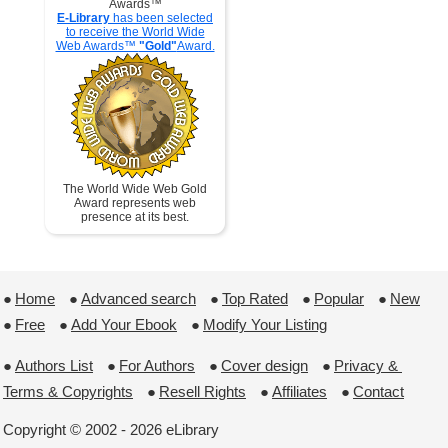
Awards™
E-Library
has been selected
to receive the World Wide
Web Awards™
"Gold"
Award.
The World Wide Web Gold
Award represents web
presence at its best.
●
Home
 ●
Advanced search
 ●
Top Rated
 ●
Popular
 ●
New
●
Free
 ●
Add Your Ebook
 ●
Modify Your Listing
●
Authors List
 ●
For Authors
 ●
Cover design
 ●
Privacy & 
Terms & Copyrights
 ●
Resell Rights
 ●
Affiliates
 ●
Contact
Copyright © 2002 - 2026 eLibrary