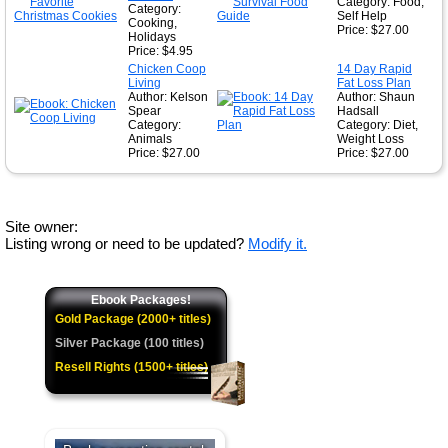
Category: Food,
Category:
Self Help
Cooking,
Price: $27.00
Holidays
Price: $4.95
Chicken Coop
14 Day Rapid
Living
Fat Loss Plan
Author: Kelson
Author: Shaun
Spear
Hadsall
Category:
Category: Diet,
Animals
Weight Loss
Price: $27.00
Price: $27.00
Site owner:
Listing wrong or need to be updated?
Modify it.
Ebook Packages!
Gold Package (2000+ titles)
Silver Package (100 titles)
Resell Rights (1500+ titles)