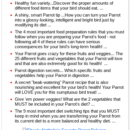
Healthy fun variety...Discover the proper amounts of
different food items that your bird should eat. ...
A shiny, smart Parrot tip ...How you can turn your Parrot
into a glossy-looking, intelligent and bright bird just by
modifying its diet ...
The 4 most important food preparation rules that you must
follow when you are preparing your Parrot's food - not
following all 4 of these rules can have serious
consequences for your bird's long-term health! ...
Your Parrot goes crazy for these fruits and veggies... The
25 different fruits and vegetables that your Parrot will love
and that are also extremely good for its health! ...
Parrot digestion secrets... Which specific fruits and
vegetables help your Parrot in digestion ...
A secret "beak-watering" Parrot recipe that is also
nourishing and excellent for your bird's health! Your Parrot
will LOVE you for this sumptuous bird treat! ...
Give 'em power veggies! What are the 2 vegetables that
MUST be included in your Parrot's diet? ...
The 9 most important diet switching tips that you MUST
keep in mind when you are transferring your Parrot from
its current diet to a more balanced and healthy diet. ...