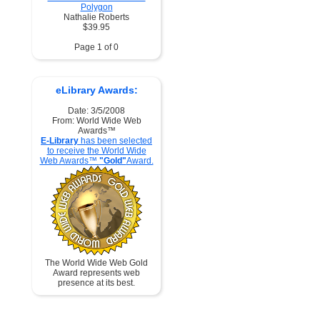
Polygon
Nathalie Roberts
$39.95
Page 1 of 0
eLibrary Awards:
Date: 3/5/2008
From: World Wide Web
Awards™
E-Library
has been selected
to receive the World Wide
Web Awards™
"Gold"
Award.
The World Wide Web Gold
Award represents web
presence at its best.