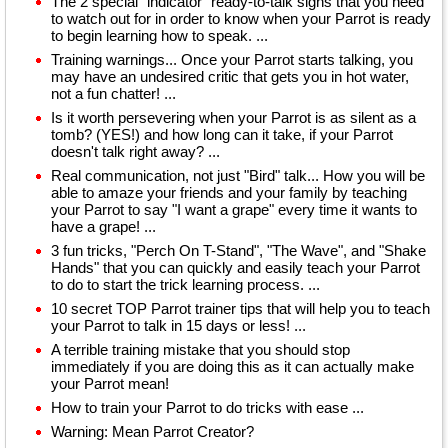
The 2 special "indicator" ready-to-talk signs that you need
to watch out for in order to know when your Parrot is ready
to begin learning how to speak. ...
Training warnings... Once your Parrot starts talking, you
may have an undesired critic that gets you in hot water,
not a fun chatter! ...
Is it worth persevering when your Parrot is as silent as a
tomb? (YES!) and how long can it take, if your Parrot
doesn't talk right away? ...
Real communication, not just "Bird" talk... How you will be
able to amaze your friends and your family by teaching
your Parrot to say "I want a grape" every time it wants to
have a grape! ...
3 fun tricks, "Perch On T-Stand", "The Wave", and "Shake
Hands" that you can quickly and easily teach your Parrot
to do to start the trick learning process. ...
10 secret TOP Parrot trainer tips that will help you to teach
your Parrot to talk in 15 days or less! ...
A terrible training mistake that you should stop
immediately if you are doing this as it can actually make
your Parrot mean!
How to train your Parrot to do tricks with ease ...
Warning: Mean Parrot Creator?