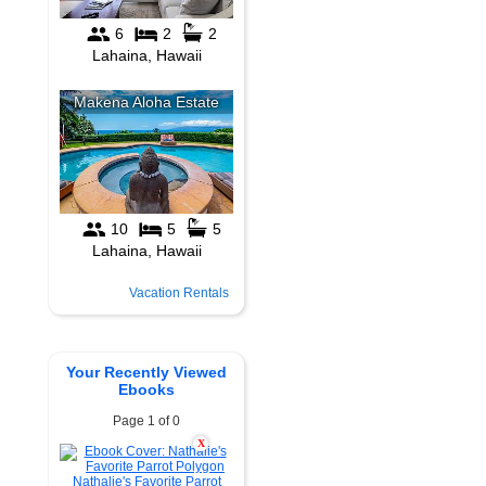
Vacation Rentals
Your Recently Viewed
Ebooks
Page 1 of 0
X
Nathalie's Favorite Parrot