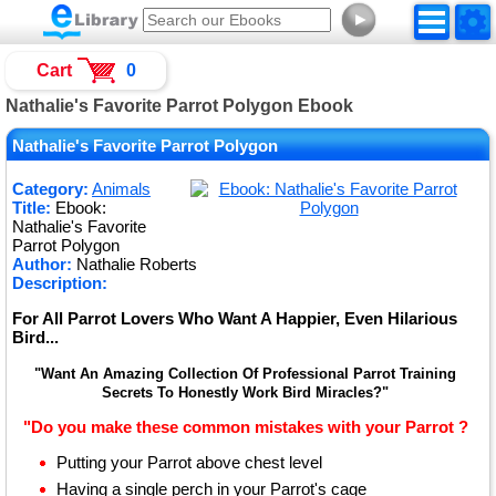
►
Cart
0
Nathalie's Favorite Parrot Polygon Ebook
Nathalie's Favorite Parrot Polygon
Category:
Animals
Title:
Ebook:
Nathalie's Favorite
Parrot Polygon
Author:
Nathalie Roberts
Description:
For All Parrot Lovers Who Want A Happier, Even Hilarious
Bird...
"Want An Amazing Collection Of Professional Parrot Training
Secrets To Honestly Work Bird Miracles?"
"Do you make these common mistakes with your Parrot ?
Putting your Parrot above chest level
Having a single perch in your Parrot's cage