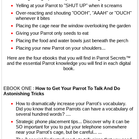
Yelling at your Parrot to "SHUT UP" when it screams
Over-reacting and shouting "OOOH", "AAAH" or "OUCH"
whenever it bites
Placing the cage near the window overlooking the garden
Giving your Parrot only seeds to eat
Placing the food and water bowls just beneath the perch
Placing your new Parrot on your shoulders...
Here are the four ebooks that you will find in Parrot Secrets™
and the essential Parrot knowledge you will find in each digital
book.
EBOOK ONE :
How to Get Your Parrot To Talk And Do
Astonishing Tricks
How to dramatically increase your Parrot's vocabulary.
Did you know that some Parrots can have a vocabulary of
several hundred words? ....
Strategic phone placement tips... Discover why it can be
SO important for you to put your telephone somewhere
near your Parrot's cage, but be careful... ...