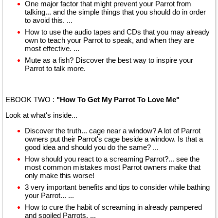
One major factor that might prevent your Parrot from
talking... and the simple things that you should do in order
to avoid this. ...
How to use the audio tapes and CDs that you may already
own to teach your Parrot to speak, and when they are
most effective. ...
Mute as a fish? Discover the best way to inspire your
Parrot to talk more.
EBOOK TWO :
"How To Get My Parrot To Love Me"
Look at what's inside...
Discover the truth... cage near a window? A lot of Parrot
owners put their Parrot's cage beside a window. Is that a
good idea and should you do the same? ...
How should you react to a screaming Parrot?... see the
most common mistakes most Parrot owners make that
only make this worse!
3 very important benefits and tips to consider while bathing
your Parrot... ...
How to cure the habit of screaming in already pampered
and spoiled Parrots. ...