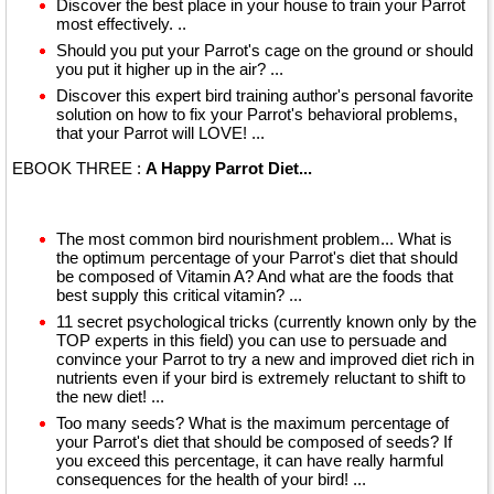
Discover the best place in your house to train your Parrot
most effectively. ..
Should you put your Parrot's cage on the ground or should
you put it higher up in the air? ...
Discover this expert bird training author's personal favorite
solution on how to fix your Parrot's behavioral problems,
that your Parrot will LOVE! ...
EBOOK THREE :
A Happy Parrot Diet...
The most common bird nourishment problem... What is
the optimum percentage of your Parrot's diet that should
be composed of Vitamin A? And what are the foods that
best supply this critical vitamin? ...
11 secret psychological tricks (currently known only by the
TOP experts in this field) you can use to persuade and
convince your Parrot to try a new and improved diet rich in
nutrients even if your bird is extremely reluctant to shift to
the new diet! ...
Too many seeds? What is the maximum percentage of
your Parrot's diet that should be composed of seeds? If
you exceed this percentage, it can have really harmful
consequences for the health of your bird! ...