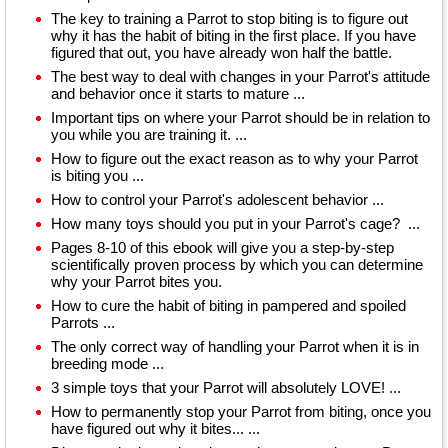
The key to training a Parrot to stop biting is to figure out
why it has the habit of biting in the first place. If you have
figured that out, you have already won half the battle.
The best way to deal with changes in your Parrot's attitude
and behavior once it starts to mature ...
Important tips on where your Parrot should be in relation to
you while you are training it. ...
How to figure out the exact reason as to why your Parrot
is biting you ...
How to control your Parrot's adolescent behavior ...
How many toys should you put in your Parrot's cage? ...
Pages 8-10 of this ebook will give you a step-by-step
scientifically proven process by which you can determine
why your Parrot bites you.
How to cure the habit of biting in pampered and spoiled
Parrots ...
The only correct way of handling your Parrot when it is in
breeding mode ...
3 simple toys that your Parrot will absolutely LOVE! ...
How to permanently stop your Parrot from biting, once you
have figured out why it bites... ...