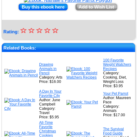
Buy this ebook here
Add to Wish List
☆
★
☆
☆
☆
☆
Rating:
★
★
Related Books:
★
100 Favorite
Drawing
Weight Watchers
★
Animals in
Recipes
Pencil
Category:
Category: Arts
Cooking, Diet,
Price: $16.00
Weight Loss
Price: $3.95
A Day In Your
Your Pet Parrot
Favorite City
Author: Maureen
Author: June
Pace
Campbell
Category:
Category:
Animals
Travel
Price: $17.00
Price: $5.95
All-Time
Favorite
The Survival
Christmas
Food Guide
Cookies