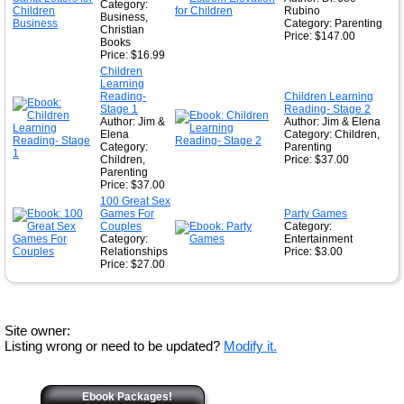
Category:
Rubino
Business,
Category: Parenting
Christian
Price: $147.00
Books
Price: $16.99
Children
Learning
Reading-
Children Learning
Stage 1
Reading- Stage 2
Author: Jim &
Author: Jim & Elena
Elena
Category: Children,
Category:
Parenting
Children,
Price: $37.00
Parenting
Price: $37.00
100 Great Sex
Games For
Party Games
Couples
Category:
Category:
Entertainment
Relationships
Price: $3.00
Price: $27.00
Site owner:
Listing wrong or need to be updated?
Modify it.
Ebook Packages!