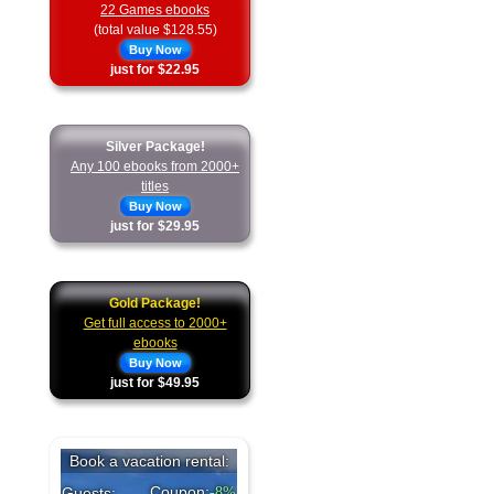
22 Games ebooks
(total value $128.55)
Buy Now
just for $22.95
Silver Package!
Any 100 ebooks from 2000+
titles
Buy Now
just for $29.95
Gold Package!
Get full access to 2000+
ebooks
Buy Now
just for $49.95