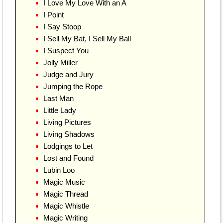
I Love My Love With an A
I Point
I Say Stoop
I Sell My Bat, I Sell My Ball
I Suspect You
Jolly Miller
Judge and Jury
Jumping the Rope
Last Man
Little Lady
Living Pictures
Living Shadows
Lodgings to Let
Lost and Found
Lubin Loo
Magic Music
Magic Thread
Magic Whistle
Magic Writing