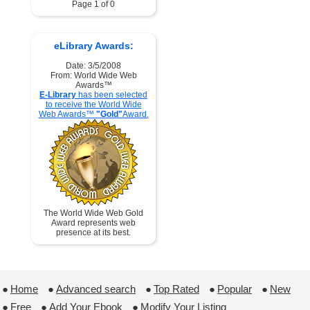
Page 1 of 0
eLibrary Awards:
Date: 3/5/2008
From: World Wide Web
Awards™
E-Library
has been selected
to receive the World Wide
Web Awards™
"Gold"
Award.
The World Wide Web Gold
Award represents web
presence at its best.
●
Home
 ●
Advanced search
 ●
Top Rated
 ●
Popular
 ●
New
●
Free
 ●
Add Your Ebook
 ●
Modify Your Listing