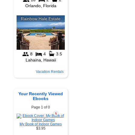
Vacation Rentals
Your Recently Viewed
Ebooks
Page 1 of 0
X
My Book of Indoor Games
$3.95