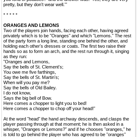
pretty, but they don't wear well.'"
* * * * *
ORANGES AND LEMONS
Two of the players join hands, facing each other, having agreed
privately which is to be "Oranges" and which "Lemons." The rest
of the party form a long line, standing one behind the other, and
holding each other's dresses or coats. The first two raise their
hands so as to form an arch, and the rest run through it, singing
as they run:
"Oranges and Lemons,
Say the bells of St. Clement's;
You owe me five farthings,
Say the bells of St. Martin's;
When will you pay me?
Say the bells of Old Bailey.
I do not know,
Says the big bell of Bow.
Here comes a chopper to light you to bed!
Here comes a chopper to chop off your head!"
At the word "head" the hand archway descends, and clasps the
player passing through at that moment; he is then asked in a
whisper, "Oranges or Lemons?" and if he chooses "oranges," he
is told to go behind the player who has agreed to be "oranges"