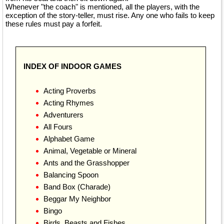
Whenever "the coach" is mentioned, all the players, with the
exception of the story-teller, must rise. Any one who fails to keep
these rules must pay a forfeit.
INDEX OF INDOOR GAMES
Acting Proverbs
Acting Rhymes
Adventurers
All Fours
Alphabet Game
Animal, Vegetable or Mineral
Ants and the Grasshopper
Balancing Spoon
Band Box (Charade)
Beggar My Neighbor
Bingo
Birds, Beasts and Fishes