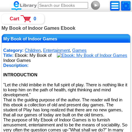
►
Cart
0
My Book of Indoor Games Ebook
My Book of Indoor Games
Category:
Children
,
Entertainment
,
Games
Title:
Ebook: My Book of
Indoor Games
Description:
INTRODUCTION
"Let the child imbibe in the full spirit of play. There is nothing like it
to keep him on the path of health, right thinking and mind
development."
That is the guiding purpose of the author. The reader will find in
this ebook a collection of old and present day games. The
student of Play has long realized that there are no new games,
that all our games of today are built on the old timers.
The purpose of My Ebook of Indoor Games is to furnish
amusement, entertainment and to be the means of sociability. So
very often the question comes up-"What shall we do?" In many