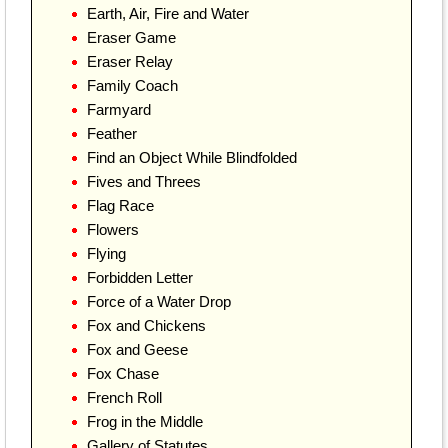
Earth, Air, Fire and Water
Eraser Game
Eraser Relay
Family Coach
Farmyard
Feather
Find an Object While Blindfolded
Fives and Threes
Flag Race
Flowers
Flying
Forbidden Letter
Force of a Water Drop
Fox and Chickens
Fox and Geese
Fox Chase
French Roll
Frog in the Middle
Gallery of Statutes