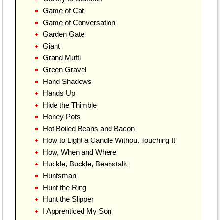
Game of Cat
Game of Conversation
Garden Gate
Giant
Grand Mufti
Green Gravel
Hand Shadows
Hands Up
Hide the Thimble
Honey Pots
Hot Boiled Beans and Bacon
How to Light a Candle Without Touching It
How, When and Where
Huckle, Buckle, Beanstalk
Huntsman
Hunt the Ring
Hunt the Slipper
I Apprenticed My Son