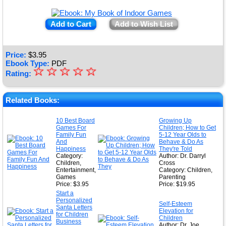
Add to Cart
Add to Wish List
Price:
$
3.95
Ebook Type:
PDF
☆
★
☆
☆
☆
☆
Rating:
★
★
Related Books:
★
10 Best Board
Growing Up
Games For
Children; How to Get
★
Family Fun
5-12 Year Olds to
And
Behave & Do As
Happiness
They're Told
Category:
Author: Dr. Darryl
Children,
Cross
Entertainment,
Category: Children,
Games
Parenting
Price: $3.95
Price: $19.95
Start a
Personalized
Self-Esteem
Santa Letters
Elevation for
for Children
Children
Business
Author: Dr. Joe