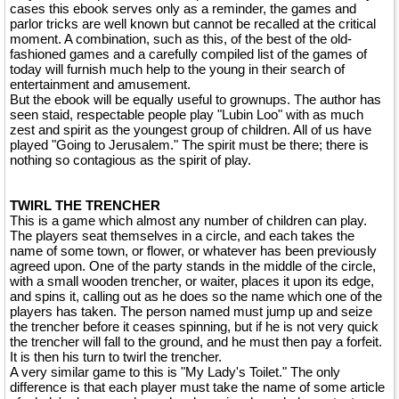
cases this ebook serves only as a reminder, the games and
parlor tricks are well known but cannot be recalled at the critical
moment. A combination, such as this, of the best of the old-
fashioned games and a carefully compiled list of the games of
today will furnish much help to the young in their search of
entertainment and amusement.
But the ebook will be equally useful to grownups. The author has
seen staid, respectable people play "Lubin Loo" with as much
zest and spirit as the youngest group of children. All of us have
played "Going to Jerusalem." The spirit must be there; there is
nothing so contagious as the spirit of play.
TWIRL THE TRENCHER
This is a game which almost any number of children can play.
The players seat themselves in a circle, and each takes the
name of some town, or flower, or whatever has been previously
agreed upon. One of the party stands in the middle of the circle,
with a small wooden trencher, or waiter, places it upon its edge,
and spins it, calling out as he does so the name which one of the
players has taken. The person named must jump up and seize
the trencher before it ceases spinning, but if he is not very quick
the trencher will fall to the ground, and he must then pay a forfeit.
It is then his turn to twirl the trencher.
A very similar game to this is "My Lady's Toilet." The only
difference is that each player must take the name of some article