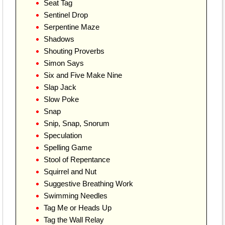
Seat Tag
Sentinel Drop
Serpentine Maze
Shadows
Shouting Proverbs
Simon Says
Six and Five Make Nine
Slap Jack
Slow Poke
Snap
Snip, Snap, Snorum
Speculation
Spelling Game
Stool of Repentance
Squirrel and Nut
Suggestive Breathing Work
Swimming Needles
Tag Me or Heads Up
Tag the Wall Relay