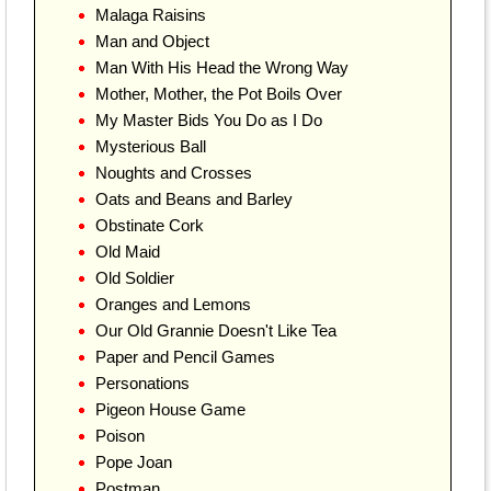
Malaga Raisins
Man and Object
Man With His Head the Wrong Way
Mother, Mother, the Pot Boils Over
My Master Bids You Do as I Do
Mysterious Ball
Noughts and Crosses
Oats and Beans and Barley
Obstinate Cork
Old Maid
Old Soldier
Oranges and Lemons
Our Old Grannie Doesn't Like Tea
Paper and Pencil Games
Personations
Pigeon House Game
Poison
Pope Joan
Postman