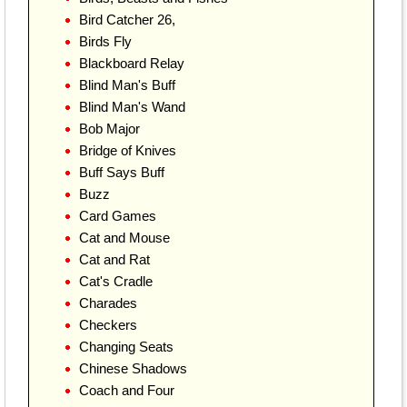
Bird Catcher 26,
Birds Fly
Blackboard Relay
Blind Man's Buff
Blind Man's Wand
Bob Major
Bridge of Knives
Buff Says Buff
Buzz
Card Games
Cat and Mouse
Cat and Rat
Cat's Cradle
Charades
Checkers
Changing Seats
Chinese Shadows
Coach and Four