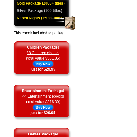
Gold Package (2000+ titles)
Silver Package (100 titles)
Resell Rights (1500+ titles)
This ebook included to packages:
Children Package!
88 Children ebooks
(total value $551.85)
Buy Now
just for $29.95
Entertainment Package!
44 Entertainment ebooks
(total value $376.30)
Buy Now
just for $29.95
Games Package!