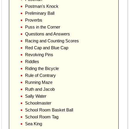
Postman's Knock
Preliminary Ball
Proverbs
Puss in the Corner
Questions and Answers
Racing and Counting Scores
Red Cap and Blue Cap
Revolving Pins
Riddles
Riding the Bicycle
Rule of Contrary
Running Maze
Ruth and Jacob
Sally Water
Schoolmaster
School Room Basket Ball
School Room Tag
Sea King