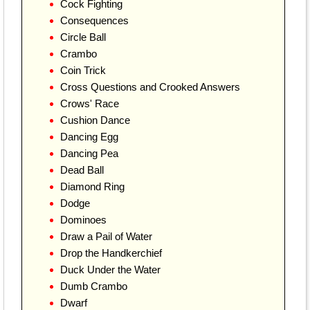
Cock Fighting
Consequences
Circle Ball
Crambo
Coin Trick
Cross Questions and Crooked Answers
Crows' Race
Cushion Dance
Dancing Egg
Dancing Pea
Dead Ball
Diamond Ring
Dodge
Dominoes
Draw a Pail of Water
Drop the Handkerchief
Duck Under the Water
Dumb Crambo
Dwarf