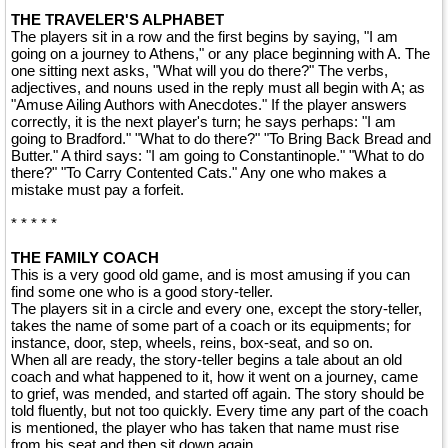
THE TRAVELER'S ALPHABET
The players sit in a row and the first begins by saying, "I am
going on a journey to Athens," or any place beginning with A. The
one sitting next asks, "What will you do there?" The verbs,
adjectives, and nouns used in the reply must all begin with A; as
"Amuse Ailing Authors with Anecdotes." If the player answers
correctly, it is the next player's turn; he says perhaps: "I am
going to Bradford." "What to do there?" "To Bring Back Bread and
Butter." A third says: "I am going to Constantinople." "What to do
there?" "To Carry Contented Cats." Any one who makes a
mistake must pay a forfeit.
* * * * *
THE FAMILY COACH
This is a very good old game, and is most amusing if you can
find some one who is a good story-teller.
The players sit in a circle and every one, except the story-teller,
takes the name of some part of a coach or its equipments; for
instance, door, step, wheels, reins, box-seat, and so on.
When all are ready, the story-teller begins a tale about an old
coach and what happened to it, how it went on a journey, came
to grief, was mended, and started off again. The story should be
told fluently, but not too quickly. Every time any part of the coach
is mentioned, the player who has taken that name must rise
from his seat and then sit down again.