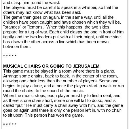
and clasp him round the waist.
The players must be careful to speak in a whisper, so that the
others may not know what has been said.
The game then goes on again, in the same way, until all the
children have been caught and have chosen which they will be,
"oranges" or "lemons." When this happens, the two sides
prepare for a tug-of-war. Each child clasps the one in front of him
tightly and the two leaders pull with all their might, until one side
has drawn the other across a line which has been drawn
between them.
* * * * *
MUSICAL CHAIRS OR GOING TO JERUSALEM
This game must be played in a room where there is a piano.
Arrange some chairs, back to back, in the center of the room,
allowing one chair less than the number of players. Some one
begins to play a tune, and at once the players start to walk or run
round the chairs, to the sound of the music.
When the music stops, each player must try to find a seat, and
as there is one chair short, some one will fail to do so, and is
called "put." He must carry a chair away with him, and the game
goes on again until there is only one person left in, with no chair
to sit upon. This person has won the game.
* * * * *