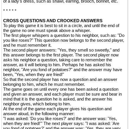
of a lady's dress, such as shawl, earring, brooch, bonnet, etc.
* * * * *
CROSS QUESTIONS AND CROOKED ANSWERS
To play this game it is best to sit in a circle, and until the end of
the game no one must speak above a whisper.
The first player whispers a question to his neighbor, such as: "Do
you like roses?" This question now belongs to the second player,
and he must remember it.
The second player answers: "Yes, they smell so sweetly," and
this answer belongs to the first player. The second player now
asks his neighbor a question, taking care to remember the
answer, as it will belong to him. Perhaps he has asked his
neighbor, "Are you fond of potatoes?" and the answer may have
been, "Yes, when they are fried!"
So that the second player has now a question and an answer
belonging to him, which he must remember.
The game goes on until every one has been asked a question
and given an answer, and each player must be sure and bear in
mind that it is the question he is asked, and the answer his
neighbor gives, which belong to him.
At the end of the game each player gives his question and
answer aloud, in the following manner:
"I was asked: 'Do you like roses?' and the answer was: 'Yes,
when they are fried!'" The next player says: "I was asked: 'Are
you fond of potatoes?' and the answer was: 'Yes, they are very