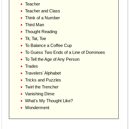
Teacher
Teacher and Class
Think of a Number
Third Man
Thought Reading
Tit, Tat, Toe
To Balance a Coffee Cup
To Guess Two Ends of a Line of Dominoes
To Tell the Age of Any Person
Trades
Travelers' Alphabet
Tricks and Puzzles
Twirl the Trencher
Vanishing Dime
What's My Thought Like?
Wonderment