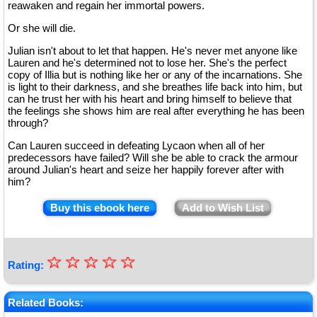
reawaken and regain her immortal powers.
Or she will die.
Julian isn't about to let that happen. He's never met anyone like
Lauren and he's determined not to lose her. She's the perfect
copy of Illia but is nothing like her or any of the incarnations. She
is light to their darkness, and she breathes life back into him, but
can he trust her with his heart and bring himself to believe that
the feelings she shows him are real after everything he has been
through?
Can Lauren succeed in defeating Lycaon when all of her
predecessors have failed? Will she be able to crack the armour
around Julian's heart and seize her happily forever after with
him?
Buy this ebook here
Add to Wish List
☆
★
☆
☆
☆
☆
Rating:
★
★
Related Books: