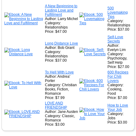
★
A New Beginning to
500
Lasting Love and
★
Lovemaking
Fulfillment
Tips
Author: Larry Michel
Category:
Category:
Relationships
Relationships
Price: $37.00
Price: $47.00
Self-Love
Secrets
Long Distance Love
Author:
Author: Bob Grant
Evelyn Lim
Category:
Category:
Relationships
Psychology,
Price: $37.00
Self Help
Price: $27.00
To Hell With Love
600 Recipes
Author: Andrea'
For Chili
Porter
Lovers
Category: Christian
Category:
Books, Fiction,
Cooking,
Romance
Food
Price: $7.99
Price: $7.00
LOVE AND
How to Love
FRIENDSHIP
Your Job
Author: Jane Austen
Category:
Category: Classic,
Jobs
Romance
Price: $3.00
Price: $3.00