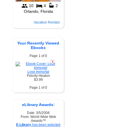
Vacation Rentals
Your Recently Viewed
Ebooks
Page 1 of 0
X
Love Immortal
Felicity Heaton
$3.99
Page 1 of 0
eLibrary Awards:
Date: 3/5/2008
From: World Wide Web
Awards™
E-Library
has been selected