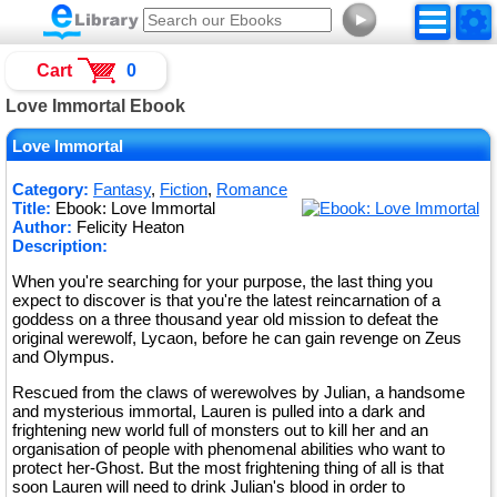
►
Cart
0
Love Immortal Ebook
Love Immortal
Category:
Fantasy
,
Fiction
,
Romance
Title:
Ebook: Love Immortal
Author:
Felicity Heaton
Description:
When you're searching for your purpose, the last thing you
expect to discover is that you're the latest reincarnation of a
goddess on a three thousand year old mission to defeat the
original werewolf, Lycaon, before he can gain revenge on Zeus
and Olympus.
Rescued from the claws of werewolves by Julian, a handsome
and mysterious immortal, Lauren is pulled into a dark and
frightening new world full of monsters out to kill her and an
organisation of people with phenomenal abilities who want to
protect her-Ghost. But the most frightening thing of all is that
soon Lauren will need to drink Julian's blood in order to