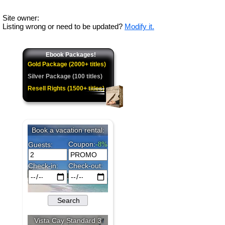
Site owner:
Listing wrong or need to be updated?
Modify it.
Ebook Packages!
Gold Package (2000+ titles)
Silver Package (100 titles)
Resell Rights (1500+ titles)