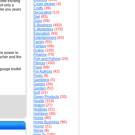
some exciting
Cover design
(3)
ot only a
Crafts
(39)
take you years
Decorating
(12)
Diet
(83)
Dogs
(58)
E-Business
(493)
E-Marketing
(376)
Education
(93)
Entertainment
(63)
Family
(55)
Fantasy
(48)
Fiction
(105)
the power to
Finance
(70)
eacher and the
Fish and Fishing
(24)
Fitness
(100)
Food
(68)
guage toolkit
For Authors
(42)
Forex
(9)
Gambling
(5)
Games
(26)
Garden
(52)
Golf
(21)
Green Products
(20)
Health
(319)
History
(27)
Hobbies
(51)
Holidays
(36)
Home
(90)
Home Business
(96)
Horror
(21)
Horse
(8)
How To
(105)