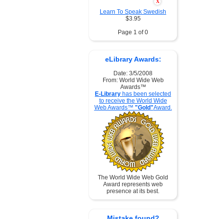
X
Learn To Speak Swedish
$3.95
Page 1 of 0
eLibrary Awards:
Date: 3/5/2008
From: World Wide Web
Awards™
E-Library
has been selected
to receive the World Wide
Web Awards™
"Gold"
Award.
The World Wide Web Gold
Award represents web
presence at its best.
Mistake found?