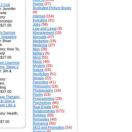
Humor
(27)
 2 Lick
Illustrated Picture Books
: Jennifer
(4)
witz
Internet
(114)
ory:
Investing
(31)
ionships
Jobs
(58)
: $27.00
Law and Legal
(9)
o Survive
Management
(10)
c Speaking
Manuals
(47)
: Brian
Marketing
(18)
gh
Medicine
(37)
ory: How To,
Men
(28)
Help
Military
(5)
: $27.00
Mind
(55)
Music
(40)
ren Learning
Mystery
(35)
ng- Stage 2
Nature
(28)
r: Jim &
Nonfiction
(51)
Novels
(22)
ory:
Parenting
(41)
ren,
Philosophy
(18)
ting
Photography
(16)
: $37.00
Poetry
(13)
ge Therapy:
Programming
(29)
 to Give a
Psychology
(90)
ge Like a
Real Estate
(29)
Relationships
(172)
ory: Health,
Religion
(60)
Remedies
(40)
 $7.00
Romance
(56)
SEO and Promotion
(54)
Science
(9)