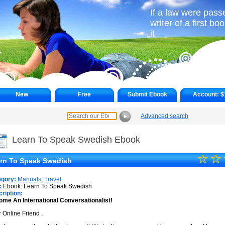
If a law were pass
writer of a first b
it.
New
Free
Submit Ebook
Account:
$
Advanced search
►
Learn To Speak Swedish Ebook
☆
★
☆
rn To Speak Swedish
★
egory:
Manuals
,
Travel
★
:
Ebook: Learn To Speak Swedish
ription:
me An International Conversationalist!
★
 Online Friend ,
★