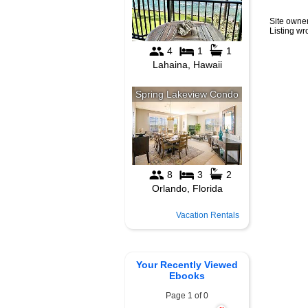
Site owner
Listing w
Vacation Rentals
Your Recently Viewed
Ebooks
Page 1 of 0