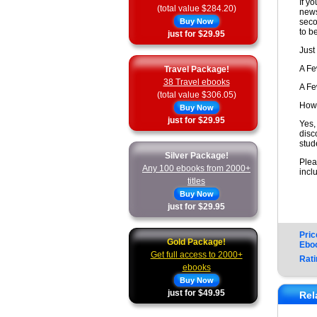
If y
(total value $284.20)
news
Buy Now
seco
to b
just for $29.95
Just
A F
Travel Package!
38 Travel ebooks
A F
(total value $306.05)
How 
Buy Now
just for $29.95
Yes,
disc
stud
Silver Package!
Plea
Any 100 ebooks from 2000+
incl
titles
Buy Now
just for $29.95
Pric
Gold Package!
Ebo
Get full access to 2000+
Rati
ebooks
Buy Now
just for $49.95
Rel