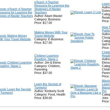
★
eTeach: A Teacher
Learn
Resource for Learning the
★
Author
Strategies of Master
Dobro
Teachers
Categ
Author: Adam Waxler
Relat
Category: Business
Price
Price: $17.00
How T
Publi
Making Money With Your
Author
Travel Website
Clou
Category: E-Business
Categ
Price: $17.00
Self 
Price
Child
Children Learning
Readi
Reading- Stage 1
Autho
Author: Jim & Elena
Elena
Category: Children,
Categ
Parenting
Child
Price: $37.00
Paren
Price
Massa
Learn the Secrets of
Learn
Turmeric!
Massa
Author: Kimberly Scott
Pro
Category: Food, Health
Categ
Price: $39.00
Jobs
Price: