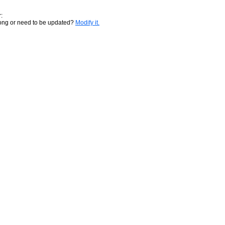
:
rong or need to be updated?
Modify it.