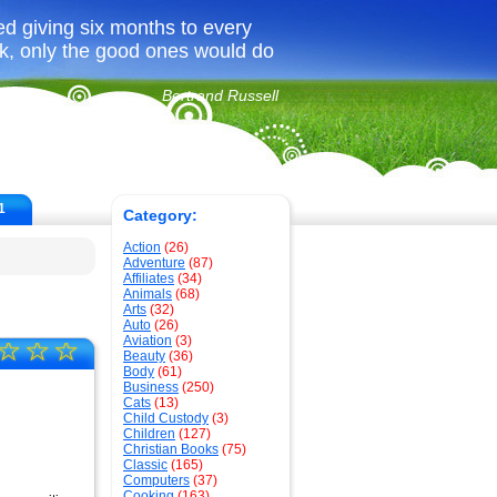
ed giving six months to every
ook, only the good ones would do
Bertrand Russell
1
Category:
Action
(26)
Adventure
(87)
Affiliates
(34)
Animals
(68)
Arts
(32)
Auto
(26)
Aviation
(3)
☆
☆
☆
Beauty
(36)
Body
(61)
Business
(250)
Cats
(13)
Child Custody
(3)
Children
(127)
Christian Books
(75)
Classic
(165)
Computers
(37)
Cooking
(163)