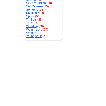
Science Fiction
(20)
Self Defense
(25)
Self Help
(237)
Spirituality
(45)
Sports
(56)
Thrillers
(33)
Travel
(68)
Wedding
(20)
Weight Loss
(67)
Women
(91)
Young Adult
(29)