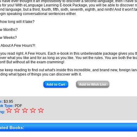
ou have ever thought it an impossibility to discover a second language, then I have 
 for you! With eLanguage Learning E-book Package, you will be able to discover n
nd language, but a third, fourth, fifth, sixth, seventh, eighth, and ninth! And it won't 
egin speaking conversational sentences either.
 how long will it take?
ew Months?
ew Weeks?
About A Few Hours?!
 you read right. A Few Hours. Each e-book in this unbelievable package gives you 
over what you like and for as long as you like. You set the rules. You are both the t
ent! But without all the exam cramming!
se keep reading to find out what's inside this incredible, and brand new, foreign lan
uding what types of things you can discover with it.
Add to Cart
Add to Wish List
e:
$
3.95
ok Type:
PDF
☆
★
☆
☆
☆
☆
ng:
★
★
ated Books: