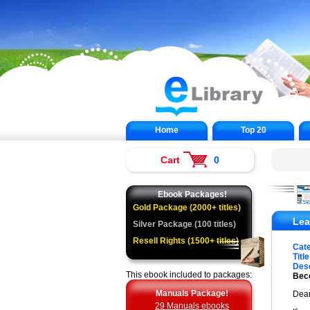
Home
Top 20
Cart
0
Ebook Packages!
Gold Package (2000+ titles)
Lea
Silver Package (100 titles)
Resell Rights (1500+ titles)
Cat
Title
Desc
This ebook included to packages:
Beco
Manuals Package!
Dear
29 Manuals ebooks