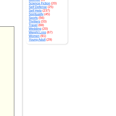
Science Fiction
(20)
Self Defense
(25)
Self Help
(237)
Spirituality
(45)
Sports
(56)
Thrillers
(33)
Travel
(68)
Wedding
(20)
Weight Loss
(67)
Women
(91)
Young Adult
(29)