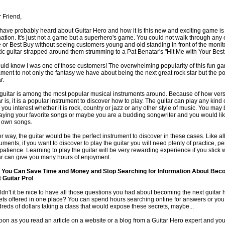
 Friend,
have probably heard about Guitar Hero and how it is this new and exciting game is
nation. It's just not a game but a superhero's game. You could not walk through any 
e or Best Buy without seeing customers young and old standing in front of the monit
tic guitar strapped around them strumming to a Pat Benatar's "Hit Me with Your Best
ould know I was one of those customers! The overwhelming popularity of this fun ga
ament to not only the fantasy we have about being the next great rock star but the po
r.
guitar is among the most popular musical instruments around. Because of how versa
ar is, it is a popular instrument to discover how to play. The guitar can play any kind 
s you interest whether it is rock, country or jazz or any other style of music. You may
laying your favorite songs or maybe you are a budding songwriter and you would lik
 own songs.
er way, the guitar would be the perfect instrument to discover in these cases. Like al
ruments, if you want to discover to play the guitar you will need plenty of practice, 
patience. Learning to play the guitar will be very rewarding experience if you stick w
ar can give you many hours of enjoyment.
You Can Save Time and Money and Stop Searching for Information About Bec
 Guitar Pro!
dn't it be nice to have all those questions you had about becoming the next guitar 
ets offered in one place? You can spend hours searching online for answers or yo
reds of dollars taking a class that would expose these secrets, maybe...
oon as you read an article on a website or a blog from a Guitar Hero expert and you