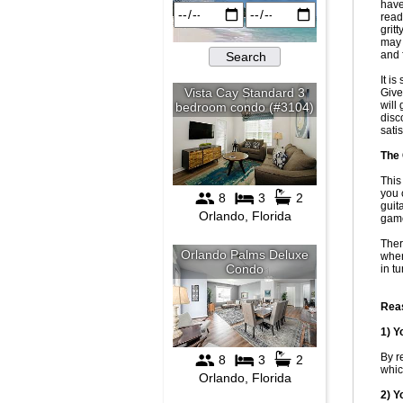
have
read
grit
may 
and 
It i
Give
will
disc
sati
The 
This
you 
guit
game
Ther
when
in t
Reas
1) Y
By r
whic
2) Y