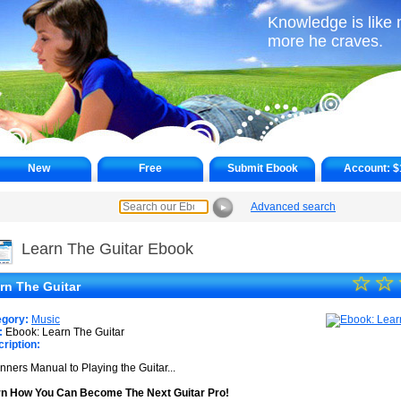
Knowledge is like 
more he craves.
New
Free
Submit Ebook
Account:
$
Advanced search
►
Learn The Guitar Ebook
☆
★
☆
rn The Guitar
★
egory:
Music
★
:
Ebook: Learn The Guitar
ription:
★
nners Manual to Playing the Guitar...
★
n How You Can Become The Next Guitar Pro!