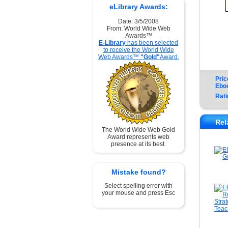
eLibrary Awards:
Date: 3/5/2008
From: World Wide Web
Awards™
E-Library
has been selected
to receive the World Wide
Web Awards™
"Gold"
Award.
Pric
Ebo
Rati
Rel
The World Wide Web Gold
Award represents web
presence at its best.
Mistake found?
Select spelling error with
your mouse and press Esc