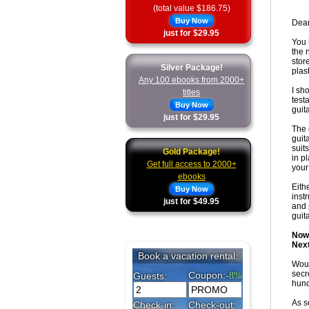
(total value $186.75)
Buy Now
Dear
just for $29.95
You 
the 
stor
Silver Package!
plas
Any 100 ebooks from 2000+
I sh
titles
test
Buy Now
guita
just for $29.95
The 
guit
suit
Gold Package!
in p
Get full access to 2000+
your
ebooks
Eith
Buy Now
inst
just for $49.95
and 
guit
Now 
Next
Woul
secr
hund
As s