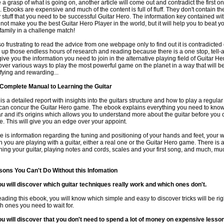
 a grasp of what is going on, another article will come out and contradict the first o
. Ebooks are expensive and much of the content is full of fluff. They don't contain the 
ty stuff that you need to be successful Guitar Hero. The information key contained with
not make you the best Guitar Hero Player in the world, but it will help you to beat yo
family in a challenge match!
s so frustrating to read the advice from one webpage only to find out it is contradicted
 up those endless hours of research and reading because there is a one stop, tell-a
 give you the information you need to join in the alternative playing field of Guitar H
over various ways to play the most powerful game on the planet in a way that will b
sfying and rewarding...
Complete Manual to Learning the Guitar
 is a detailed report with insights into the guitars structure and how to play a regular
can concur the Guitar Hero game. The ebook explains everything you need to know
ar and it's origins which allows you to understand more about the guitar before you 
. This will give you an edge over your appoint.
e is information regarding the tuning and positioning of your hands and feet, your
 you are playing with a guitar, either a real one or the Guitar Hero game. There is 
uning your guitar, playing notes and cords, scales and your first song, and much, m
ons You Can't Do Without this Infomation
ou will discover which guitar techniques really work and which ones don't.
eading this ebook, you will know which simple and easy to discover tricks will be rig
h ones you need to wait for.
ou will discover that you don't need to spend a lot of money on expensive lesso