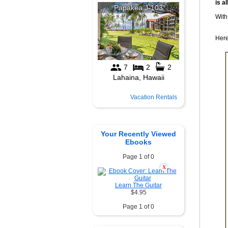
is al
With
Here
Vacation Rentals
Your Recently Viewed
Ebooks
Page 1 of 0
X
Learn The Guitar
$4.95
Page 1 of 0