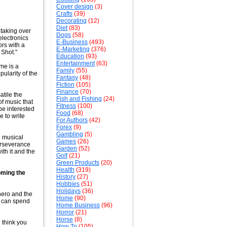
Cover design
(3)
Crafts
(39)
Decorating
(12)
Diet
(83)
 taking over
Dogs
(58)
electronics
E-Business
(493)
ors with a
E-Marketing
(376)
 Shot."
Education
(93)
Entertainment
(63)
me is a
Family
(55)
pularity of the
Fantasy
(48)
Fiction
(105)
Finance
(70)
tile the
Fish and Fishing
(24)
of music that
Fitness
(100)
 be interested
Food
(68)
e to write
For Authors
(42)
Forex
(9)
Gambling
(5)
l musical
Games
(26)
perseverance
Garden
(52)
ith it and the
Golf
(21)
Green Products
(20)
Health
(319)
oming the
History
(27)
Hobbies
(51)
Holidays
(36)
hero and the
Home
(90)
u can spend
Home Business
(96)
Horror
(21)
Horse
(8)
 think you
How To
(105)