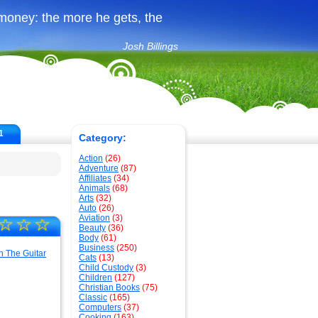
money: the more he gets, the
Josh Billings
1
Category:
Action
(26)
Adventure
(87)
Affiliates
(34)
Animals
(68)
Arts
(32)
Auto
(26)
Aviation
(3)
☆
☆
☆
Beauty
(36)
Body
(61)
Business
(250)
Cats
(13)
Child Custody
(3)
Children
(127)
Christian Books
(75)
Classic
(165)
Computers
(37)
Cooking
(163)