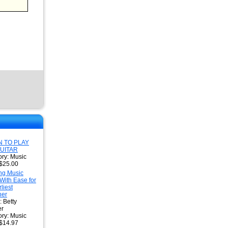
 TO PLAY
UITAR
ry: Music
 $25.00
ng Music
With Ease for
liest
ner
: Betty
r
ry: Music
 $14.97