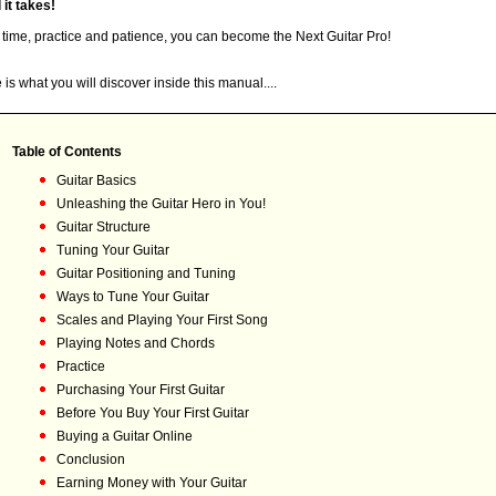
l it takes!
 time, practice and patience, you can become the Next Guitar Pro!
 is what you will discover inside this manual....
Table of Contents
Guitar Basics
Unleashing the Guitar Hero in You!
Guitar Structure
Tuning Your Guitar
Guitar Positioning and Tuning
Ways to Tune Your Guitar
Scales and Playing Your First Song
Playing Notes and Chords
Practice
Purchasing Your First Guitar
Before You Buy Your First Guitar
Buying a Guitar Online
Conclusion
Earning Money with Your Guitar