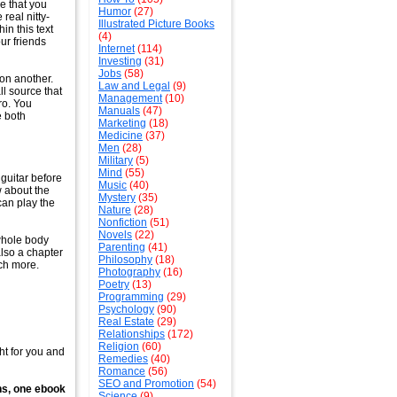
ne that you
Humor
(27)
real nitty-
Illustrated Picture Books
in this text
(4)
ur friends
Internet
(114)
Investing
(31)
Jobs
(58)
 on another.
Law and Legal
(9)
ll source that
Management
(10)
ero. You
Manuals
(47)
e both
Marketing
(18)
Medicine
(37)
Men
(28)
Military
(5)
Mind
(55)
 guitar before
Music
(40)
 about the
Mystery
(35)
can play the
Nature
(28)
Nonfiction
(51)
Novels
(22)
 whole body
Parenting
(41)
also a chapter
Philosophy
(18)
uch more.
Photography
(16)
Poetry
(13)
Programming
(29)
Psychology
(90)
Real Estate
(29)
Relationships
(172)
Religion
(60)
ht for you and
Remedies
(40)
Romance
(56)
SEO and Promotion
(54)
ns, one ebook
Science
(9)