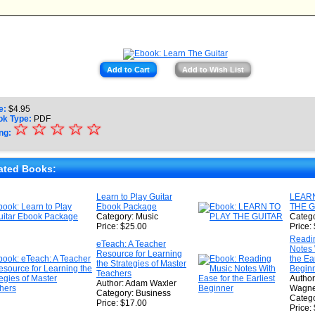
Add to Cart
Add to Wish List
e:
$
4.95
ok Type:
PDF
☆
★
☆
☆
☆
☆
ng:
★
★
ated Books:
★
Learn to Play Guitar
LEARN
Ebook Package
THE G
★
Category: Music
Catego
Price: $25.00
Price:
Readi
eTeach: A Teacher
Notes 
Resource for Learning
the Ear
the Strategies of Master
Begin
Teachers
Author
Author: Adam Waxler
Wagne
Category: Business
Catego
Price: $17.00
Price: