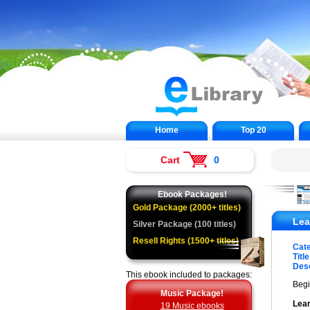
Home
Top 20
Cart
0
Ebook Packages!
Gold Package (2000+ titles)
Lea
Silver Package (100 titles)
Resell Rights (1500+ titles)
Cat
Title
Desc
This ebook included to packages:
Begi
Music Package!
Lear
19 Music ebooks