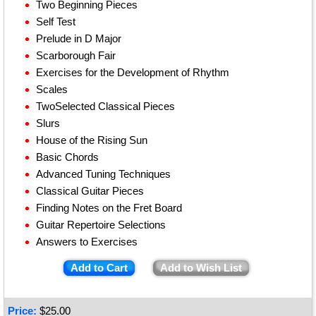
Two Beginning Pieces
Self Test
Prelude in D Major
Scarborough Fair
Exercises for the Development of Rhythm
Scales
TwoSelected Classical Pieces
Slurs
House of the Rising Sun
Basic Chords
Advanced Tuning Techniques
Classical Guitar Pieces
Finding Notes on the Fret Board
Guitar Repertoire Selections
Answers to Exercises
Add to Cart
Add to Wish List
Price:
$
25.00