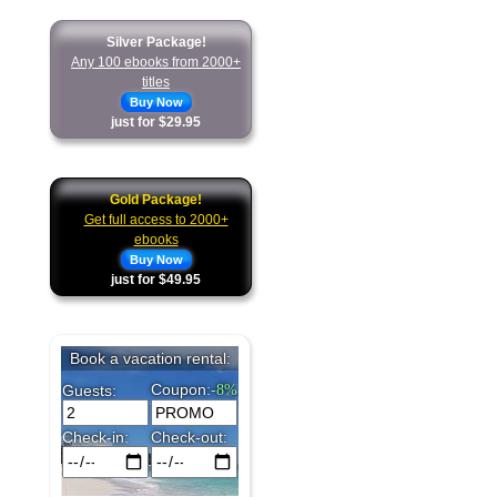
Silver Package!
Any 100 ebooks from 2000+
titles
Buy Now
just for $29.95
Gold Package!
Get full access to 2000+
ebooks
Buy Now
just for $49.95