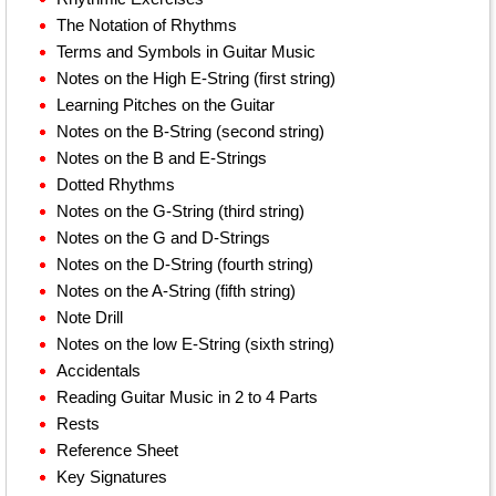
The Notation of Rhythms
Terms and Symbols in Guitar Music
Notes on the High E-String (first string)
Learning Pitches on the Guitar
Notes on the B-String (second string)
Notes on the B and E-Strings
Dotted Rhythms
Notes on the G-String (third string)
Notes on the G and D-Strings
Notes on the D-String (fourth string)
Notes on the A-String (fifth string)
Note Drill
Notes on the low E-String (sixth string)
Accidentals
Reading Guitar Music in 2 to 4 Parts
Rests
Reference Sheet
Key Signatures