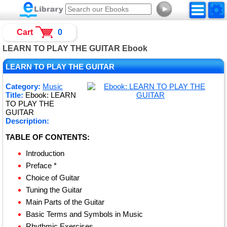
►
Cart
0
LEARN TO PLAY THE GUITAR Ebook
LEARN TO PLAY THE GUITAR
Category:
Music
Title:
Ebook: LEARN
TO PLAY THE
GUITAR
Description:
TABLE OF CONTENTS:
Introduction
Preface *
Choice of Guitar
Tuning the Guitar
Main Parts of the Guitar
Basic Terms and Symbols in Music
Rhythmic Exercises