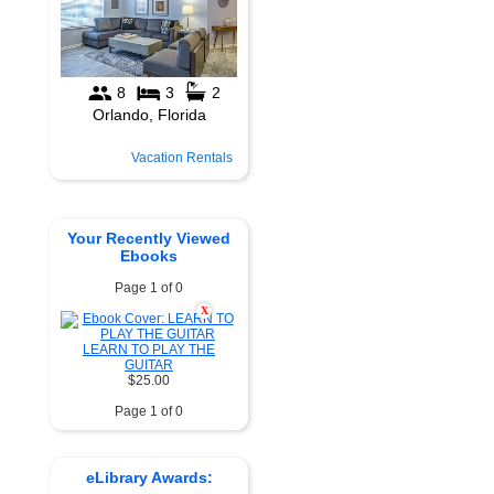
Vacation Rentals
Your Recently Viewed
Ebooks
Page 1 of 0
X
LEARN TO PLAY THE
GUITAR
$25.00
Page 1 of 0
eLibrary Awards: