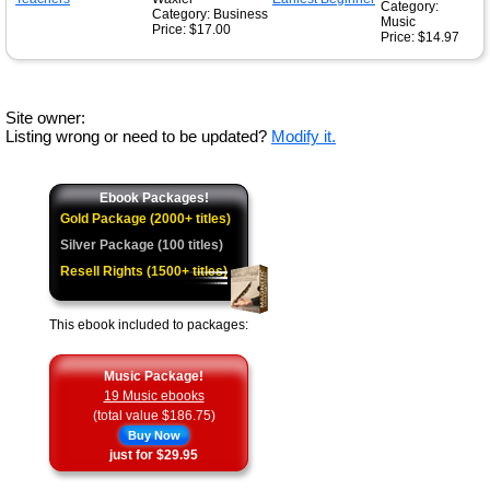
Category:
Category: Business
Music
Price: $17.00
Price: $14.97
Site owner:
Listing wrong or need to be updated?
Modify it.
Ebook Packages!
Gold Package (2000+ titles)
Silver Package (100 titles)
Resell Rights (1500+ titles)
This ebook included to packages:
Music Package!
19 Music ebooks
(total value $186.75)
Buy Now
just for $29.95