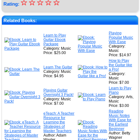
☆
★
☆
☆
☆
☆
Rating:
★
★
Related Books:
★
Playing
Learn to Play
Popular Music
★
Guitar Ebook
With Ease
Package
Category:
Category: Music
Music
Price: $25.00
Price: $14.97
How to Play
the Guitar like
Learn The Guitar
a Pro!
Category: Music
Category:
Price: $4.95
Music
Price: $7.00
Learn to Play
Playing Guitar
Piano
Overnight 3 Pack!
Category: Arts,
Category: Music
Music
Price: $7.00
Price: $3.00
Reading
eTeach: A Teacher
Music Notes
Resource for
With Ease for
Learning the
the Earliest
Strategies of
Beginner
Master Teachers
Author: Betty
Author: Adam
Wagner
Waxler