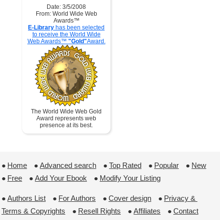
Date: 3/5/2008
From: World Wide Web
Awards™
E-Library
has been selected
to receive the World Wide
Web Awards™
"Gold"
Award.
The World Wide Web Gold
Award represents web
presence at its best.
●
Home
 ●
Advanced search
 ●
Top Rated
 ●
Popular
 ●
New
●
Free
 ●
Add Your Ebook
 ●
Modify Your Listing
●
Authors List
 ●
For Authors
 ●
Cover design
 ●
Privacy & 
Terms & Copyrights
 ●
Resell Rights
 ●
Affiliates
 ●
Contact