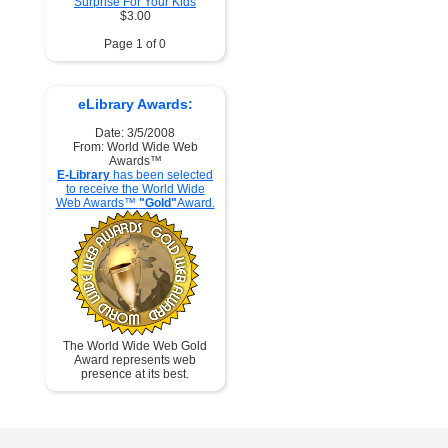
Surprise For Your Kids
$3.00
Page 1 of 0
eLibrary Awards:
Date: 3/5/2008
From: World Wide Web
Awards™
E-Library
has been selected
to receive the World Wide
Web Awards™
"Gold"
Award.
The World Wide Web Gold
Award represents web
presence at its best.