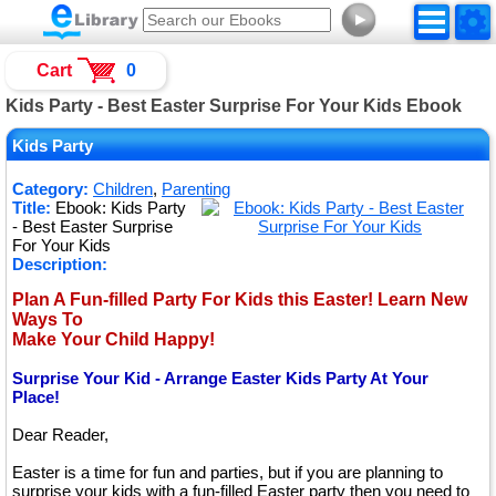
►
Cart
0
Kids Party - Best Easter Surprise For Your Kids Ebook
Kids Party
Category:
Children
,
Parenting
Title:
Ebook: Kids Party
- Best Easter Surprise
For Your Kids
Description:
Plan A Fun-filled Party For Kids this Easter! Learn New
Ways To
Make Your Child Happy!
Surprise Your Kid - Arrange Easter Kids Party At Your
Place!
Dear Reader,
Easter is a time for fun and parties, but if you are planning to
surprise your kids with a fun-filled Easter party then you need to