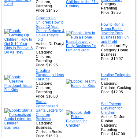
Children,
Category:
Parenting
Parenting
Price: $14.95
Price: $9.95
Growing Up
Children; How to
How to Run a
Get 5-12 Year
Home Based
Olds to Behave &
Jewelry Party
Do As They're
Business for Fun
Told
and Profit
Author: Dr. Darryl
Author: Lorri Ely
Cross
Category: Home
Category:
Business
Children,
Price: $19.97
Parenting
Price: $19.95
Creative
Playdough Ideas
Healthy Eating for
For Kids
Kids
Category:
Category:
Children,
Children, Cooking
Parenting
Price: $12.95
Price: $10.00
Start a
Self-Esteem
Personalized
Elevation for
Santa Letters for
Children
Children
Author: Dr. Joe
Business
Rubino
Category:
Category:
Business,
Parenting
Christian Books
Price: $147.00
Price: $16.99