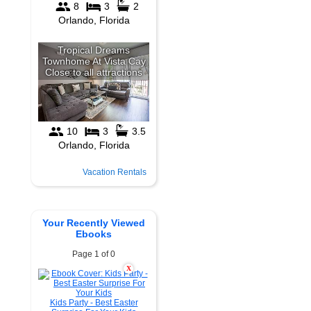
Vacation Rentals
Your Recently Viewed
Ebooks
Page 1 of 0
X
Kids Party - Best Easter