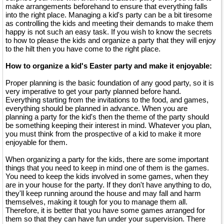
make arrangements beforehand to ensure that everything falls
into the right place. Managing a kid's party can be a bit tiresome
as controlling the kids and meeting their demands to make them
happy is not such an easy task. If you wish to know the secrets
to how to please the kids and organize a party that they will enjoy
to the hilt then you have come to the right place.
How to organize a kid's Easter party and make it enjoyable:
Proper planning is the basic foundation of any good party, so it is
very imperative to get your party planned before hand.
Everything starting from the invitations to the food, and games,
everything should be planned in advance. When you are
planning a party for the kid's then the theme of the party should
be something keeping their interest in mind. Whatever you plan,
you must think from the prospective of a kid to make it more
enjoyable for them.
When organizing a party for the kids, there are some important
things that you need to keep in mind one of them is the games.
You need to keep the kids involved in some games, when they
are in your house for the party. If they don't have anything to do,
they'll keep running around the house and may fall and harm
themselves, making it tough for you to manage them all.
Therefore, it is better that you have some games arranged for
them so that they can have fun under your supervision. There