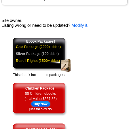
Site owner:
Listing wrong or need to be updated?
Modify it.
Ebook Packages!
Gold Package (2000+ titles)
Silver Package (100 titles)
Resell Rights (1500+ titles)
This ebook included to packages:
Children Package!
88 Children ebooks
(total value $551.85)
Buy Now
just for $29.95