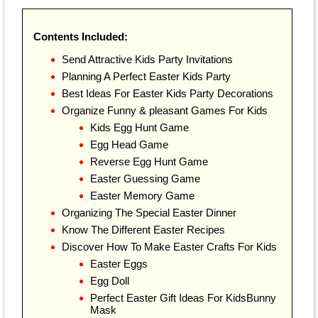
Contents Included:
Send Attractive Kids Party Invitations
Planning A Perfect Easter Kids Party
Best Ideas For Easter Kids Party Decorations
Organize Funny & pleasant Games For Kids
Kids Egg Hunt Game
Egg Head Game
Reverse Egg Hunt Game
Easter Guessing Game
Easter Memory Game
Organizing The Special Easter Dinner
Know The Different Easter Recipes
Discover How To Make Easter Crafts For Kids
Easter Eggs
Egg Doll
Perfect Easter Gift Ideas For KidsBunny
Mask