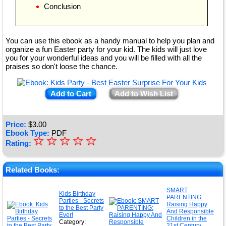
Conclusion
You can use this ebook as a handy manual to help you plan and
organize a fun Easter party for your kid. The kids will just love
you for your wonderful ideas and you will be filled with all the
praises so don't loose the chance.
Add to Cart
Add to Wish List
Price:
$
3.00
Ebook Type:
PDF
☆
★
☆
☆
☆
☆
Rating:
★
★
Related Books:
★
SMART
Kids Birthday
PARENTING:
★
Parties - Secrets
Raising Happy
to the Best Party
And Responsible
Ever!
Children in the
Category:
21st Century