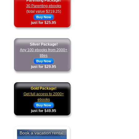
Parenting Package!
30 Parenting ebooks
(total value $219.25)
Buy Now
just for $25.95
Silver Package!
Any 100 ebooks from 2000+
titles
Buy Now
just for $29.95
Gold Package!
Get full access to 2000+
ebooks
Buy Now
just for $49.95