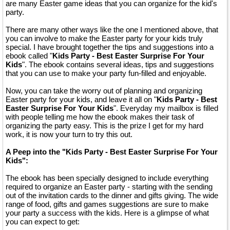
are many Easter game ideas that you can organize for the kid's
party.
There are many other ways like the one I mentioned above, that
you can involve to make the Easter party for your kids truly
special. I have brought together the tips and suggestions into a
ebook called "
Kids Party - Best Easter Surprise For Your
Kids
". The ebook contains several ideas, tips and suggestions
that you can use to make your party fun-filled and enjoyable.
Now, you can take the worry out of planning and organizing
Easter party for your kids, and leave it all on "
Kids Party - Best
Easter Surprise For Your Kids
". Everyday my mailbox is filled
with people telling me how the ebook makes their task of
organizing the party easy. This is the prize I get for my hard
work, it is now your turn to try this out.
A Peep into the "Kids Party - Best Easter Surprise For Your
Kids":
The ebook has been specially designed to include everything
required to organize an Easter party - starting with the sending
out of the invitation cards to the dinner and gifts giving. The wide
range of food, gifts and games suggestions are sure to make
your party a success with the kids. Here is a glimpse of what
you can expect to get: