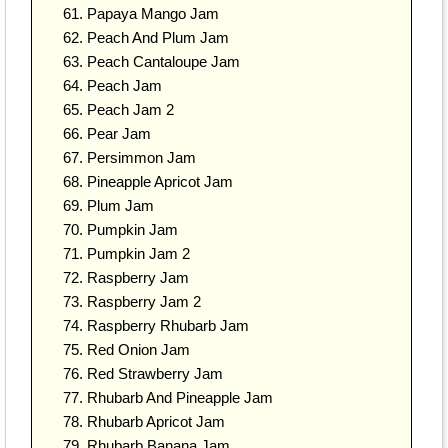
Papaya Mango Jam
Peach And Plum Jam
Peach Cantaloupe Jam
Peach Jam
Peach Jam 2
Pear Jam
Persimmon Jam
Pineapple Apricot Jam
Plum Jam
Pumpkin Jam
Pumpkin Jam 2
Raspberry Jam
Raspberry Jam 2
Raspberry Rhubarb Jam
Red Onion Jam
Red Strawberry Jam
Rhubarb And Pineapple Jam
Rhubarb Apricot Jam
Rhubarb Banana Jam