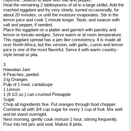
Heat the remaining 2 tablespoons of oil in a large skillet. Add the
mashed eggplant and fry very slowly, turned occasionally, for
about 20 minutes, or until the moisture evaporates. Stir in the
lemon juice and cook 1 minute longer. Taste, and season with
salt and pepper, if needed.
Place the eggplant on a platter and garnish with parsley and
lemon or tomato wedges. Serve warm or at room temperature.
This eggplant spread has a jam like consistency. It is made all
over North Africa, but this version, with garlic, cumin and lemon
juice is one of the most flavorful. Serve it with warm country-
style bread or pita.
3
Hawaiian Jam
8 Peaches, peeled
3 lg Oranges
Pulp of 1 med. cantaloupe
1 Lemon
1 (8 1/2 oz.) can crushed Pineapple
Sugar
Chop all ingredients fine. Put oranges through food chopper.
Combine all with 3/4 cup sugar for every 1 cup of fruit. Mix well
and let stand overnight.
Next morning, gently cook mixture 1 hour, stirring frequently.
Pour into hot jars and seal. Makes 8 pints.