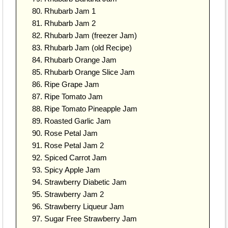
Rhubarb Jam 1
Rhubarb Jam 2
Rhubarb Jam (freezer Jam)
Rhubarb Jam (old Recipe)
Rhubarb Orange Jam
Rhubarb Orange Slice Jam
Ripe Grape Jam
Ripe Tomato Jam
Ripe Tomato Pineapple Jam
Roasted Garlic Jam
Rose Petal Jam
Rose Petal Jam 2
Spiced Carrot Jam
Spicy Apple Jam
Strawberry Diabetic Jam
Strawberry Jam 2
Strawberry Liqueur Jam
Sugar Free Strawberry Jam