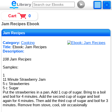
►
Cart
0
Jam Recipes Ebook
Jam Recipes
Category:
Cooking
Title:
Ebook: Jam Recipes
Description:
108 Jam Recipes
Samples:
1
11 Minute Strawberry Jam
5 c Strawberries
5 c Sugar
Put the strawberries in a pan. Add 1 cup of sugar. Bring to a boil
and boil for 4 minutes. Add the second cup of sugar and boil
again for 4 minutes. Then add the third cup of sugar and boil for 3
minutes. Remove from stove, cool, stir occasionally