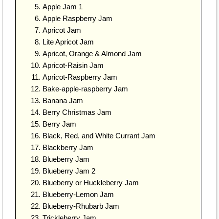
Apple Jam 1
Apple Raspberry Jam
Apricot Jam
Lite Apricot Jam
Apricot, Orange & Almond Jam
Apricot-Raisin Jam
Apricot-Raspberry Jam
Bake-apple-raspberry Jam
Banana Jam
Berry Christmas Jam
Berry Jam
Black, Red, and White Currant Jam
Blackberry Jam
Blueberry Jam
Blueberry Jam 2
Blueberry or Huckleberry Jam
Blueberry-Lemon Jam
Blueberry-Rhubarb Jam
Trickleberry Jam