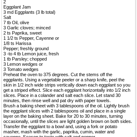
2
Eggplant Jam
3 md Eggplants (3 lb total)
Salt
7 tb Oil, olive
3 Garlic cloves; minced
2 ts Paprika, sweet
1 1/2 ts Pepper, Cayenne or
1/8 ts Harissa
Pepper; freshly ground
3 -to 4 tb Lemon juice, fresh
1 tb Parsley; chopped
3 Lemon wedges or
3 Tomato wedges
Preheat the oven to 375 degrees. Cut the stems off the
eggplants. Using a vegetable peeler or a sharp knife, peel the
skin in 1/2 inch wide strips vertically down each eggplant so you
get a striped effect. Slice each eggplant horizontally into 1/2 inch
slices. Place in a colander and salt each slice. Let stand 30
minutes, then rinse well and pat dry with paper towels.
Brush a baking sheet with 3 tablespoons of the oil. Lightly brush
the eggplant slices with 2 tablespoons oil and place in a single
layer on the baking sheet. Bake for 20 to 30 minutes, turning
occasionally, until the slices are light golden brown on both sides.
Transfer the eggplant to a bowl and, using a fork or potato
masher, mash with the garlic, paprika, cumin, water and
cayenne. Season to taste with salt and pepper.