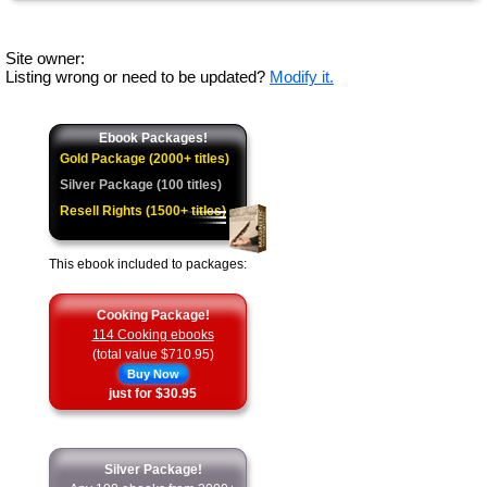
Site owner:
Listing wrong or need to be updated?
Modify it.
Ebook Packages!
Gold Package (2000+ titles)
Silver Package (100 titles)
Resell Rights (1500+ titles)
This ebook included to packages:
Cooking Package!
114 Cooking ebooks
(total value $710.95)
Buy Now
just for $30.95
Silver Package!