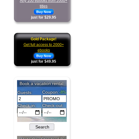
Any 100 ebooks from 2000+
titles
Buy Now
just for $29.95
Gold Package!
Get full access to 2000+
ebooks
Buy Now
just for $49.95