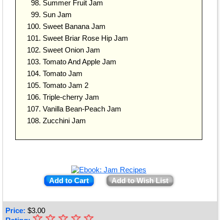
Summer Fruit Jam
Sun Jam
Sweet Banana Jam
Sweet Briar Rose Hip Jam
Sweet Onion Jam
Tomato And Apple Jam
Tomato Jam
Tomato Jam 2
Triple-cherry Jam
Vanilla Bean-Peach Jam
Zucchini Jam
Add to Cart
Add to Wish List
Price:
$
3.00
☆
★
☆
☆
☆
☆