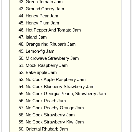
Green Tomato Jam
Ground Cherry Jam
Honey Pear Jam
Honey Plum Jam
Hot Pepper And Tomato Jam
Island Jam
Orange rind Rhubarb Jam
Lemon-fig Jam
Microwave Strawberry Jam
Mock Raspberry Jam
Bake apple Jam
No Cook Apple Raspberry Jam
No Cook Blueberry Strawberry Jam
No Cook Georgia Peach, Strawberry Jam
No Cook Peach Jam
No Cook Peachy Orange Jam
No Cook Strawberry Jam
No Cook Strawberry Kiwi Jam
Oriental Rhubarb Jam