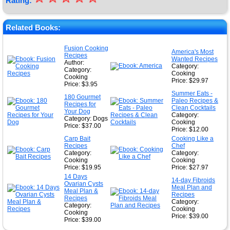
Rating:
★
★
Related Books:
★
Fusion Cooking
America's Most
Recipes
★
Wanted Recipes
Author:
Category:
Category:
Cooking
Cooking
Price: $29.97
Price: $3.95
Summer Eats -
180 Gourmet
Paleo Recipes &
Recipes for
Clean Cocktails
Your Dog
Category:
Category: Dogs
Cooking
Price: $37.00
Price: $12.00
Carp Bait
Cooking Like a
Recipes
Chef
Category:
Category:
Cooking
Cooking
Price: $19.95
Price: $27.97
14 Days
14-day Fibroids
Ovarian Cysts
Meal Plan and
Meal Plan &
Recipes
Recipes
Category:
Category:
Cooking
Cooking
Price: $39.00
Price: $39.00