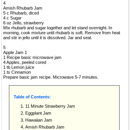
4
Amish Rhubarb Jam
5 c Rhubarb, diced
4 c Sugar
6 oz Jello, strawberry
Mix rhubarb and sugar together and let stand overnight. In
morning, cook mixture until rhubarb is soft. Remove from heat
and stir in jello until it is dissolved. Jar and seal.
5
Apple Jam 1
1 Recipe basic microwave jam
4 Apples, peeled cored
1 tb Lemon juice
1 ts Cinnamon
Prepare basic jam recipe. Microwave 5-7 minutes.
Table of Contents:
11 Minute Strawberry Jam
Eggplant Jam
Hawaiian Jam
Amish Rhubarb Jam