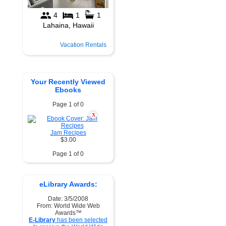
Vacation Rentals
Your Recently Viewed
Ebooks
Page 1 of 0
X
Jam Recipes
$3.00
Page 1 of 0
eLibrary Awards:
Date: 3/5/2008
From: World Wide Web
Awards™
E-Library
has been selected