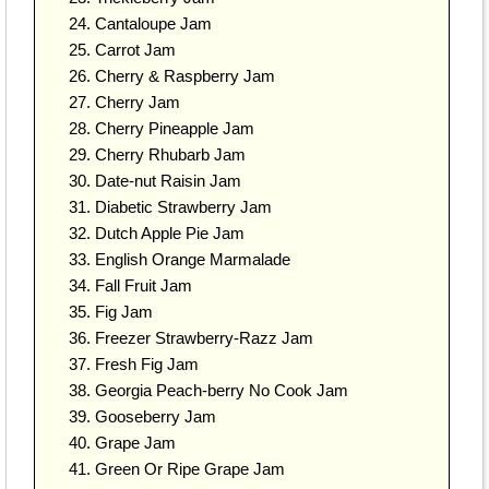
Cantaloupe Jam
Carrot Jam
Cherry & Raspberry Jam
Cherry Jam
Cherry Pineapple Jam
Cherry Rhubarb Jam
Date-nut Raisin Jam
Diabetic Strawberry Jam
Dutch Apple Pie Jam
English Orange Marmalade
Fall Fruit Jam
Fig Jam
Freezer Strawberry-Razz Jam
Fresh Fig Jam
Georgia Peach-berry No Cook Jam
Gooseberry Jam
Grape Jam
Green Or Ripe Grape Jam