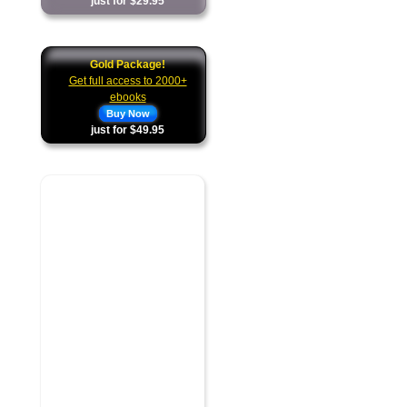
just for $29.95
Gold Package!
Get full access to 2000+
ebooks
Buy Now
just for $49.95