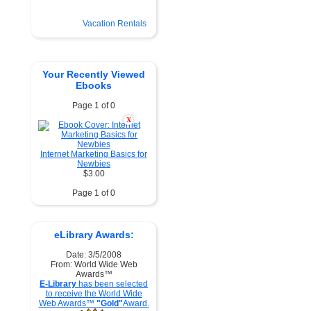
Vacation Rentals
Your Recently Viewed
Ebooks
Page 1 of 0
X
Internet Marketing Basics for
Newbies
$3.00
Page 1 of 0
eLibrary Awards:
Date: 3/5/2008
From: World Wide Web
Awards™
E-Library
has been selected
to receive the World Wide
Web Awards™
"Gold"
Award.