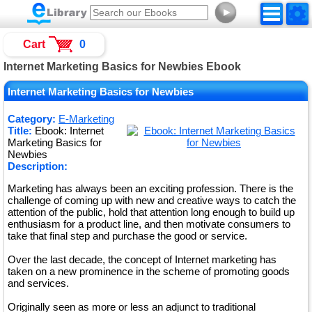
►
Cart
0
Internet Marketing Basics for Newbies Ebook
Internet Marketing Basics for Newbies
Category:
E-Marketing
Title:
Ebook: Internet
Marketing Basics for
Newbies
Description:
Marketing has always been an exciting profession. There is the
challenge of coming up with new and creative ways to catch the
attention of the public, hold that attention long enough to build up
enthusiasm for a product line, and then motivate consumers to
take that final step and purchase the good or service.
Over the last decade, the concept of Internet marketing has
taken on a new prominence in the scheme of promoting goods
and services.
Originally seen as more or less an adjunct to traditional