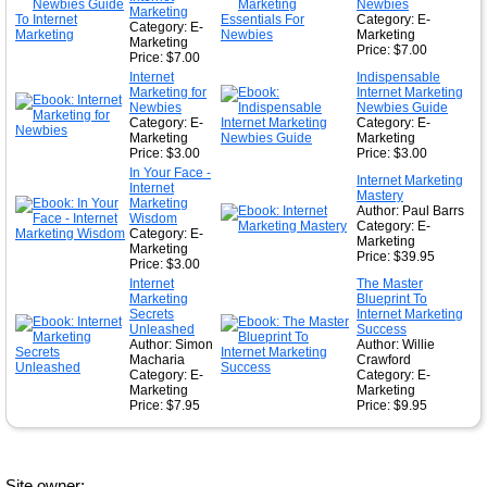
Newbies
Marketing
Category: E-
Category: E-
Marketing
Marketing
Price: $7.00
Price: $7.00
Internet
Indispensable
Marketing for
Internet Marketing
Newbies
Newbies Guide
Category: E-
Category: E-
Marketing
Marketing
Price: $3.00
Price: $3.00
In Your Face -
Internet Marketing
Internet
Mastery
Marketing
Author: Paul Barrs
Wisdom
Category: E-
Category: E-
Marketing
Marketing
Price: $39.95
Price: $3.00
Internet
The Master
Marketing
Blueprint To
Secrets
Internet Marketing
Unleashed
Success
Author: Simon
Author: Willie
Macharia
Crawford
Category: E-
Category: E-
Marketing
Marketing
Price: $7.95
Price: $9.95
Site owner: