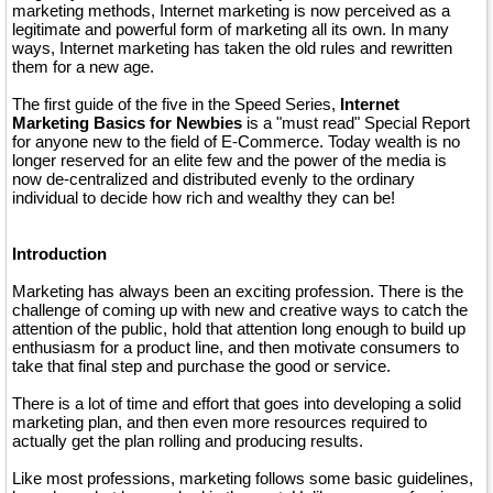
marketing methods, Internet marketing is now perceived as a
legitimate and powerful form of marketing all its own. In many
ways, Internet marketing has taken the old rules and rewritten
them for a new age.
The first guide of the five in the Speed Series,
Internet
Marketing Basics for Newbies
is a "must read" Special Report
for anyone new to the field of E-Commerce. Today wealth is no
longer reserved for an elite few and the power of the media is
now de-centralized and distributed evenly to the ordinary
individual to decide how rich and wealthy they can be!
Introduction
Marketing has always been an exciting profession. There is the
challenge of coming up with new and creative ways to catch the
attention of the public, hold that attention long enough to build up
enthusiasm for a product line, and then motivate consumers to
take that final step and purchase the good or service.
There is a lot of time and effort that goes into developing a solid
marketing plan, and then even more resources required to
actually get the plan rolling and producing results.
Like most professions, marketing follows some basic guidelines,