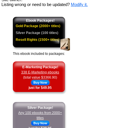
Listing wrong or need to be updated?
Modify it.
Ebook Packages!
Gold Package (2000+ titles)
Silver Package (100 titles)
Resell Rights (1500+ titles)
This ebook included to packages:
E-Marketing Package!
338 E-Marketing ebooks
(total value $3366.90)
Buy Now
just for $49.95
Silver Package!
Any 100 ebooks from 2000+
titles
Buy Now