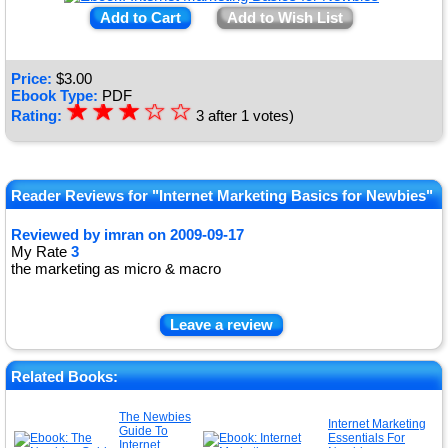
Add to Cart
Add to Wish List
Price:
$
3.00
Ebook Type:
PDF
☆
★
☆
★
☆
★
☆
☆
Rating:
3
after
1
votes)
★
★
Reader Reviews for "Internet Marketing Basics for Newbies"
Reviewed by
imran
on
2009-09-17
My Rate
3
the marketing as micro & macro
Leave a review
Related Books:
The Newbies
Internet Marketing
Guide To
Essentials For
Internet