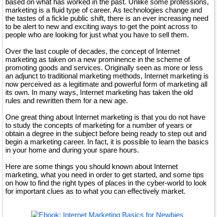
based on what has worked in the past. Unlike some professions,
marketing is a fluid type of career. As technologies change and
the tastes of a fickle public shift, there is an ever increasing need
to be alert to new and exciting ways to get the point across to
people who are looking for just what you have to sell them.
Over the last couple of decades, the concept of Internet
marketing as taken on a new prominence in the scheme of
promoting goods and services. Originally seen as more or less
an adjunct to traditional marketing methods, Internet marketing is
now perceived as a legitimate and powerful form of marketing all
its own. In many ways, Internet marketing has taken the old
rules and rewritten them for a new age.
One great thing about Internet marketing is that you do not have
to study the concepts of marketing for a number of years or
obtain a degree in the subject before being ready to step out and
begin a marketing career. In fact, it is possible to learn the basics
in your home and during your spare hours.
Here are some things you should known about Internet
marketing, what you need in order to get started, and some tips
on how to find the right types of places in the cyber-world to look
for important clues as to what you can effectively market.