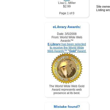
Lisa C. Miller
$2.99
Site owner
Listing w
Page 1 of 0
eLibrary Awards:
Date: 3/5/2008
From: World Wide Web
Awards™
E-Library
has been selected
to receive the World Wide
Web Awards™
"Gold"
Award.
The World Wide Web Gold
Award represents web
presence at its best.
Mistake found?