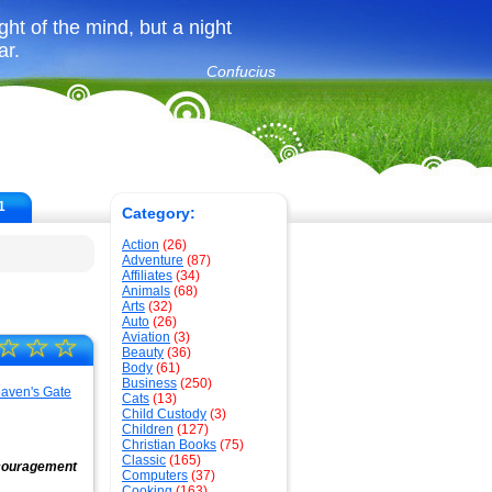
ght of the mind, but a night
ar.
Confucius
1
Category:
Action
(26)
Adventure
(87)
Affiliates
(34)
Animals
(68)
Arts
(32)
Auto
(26)
Aviation
(3)
☆
☆
☆
Beauty
(36)
Body
(61)
Business
(250)
Cats
(13)
Child Custody
(3)
Children
(127)
Christian Books
(75)
Classic
(165)
encouragement
Computers
(37)
Cooking
(163)