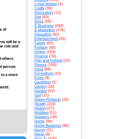
Cover design
(3)
Crafts
(39)
Decorating
(12)
Diet
(83)
Dogs
(58)
E-Business
(493)
s of
E-Marketing
(376)
Education
(93)
Entertainment
(63)
you will be a
Family
(55)
ue role and
Fantasy
(48)
Fiction
(105)
Finance
(70)
d others.
Fish and Fishing
(24)
Fitness
(100)
ul person.
Food
(68)
For Authors
(42)
 to a more
Forex
(9)
Gambling
(5)
Games
(26)
world.
Garden
(52)
Golf
(21)
Green Products
(20)
Health
(319)
History
(27)
Hobbies
(51)
Holidays
(36)
Home
(90)
Home Business
(96)
Horror
(21)
Horse
(8)
How To
(105)