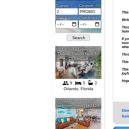
This
Writ
Thro
huma
If y
more
what
Thro
This
This
joyf
Hope
Ebo
Rati