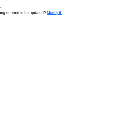
:
rong or need to be updated?
Modify it.