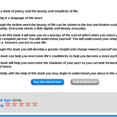
 a book of poetry and the beauty and simplicity of life.
ing is a language of the heart.
ugh the written word the beauty of life can be shown to the lost and broken soul
nity. Everyone needs a little dignity and beauty everyday.
ou let this book it will take you on a journey of the soul of which when you return 
 complete person. You will understand yourself. You will understand your uniq
 a treasure you are to your life.
ugh this book you will develop a greater insight and change toward yourself an
 book can help you overcome life's roadblocks to help you become a more joyf
 book will help you overcome the shadows of your past so you can look forward
ul future.
fully with the help of this book you may begin to understand your place in this 
Buy this ebook here
Add to Wish List
ok Type:
Kindle
☆
★
☆
☆
☆
☆
ng:
★