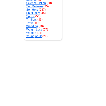
Science Fiction
(20)
Self Defense
(25)
Self Help
(237)
Spirituality
(45)
Sports
(56)
Thrillers
(33)
Travel
(68)
Wedding
(20)
Weight Loss
(67)
Women
(91)
Young Adult
(29)