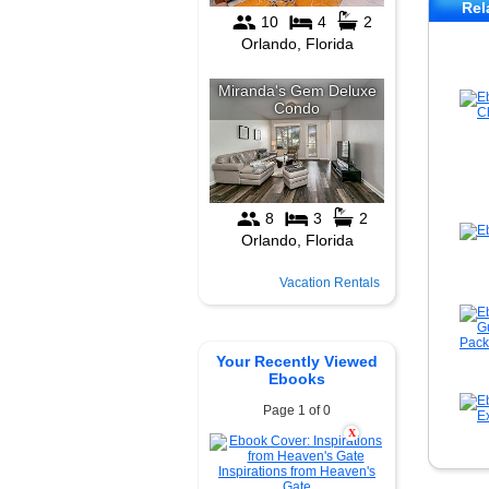
Rel
Vacation Rentals
Your Recently Viewed
Ebooks
Page 1 of 0
X
Inspirations from Heaven's
Gate