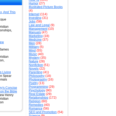
Humor
(27)
Illustrated Picture Books
(4)
x, And This
Internet
(114)
Investing
(31)
cque
Jobs
(58)
Law and Legal
(9)
istian
Management
(10)
ionships,
Manuals
(47)
Marketing
(18)
Medicine
(37)
New
Men
(28)
Military
(5)
 James
Mind
(55)
Music
(40)
istian
Mystery
(35)
ion,
Nature
(28)
Nonfiction
(51)
Novels
(22)
 Living
Parenting
(41)
on Spear
Philosophy
(18)
imals
Photography
(16)
Poetry
(13)
Programming
(29)
y's Concise
Psychology
(90)
n the Bible
Real Estate
(29)
hew Henry
Relationships
(172)
istian
Religion
(60)
ion
Remedies
(40)
Romance
(56)
SEO and Promotion
(54)
Science
(9)