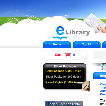
Home
Top 20
Cart
0
Ebook Packages!
Gold Package (2000+ titles)
Ins
Silver Package (100 titles)
Resell Rights (1500+ titles)
Cat
Title
Auth
Desc
This
for 