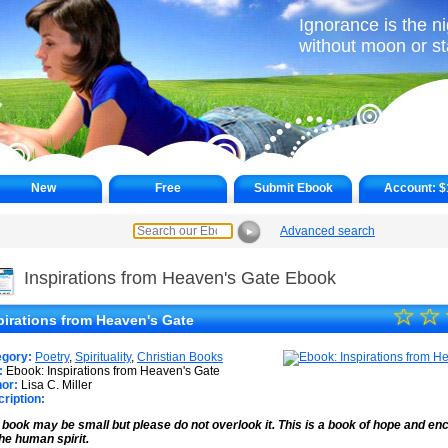
Ignorance is the ni
without moon or st
New
Free
Submit Ebook
Account:
$
Advanced search
►
Inspirations from Heaven's Gate Ebook
☆
★
☆
pirations from Heaven's Gate
★
egory:
Poetry
,
Spirituality
,
Christian Books
★
:
Ebook: Inspirations from Heaven's Gate
or:
Lisa C. Miller
ription:
★
 book may be small but please do not overlook it. This is a book of hope and 
★
the human spirit.