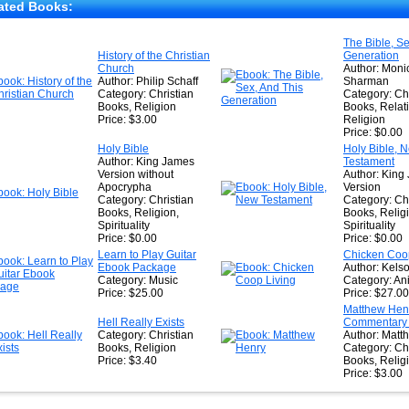
★
ated Books:
★
The Bible, Se
History of the Christian
Generation
★
Church
Author: Moni
Author: Philip Schaff
Sharman
Category: Christian
Category: Chr
Books, Religion
Books, Relat
Price: $3.00
Religion
Price: $0.00
Holy Bible
Holy Bible, 
Author: King James
Testament
Version without
Author: King
Apocrypha
Version
Category: Christian
Category: Chr
Books, Religion,
Books, Relig
Spirituality
Spirituality
Price: $0.00
Price: $0.00
Learn to Play Guitar
Chicken Coop
Ebook Package
Author: Kels
Category: Music
Category: An
Price: $25.00
Price: $27.00
Matthew Henr
Hell Really Exists
Commentary o
Category: Christian
Author: Matt
Books, Religion
Category: Chr
Price: $3.40
Books, Relig
Price: $3.00