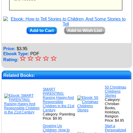
Add to Cart
Add to Wish List
Price:
$
3.95
Ebook Type:
PDF
☆
★
☆
☆
☆
☆
Rating:
★
★
Related Books:
★
50 Christmas
SMART
Childrens
★
PARENTING:
Stories
Raising Happy And
Category:
Responsible
Christian
Children in the 21st
Books,
Century
Holidays,
Category: Parenting
Religion
Price: $9.95
Price: $4.95
Growing Up
Start a
Children; How to
Personalized