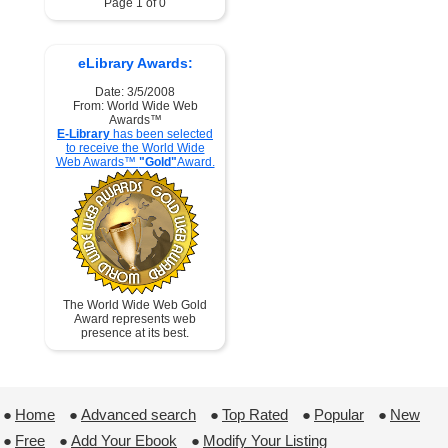
Page 1 of 0
eLibrary Awards:
Date: 3/5/2008
From: World Wide Web
Awards™
E-Library
has been selected
to receive the World Wide
Web Awards™
"Gold"
Award.
The World Wide Web Gold
Award represents web
presence at its best.
●
Home
 ●
Advanced search
 ●
Top Rated
 ●
Popular
 ●
New
●
Free
 ●
Add Your Ebook
 ●
Modify Your Listing