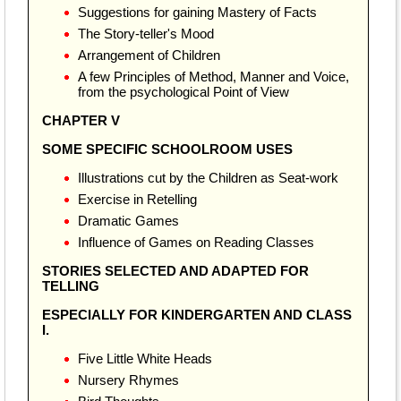
Suggestions for gaining Mastery of Facts
The Story-teller's Mood
Arrangement of Children
A few Principles of Method, Manner and Voice,
from the psychological Point of View
CHAPTER V
SOME SPECIFIC SCHOOLROOM USES
Illustrations cut by the Children as Seat-work
Exercise in Retelling
Dramatic Games
Influence of Games on Reading Classes
STORIES SELECTED AND ADAPTED FOR
TELLING
ESPECIALLY FOR KINDERGARTEN AND CLASS
I.
Five Little White Heads
Nursery Rhymes