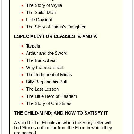
The Story of Wylie
The Sailor Man
Little Daylight
The Story of Jairus's Daughter
ESPECIALLY FOR CLASSES IV. AND V.
Tarpeia
Arthur and the Sword
The Buckwheat
Why the Sea is salt
The Judgment of Midas
Billy Beg and his Bull
The Last Lesson
The Little Hero of Haarlem
The Story of Christmas
THE CHILD-MIND; AND HOW TO SATISFY IT
A short List of Ebooks in which the Story-teller will
find Stories not too far from the Form in which they
are needed