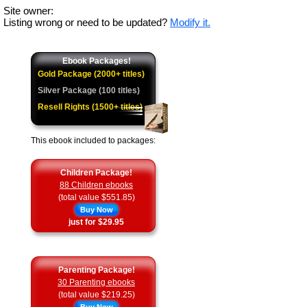
Site owner:
Listing wrong or need to be updated?
Modify it.
Ebook Packages!
Gold Package (2000+ titles)
Silver Package (100 titles)
Resell Rights (1500+ titles)
This ebook included to packages:
Children Package!
88 Children ebooks
(total value $551.85)
Buy Now
just for $29.95
Parenting Package!
30 Parenting ebooks
(total value $219.25)