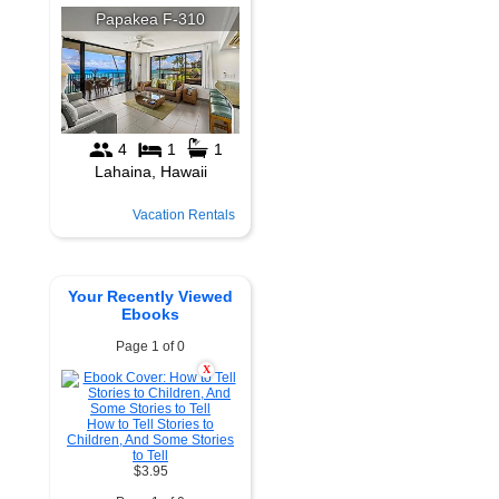
Vacation Rentals
Your Recently Viewed
Ebooks
Page 1 of 0
X
How to Tell Stories to
Children, And Some Stories
to Tell
$3.95