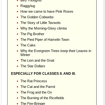
Bird Thoughts
Raggylug
How we came to have Pink Roses
The Golden Cobwebs
The Story of Little Tavwots
Why the Morning-Glory climbs
The Pig Brother
The Pied Piper of Hamelin Town
The Cake
Why the Evergreen Trees keep their Leaves in
Winter
The Lion and the Gnat
The Star Dollars
ESPECIALLY FOR CLASSES II. AND III.
The Rat Princess
The Cat and the Parrot
The Frog and the Ox
The Burning of the Ricefields
The Fire-Bringer