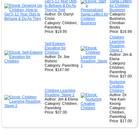
Get 5-12 Year Olds
Santa Letters
to Behave & Do As
for Children
They're Told
Business
Author: Dr. Darryl
Category:
Cross
Business,
Category: Children,
Christian
Parenting
Books
Price: $19.95
Price: $16.99
Children
Learning
Self-Esteem
Reading-
Elevation for
Stage 1
Children
Author: Jim &
Author: Dr. Joe
Elena
Rubino
Category:
Category: Parenting
Children,
Price: $147.00
Parenting
Price: $37.00
Nurturing
Creative
Children Learning
Children
Reading- Stage 2
Author: Dr.
Author: Jim & Elena
Yew Kam
Category: Children,
Keong
Parenting
Category:
Price: $37.00
Children,
Parenting
Price: $17.00