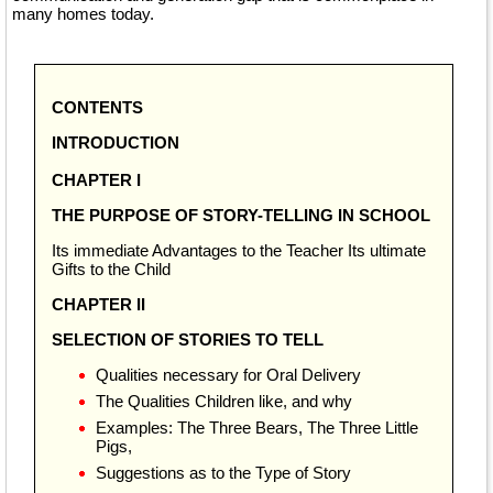
many homes today.
CONTENTS
INTRODUCTION
CHAPTER I
THE PURPOSE OF STORY-TELLING IN SCHOOL
Its immediate Advantages to the Teacher Its ultimate
Gifts to the Child
CHAPTER II
SELECTION OF STORIES TO TELL
Qualities necessary for Oral Delivery
The Qualities Children like, and why
Examples: The Three Bears, The Three Little
Pigs,
Suggestions as to the Type of Story