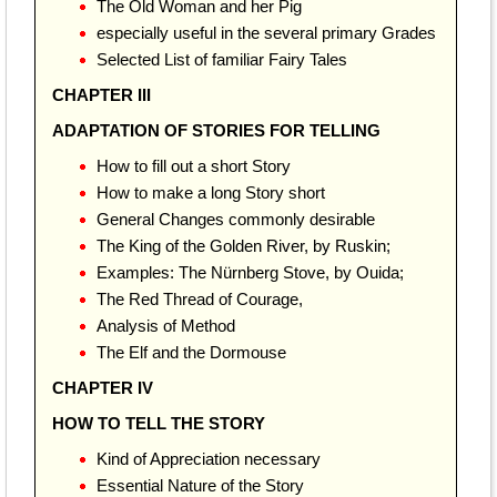
The Old Woman and her Pig
especially useful in the several primary Grades
Selected List of familiar Fairy Tales
CHAPTER III
ADAPTATION OF STORIES FOR TELLING
How to fill out a short Story
How to make a long Story short
General Changes commonly desirable
The King of the Golden River, by Ruskin;
Examples: The Nürnberg Stove, by Ouida;
The Red Thread of Courage,
Analysis of Method
The Elf and the Dormouse
CHAPTER IV
HOW TO TELL THE STORY
Kind of Appreciation necessary
Essential Nature of the Story