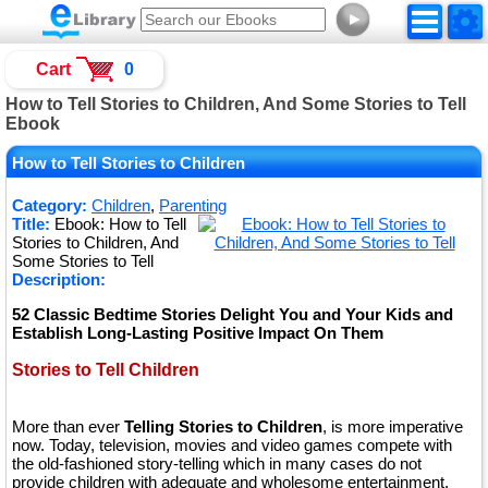
►
Cart
0
How to Tell Stories to Children, And Some Stories to Tell
Ebook
How to Tell Stories to Children
Category:
Children
,
Parenting
Title:
Ebook: How to Tell
Stories to Children, And
Some Stories to Tell
Description:
52 Classic Bedtime Stories Delight You and Your Kids and
Establish Long-Lasting Positive Impact On Them
Stories to Tell Children
More than ever
Telling Stories to Children
, is more imperative
now. Today, television, movies and video games compete with
the old-fashioned story-telling which in many cases do not
provide children with adequate and wholesome entertainment.