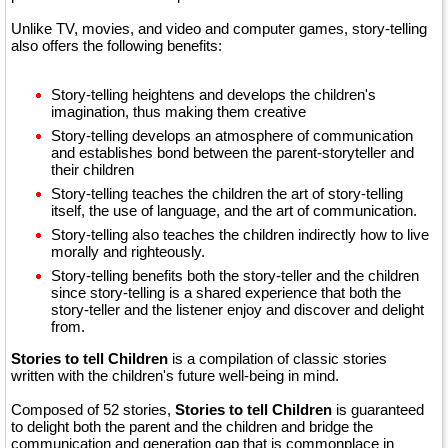
Unlike TV, movies, and video and computer games, story-telling
also offers the following benefits:
Story-telling heightens and develops the children's
imagination, thus making them creative
Story-telling develops an atmosphere of communication
and establishes bond between the parent-storyteller and
their children
Story-telling teaches the children the art of story-telling
itself, the use of language, and the art of communication.
Story-telling also teaches the children indirectly how to live
morally and righteously.
Story-telling benefits both the story-teller and the children
since story-telling is a shared experience that both the
story-teller and the listener enjoy and discover and delight
from.
Stories to tell Children
is a compilation of classic stories
written with the children's future well-being in mind.
Composed of 52 stories,
Stories to tell Children
is guaranteed
to delight both the parent and the children and bridge the
communication and generation gap that is commonplace in