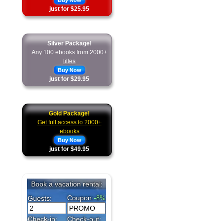
Buy Now
just for $25.95
Silver Package!
Any 100 ebooks from 2000+
titles
Buy Now
just for $29.95
Gold Package!
Get full access to 2000+
ebooks
Buy Now
just for $49.95