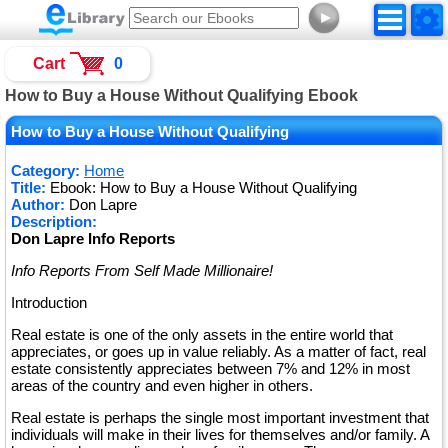
►
Cart
0
How to Buy a House Without Qualifying Ebook
How to Buy a House Without Qualifying
Category:
Home
Title:
Ebook: How to Buy a House Without Qualifying
Author:
Don Lapre
Description:
Don Lapre Info Reports
Info Reports From Self Made Millionaire!
Introduction
Real estate is one of the only assets in the entire world that
appreciates, or goes up in value reliably. As a matter of fact, real
estate consistently appreciates between 7% and 12% in most
areas of the country and even higher in others.
Real estate is perhaps the single most important investment that
individuals will make in their lives for themselves and/or family. A