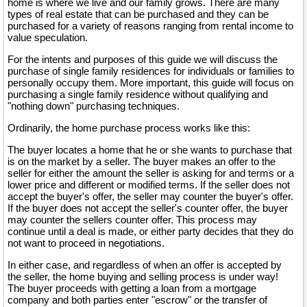
home is where we live and our family grows. There are many
types of real estate that can be purchased and they can be
purchased for a variety of reasons ranging from rental income to
value speculation.
For the intents and purposes of this guide we will discuss the
purchase of single family residences for individuals or families to
personally occupy them. More important, this guide will focus on
purchasing a single family residence without qualifying and
"nothing down" purchasing techniques.
Ordinarily, the home purchase process works like this:
The buyer locates a home that he or she wants to purchase that
is on the market by a seller. The buyer makes an offer to the
seller for either the amount the seller is asking for and terms or a
lower price and different or modified terms. If the seller does not
accept the buyer's offer, the seller may counter the buyer's offer.
If the buyer does not accept the seller's counter offer, the buyer
may counter the sellers counter offer. This process may
continue until a deal is made, or either party decides that they do
not want to proceed in negotiations.
In either case, and regardless of when an offer is accepted by
the seller, the home buying and selling process is under way!
The buyer proceeds with getting a loan from a mortgage
company and both parties enter "escrow" or the transfer of