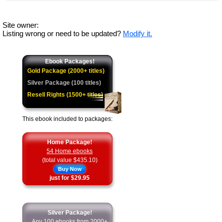
Site owner:
Listing wrong or need to be updated?
Modify it.
Ebook Packages!
Gold Package (2000+ titles)
Silver Package (100 titles)
Resell Rights (1500+ titles)
This ebook included to packages:
Home Package!
54 Home ebooks
(total value $435.10)
Buy Now
just for $29.95
Silver Package!
Any 100 ebooks from 2000+