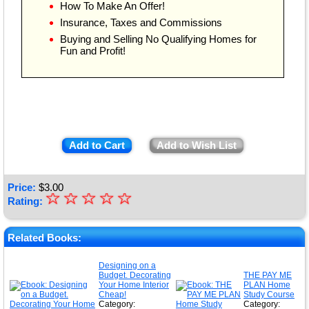
How To Make An Offer!
Insurance, Taxes and Commissions
Buying and Selling No Qualifying Homes for
Fun and Profit!
Add to Cart
Add to Wish List
Price:
$
3.00
☆
★
☆
☆
☆
☆
Rating:
★
★
Related Books:
★
Designing on a
Budget. Decorating
THE PAY ME
★
Your Home Interior
PLAN Home
Cheap!
Study Course
Category:
Category: