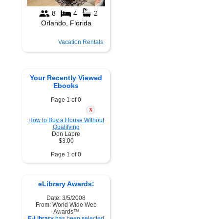
Vacation Rentals
Your Recently Viewed
Ebooks
Page 1 of 0
X
How to Buy a House Without
Qualifying
Don Lapre
$3.00
Page 1 of 0
eLibrary Awards:
Date: 3/5/2008
From: World Wide Web
Awards™
E-Library
has been selected