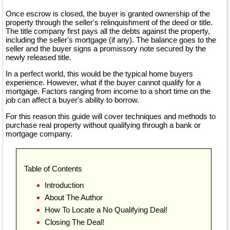
Once escrow is closed, the buyer is granted ownership of the
property through the seller's relinquishment of the deed or title.
The title company first pays all the debts against the property,
including the seller's mortgage (if any). The balance goes to the
seller and the buyer signs a promissory note secured by the
newly released title.
In a perfect world, this would be the typical home buyers
experience. However, what if the buyer cannot qualify for a
mortgage. Factors ranging from income to a short time on the
job can affect a buyer's ability to borrow.
For this reason this guide will cover techniques and methods to
purchase real property without qualifying through a bank or
mortgage company.
Table of Contents
Introduction
About The Author
How To Locate a No Qualifying Deal!
Closing The Deal!