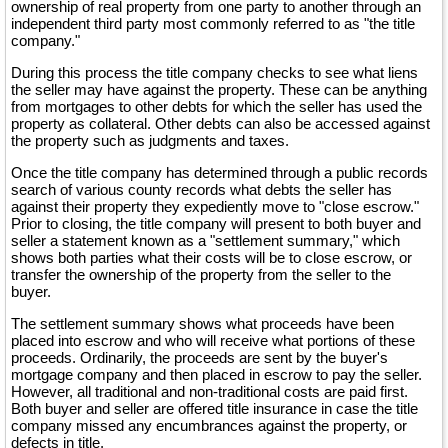
ownership of real property from one party to another through an
independent third party most commonly referred to as "the title
company."
During this process the title company checks to see what liens
the seller may have against the property. These can be anything
from mortgages to other debts for which the seller has used the
property as collateral. Other debts can also be accessed against
the property such as judgments and taxes.
Once the title company has determined through a public records
search of various county records what debts the seller has
against their property they expediently move to "close escrow."
Prior to closing, the title company will present to both buyer and
seller a statement known as a "settlement summary," which
shows both parties what their costs will be to close escrow, or
transfer the ownership of the property from the seller to the
buyer.
The settlement summary shows what proceeds have been
placed into escrow and who will receive what portions of these
proceeds. Ordinarily, the proceeds are sent by the buyer's
mortgage company and then placed in escrow to pay the seller.
However, all traditional and non-traditional costs are paid first.
Both buyer and seller are offered title insurance in case the title
company missed any encumbrances against the property, or
defects in title.