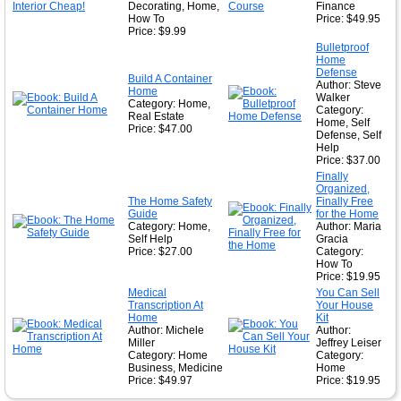
Decorating, Home,
Finance
How To
Price: $49.95
Price: $9.99
Bulletproof
Home
Defense
Build A Container
Author: Steve
Home
Walker
Category: Home,
Category:
Real Estate
Home, Self
Price: $47.00
Defense, Self
Help
Price: $37.00
Finally
Organized,
The Home Safety
Finally Free
Guide
for the Home
Category: Home,
Author: Maria
Self Help
Gracia
Price: $27.00
Category:
How To
Price: $19.95
Medical
You Can Sell
Transcription At
Your House
Home
Kit
Author: Michele
Author:
Miller
Jeffrey Leiser
Category: Home
Category:
Business, Medicine
Home
Price: $49.97
Price: $19.95