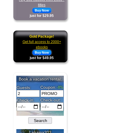
titles
Buy Now
just for $29.95
Gold Package!
Get full access to 2000+
ebooks
Buy Now
just for $49.95