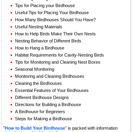
Tips for Placing your Birdhouse
Useful Tips for Placing Your Birdhouse
How Many Birdhouses Should You Have?
Useful Nesting Materials
How to Help Birds Make Their Own Nests
Nesting Behavior of Different Birds
How to Hang a Birdhouse
Habitat Requirements for Cavity-Nesting Birds
Tips for Monitoring and Cleaning Nest Boxes
Seasonal Monitoring
Monitoring and Cleaning Birdhouses
Cleaning the Birdhouses
Essential Features of Your Birdhouses
Different Birdhouse Designs
Directions for Building a Birdhouse
A Birdhouse for Beginners
Steps for Making a Birdhouse
"
How to Build Your Birdhouse
" is packed with information