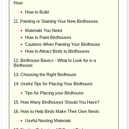
Hour
How to Build
11. Painting or Staining Your New Birdhouses
Materials You Need
How to Paint Birdhouses
Cautions When Painting Your Birdhouse
How to Attract Birds to Birdhouses
12. Birdhouse Basics - What to Look for in a
Birdhouse
13. Choosing the Right Birdhouse
14. Useful Tips for Placing Your Birdhouse
Tips for Placing your Birdhouse
15. How Many Birdhouses Should You Have?
16. How to Help Birds Make Their Own Nests
Useful Nesting Materials