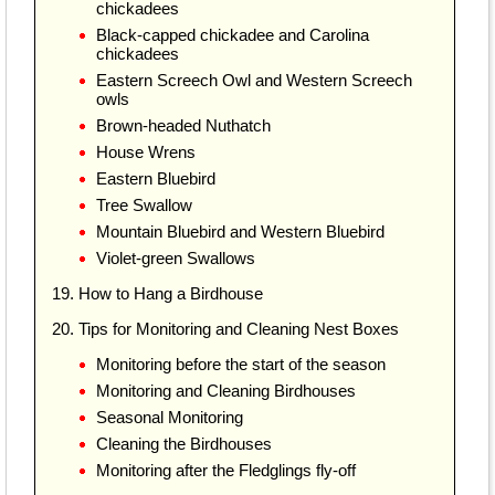
chickadees
Black-capped chickadee and Carolina
chickadees
Eastern Screech Owl and Western Screech
owls
Brown-headed Nuthatch
House Wrens
Eastern Bluebird
Tree Swallow
Mountain Bluebird and Western Bluebird
Violet-green Swallows
19. How to Hang a Birdhouse
20. Tips for Monitoring and Cleaning Nest Boxes
Monitoring before the start of the season
Monitoring and Cleaning Birdhouses
Seasonal Monitoring
Cleaning the Birdhouses
Monitoring after the Fledglings fly-off