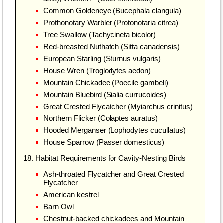
Common Goldeneye (Bucephala clangula)
Prothonotary Warbler (Protonotaria citrea)
Tree Swallow (Tachycineta bicolor)
Red-breasted Nuthatch (Sitta canadensis)
European Starling (Sturnus vulgaris)
House Wren (Troglodytes aedon)
Mountain Chickadee (Poecile gambeli)
Mountain Bluebird (Sialia currucoides)
Great Crested Flycatcher (Myiarchus crinitus)
Northern Flicker (Colaptes auratus)
Hooded Merganser (Lophodytes cucullatus)
House Sparrow (Passer domesticus)
18. Habitat Requirements for Cavity-Nesting Birds
Ash-throated Flycatcher and Great Crested
Flycatcher
American kestrel
Barn Owl
Chestnut-backed chickadees and Mountain