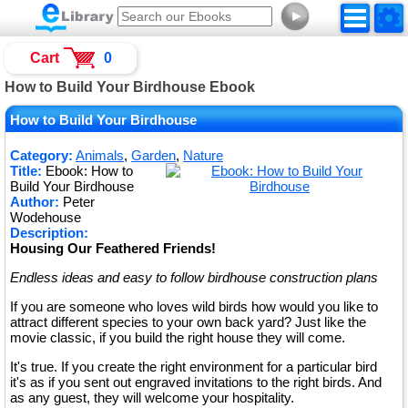
►
Cart
0
How to Build Your Birdhouse Ebook
How to Build Your Birdhouse
Category:
Animals
,
Garden
,
Nature
Title:
Ebook: How to
Build Your Birdhouse
Author:
Peter
Wodehouse
Description:
Housing Our Feathered Friends!
Endless ideas and easy to follow birdhouse construction plans
If you are someone who loves wild birds how would you like to
attract different species to your own back yard? Just like the
movie classic, if you build the right house they will come.
It's true. If you create the right environment for a particular bird
it's as if you sent out engraved invitations to the right birds. And
as any guest, they will welcome your hospitality.