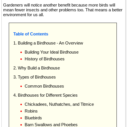
Gardeners will notice another benefit because more birds will
mean fewer insects and other problems too. That means a better
environment for us all.
Table of Contents
1. Building a Birdhouse - An Overview
Building Your Ideal Birdhouse
History of Birdhouses
2. Why Build a Birdhouse
3. Types of Birdhouses
Common Birdhouses
4. Birdhouses for Different Species
Chickadees, Nuthatches, and Titmice
Robins
Bluebirds
Barn Swallows and Phoebes