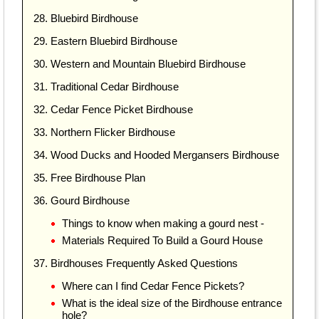
28. Bluebird Birdhouse
29. Eastern Bluebird Birdhouse
30. Western and Mountain Bluebird Birdhouse
31. Traditional Cedar Birdhouse
32. Cedar Fence Picket Birdhouse
33. Northern Flicker Birdhouse
34. Wood Ducks and Hooded Mergansers Birdhouse
35. Free Birdhouse Plan
36. Gourd Birdhouse
Things to know when making a gourd nest -
Materials Required To Build a Gourd House
37. Birdhouses Frequently Asked Questions
Where can I find Cedar Fence Pickets?
What is the ideal size of the Birdhouse entrance
hole?