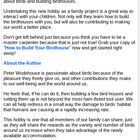
about birds and building birdhouses.
Undertaking this new hobby as a family project is a great way to
interact with your children. Not only will they learn how to build
the birdhouses with you, but will also be contributing to making
our world a better place.
Don't get left behind just because you think you have to be a
master carpenter because that is just not true! Grab your copy of
"
How to Build Your Birdhouse
" now and get started right
away!
About the Author
Peter Wodehouse is passionate about birds because of the
pleasure they freely give us, and other contributions they make
to our well-being and the world around us.
He feels that, if he can do it, then building a few bird-houses and
setting them up is not beyond the most ham-fisted tool user. We
can all help redress in a small way the damage to birds' habitat
that humans are causing at a rapidly increasing rate.
This hobby is one that all members of our family can share, just
as they will share the rewards as the variety and number of birds
around us increase when they take advantage of the newly
available accommodation.