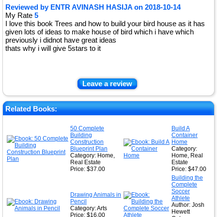
Reviewed by
ENTR AVINASH HASIJA
on
2018-10-14
My Rate
5
I love this book Trees and how to build your bird house as it has
given lots of ideas to make house of bird which i have which
previously i didnot have great ideas
thats why i will give 5stars to it
Leave a review
Related Books:
50 Complete
Build A
Building
Container
Construction
Home
Blueprint Plan
Category:
Category: Home,
Home, Real
Real Estate
Estate
Price: $37.00
Price: $47.00
Building the
Complete
Soccer
Drawing Animals in
Athlete
Pencil
Author: Josh
Category: Arts
Hewett
Price: $16.00