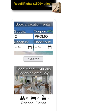
Resell Rights (1500+ titles)