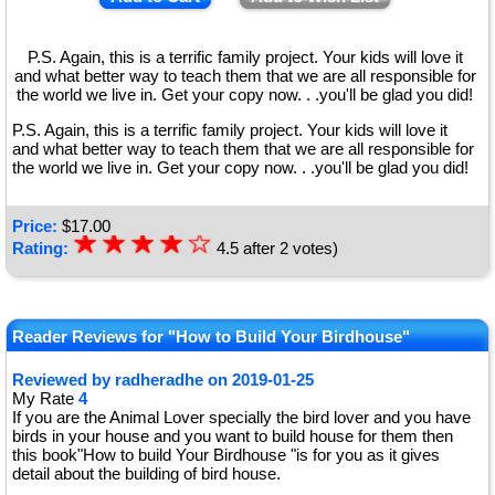
P.S. Again, this is a terrific family project. Your kids will love it
and what better way to teach them that we are all responsible for
the world we live in. Get your copy now. . .you'll be glad you did!
P.S. Again, this is a terrific family project. Your kids will love it
and what better way to teach them that we are all responsible for
the world we live in. Get your copy now. . .you'll be glad you did!
Price:
$
17.00
☆
★
☆
★
☆
★
☆
★
☆
Rating:
4.5
after
2
votes)
★
Reader Reviews for "How to Build Your Birdhouse"
Reviewed by
radheradhe
on
2019-01-25
My Rate
4
If you are the Animal Lover specially the bird lover and you have
birds in your house and you want to build house for them then
this book"How to build Your Birdhouse "is for you as it gives
detail about the building of bird house.