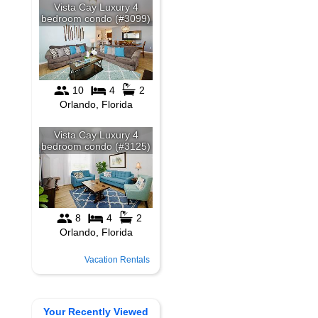
Vacation Rentals
Your Recently Viewed