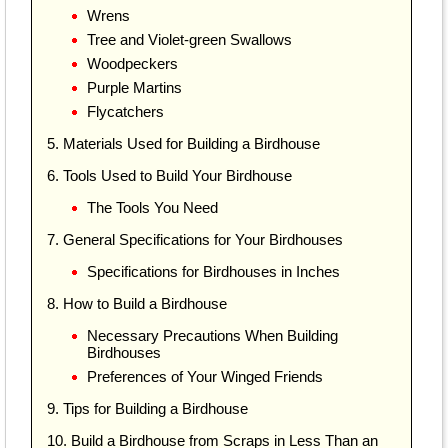
Wrens
Tree and Violet-green Swallows
Woodpeckers
Purple Martins
Flycatchers
5. Materials Used for Building a Birdhouse
6. Tools Used to Build Your Birdhouse
The Tools You Need
7. General Specifications for Your Birdhouses
Specifications for Birdhouses in Inches
8. How to Build a Birdhouse
Necessary Precautions When Building
Birdhouses
Preferences of Your Winged Friends
9. Tips for Building a Birdhouse
10. Build a Birdhouse from Scraps in Less Than an