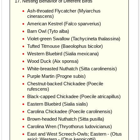
17. Nesting Behavior of Different Birds
Ash-throated Flycatcher (Myiarchus
cinerascens)
American Kestrel (Falco sparverius)
Barn Owl (Tyto alba)
Violet-green Swallow (Tachycineta thalassina)
Tufted Titmouse (Baeolophus bicolor)
Western Bluebird (Sialia mexicana)
Wood Duck (Aix sponsa)
White-breasted Nuthatch (Sitta carolinensis)
Purple Martin (Progne subis)
Chestnut-backed Chickadee (Poecile
rufescens)
Black-capped Chickadee (Poecile atricapillus)
Eastern Bluebird (Sialia sialis)
Carolina Chickadee (Poecile carolinensis)
Brown-headed Nuthatch (Sitta pusilla)
Carolina Wren (Thryothorus ludovicianus)
East and West Screech-Owls; Eastern - (Otus
asio); Western - (Otus kennicottii)