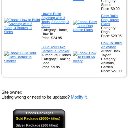
Category:
Sports
Price: $9.00
How to Build
Easy Build
Anything with 3
Dog House
Tools, 3 Boards, 3
Plans
Steps
Category:
Category: Home,
Dogs
How To
Price: $29.95
Price: $24.95
How To Build
Build Your Own
An Aviary
Barbecue Smoker
Author: Jack
Author: Paul Jones
Taylor
Category: Cooking,
Category:
Food
Animals,
Price: $9.95
Garden
Price: $27.00
Site owner:
Listing wrong or need to be updated?
Modify it.
Ebook Packages!
Gold Package (2000+ titles)
Silver Package (100 titles)