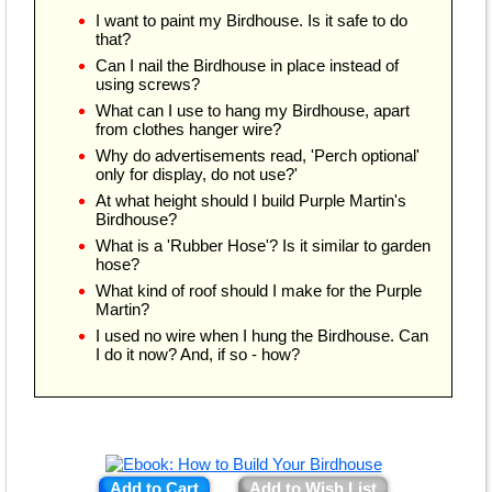
I want to paint my Birdhouse. Is it safe to do
that?
Can I nail the Birdhouse in place instead of
using screws?
What can I use to hang my Birdhouse, apart
from clothes hanger wire?
Why do advertisements read, 'Perch optional'
only for display, do not use?'
At what height should I build Purple Martin's
Birdhouse?
What is a 'Rubber Hose'? Is it similar to garden
hose?
What kind of roof should I make for the Purple
Martin?
I used no wire when I hung the Birdhouse. Can
I do it now? And, if so - how?
Add to Cart
Add to Wish List