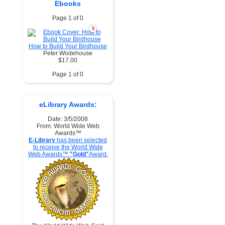
Ebooks
Page 1 of 0
X
How to Build Your Birdhouse
Peter Wodehouse
$17.00
Page 1 of 0
eLibrary Awards:
Date: 3/5/2008
From: World Wide Web
Awards™
E-Library
has been selected
to receive the World Wide
Web Awards™
"Gold"
Award.