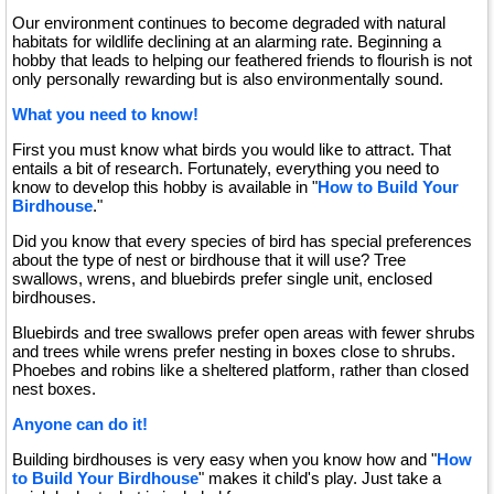
Our environment continues to become degraded with natural
habitats for wildlife declining at an alarming rate. Beginning a
hobby that leads to helping our feathered friends to flourish is not
only personally rewarding but is also environmentally sound.
What you need to know!
First you must know what birds you would like to attract. That
entails a bit of research. Fortunately, everything you need to
know to develop this hobby is available in "
How to Build Your
Birdhouse
."
Did you know that every species of bird has special preferences
about the type of nest or birdhouse that it will use? Tree
swallows, wrens, and bluebirds prefer single unit, enclosed
birdhouses.
Bluebirds and tree swallows prefer open areas with fewer shrubs
and trees while wrens prefer nesting in boxes close to shrubs.
Phoebes and robins like a sheltered platform, rather than closed
nest boxes.
Anyone can do it!
Building birdhouses is very easy when you know how and "
How
to Build Your Birdhouse
" makes it child's play. Just take a