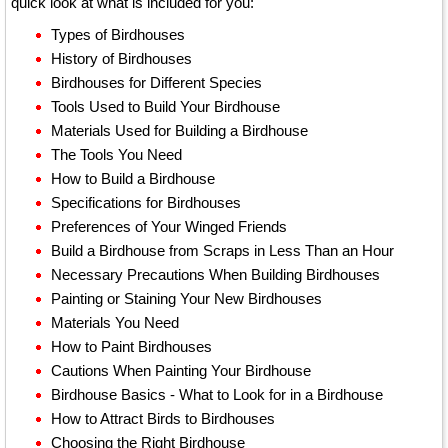
quick look at what is included for you:
Types of Birdhouses
History of Birdhouses
Birdhouses for Different Species
Tools Used to Build Your Birdhouse
Materials Used for Building a Birdhouse
The Tools You Need
How to Build a Birdhouse
Specifications for Birdhouses
Preferences of Your Winged Friends
Build a Birdhouse from Scraps in Less Than an Hour
Necessary Precautions When Building Birdhouses
Painting or Staining Your New Birdhouses
Materials You Need
How to Paint Birdhouses
Cautions When Painting Your Birdhouse
Birdhouse Basics - What to Look for in a Birdhouse
How to Attract Birds to Birdhouses
Choosing the Right Birdhouse