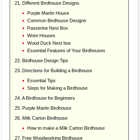
21. Different Birdhouse Designs
Purple Martin House
Common Birdhouse Designs
Passerine Nest Box
Wren Houses
Wood Duck Nest box
Essential Features of Your Birdhouses
22. Birdhouse Design Tips
23. Directions for Building a Birdhouse
Essential Tips
Steps for Making a Birdhouse
24. A Birdhouse for Beginners
25. Purple Martin Birdhouse
26. Milk Carton Birdhouse
How to make a Milk Carton Birdhouse
27. Free Woodworking Birdhouse