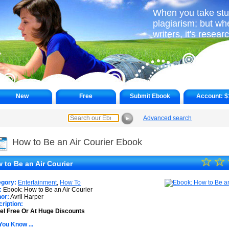
When you take stuff
plagiarism; but wh
writers, it's resear
New
Free
Submit Ebook
Account:
$
Advanced search
►
How to Be an Air Courier Ebook
☆
★
☆
 to Be an Air Courier
★
egory:
Entertainment
,
How To
★
:
Ebook: How to Be an Air Courier
or:
Avril Harper
ription:
★
el Free Or At Huge Discounts
★
You Know ...