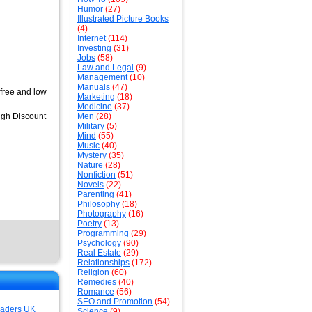
Humor
(27)
Illustrated Picture Books
(4)
Internet
(114)
Investing
(31)
Jobs
(58)
Law and Legal
(9)
Management
(10)
Manuals
(47)
 free and low
Marketing
(18)
Medicine
(37)
High Discount
Men
(28)
Military
(5)
Mind
(55)
Music
(40)
Mystery
(35)
Nature
(28)
Nonfiction
(51)
Novels
(22)
Parenting
(41)
Philosophy
(18)
Photography
(16)
Poetry
(13)
Programming
(29)
Psychology
(90)
Real Estate
(29)
Relationships
(172)
Religion
(60)
Remedies
(40)
Romance
(56)
SEO and Promotion
(54)
aders UK
Science
(9)