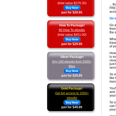
(total value $376.30)
... 
Buy Now
FREE
acco
just for $29.95
Go t
Go a
How To Package!
them
60 How To ebooks
the 
(total value $451.00)
What
Buy Now
trav
just for $29.95
of y
How 
is s
Silver Package!
clos
Any 100 ebooks from 2000+
just
titles
secr
Buy Now
So e
just for $29.95
like
mone
You'
Gold Package!
and 
Get full access to 2000+
your
ebooks
So y
Buy Now
can f
just for $49.95
your 