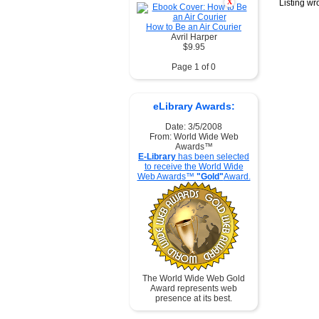
X
Listing w
How to Be an Air Courier
Avril Harper
$9.95
Page 1 of 0
eLibrary Awards:
Date: 3/5/2008
From: World Wide Web
Awards™
E-Library
has been selected
to receive the World Wide
Web Awards™
"Gold"
Award.
The World Wide Web Gold
Award represents web
presence at its best.