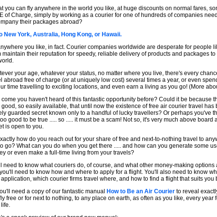
that you can fly anywhere in the world you like, at huge discounts on normal fares, 
 of Charge, simply by working as a courier for one of hundreds of companies need
mpany their packages abroad?
o New York, Australia, Hong Kong, or Hawaii.
nywhere you like, in fact. Courier companies worldwide are desperate for people li
 maintain their reputation for speedy, reliable delivery of products and packages to 
world.
ever your age, whatever your status, no matter where you live, there's every chance
el abroad free of charge (or at uniquely low cost) several times a year, or even spen
our time travelling to exciting locations, and even earn a living as you go! (More about
come you haven't heard of this fantastic opportunity before? Could it be because t
o good, so easily available, that until now the existence of free air courier travel has
ely guarded secret known only to a handful of lucky travellers? Or perhaps you've t
 too good to be true ..... so ..... it must be a scam! Not so, it's very much above boar
et is open to you.
xactly how do you reach out for your share of free and next-to-nothing travel to an
 to go? What can you do when you get there ..... and how can you generate some u
y or even make a full-time living from your travels?
ll need to know what couriers do, of course, and what other money-making options 
you'll need to know how and where to apply for a flight. You'll also need to know w
 application, which courier firms travel where, and how to find a flight that suits you 
ou'll need a copy of our fantastic manual
How to Be an Air Courier
to reveal exact
ly free or for next to nothing, to any place on earth, as often as you like, every year f
life.