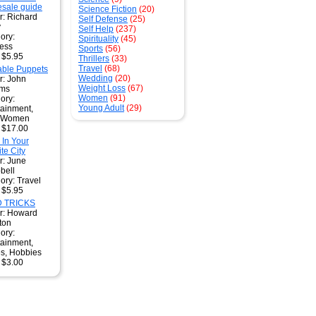
sale guide
Science Fiction
(20)
r: Richard
Self Defense
(25)
y
Self Help
(237)
ory:
Spirituality
(45)
ess
Sports
(56)
: $5.95
Thrillers
(33)
Travel
(68)
table Puppets
Wedding
(20)
r: John
Weight Loss
(67)
ams
Women
(91)
ory:
Young Adult
(29)
tainment,
, Women
: $17.00
 In Your
te City
r: June
bell
ory: Travel
: $5.95
 TRICKS
r: Howard
ton
ory:
tainment,
s, Hobbies
: $3.00