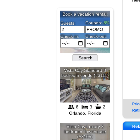
Here
Pric
Rati
Rel