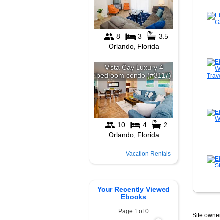
Vacation Rentals
Your Recently Viewed
Ebooks
Page 1 of 0
Site owner