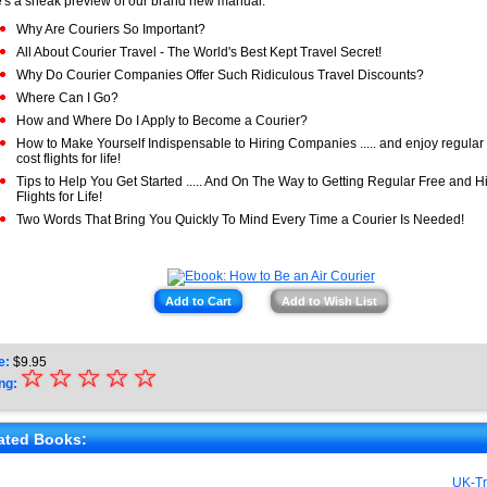
's a sneak preview of our brand new manual:
Why Are Couriers So Important?
All About Courier Travel - The World's Best Kept Travel Secret!
Why Do Courier Companies Offer Such Ridiculous Travel Discounts?
Where Can I Go?
How and Where Do I Apply to Become a Courier?
How to Make Yourself Indispensable to Hiring Companies ..... and enjoy regular
cost flights for life!
Tips to Help You Get Started ..... And On The Way to Getting Regular Free and 
Flights for Life!
Two Words That Bring You Quickly To Mind Every Time a Courier Is Needed!
Add to Cart
Add to Wish List
e:
$
9.95
☆
★
☆
☆
☆
☆
ng:
★
★
ated Books:
★
UK-Tr