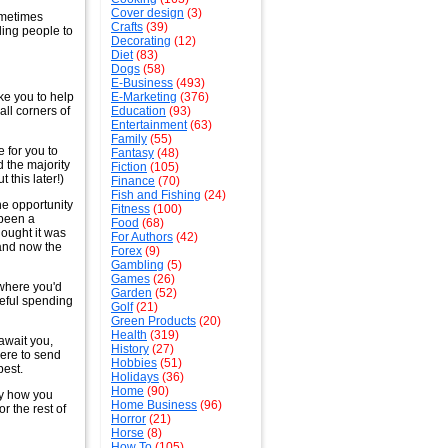
Cover design
(3)
sometimes
Crafts
(39)
ing people to
Decorating
(12)
Diet
(83)
Dogs
(58)
E-Business
(493)
ke you to help
E-Marketing
(376)
all corners of
Education
(93)
Entertainment
(63)
Family
(55)
 for you to
Fantasy
(48)
d the majority
Fiction
(105)
 this later!)
Finance
(70)
Fish and Fishing
(24)
he opportunity
Fitness
(100)
 been a
Food
(68)
hought it was
For Authors
(42)
d and now the
Forex
(9)
Gambling
(5)
Games
(26)
ywhere you'd
Garden
(52)
seful spending
Golf
(21)
Green Products
(20)
Health
(319)
await you,
History
(27)
here to send
Hobbies
(51)
best.
Holidays
(36)
Home
(90)
ly how you
Home Business
(96)
or the rest of
Horror
(21)
Horse
(8)
How To
(105)