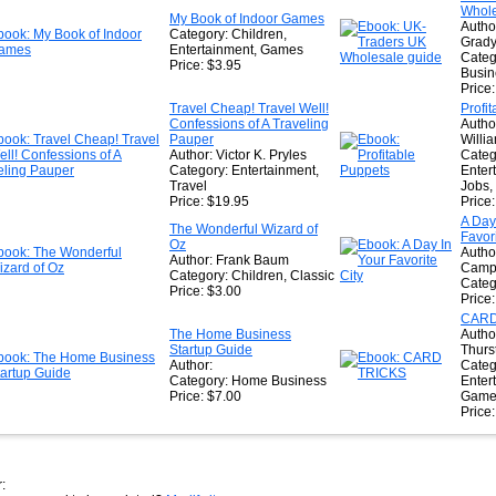
Whole
★
My Book of Indoor Games
Autho
Category: Children,
Grad
Entertainment, Games
Categ
Price: $3.95
Busin
Price
Travel Cheap! Travel Well!
Profi
Confessions of A Traveling
Autho
Pauper
Willi
Author: Victor K. Pryles
Categ
Category: Entertainment,
Enter
Travel
Jobs
Price: $19.95
Price
A Day
The Wonderful Wizard of
Favori
Oz
Autho
Author: Frank Baum
Camp
Category: Children, Classic
Categ
Price: $3.00
Price
CARD
The Home Business
Autho
Startup Guide
Thurs
Author:
Categ
Category: Home Business
Enter
Price: $7.00
Game
Price
: