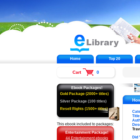
Home
Top 20
Cart
0
Ebook Packages!
Gold Package (2000+ titles)
How
Silver Package (100 titles)
Resell Rights (1500+ titles)
Cat
Title
Auth
This ebook included to packages:
Desc
Trav
Entertainment Package!
Did 
44 Entertainment ebooks