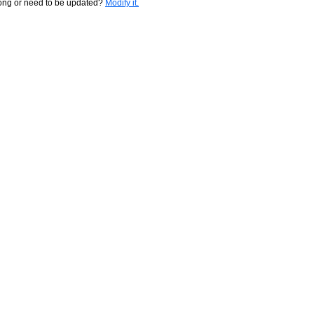
rong or need to be updated?
Modify it.