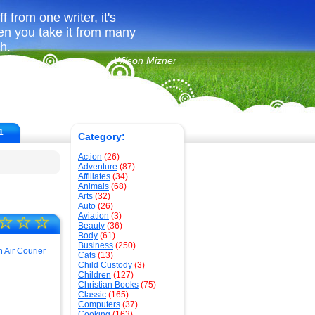
 from one writer, it's
en you take it from many
ch.
Wilson Mizner
1
Category:
Action
(26)
Adventure
(87)
Affiliates
(34)
Animals
(68)
Arts
(32)
Auto
(26)
Aviation
(3)
☆
☆
☆
Beauty
(36)
Body
(61)
Business
(250)
Cats
(13)
Child Custody
(3)
Children
(127)
Christian Books
(75)
Classic
(165)
Computers
(37)
Cooking
(163)