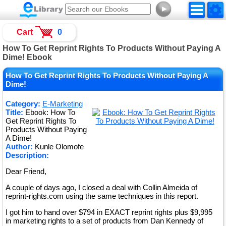
►
Cart
0
How To Get Reprint Rights To Products Without Paying A
Dime! Ebook
How To Get Reprint Rights To Products Without Paying A
Dime!
Category:
E-Marketing
Title:
Ebook: How To
Get Reprint Rights To
Products Without Paying
A Dime!
Author:
Kunle Olomofe
Description:
Dear Friend,
A couple of days ago, I closed a deal with Collin Almeida of
reprint-rights.com using the same techniques in this report.
I got him to hand over $794 in EXACT reprint rights plus $9,995
in marketing rights to a set of products from Dan Kennedy of