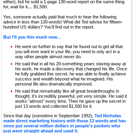
either), but he sold a 1-page 130-word report on the same thing
for, wait for it.... $1,500.
Yes, someone actually paid that much to hear the following
advice in less than 130-words! What did Ted advise for fifteen-
hundred US dollars? You'll find out in the report.
But I'll you this much now...
He went on further to say that he found out to get all that
you will ever want in your life, you need to only act in a
way other people almost never do.
He said that in all his 20-something years slaving away at
his work, he made a discovery that changed his life. Once
he fully grabbed this secret, he was able to finally achieve
success and wealth beyond what he imagined. His
personal life also dramatically improved.
He said that remarkably like all great breakthroughs in
thought, it's incredibly powerful, yet very simple. He said it
works "almost" every time. Then he gave up the secret in
just 13 words and collected $1,500 for it.
Since that day (sometime in September 1992),
Ted Nicholas
made direct marketing history with those 13 words and has
since put several million dollars in people's pockets who
just went straight ahead and used it.