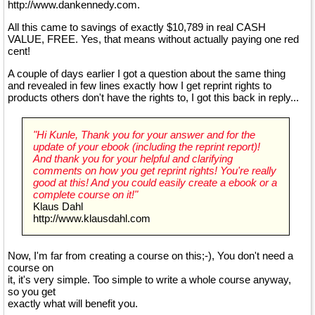
http://www.dankennedy.com.
All this came to savings of exactly $10,789 in real CASH
VALUE, FREE. Yes, that means without actually paying one red
cent!
A couple of days earlier I got a question about the same thing
and revealed in few lines exactly how I get reprint rights to
products others don't have the rights to, I got this back in reply...
"Hi Kunle, Thank you for your answer and for the
update of your ebook (including the reprint report)!
And thank you for your helpful and clarifying
comments on how you get reprint rights! You're really
good at this! And you could easily create a ebook or a
complete course on it!"
Klaus Dahl
http://www.klausdahl.com
Now, I'm far from creating a course on this;-), You don't need a
course on
it, it's very simple. Too simple to write a whole course anyway,
so you get
exactly what will benefit you.