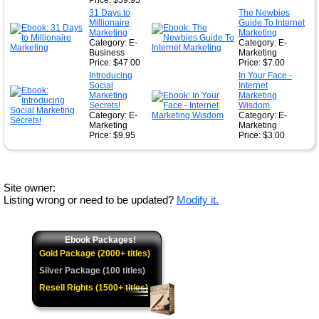
Price: $59.95
31 Days to
The Newbies
Millionaire
Guide To Internet
Marketing
Marketing
Category: E-
Category: E-
Business
Marketing
Price: $47.00
Price: $7.00
Introducing
In Your Face -
Social
Internet
Marketing
Marketing
Secrets!
Wisdom
Category: E-
Category: E-
Marketing
Marketing
Price: $9.95
Price: $3.00
Site owner:
Listing wrong or need to be updated?
Modify it.
Ebook Packages!
Gold Package (2000+ titles)
Silver Package (100 titles)
Resell Rights (1500+ titles)