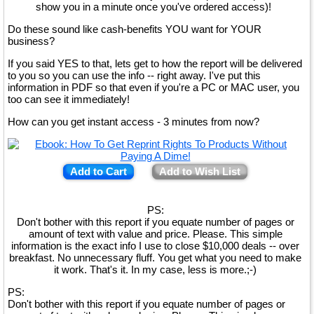
show you in a minute once you've ordered access)!
Do these sound like cash-benefits YOU want for YOUR
business?
If you said YES to that, lets get to how the report will be delivered
to you so you can use the info -- right away. I've put this
information in PDF so that even if you're a PC or MAC user, you
too can see it immediately!
How can you get instant access - 3 minutes from now?
Add to Cart
Add to Wish List
PS:
Don't bother with this report if you equate number of pages or
amount of text with value and price. Please. This simple
information is the exact info I use to close $10,000 deals -- over
breakfast. No unnecessary fluff. You get what you need to make
it work. That's it. In my case, less is more.;-)
PS:
Don't bother with this report if you equate number of pages or