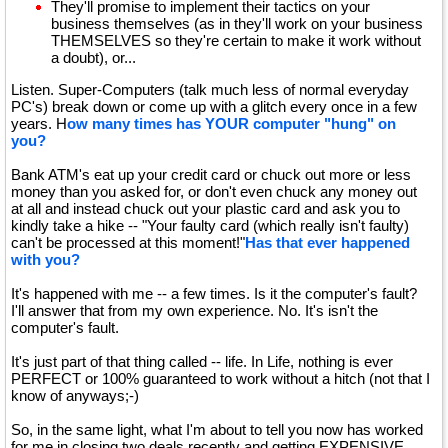
They'll promise to implement their tactics on your
business themselves (as in they'll work on your business
THEMSELVES so they're certain to make it work without
a doubt), or...
Listen. Super-Computers (talk much less of normal everyday
PC's) break down or come up with a glitch every once in a few
years. H
ow many times has YOUR computer "hung" on
you?
Bank ATM's eat up your credit card or chuck out more or less
money than you asked for, or don't even chuck any money out
at all and instead chuck out your plastic card and ask you to
kindly take a hike -- "Your faulty card (which really isn't faulty)
can't be processed at this moment!"
Has that ever happened
with you?
It's happened with me -- a few times. Is it the computer's fault?
I'll answer that from my own experience. No. It's isn't the
computer's fault.
It's just part of that thing called -- life. In Life, nothing is ever
PERFECT or 100% guaranteed to work without a hitch (not that I
know of anyways;-)
So, in the same light, what I'm about to tell you now has worked
for me in closing two deals recently and getting EXPENSIVE