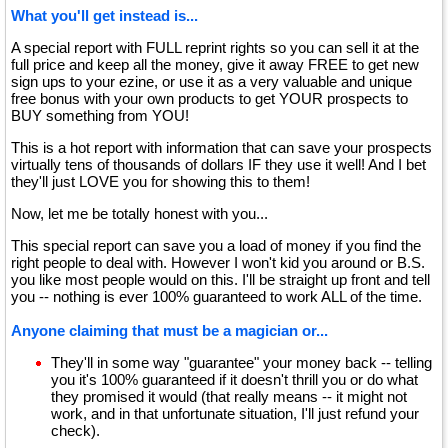
What you'll get instead is...
A special report with FULL reprint rights so you can sell it at the
full price and keep all the money, give it away FREE to get new
sign ups to your ezine, or use it as a very valuable and unique
free bonus with your own products to get YOUR prospects to
BUY something from YOU!
This is a hot report with information that can save your prospects
virtually tens of thousands of dollars IF they use it well! And I bet
they'll just LOVE you for showing this to them!
Now, let me be totally honest with you...
This special report can save you a load of money if you find the
right people to deal with. However I won't kid you around or B.S.
you like most people would on this. I'll be straight up front and tell
you -- nothing is ever 100% guaranteed to work ALL of the time.
Anyone claiming that must be a magician or...
They'll in some way "guarantee" your money back -- telling
you it's 100% guaranteed if it doesn't thrill you or do what
they promised it would (that really means -- it might not
work, and in that unfortunate situation, I'll just refund your
check).