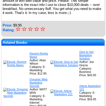
amount of text with value and price. Please. This simple
information is the exact info I use to close $10,000 deals -- over
breakfast. No unnecessary fluff. You get what you need to make
it work. That's it. In my case, less is more.;-)
Price:
$
9.95
☆
★
☆
☆
☆
☆
Rating:
★
★
Related Books:
★
Give to Get
Reprint Rights
Marketing
★
Magic
Solution
Author: Allan
Author: Joe
Wilson
Gracia
Category: E-
Category:
Marketing
Business
Price: $12.95
Price: $40.95
Dynamic Web
Marketing
Secrets
Article Marketing
Author: MATT
101
MAN
Category: E-
Category: E-
Marketing
Marketing,
Price: $59.95
Internet