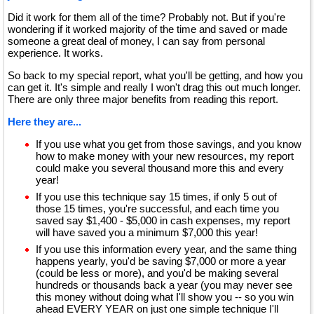
Did it work for them all of the time? Probably not. But if you're
wondering if it worked majority of the time and saved or made
someone a great deal of money, I can say from personal
experience. It works.
So back to my special report, what you'll be getting, and how you
can get it. It's simple and really I won't drag this out much longer.
There are only three major benefits from reading this report.
Here they are...
If you use what you get from those savings, and you know
how to make money with your new resources, my report
could make you several thousand more this and every
year!
If you use this technique say 15 times, if only 5 out of
those 15 times, you're successful, and each time you
saved say $1,400 - $5,000 in cash expenses, my report
will have saved you a minimum $7,000 this year!
If you use this information every year, and the same thing
happens yearly, you'd be saving $7,000 or more a year
(could be less or more), and you'd be making several
hundreds or thousands back a year (you may never see
this money without doing what I'll show you -- so you win
ahead EVERY YEAR on just one simple technique I'll