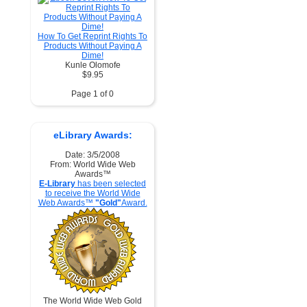
How To Get Reprint Rights To
Products Without Paying A
Dime!
Kunle Olomofe
$9.95
Page 1 of 0
eLibrary Awards:
Date: 3/5/2008
From: World Wide Web
Awards™
E-Library
has been selected
to receive the World Wide
Web Awards™
"Gold"
Award.
The World Wide Web Gold