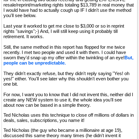
resale/reprint/marketing rights totaling $13,789 in real money that
I would have had to actually cough up IF I didn't use the method
you'll see below.
Last year it worked to get me close to $3,000 or so in reprint
rights "savings";-) And, I will still keep using it probably till
retirement. It works.
Still, the same method in this report has flopped for me twice
recently. I met two people and used it with them. I could have
sworn they'd snap up my offer within the twinkling of an eye!
But,
people can be unpredictable.
They didn't exactly refuse, but they didn't reply saying "Yes! oh
yes!" either. You'll see later why this shouldn't even bother you
one bit.
For now, I want you to know that I did not invent this, neither did I
create any NEW system to use it, the whole idea you'll see
about now can be based in a simple theory.
Ted Nicholas uses this technique to close off millions of dollars in
deals, sales, subscriptions, you name it!
Ted Nicholas (the guy who became a millionaire at age 19),
discussed this same theory many times (he didn't invent it