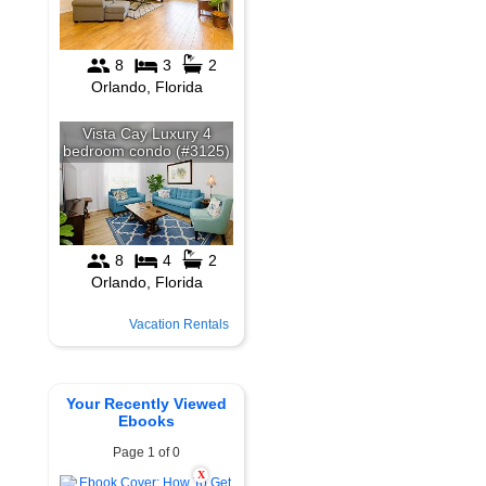
Vacation Rentals
Your Recently Viewed
Ebooks
Page 1 of 0
X