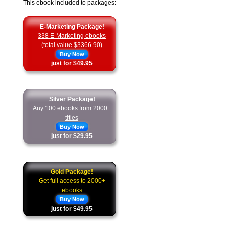
This ebook included to packages:
E-Marketing Package!
338 E-Marketing ebooks
(total value $3366.90)
Buy Now
just for $49.95
Silver Package!
Any 100 ebooks from 2000+
titles
Buy Now
just for $29.95
Gold Package!
Get full access to 2000+
ebooks
Buy Now
just for $49.95