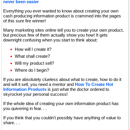
never been easier
Everything you ever wanted to know about creating your own
cash producing information product is crammed into the pages
of this sure fire winner!
Many marketing sites online tell you to create your own product,
but precious few of them actually show you how! It gets
downright confusing when you start to think about:
How will I create it?
What shall create?
Will my product sell?
Where do I begin?
If you are absolutely clueless about what to create, how to do it
and will it sell, you need a mentor and
How To Create Hot
Information Products
is just what the doctor ordered to
skyrocket your personal success!
If the whole idea of creating your own information product has
you quivering in fear. . .
If you think that you couldn't possibly have anything of value to
share. . .