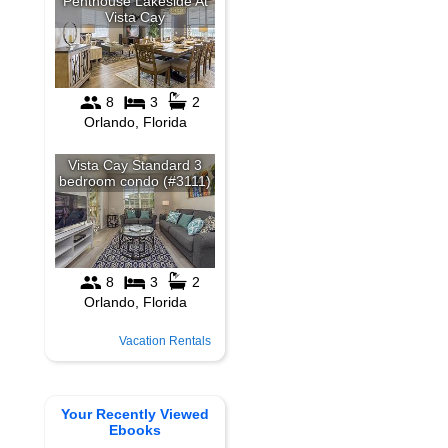
Vacation Rentals
Your Recently Viewed
Ebooks