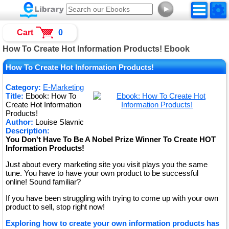
►
Cart
0
How To Create Hot Information Products! Ebook
How To Create Hot Information Products!
Category:
E-Marketing
Title:
Ebook: How To
Create Hot Information
Products!
Author:
Louise Slavnic
Description:
You Don't Have To Be A Nobel Prize Winner To Create HOT
Information Products!
Just about every marketing site you visit plays you the same
tune. You have to have your own product to be successful
online! Sound familiar?
If you have been struggling with trying to come up with your own
product to sell, stop right now!
Exploring how to create your own information products has