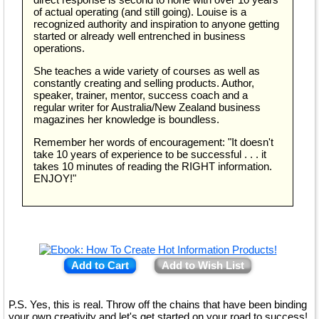
of actual operating (and still going). Louise is a
recognized authority and inspiration to anyone getting
started or already well entrenched in business
operations.
She teaches a wide variety of courses as well as
constantly creating and selling products. Author,
speaker, trainer, mentor, success coach and a
regular writer for Australia/New Zealand business
magazines her knowledge is boundless.
Remember her words of encouragement: "It doesn't
take 10 years of experience to be successful . . . it
takes 10 minutes of reading the RIGHT information.
ENJOY!"
Add to Cart
Add to Wish List
P.S. Yes, this is real. Throw off the chains that have been binding
your own creativity and let's get started on your road to success!