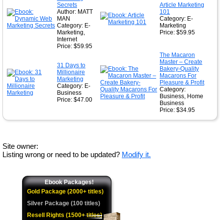
Secrets
Article Marketing
Author: MATT
101
MAN
Category: E-
Category: E-
Marketing
Marketing,
Price: $59.95
Internet
Price: $59.95
The Macaron
Master – Create
31 Days to
Bakery-Quality
Millionaire
Macarons For
Marketing
Pleasure & Profit
Category: E-
Category:
Business
Business, Home
Price: $47.00
Business
Price: $34.95
Site owner:
Listing wrong or need to be updated?
Modify it.
Ebook Packages!
Gold Package (2000+ titles)
Silver Package (100 titles)
Resell Rights (1500+ titles)