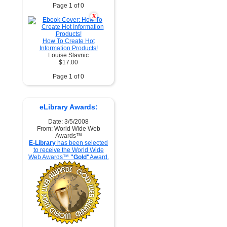
Page 1 of 0
X
How To Create Hot
Information Products!
Louise Slavnic
$17.00
Page 1 of 0
eLibrary Awards:
Date: 3/5/2008
From: World Wide Web
Awards™
E-Library
has been selected
to receive the World Wide
Web Awards™
"Gold"
Award.