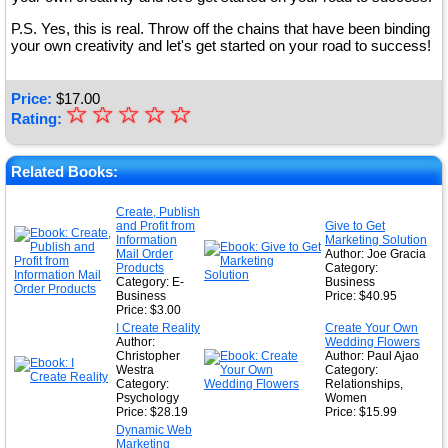
P.S. Yes, this is real. Throw off the chains that have been binding
your own creativity and let's get started on your road to success!
Price:
$
17.00
☆
★
☆
☆
☆
☆
Rating:
★
★
Related Books:
★
Create, Publish
and Profit from
Give to Get
★
Information
Marketing Solution
Mail Order
Author: Joe Gracia
Products
Category:
Category: E-
Business
Business
Price: $40.95
Price: $3.00
I Create Reality
Create Your Own
Author:
Wedding Flowers
Christopher
Author: Paul Ajao
Westra
Category:
Category:
Relationships,
Psychology
Women
Price: $28.19
Price: $15.99
Dynamic Web
Marketing