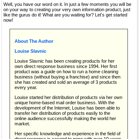
Well, you have our word on it. In just a few moments you will be
on your way to creating your very own information product, just
like the gurus do it! What are you waiting for? Let's get started
now!
About The Author
Louise Slavnic
Louise Slavnic has been creating products for her
own direct response business since 1994. Her first
product was a guide on how to run a home cleaning
business (without buying a franchise) and since then
she has created and sold an average of 3 products
every year.
Louise started her distribution of products via her own
unique home-based mail order business. With the
development of the Internet, Louise has been able to
transfer her distribution of products easily to the
online audience successfully making the world her
market.
Her specific knowledge and experience in the field of
direct response is second to none with over 10 years