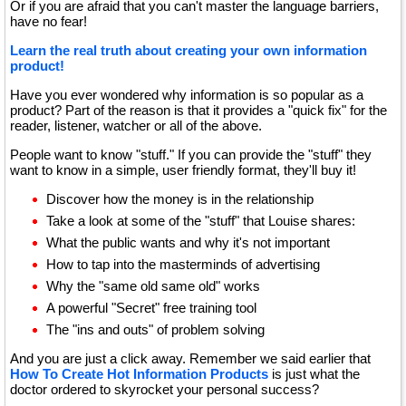
Or if you are afraid that you can't master the language barriers,
have no fear!
Learn the real truth about creating your own information
product!
Have you ever wondered why information is so popular as a
product? Part of the reason is that it provides a "quick fix" for the
reader, listener, watcher or all of the above.
People want to know "stuff." If you can provide the "stuff" they
want to know in a simple, user friendly format, they'll buy it!
Discover how the money is in the relationship
Take a look at some of the "stuff" that Louise shares:
What the public wants and why it's not important
How to tap into the masterminds of advertising
Why the "same old same old" works
A powerful "Secret" free training tool
The "ins and outs" of problem solving
And you are just a click away. Remember we said earlier that
How To Create Hot Information Products
is just what the
doctor ordered to skyrocket your personal success?