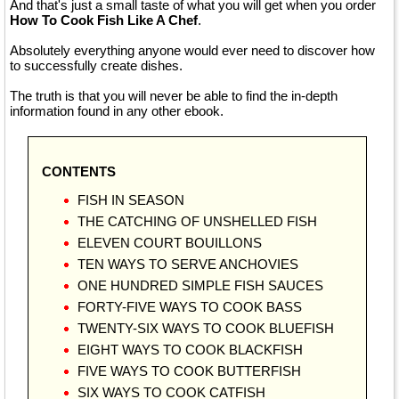
And that's just a small taste of what you will get when you order
How To Cook Fish Like A Chef
.
Absolutely everything anyone would ever need to discover how
to successfully create dishes.
The truth is that you will never be able to find the in-depth
information found in any other ebook.
CONTENTS
FISH IN SEASON
THE CATCHING OF UNSHELLED FISH
ELEVEN COURT BOUILLONS
TEN WAYS TO SERVE ANCHOVIES
ONE HUNDRED SIMPLE FISH SAUCES
FORTY-FIVE WAYS TO COOK BASS
TWENTY-SIX WAYS TO COOK BLUEFISH
EIGHT WAYS TO COOK BLACKFISH
FIVE WAYS TO COOK BUTTERFISH
SIX WAYS TO COOK CATFISH