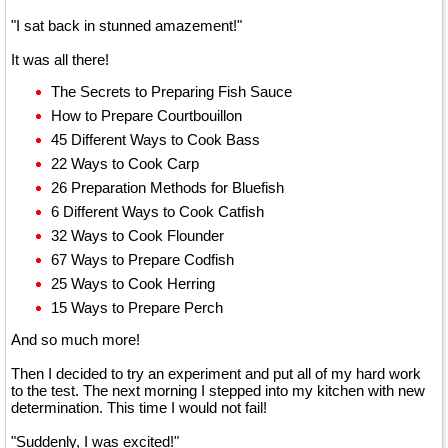
"I sat back in stunned amazement!"
It was all there!
The Secrets to Preparing Fish Sauce
How to Prepare Courtbouillon
45 Different Ways to Cook Bass
22 Ways to Cook Carp
26 Preparation Methods for Bluefish
6 Different Ways to Cook Catfish
32 Ways to Cook Flounder
67 Ways to Prepare Codfish
25 Ways to Cook Herring
15 Ways to Prepare Perch
And so much more!
Then I decided to try an experiment and put all of my hard work
to the test. The next morning I stepped into my kitchen with new
determination. This time I would not fail!
"Suddenly, I was excited!"