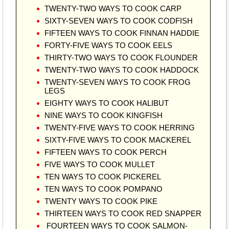
TWENTY-TWO WAYS TO COOK CARP
SIXTY-SEVEN WAYS TO COOK CODFISH
FIFTEEN WAYS TO COOK FINNAN HADDIE
FORTY-FIVE WAYS TO COOK EELS
THIRTY-TWO WAYS TO COOK FLOUNDER
TWENTY-TWO WAYS TO COOK HADDOCK
TWENTY-SEVEN WAYS TO COOK FROG
LEGS
EIGHTY WAYS TO COOK HALIBUT
NINE WAYS TO COOK KINGFISH
TWENTY-FIVE WAYS TO COOK HERRING
SIXTY-FIVE WAYS TO COOK MACKEREL
FIFTEEN WAYS TO COOK PERCH
FIVE WAYS TO COOK MULLET
TEN WAYS TO COOK PICKEREL
TEN WAYS TO COOK POMPANO
TWENTY WAYS TO COOK PIKE
THIRTEEN WAYS TO COOK RED SNAPPER
FOURTEEN WAYS TO COOK SALMON-