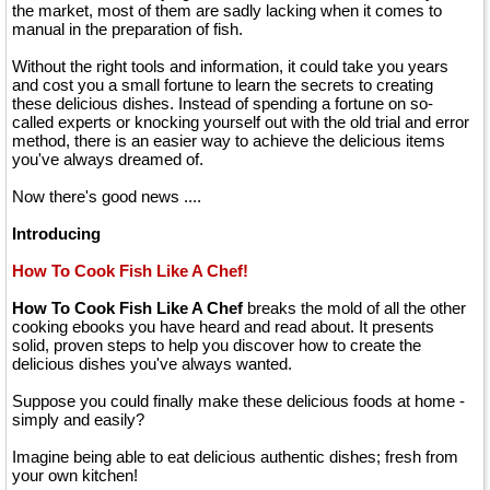
the market, most of them are sadly lacking when it comes to
manual in the preparation of fish.
Without the right tools and information, it could take you years
and cost you a small fortune to learn the secrets to creating
these delicious dishes. Instead of spending a fortune on so-
called experts or knocking yourself out with the old trial and error
method, there is an easier way to achieve the delicious items
you've always dreamed of.
Now there's good news ....
Introducing
How To Cook Fish Like A Chef!
How To Cook Fish Like A Chef
breaks the mold of all the other
cooking ebooks you have heard and read about. It presents
solid, proven steps to help you discover how to create the
delicious dishes you've always wanted.
Suppose you could finally make these delicious foods at home -
simply and easily?
Imagine being able to eat delicious authentic dishes; fresh from
your own kitchen!