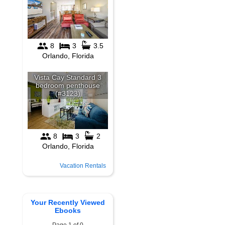
Vacation Rentals
Your Recently Viewed
Ebooks