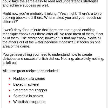
could take the same easy to read and understands strategies
and achieve success as well.
Right now you're probably thinking, "Yeah, right. There's a ton of
cooking ebooks out there. What makes you and your ebook so
different?"
I won't deny for a minute that there are some good cooking
technique ebooks out there-after all I've read most of them, if not
all of them. The difference, however; is that my ebook blows all
the others out of the water because it doesn't just focus on one
area of the game.
You get everything you need to understand how to create
delicious and successful fish dishes. Nothing, absolutely nothing,
is left out.
All these great recipes are included:
Haddock a la creme
Baked mackerel
Steamed red snapper
Salmon a la naples
Whitefish croquettes