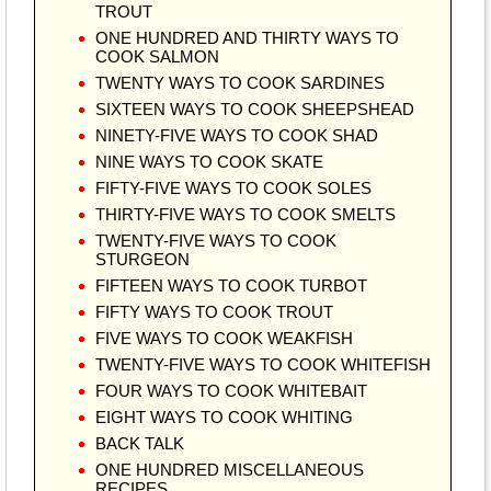
TROUT
ONE HUNDRED AND THIRTY WAYS TO
COOK SALMON
TWENTY WAYS TO COOK SARDINES
SIXTEEN WAYS TO COOK SHEEPSHEAD
NINETY-FIVE WAYS TO COOK SHAD
NINE WAYS TO COOK SKATE
FIFTY-FIVE WAYS TO COOK SOLES
THIRTY-FIVE WAYS TO COOK SMELTS
TWENTY-FIVE WAYS TO COOK
STURGEON
FIFTEEN WAYS TO COOK TURBOT
FIFTY WAYS TO COOK TROUT
FIVE WAYS TO COOK WEAKFISH
TWENTY-FIVE WAYS TO COOK WHITEFISH
FOUR WAYS TO COOK WHITEBAIT
EIGHT WAYS TO COOK WHITING
BACK TALK
ONE HUNDRED MISCELLANEOUS
RECIPES