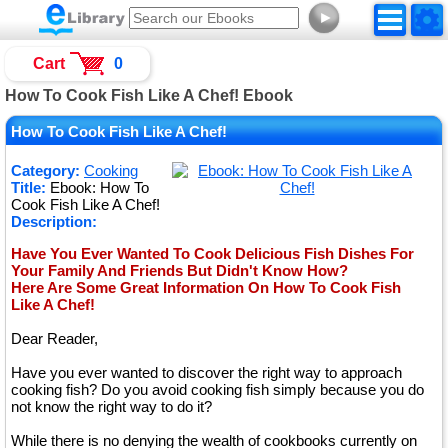
►
Cart
0
How To Cook Fish Like A Chef! Ebook
How To Cook Fish Like A Chef!
Category:
Cooking
Title:
Ebook: How To
Cook Fish Like A Chef!
Description:
Have You Ever Wanted To Cook Delicious Fish Dishes For
Your Family And Friends But Didn't Know How?
Here Are Some Great Information On How To Cook Fish
Like A Chef!
Dear Reader,
Have you ever wanted to discover the right way to approach
cooking fish? Do you avoid cooking fish simply because you do
not know the right way to do it?
While there is no denying the wealth of cookbooks currently on