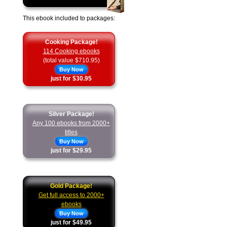
This ebook included to packages:
Cooking Package!
114 Cooking ebooks
(total value $710.95)
Buy Now
just for $30.95
Silver Package!
Any 100 ebooks from 2000+
titles
Buy Now
just for $29.95
Gold Package!
Get full access to 2000+
ebooks
Buy Now
just for $49.95