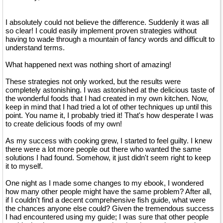
I absolutely could not believe the difference. Suddenly it was all
so clear! I could easily implement proven strategies without
having to wade through a mountain of fancy words and difficult to
understand terms.
What happened next was nothing short of amazing!
These strategies not only worked, but the results were
completely astonishing. I was astonished at the delicious taste of
the wonderful foods that I had created in my own kitchen. Now,
keep in mind that I had tried a lot of other techniques up until this
point. You name it, I probably tried it! That's how desperate I was
to create delicious foods of my own!
As my success with cooking grew, I started to feel guilty. I knew
there were a lot more people out there who wanted the same
solutions I had found. Somehow, it just didn't seem right to keep
it to myself.
One night as I made some changes to my ebook, I wondered
how many other people might have the same problem? After all,
if I couldn't find a decent comprehensive fish guide, what were
the chances anyone else could? Given the tremendous success
I had encountered using my guide; I was sure that other people