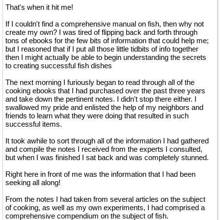
That's when it hit me!
If I couldn't find a comprehensive manual on fish, then why not
create my own? I was tired of flipping back and forth through
tons of ebooks for the few bits of information that could help me;
but I reasoned that if I put all those little tidbits of info together
then I might actually be able to begin understanding the secrets
to creating successful fish dishes
The next morning I furiously began to read through all of the
cooking ebooks that I had purchased over the past three years
and take down the pertinent notes. I didn't stop there either. I
swallowed my pride and enlisted the help of my neighbors and
friends to learn what they were doing that resulted in such
successful items.
It took awhile to sort through all of the information I had gathered
and compile the notes I received from the experts I consulted,
but when I was finished I sat back and was completely stunned.
Right here in front of me was the information that I had been
seeking all along!
From the notes I had taken from several articles on the subject
of cooking, as well as my own experiments, I had comprised a
comprehensive compendium on the subject of fish.