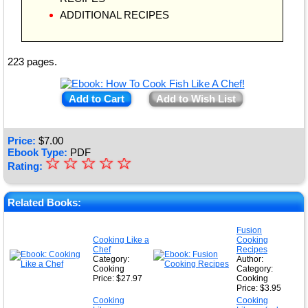
ADDITIONAL RECIPES
223 pages.
Add to Cart
Add to Wish List
Price:
$
7.00
Ebook Type:
PDF
☆
★
☆
☆
☆
☆
Rating:
★
★
Related Books:
★
Fusion
Cooking Like a
Cooking
★
Chef
Recipes
Category:
Author:
Cooking
Category:
Price: $27.97
Cooking
Price: $3.95
Cooking
Cooking