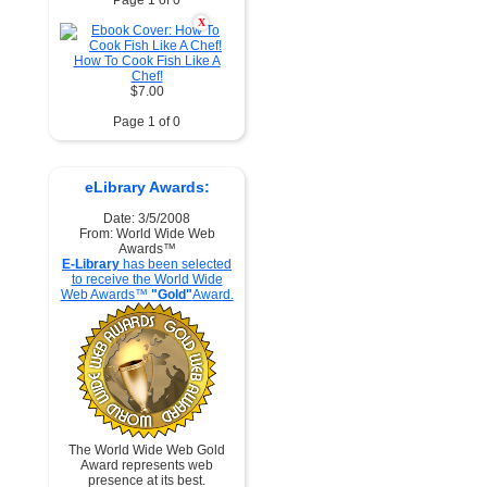
Page 1 of 0
X
How To Cook Fish Like A
Chef!
$7.00
Page 1 of 0
eLibrary Awards:
Date: 3/5/2008
From: World Wide Web
Awards™
E-Library
has been selected
to receive the World Wide
Web Awards™
"Gold"
Award.
The World Wide Web Gold
Award represents web
presence at its best.