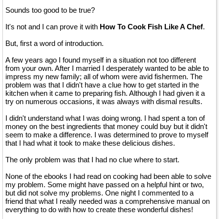
Sounds too good to be true?
It's not and I can prove it with
How To Cook Fish Like A Chef
.
But, first a word of introduction.
A few years ago I found myself in a situation not too different
from your own. After I married I desperately wanted to be able to
impress my new family; all of whom were avid fishermen. The
problem was that I didn't have a clue how to get started in the
kitchen when it came to preparing fish. Although I had given it a
try on numerous occasions, it was always with dismal results.
I didn't understand what I was doing wrong. I had spent a ton of
money on the best ingredients that money could buy but it didn't
seem to make a difference. I was determined to prove to myself
that I had what it took to make these delicious dishes.
The only problem was that I had no clue where to start.
None of the ebooks I had read on cooking had been able to solve
my problem. Some might have passed on a helpful hint or two,
but did not solve my problems. One night I commented to a
friend that what I really needed was a comprehensive manual on
everything to do with how to create these wonderful dishes!