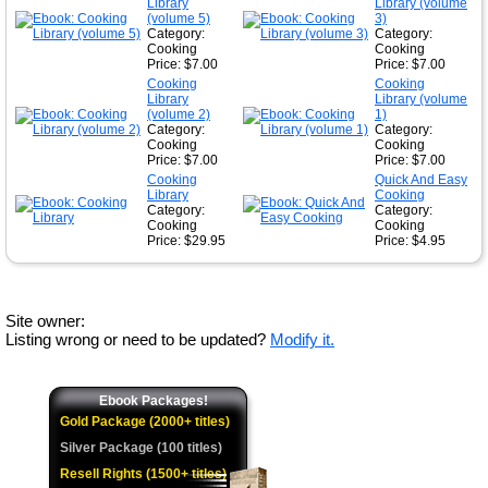
Library
Library (volume
(volume 5)
3)
Category:
Category:
Cooking
Cooking
Price: $7.00
Price: $7.00
Cooking
Cooking
Library
Library (volume
(volume 2)
1)
Category:
Category:
Cooking
Cooking
Price: $7.00
Price: $7.00
Cooking
Quick And Easy
Library
Cooking
Category:
Category:
Cooking
Cooking
Price: $29.95
Price: $4.95
Site owner:
Listing wrong or need to be updated?
Modify it.
Ebook Packages!
Gold Package (2000+ titles)
Silver Package (100 titles)
Resell Rights (1500+ titles)