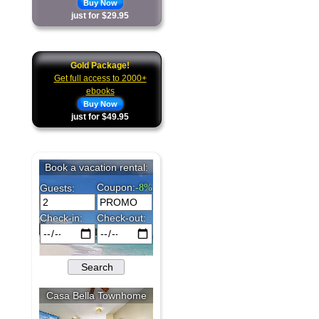
Buy Now
just for $29.95
Gold Package!
Get full access to 2000+
ebooks
Buy Now
just for $49.95