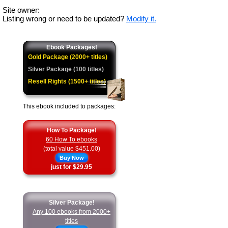
Site owner:
Listing wrong or need to be updated?
Modify it.
Ebook Packages!
Gold Package (2000+ titles)
Silver Package (100 titles)
Resell Rights (1500+ titles)
This ebook included to packages:
How To Package!
60 How To ebooks
(total value $451.00)
Buy Now
just for $29.95
Silver Package!
Any 100 ebooks from 2000+
titles