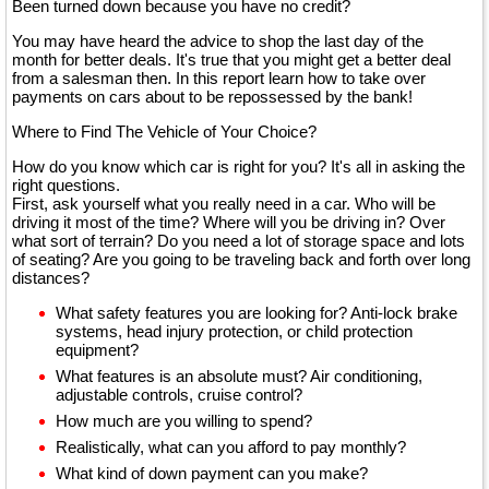
Been turned down because you have no credit?
You may have heard the advice to shop the last day of the
month for better deals. It's true that you might get a better deal
from a salesman then. In this report learn how to take over
payments on cars about to be repossessed by the bank!
Where to Find The Vehicle of Your Choice?
How do you know which car is right for you? It's all in asking the
right questions.
First, ask yourself what you really need in a car. Who will be
driving it most of the time? Where will you be driving in? Over
what sort of terrain? Do you need a lot of storage space and lots
of seating? Are you going to be traveling back and forth over long
distances?
What safety features you are looking for? Anti-lock brake
systems, head injury protection, or child protection
equipment?
What features is an absolute must? Air conditioning,
adjustable controls, cruise control?
How much are you willing to spend?
Realistically, what can you afford to pay monthly?
What kind of down payment can you make?