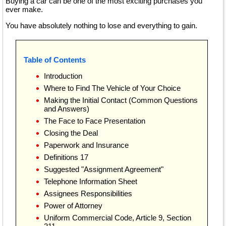
Buying a car can be one of the most exciting purchases you
ever make.
You have absolutely nothing to lose and everything to gain.
Table of Contents
Introduction
Where to Find The Vehicle of Your Choice
Making the Initial Contact (Common Questions
and Answers)
The Face to Face Presentation
Closing the Deal
Paperwork and Insurance
Definitions 17
Suggested "Assignment Agreement"
Telephone Information Sheet
Assignees Responsibilities
Power of Attorney
Uniform Commercial Code, Article 9, Section