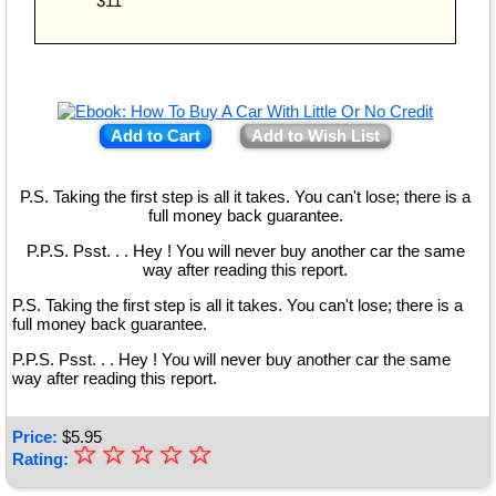
311
Add to Cart
Add to Wish List
P.S. Taking the first step is all it takes. You can't lose; there is a
full money back guarantee.
P.P.S. Psst. . . Hey ! You will never buy another car the same
way after reading this report.
P.S. Taking the first step is all it takes. You can't lose; there is a
full money back guarantee.
P.P.S. Psst. . . Hey ! You will never buy another car the same
way after reading this report.
Price:
$
5.95
☆
★
☆
☆
☆
☆
Rating:
★