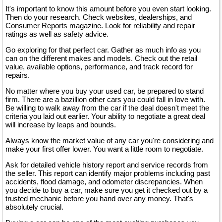
It's important to know this amount before you even start looking.
Then do your research. Check websites, dealerships, and
Consumer Reports magazine. Look for reliability and repair
ratings as well as safety advice.
Go exploring for that perfect car. Gather as much info as you
can on the different makes and models. Check out the retail
value, available options, performance, and track record for
repairs.
No matter where you buy your used car, be prepared to stand
firm. There are a bazillion other cars you could fall in love with.
Be willing to walk away from the car if the deal doesn't meet the
criteria you laid out earlier. Your ability to negotiate a great deal
will increase by leaps and bounds.
Always know the market value of any car you're considering and
make your first offer lower. You want a little room to negotiate.
Ask for detailed vehicle history report and service records from
the seller. This report can identify major problems including past
accidents, flood damage, and odometer discrepancies. When
you decide to buy a car, make sure you get it checked out by a
trusted mechanic before you hand over any money. That's
absolutely crucial.