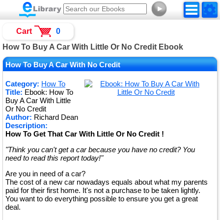
►
Cart
0
How To Buy A Car With Little Or No Credit Ebook
How To Buy A Car With No Credit
Category:
How To
Title:
Ebook: How To
Buy A Car With Little
Or No Credit
Author:
Richard Dean
Description:
How To Get That Car With Little Or No Credit !
"Think you can't get a car because you have no credit? You
need to read this report today!"
Are you in need of a car?
The cost of a new car nowadays equals about what my parents
paid for their first home. It's not a purchase to be taken lightly.
You want to do everything possible to ensure you get a great
deal.