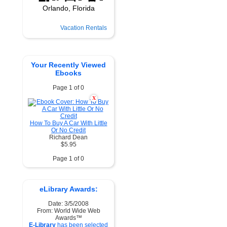
Vacation Rentals
Your Recently Viewed
Ebooks
Page 1 of 0
X
How To Buy A Car With Little
Or No Credit
Richard Dean
$5.95
Page 1 of 0
eLibrary Awards:
Date: 3/5/2008
From: World Wide Web
Awards™
E-Library
has been selected