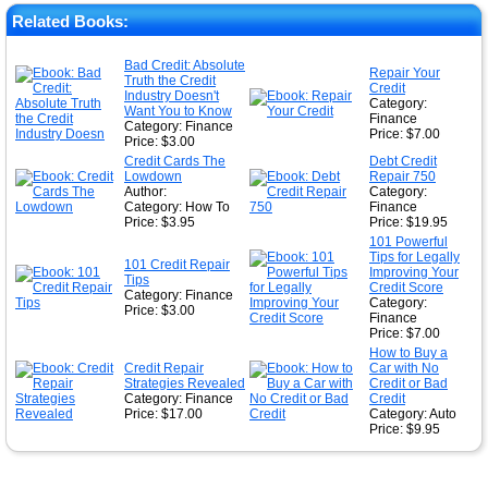
★
Related Books:
★
Bad Credit: Absolute
Repair Your
Truth the Credit
★
Credit
Industry Doesn't
Category:
Want You to Know
Finance
Category: Finance
Price: $7.00
Price: $3.00
Credit Cards The
Debt Credit
Lowdown
Repair 750
Author:
Category:
Category: How To
Finance
Price: $3.95
Price: $19.95
101 Powerful
Tips for Legally
101 Credit Repair
Improving Your
Tips
Credit Score
Category: Finance
Category:
Price: $3.00
Finance
Price: $7.00
How to Buy a
Credit Repair
Car with No
Strategies Revealed
Credit or Bad
Category: Finance
Credit
Price: $17.00
Category: Auto
Price: $9.95