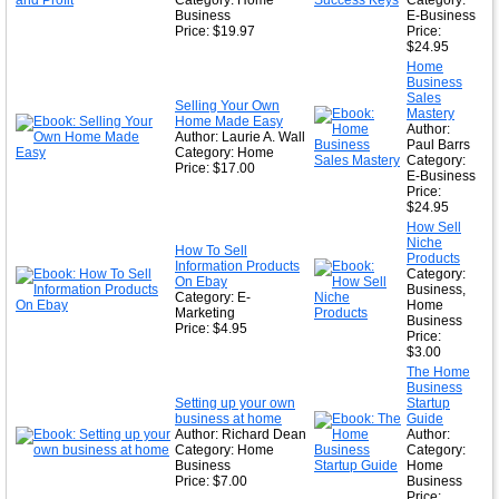
Category: Home
Category:
Business
E-Business
Price: $19.97
Price:
$24.95
Home
Business
Sales
Selling Your Own
Mastery
Home Made Easy
Author:
Author: Laurie A. Wall
Paul Barrs
Category: Home
Category:
Price: $17.00
E-Business
Price:
$24.95
How Sell
Niche
How To Sell
Products
Information Products
Category:
On Ebay
Business,
Category: E-
Home
Marketing
Business
Price: $4.95
Price:
$3.00
The Home
Business
Setting up your own
Startup
business at home
Guide
Author: Richard Dean
Author:
Category: Home
Category:
Business
Home
Price: $7.00
Business
Price: