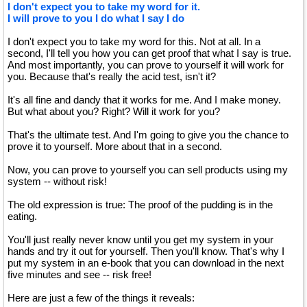
I don't expect you to take my word for it.
I will prove to you I do what I say I do
I don't expect you to take my word for this. Not at all. In a
second, I'll tell you how you can get proof that what I say is true.
And most importantly, you can prove to yourself it will work for
you. Because that's really the acid test, isn't it?
It's all fine and dandy that it works for me. And I make money.
But what about you? Right? Will it work for you?
That's the ultimate test. And I'm going to give you the chance to
prove it to yourself. More about that in a second.
Now, you can prove to yourself you can sell products using my
system -- without risk!
The old expression is true: The proof of the pudding is in the
eating.
You'll just really never know until you get my system in your
hands and try it out for yourself. Then you'll know. That's why I
put my system in an e-book that you can download in the next
five minutes and see -- risk free!
Here are just a few of the things it reveals: