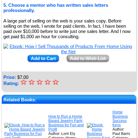
5. Choose a mentor who has written sales letters
professionally.
A large part of selling on the web is your sales copy. Before
selling on the web, I wrote for paid clients. In fact, I have been
paid over $10,000 before to write just one sales letter. And I now
get paid $1,000 an hour for consulting.
Add to Cart
Add to Wish List
Price:
$
7.00
☆
★
☆
☆
☆
☆
Rating:
★
★
Related Books:
★
Home
How to Run a Home
Business
★
Based Jewelry Party
Success
Business for Fun and
Keys
Profit
Author:
Author: Lorri Ely
Paul Barrs