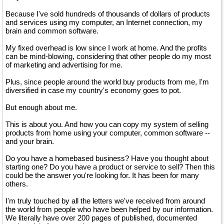
Because I've sold hundreds of thousands of dollars of products
and services using my computer, an Internet connection, my
brain and common software.
My fixed overhead is low since I work at home. And the profits
can be mind-blowing, considering that other people do my most
of marketing and advertising for me.
Plus, since people around the world buy products from me, I'm
diversified in case my country's economy goes to pot.
But enough about me.
This is about you. And how you can copy my system of selling
products from home using your computer, common software --
and your brain.
Do you have a homebased business? Have you thought about
starting one? Do you have a product or service to sell? Then this
could be the answer you're looking for. It has been for many
others.
I'm truly touched by all the letters we've received from around
the world from people who have been helped by our information.
We literally have over 200 pages of published, documented