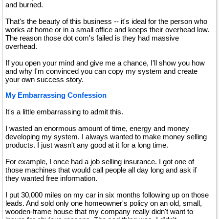
and burned.
That's the beauty of this business -- it's ideal for the person who
works at home or in a small office and keeps their overhead low.
The reason those dot com's failed is they had massive
overhead.
If you open your mind and give me a chance, I'll show you how
and why I'm convinced you can copy my system and create
your own success story.
My Embarrassing Confession
It's a little embarrassing to admit this.
I wasted an enormous amount of time, energy and money
developing my system. I always wanted to make money selling
products. I just wasn't any good at it for a long time.
For example, I once had a job selling insurance. I got one of
those machines that would call people all day long and ask if
they wanted free information.
I put 30,000 miles on my car in six months following up on those
leads. And sold only one homeowner's policy on an old, small,
wooden-frame house that my company really didn't want to