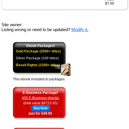
$7.00
Site owner:
Listing wrong or need to be updated?
Modify it.
Ebook Packages!
Gold Package (2000+ titles)
Silver Package (100 titles)
Resell Rights (1500+ titles)
This ebook included to packages:
E-Business Package!
455 E-Business ebooks
(total value $4723.45)
Buy Now
just for $49.95