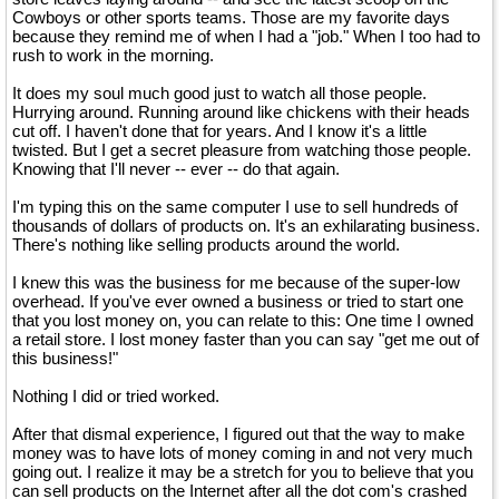
Cowboys or other sports teams. Those are my favorite days
because they remind me of when I had a "job." When I too had to
rush to work in the morning.
It does my soul much good just to watch all those people.
Hurrying around. Running around like chickens with their heads
cut off. I haven't done that for years. And I know it's a little
twisted. But I get a secret pleasure from watching those people.
Knowing that I'll never -- ever -- do that again.
I'm typing this on the same computer I use to sell hundreds of
thousands of dollars of products on. It's an exhilarating business.
There's nothing like selling products around the world.
I knew this was the business for me because of the super-low
overhead. If you've ever owned a business or tried to start one
that you lost money on, you can relate to this: One time I owned
a retail store. I lost money faster than you can say "get me out of
this business!"
Nothing I did or tried worked.
After that dismal experience, I figured out that the way to make
money was to have lots of money coming in and not very much
going out. I realize it may be a stretch for you to believe that you
can sell products on the Internet after all the dot com's crashed