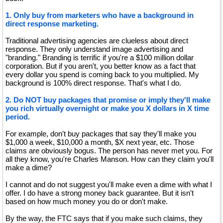
1. Only buy from marketers who have a background in
direct response marketing.
Traditional advertising agencies are clueless about direct
response. They only understand image advertising and
"branding." Branding is terrific if you're a $100 million dollar
corporation. But if you aren't, you better know as a fact that
every dollar you spend is coming back to you multiplied. My
background is 100% direct response. That's what I do.
2. Do NOT buy packages that promise or imply they'll make
you rich virtually overnight or make you X dollars in X time
period.
For example, don't buy packages that say they'll make you
$1,000 a week, $10,000 a month, $X next year, etc. Those
claims are obviously bogus. The person has never met you. For
all they know, you're Charles Manson. How can they claim you'll
make a dime?
I cannot and do not suggest you'll make even a dime with what I
offer. I do have a strong money back guarantee. But it isn't
based on how much money you do or don't make.
By the way, the FTC says that if you make such claims, they