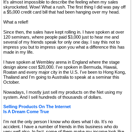
It's almost impossible to describe the feeling when my sales
skyrocketed. Wow! What a rush. The first thing I did was pay off
a $5,000 credit card bill that had been hanging over my head.
What a relief!
Since then, the sales have kept rolling in. I have spoken at over
120 seminars, where people paid $3,000 just to hear me and
several of my friends speak for only one day. I say this not to
impress you but to impress upon you what a difference this has
made in my life.
I have spoken at Wembley arena in England where the stage
design alone cost $20,000. I've spoken in Bermuda, Hawaii,
Roatan and every major city in the U.S. I've been to Hong Kong,
Thailand and I'm going to Australia to speak at a seminar this
October.
Nowadays, I mostly just sell my products on the Net using my
system. And I sell hundreds of thousands of dollars.
Selling Products On The Internet
Is A Dream Come True
I'm not the only person I know who does what I do. It's no
accident. I have a number of friends in this business who do
very well also. In fact, some of them make my income look like