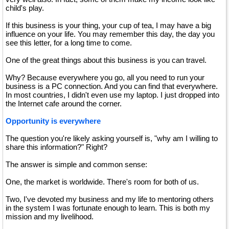
child's play.
If this business is your thing, your cup of tea, I may have a big
influence on your life. You may remember this day, the day you
see this letter, for a long time to come.
One of the great things about this business is you can travel.
Why? Because everywhere you go, all you need to run your
business is a PC connection. And you can find that everywhere.
In most countries, I didn't even use my laptop. I just dropped into
the Internet cafe around the corner.
Opportunity is everywhere
The question you're likely asking yourself is, "why am I willing to
share this information?" Right?
The answer is simple and common sense:
One, the market is worldwide. There's room for both of us.
Two, I've devoted my business and my life to mentoring others
in the system I was fortunate enough to learn. This is both my
mission and my livelihood.