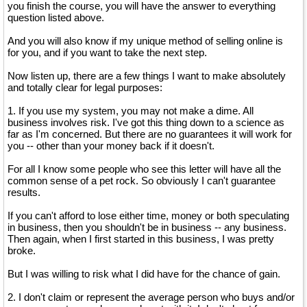
you finish the course, you will have the answer to everything
question listed above.
And you will also know if my unique method of selling online is
for you, and if you want to take the next step.
Now listen up, there are a few things I want to make absolutely
and totally clear for legal purposes:
1. If you use my system, you may not make a dime. All
business involves risk. I've got this thing down to a science as
far as I'm concerned. But there are no guarantees it will work for
you -- other than your money back if it doesn't.
For all I know some people who see this letter will have all the
common sense of a pet rock. So obviously I can't guarantee
results.
If you can't afford to lose either time, money or both speculating
in business, then you shouldn't be in business -- any business.
Then again, when I first started in this business, I was pretty
broke.
But I was willing to risk what I did have for the chance of gain.
2. I don't claim or represent the average person who buys and/or