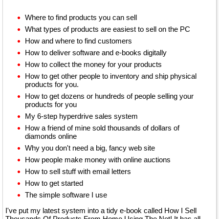
Where to find products you can sell
What types of products are easiest to sell on the PC
How and where to find customers
How to deliver software and e-books digitally
How to collect the money for your products
How to get other people to inventory and ship physical
products for you.
How to get dozens or hundreds of people selling your
products for you
My 6-step hyperdrive sales system
How a friend of mine sold thousands of dollars of
diamonds online
Why you don't need a big, fancy web site
How people make money with online auctions
How to sell stuff with email letters
How to get started
The simple software I use
I've put my latest system into a tidy e-book called How I Sell
Thousands Of Products From Home Using The Net! It has all