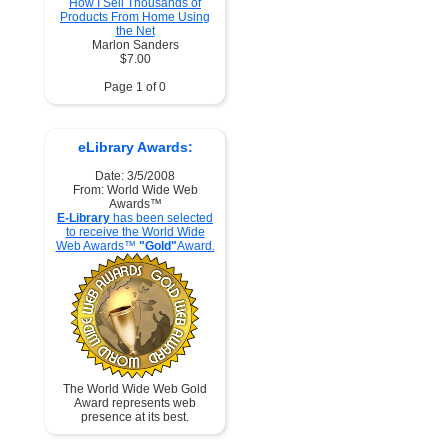
How I Sell Thousands of
Products From Home Using
the Net
Marlon Sanders
$7.00
Page 1 of 0
eLibrary Awards:
Date: 3/5/2008
From: World Wide Web
Awards™
E-Library
has been selected
to receive the World Wide
Web Awards™
"Gold"
Award.
The World Wide Web Gold
Award represents web
presence at its best.