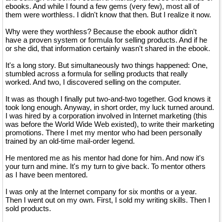
ebooks. And while I found a few gems (very few), most all of
them were worthless. I didn't know that then. But I realize it now.
Why were they worthless? Because the ebook author didn't
have a proven system or formula for selling products. And if he
or she did, that information certainly wasn't shared in the ebook.
It's a long story. But simultaneously two things happened: One,
stumbled across a formula for selling products that really
worked. And two, I discovered selling on the computer.
It was as though I finally put two-and-two together. God knows it
took long enough. Anyway, in short order, my luck turned around.
I was hired by a corporation involved in Internet marketing (this
was before the World Wide Web existed), to write their marketing
promotions. There I met my mentor who had been personally
trained by an old-time mail-order legend.
He mentored me as his mentor had done for him. And now it's
your turn and mine. It's my turn to give back. To mentor others
as I have been mentored.
I was only at the Internet company for six months or a year.
Then I went out on my own. First, I sold my writing skills. Then I
sold products.