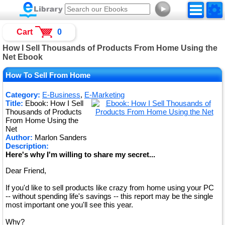
►
Cart
0
How I Sell Thousands of Products From Home Using the
Net Ebook
How To Sell From Home
Category:
E-Business
,
E-Marketing
Title:
Ebook: How I Sell
Thousands of Products
From Home Using the
Net
Author:
Marlon Sanders
Description:
Here's why I'm willing to share my secret...
Dear Friend,
If you'd like to sell products like crazy from home using your PC
-- without spending life's savings -- this report may be the single
most important one you'll see this year.
Why?