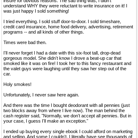
insure for obvious reasons. The sad thing was, I didn't
understand WHY they were reluctant to write insurance on it! I
was just happy I sold something!
I tried everything. I sold stuff door-to-door. I sold timeshare,
credit card insurance, home food delivery, advertising, retirement
programs -- and all kinds of other things.
Times were bad then.
I'll never forget I had a date with this six-foot tall, drop-dead
gorgeous model. She didn't know I drove a beat-up car that
smoked like it was on fire! I took her to this fancy restaurant and
the valet guys were laughing until they saw her step out of the
car.
Holy smokes!
Unfortunately, I never saw here again.
And there was the time I bought deodorant with all pennies (just
two blocks away from where I live now). The man behind the
cash register said, "Normally, we don't accept all pennies. But in
your case, I guess I'll make an exception."
I ended up buying every single ebook I could afford on marketing
and selling. And some I couldn't. I literally have see thousands of