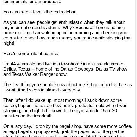
testimonials for our products.
You can see a few in the red sidebar.
As you can see, people get enthusiastic when they talk about
my information and systems. Why? Because there is nothing
more exciting than waking up in the morning and checking your
computer to see how much money you made while sleeping that
night!
Here's some info about me:
I'm 44 years old and live in a townhome in an upscale area of
Dallas, Texas -- home of the Dallas Cowboys, Dallas TV show
and Texas Walker Ranger show.
The first thing you should know about me is I go to bed as late as
I want. And I sleep in almost every day.
Then, after I do wake up, most mornings I suck down some
coffee, hop online to see how many products I sold while I was
sleeping, then high tail it down to the gym and do 15 or 20
minutes on the treadmill.
On a lazy day, I drop by the bagel shop, have some more coffee,
an egg bagel on poppyseed, grab the paper out of the pile the
store leaves laying around -- and see the latest scoop on the