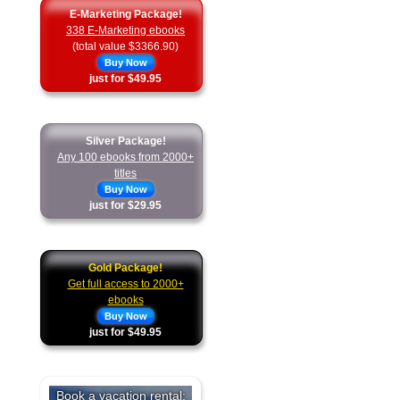
E-Marketing Package!
338 E-Marketing ebooks
(total value $3366.90)
Buy Now
just for $49.95
Silver Package!
Any 100 ebooks from 2000+
titles
Buy Now
just for $29.95
Gold Package!
Get full access to 2000+
ebooks
Buy Now
just for $49.95