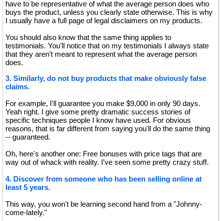
have to be representative of what the average person does who
buys the product, unless you clearly state otherwise. This is why
I usually have a full page of legal disclaimers on my products.
You should also know that the same thing applies to
testimonials. You'll notice that on my testimonials I always state
that they aren't meant to represent what the average person
does.
3. Similarly, do not buy products that make obviously false
claims.
For example, I'll guarantee you make $9,000 in only 90 days.
Yeah right. I give some pretty dramatic success stories of
specific techniques people I know have used. For obvious
reasons, that is far different from saying you'll do the same thing
-- guaranteed.
Oh, here's another one: Free bonuses with price tags that are
way out of whack with reality. I've seen some pretty crazy stuff.
4. Discover from someone who has been selling online at
least 5 years.
This way, you won't be learning second hand from a "Johnny-
come-lately."