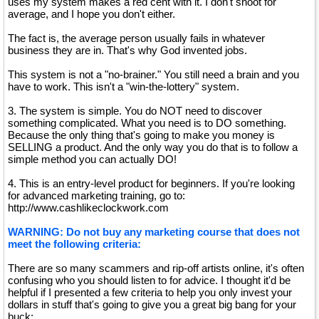
uses my system makes a red cent with it. I don't shoot for
average, and I hope you don't either.
The fact is, the average person usually fails in whatever
business they are in. That's why God invented jobs.
This system is not a "no-brainer." You still need a brain and you
have to work. This isn't a "win-the-lottery" system.
3. The system is simple. You do NOT need to discover
something complicated. What you need is to DO something.
Because the only thing that's going to make you money is
SELLING a product. And the only way you do that is to follow a
simple method you can actually DO!
4. This is an entry-level product for beginners. If you're looking
for advanced marketing training, go to:
http://www.cashlikeclockwork.com
WARNING: Do not buy any marketing course that does not
meet the following criteria:
There are so many scammers and rip-off artists online, it's often
confusing who you should listen to for advice. I thought it'd be
helpful if I presented a few criteria to help you only invest your
dollars in stuff that's going to give you a great big bang for your
buck: