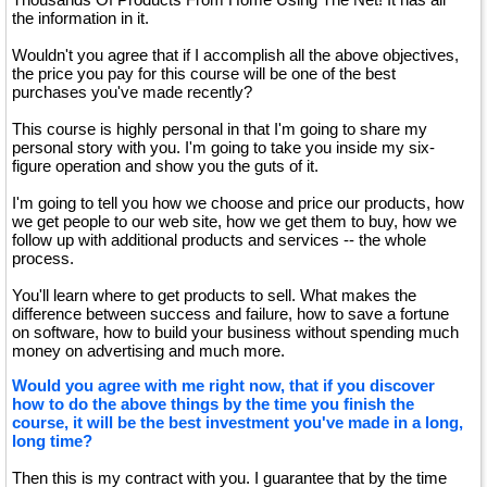
the information in it.
Wouldn't you agree that if I accomplish all the above objectives,
the price you pay for this course will be one of the best
purchases you've made recently?
This course is highly personal in that I'm going to share my
personal story with you. I'm going to take you inside my six-
figure operation and show you the guts of it.
I'm going to tell you how we choose and price our products, how
we get people to our web site, how we get them to buy, how we
follow up with additional products and services -- the whole
process.
You'll learn where to get products to sell. What makes the
difference between success and failure, how to save a fortune
on software, how to build your business without spending much
money on advertising and much more.
Would you agree with me right now, that if you discover
how to do the above things by the time you finish the
course, it will be the best investment you've made in a long,
long time?
Then this is my contract with you. I guarantee that by the time