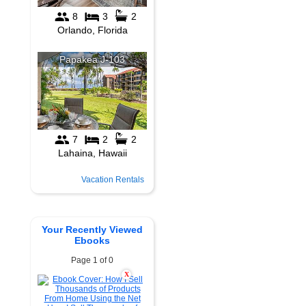
Vacation Rentals
Your Recently Viewed
Ebooks
Page 1 of 0
X