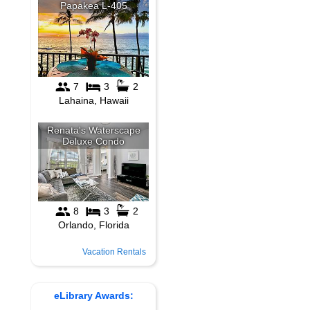
Vacation Rentals
eLibrary Awards: