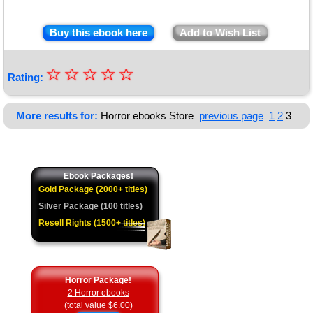
Buy this ebook here
Add to Wish List
☆
★
☆
☆
☆
☆
Rating:
★
★
More results for:
Horror ebooks Store
previous page
1
2
3
★
★
Ebook Packages!
Gold Package (2000+ titles)
Silver Package (100 titles)
Resell Rights (1500+ titles)
Horror Package!
2 Horror ebooks
(total value $6.00)