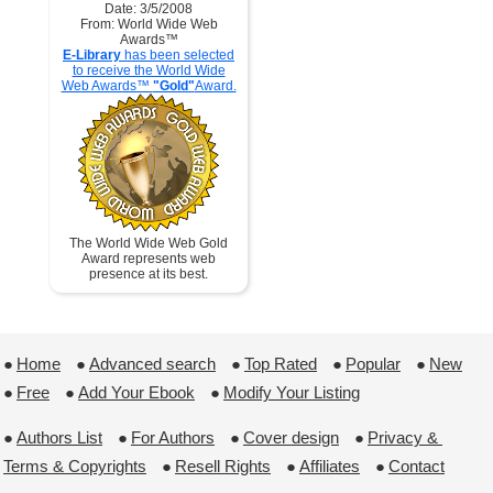
Date: 3/5/2008
From: World Wide Web
Awards™
E-Library
has been selected
to receive the World Wide
Web Awards™
"Gold"
Award.
The World Wide Web Gold
Award represents web
presence at its best.
●
Home
 ●
Advanced search
 ●
Top Rated
 ●
Popular
 ●
New
●
Free
 ●
Add Your Ebook
 ●
Modify Your Listing
●
Authors List
 ●
For Authors
 ●
Cover design
 ●
Privacy & 
Terms & Copyrights
 ●
Resell Rights
 ●
Affiliates
 ●
Contact