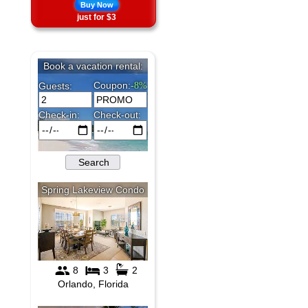
Buy Now
just for $3