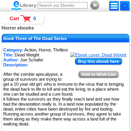
►
Cart
0
Horror ebooks
Book Three of The Dead Series
Category:
Action, Horror, Thrillers
Title:
Dead Weight
Author:
Jon Schafer
Buy this ebook here
Description:
After the zombie apocalypse, a
Add to Wish List
group of survivors are trying to
get a 10 year old girl. who is immune to the virus that is bringing
the dead back to life to kill and eat the living, to a place where
she can be studied and a cure found.
it follows the survivors as they finally reach land and see how
bad the devastation really is. In a land now populated by the
dead, entire cities have been destroyed by fire and looting.
Running across another group of survivors, they agree to take
them along as they make there way across a land full of the
walking dead.