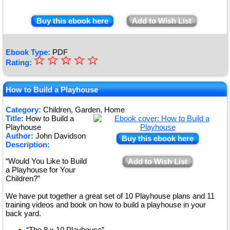
Buy this ebook here
Add to Wish List
Ebook Type:
PDF
☆
★
☆
☆
☆
☆
Rating:
★
★
How to Build a Playhouse
★
Category:
Children, Garden, Home
Title:
How to Build a
★
Playhouse
Author:
John Davidson
Buy this ebook here
Description:
“Would You Like to Build
Add to Wish List
a Playhouse for Your
Children?”
We have put together a great set of 10 Playhouse plans and 11
training videos and book on how to build a playhouse in your
back yard.
“The 8 x 10 Playhouse”