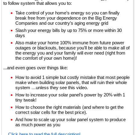
to follow system that allows you to:
Take control of your home’s energy so you can finally
break free from your dependence on the Big Energy
Companies and our country’s aging energy grid
Slash your energy bills by up to 75% or more within 30
days
Also make your home 100% immune from future power
outages or blackouts, because you’ll be able to make all of
the energy you and your family will ever need (right from
the comfort of your own home)!
...and even goes over things like:
How to avoid 1 simple but costly mistake that most people
make when building solar panels, that will ruin their whole
system …unless they see this video.
How to increase your solar panel’s power by 20% with 1
tiny tweak!
How to choose the right materials (and where to get the
correct solar cells for the best price).
And how to scale up your solar panel system to produce
as much power as you
...
Click here to read the full description!