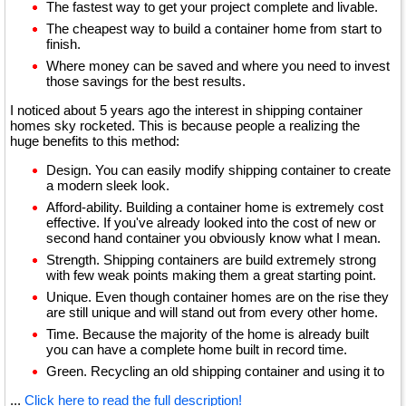
The fastest way to get your project complete and livable.
The cheapest way to build a container home from start to
finish.
Where money can be saved and where you need to invest
those savings for the best results.
I noticed about 5 years ago the interest in shipping container
homes sky rocketed. This is because people a realizing the
huge benefits to this method:
Design. You can easily modify shipping container to create
a modern sleek look.
Afford-ability. Building a container home is extremely cost
effective. If you've already looked into the cost of new or
second hand container you obviously know what I mean.
Strength. Shipping containers are build extremely strong
with few weak points making them a great starting point.
Unique. Even though container homes are on the rise they
are still unique and will stand out from every other home.
Time. Because the majority of the home is already built
you can have a complete home built in record time.
Green. Recycling an old shipping container and using it to
...
Click here to read the full description!