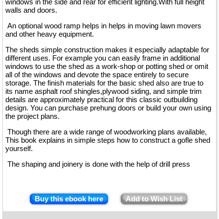
windows in the side and rear for efficient lighting.With full height
walls and doors.
An optional wood ramp helps in helps in moving lawn movers
and other heavy equipment.
The sheds simple construction makes it especially adaptable for
different uses. For example you can easily frame in additional
windows to use the shed as a work-shop or potting shed or omit
all of the windows and devote the space entirely to secure
storage. The finish materials for the basic shed also are true to
its name asphalt roof shingles,plywood siding, and simple trim
details are approximately practical for this classic outbuilding
design. You can purchase prehung doors or build your own using
the project plans.
Though there are a wide range of woodworking plans available,
This book explains in simple steps how to construct a gofle shed
yourself.
The shaping and joinery is done with the help of drill press
Buy this ebook here
Add to Wish List