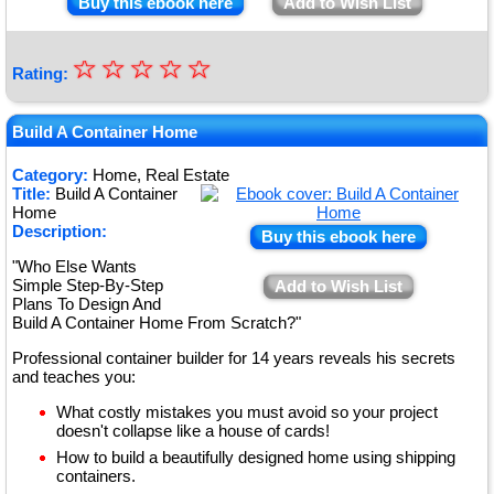
Buy this ebook here
Add to Wish List
☆
★
☆
☆
☆
☆
Rating:
★
★
Build A Container Home
★
Category:
Home, Real Estate
Title:
Build A Container
★
Home
Description:
Buy this ebook here
"Who Else Wants
Simple Step-By-Step
Add to Wish List
Plans To Design And
Build A Container Home From Scratch?"
Professional container builder for 14 years reveals his secrets
and teaches you:
What costly mistakes you must avoid so your project
doesn't collapse like a house of cards!
How to build a beautifully designed home using shipping
containers.