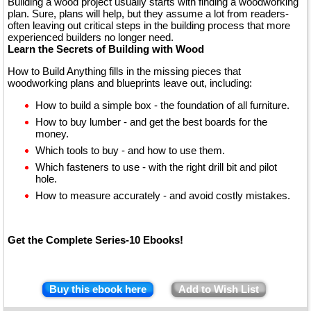
Building a wood project usually starts with finding a woodworking
plan. Sure, plans will help, but they assume a lot from readers-
often leaving out critical steps in the building process that more
experienced builders no longer need.
Learn the Secrets of Building with Wood
How to Build Anything fills in the missing pieces that
woodworking plans and blueprints leave out, including:
How to build a simple box - the foundation of all furniture.
How to buy lumber - and get the best boards for the
money.
Which tools to buy - and how to use them.
Which fasteners to use - with the right drill bit and pilot
hole.
How to measure accurately - and avoid costly mistakes.
Get the Complete Series-10 Ebooks!
Buy this ebook here
Add to Wish List