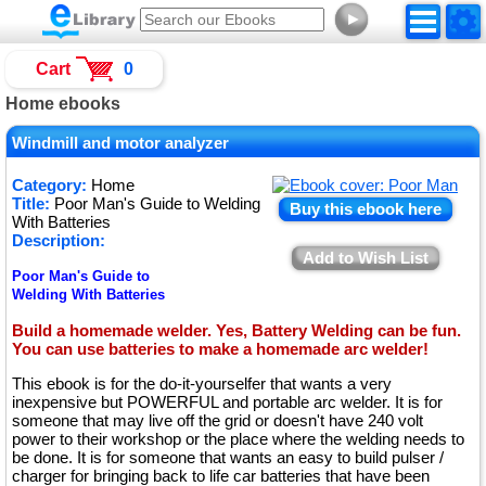
►
Cart
0
Home ebooks
Windmill and motor analyzer
Category:
Home
Title:
Poor Man's Guide to Welding
Buy this ebook here
With Batteries
Description:
Add to Wish List
Poor Man's Guide to
Welding With Batteries
Build a homemade welder. Yes, Battery Welding can be fun.
You can use batteries to make a homemade arc welder!
This ebook is for the do-it-yourselfer that wants a very
inexpensive but POWERFUL and portable arc welder. It is for
someone that may live off the grid or doesn't have 240 volt
power to their workshop or the place where the welding needs to
be done. It is for someone that wants an easy to build pulser /
charger for bringing back to life car batteries that have been