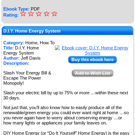
Ebook Type:
PDF
☆
★
☆
☆
☆
☆
Rating:
★
★
D.I.Y. Home Energy System
★
Category:
Home, How To
Title:
D.I.Y. Home
★
Energy System
Author:
Jeff Davis
Buy this ebook here
Description:
Slash Your Energy Bill &
Add to Wish List
Escape The Power
Monopoly!
Slash your electric bill by up to 75% or more …within these next
30 days.
Not just that, you’ll also know how to easily produce all of the
renewable/green energy you could ever want right at home …so
you never again have to worry about conserving energy …or
how many lights or appliances your family leaves on.
DIY Home Energy (or “Do It Yourself” Home Energy) is the easy