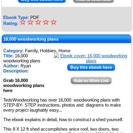
Ebook Type:
PDF
☆
★
☆
☆
☆
☆
Rating:
★
★
16,000 woodworking plans
★
Category:
Family, Hobbies, Home
Title:
16,000
★
woodworking plans
Author:
Ryan
Buy this ebook here
Description:
Grab 16,000
Add to Wish List
woodworking plans
here
TedsWoodworking has over 16,000 woodworking plans with
STEP-BY- STEP instructions, photos and diagrams to make
every project laughably easy...
The ebook explains in detail, how to construct a shed yourself.
This 8 X 12 ft shed accomplishes anice roof, two doors, two