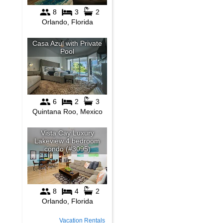
Vacation Rentals