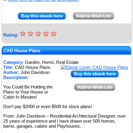
Buy this ebook here
Add to Wish List
☆
★
☆
☆
☆
☆
Rating:
★
★
CAD House Plans
★
Category:
Garden, Home, Real Estate
Title:
CAD House Plans
★
Author:
John Davidson
Buy this ebook here
Description:
You Could Be Holding the
Add to Wish List
Plans to Your House or
Cabin In Minutes!
Don’t pay $2000 or even $500 for stock plans!
From: John Davidson – Residential Architectural Designer, over
25 years of experience and I have drawn over 500 homes,
barns, garages, cabins and Playhouses.