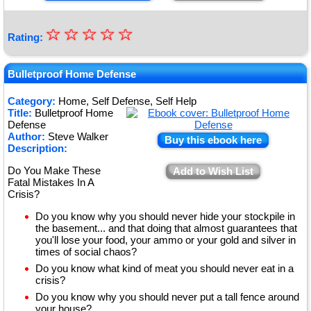
☆
★
☆
☆
☆
☆
Rating:
★
★
Bulletproof Home Defense
★
Category:
Home, Self Defense, Self Help
Title:
Bulletproof Home
★
Defense
Author:
Steve Walker
Buy this ebook here
Description:
Do You Make These
Add to Wish List
Fatal Mistakes In A
Crisis?
Do you know why you should never hide your stockpile in
the basement... and that doing that almost guarantees that
you'll lose your food, your ammo or your gold and silver in
times of social chaos?
Do you know what kind of meat you should never eat in a
crisis?
Do you know why you should never put a tall fence around
your house?