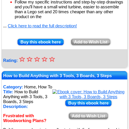
Follow my specific instructions and step-by-step drawings
and you’ll have a small wind turbine, easier to assemble
than a Lego set and 20 times cheaper than any other
product on the
...
Click here to read the full description!
Buy this ebook here
Add to Wish List
☆
★
☆
☆
☆
☆
Rating:
★
★
How to Build Anything with 3 Tools, 3 Boards, 3 Steps
★
Category:
Home, How To
Title:
How to Build
★
Anything with 3 Tools, 3
Boards, 3 Steps
Buy this ebook here
Description:
Frustrated with
Add to Wish List
Woodworking Plans?