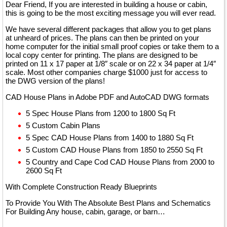
Dear Friend, If you are interested in building a house or cabin,
this is going to be the most exciting message you will ever read.
We have several different packages that allow you to get plans
at unheard of prices. The plans can then be printed on your
home computer for the initial small proof copies or take them to a
local copy center for printing. The plans are designed to be
printed on 11 x 17 paper at 1/8″ scale or on 22 x 34 paper at 1/4″
scale. Most other companies charge $1000 just for access to
the DWG version of the plans!
CAD House Plans in Adobe PDF and AutoCAD DWG formats
5 Spec House Plans from 1200 to 1800 Sq Ft
5 Custom Cabin Plans
5 Spec CAD House Plans from 1400 to 1880 Sq Ft
5 Custom CAD House Plans from 1850 to 2550 Sq Ft
5 Country and Cape Cod CAD House Plans from 2000 to
2600 Sq Ft
With Complete Construction Ready Blueprints
To Provide You With The Absolute Best Plans and Schematics
For Building Any house, cabin, garage, or barn…