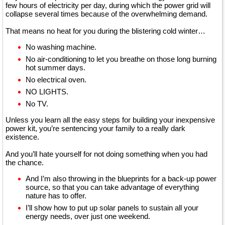
few hours of electricity per day, during which the power grid will
collapse several times because of the overwhelming demand.
That means no heat for you during the blistering cold winter…
No washing machine.
No air-conditioning to let you breathe on those long burning
hot summer days.
No electrical oven.
NO LIGHTS.
No TV.
Unless you learn all the easy steps for building your inexpensive
power kit, you’re sentencing your family to a really dark
existence.
And you’ll hate yourself for not doing something when you had
the chance.
And I’m also throwing in the blueprints for a back-up power
source, so that you can take advantage of everything
nature has to offer.
I’ll show how to put up solar panels to sustain all your
energy needs, over just one weekend.