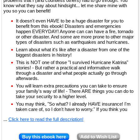
problems that I (and countless others) had to go through. You
know what they say about hindsight... let me share mine with
you so you can benefit!
It doesn't even HAVE to be a huge disaster for you to
benefit from this ebook! Disasters and emergencies
happen EVERYDAY! Anyone can can have a fire, tornado
or other disaster. And some are more prone to other major
types of disasters such as earthquakes and hurricanes.
Learn about what it's like after a disaster from one of the
biggest disasters in history!
This is NOT one of those "I survived Hurricane Katrina"
stories! - But rather a practical and informative walk
through a disaster and what people actually go through
afterwards.
You will learn extra precautions you can take to ensure
your family's way of life! - There ARE things you can do to
take your security to a higher level.
You may think, "So what? I already HAVE insurance! I'm
taken care of, so I don't have to worry." If you think you
...
Click here to read the full description!
Buy this ebook here
Add to Wish List