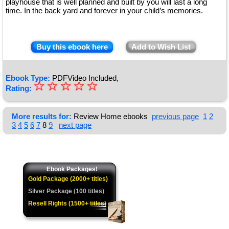
playhouse that is well planned and built by you will last a long
time. In the back yard and forever in your child’s memories.
Buy this ebook here
Add to Wish List
Ebook Type:
PDFVideo Included,
☆
★
☆
☆
☆
☆
Rating:
★
★
More results for:
Review Home ebooks
previous page
1
2
3
4
5
6
7
8
9
next page
★
★
Ebook Packages!
Gold Package (2000+ titles)
Silver Package (100 titles)
Resell Rights (1500+ titles)