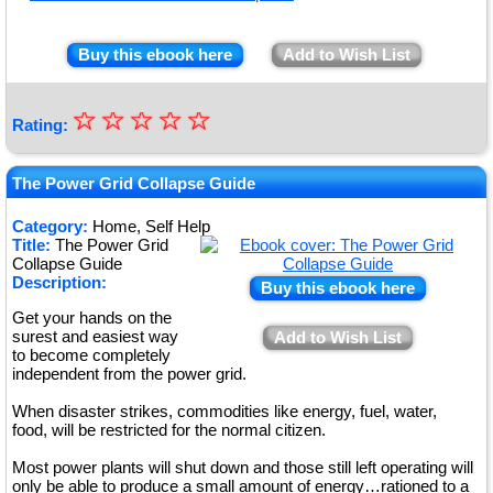
Buy this ebook here
Add to Wish List
☆
★
☆
☆
☆
☆
Rating:
★
★
The Power Grid Collapse Guide
★
Category:
Home, Self Help
Title:
The Power Grid
★
Collapse Guide
Description:
Buy this ebook here
Get your hands on the
surest and easiest way
Add to Wish List
to become completely
independent from the power grid.
When disaster strikes, commodities like energy, fuel, water,
food, will be restricted for the normal citizen.
Most power plants will shut down and those still left operating will
only be able to produce a small amount of energy…rationed to a