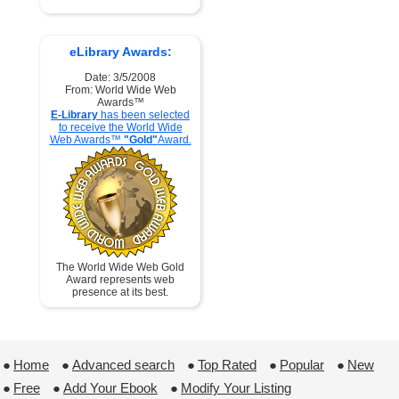
eLibrary Awards:
Date: 3/5/2008
From: World Wide Web
Awards™
E-Library
has been selected
to receive the World Wide
Web Awards™
"Gold"
Award.
The World Wide Web Gold
Award represents web
presence at its best.
●
Home
 ●
Advanced search
 ●
Top Rated
 ●
Popular
 ●
New
●
Free
 ●
Add Your Ebook
 ●
Modify Your Listing