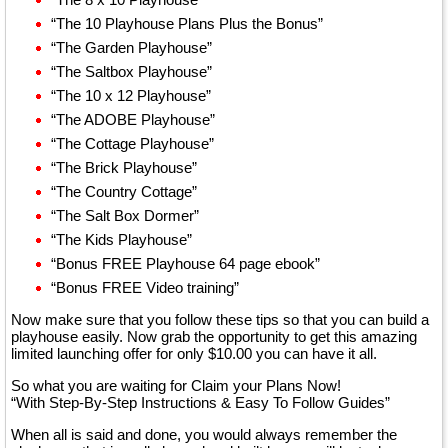
“The 10 Playhouse Plans Plus the Bonus”
“The Garden Playhouse”
“The Saltbox Playhouse”
“The 10 x 12 Playhouse”
“The ADOBE Playhouse”
“The Cottage Playhouse”
“The Brick Playhouse”
“The Country Cottage”
“The Salt Box Dormer”
“The Kids Playhouse”
“Bonus FREE Playhouse 64 page ebook”
“Bonus FREE Video training”
Now make sure that you follow these tips so that you can build a
playhouse easily. Now grab the opportunity to get this amazing
limited launching offer for only $10.00 you can have it all.
So what you are waiting for Claim your Plans Now!
“With Step-By-Step Instructions & Easy To Follow Guides”
When all is said and done, you would always remember the