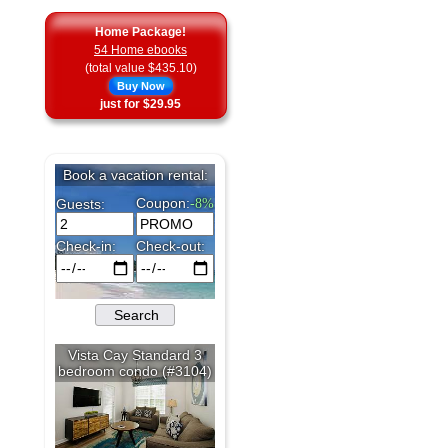
Home Package!
54 Home ebooks
(total value $435.10)
Buy Now
just for $29.95