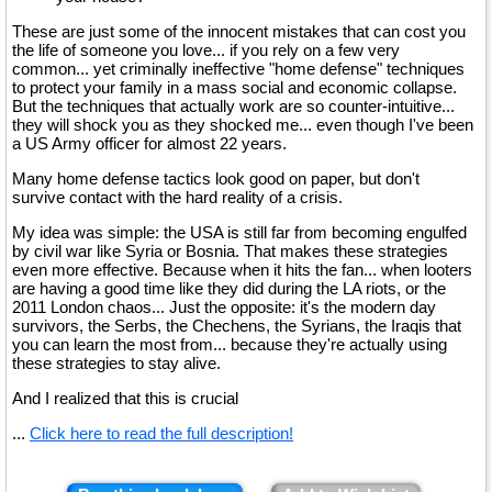
These are just some of the innocent mistakes that can cost you
the life of someone you love... if you rely on a few very
common... yet criminally ineffective "home defense" techniques
to protect your family in a mass social and economic collapse.
But the techniques that actually work are so counter-intuitive...
they will shock you as they shocked me... even though I've been
a US Army officer for almost 22 years.
Many home defense tactics look good on paper, but don't
survive contact with the hard reality of a crisis.
My idea was simple: the USA is still far from becoming engulfed
by civil war like Syria or Bosnia. That makes these strategies
even more effective. Because when it hits the fan... when looters
are having a good time like they did during the LA riots, or the
2011 London chaos... Just the opposite: it's the modern day
survivors, the Serbs, the Chechens, the Syrians, the Iraqis that
you can learn the most from... because they're actually using
these strategies to stay alive.
And I realized that this is crucial
...
Click here to read the full description!