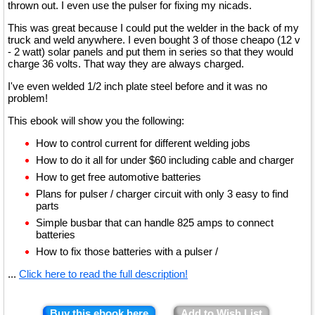
thrown out. I even use the pulser for fixing my nicads.
This was great because I could put the welder in the back of my
truck and weld anywhere. I even bought 3 of those cheapo (12 v
- 2 watt) solar panels and put them in series so that they would
charge 36 volts. That way they are always charged.
I've even welded 1/2 inch plate steel before and it was no
problem!
This ebook will show you the following:
How to control current for different welding jobs
How to do it all for under $60 including cable and charger
How to get free automotive batteries
Plans for pulser / charger circuit with only 3 easy to find
parts
Simple busbar that can handle 825 amps to connect
batteries
How to fix those batteries with a pulser /
...
Click here to read the full description!
Buy this ebook here
Add to Wish List