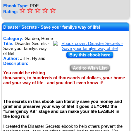
Ebook Type:
PDF
☆
★
☆
☆
☆
☆
Rating:
★
★
Disaster Secrets - Save your familys way of life!
★
Category:
Garden, Home
Title:
Disaster Secrets -
★
Save your familys way
of life!
Buy this ebook here
Author:
Jill R. Hyland
Description:
Add to Wish List
You could be risking
thousands, to hundreds of thousands of dollars, your home
and your way of life - and you don't even know it!
The secrets in this ebook can literally save you money and
grief and preserve your way of life! It goes BEYOND the
"Emergency Kit" stage and can make your life EASIER in
the long run!
I created the Disaster Secrets ebook to help others prevent the