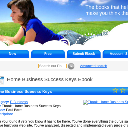
The books that hel
make you think th
New
Free
Submit Ebook
Account:
$
Advanced search
►
Home Business Success Keys Ebook
☆
★
☆
e Business Success Keys
★
egory:
E-Business
★
:
Ebook: Home Business Success Keys
or:
Paul Barrs
ription:
★
 you found it yet? You know it has to be there. You've done everything the gurus sai
★
ve built your web site. You've analyzed, dissected and implemented every piece of st