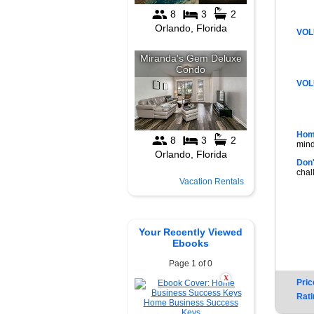
VOL
VOL
Hom
mind
Don'
chal
Vacation Rentals
Your Recently Viewed
Ebooks
Page 1 of 0
X
Pric
Rati
Home Business Success
Keys