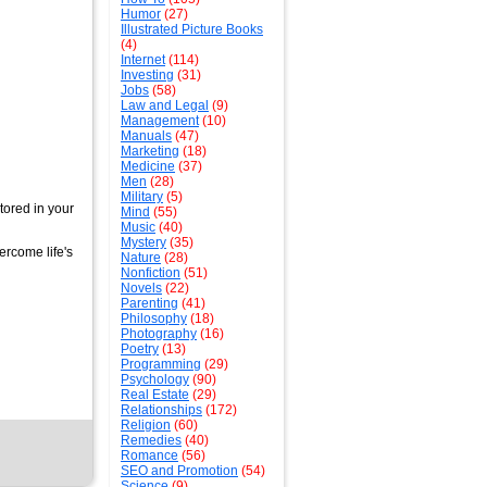
Humor
(27)
Illustrated Picture Books
(4)
Internet
(114)
Investing
(31)
Jobs
(58)
Law and Legal
(9)
Management
(10)
Manuals
(47)
Marketing
(18)
Medicine
(37)
Men
(28)
Military
(5)
ored in your
Mind
(55)
Music
(40)
Mystery
(35)
rcome life's
Nature
(28)
Nonfiction
(51)
Novels
(22)
Parenting
(41)
Philosophy
(18)
Photography
(16)
Poetry
(13)
Programming
(29)
Psychology
(90)
Real Estate
(29)
Relationships
(172)
Religion
(60)
Remedies
(40)
Romance
(56)
SEO and Promotion
(54)
Science
(9)