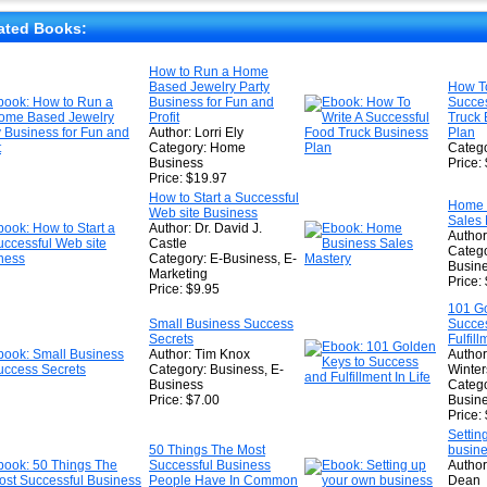
★
★
ated Books:
★
How to Run a Home
Based Jewelry Party
How To
★
Business for Fun and
Succes
Profit
Truck 
Author: Lorri Ely
Plan
Category: Home
Catego
Business
Price:
Price: $19.97
How to Start a Successful
Home 
Web site Business
Sales 
Author: Dr. David J.
Author
Castle
Catego
Category: E-Business, E-
Busin
Marketing
Price:
Price: $9.95
101 Go
Small Business Success
Succe
Secrets
Fulfill
Author: Tim Knox
Author
Category: Business, E-
Winter
Business
Catego
Price: $7.00
Busine
Price:
Settin
50 Things The Most
busine
Successful Business
Author
People Have In Common
Dean