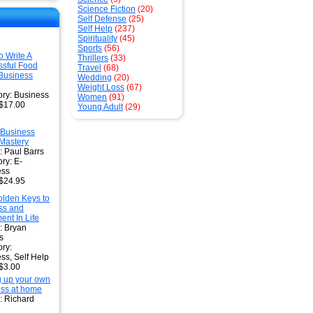
Science Fiction
(20)
Self Defense
(25)
Self Help
(237)
Spirituality
(45)
Sports
(56)
 Write A
Thrillers
(33)
sful Food
Travel
(68)
Business
Wedding
(20)
Weight Loss
(67)
ry: Business
Women
(91)
 $17.00
Young Adult
(29)
Business
Mastery
: Paul Barrs
ry: E-
ess
 $24.95
lden Keys to
ss and
ment In Life
: Bryan
s
ry:
ss, Self Help
 $3.00
g up your own
ss at home
: Richard