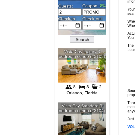
infor
You'
sear
Wher
Wher
Actu
You 
The 
Lear
Soun
prop
Thre
most
any
Just
VOL