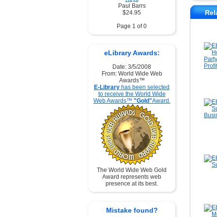
Paul Barrs
Rel
$24.95
Page 1 of 0
eLibrary Awards:
Date: 3/5/2008
From: World Wide Web
Awards™
E-Library
has been selected
to receive the World Wide
Web Awards™
"Gold"
Award.
The World Wide Web Gold
Award represents web
presence at its best.
Mistake found?