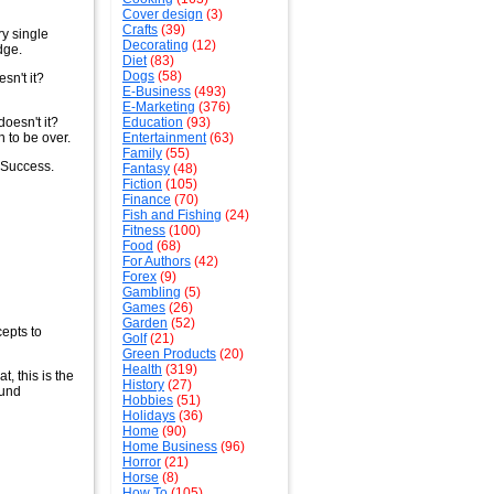
Cover design
(3)
Crafts
(39)
ry single
Decorating
(12)
dge.
Diet
(83)
Dogs
(58)
sn't it?
E-Business
(493)
E-Marketing
(376)
doesn't it?
Education
(93)
h to be over.
Entertainment
(63)
Family
(55)
 Success.
Fantasy
(48)
Fiction
(105)
Finance
(70)
Fish and Fishing
(24)
Fitness
(100)
Food
(68)
For Authors
(42)
Forex
(9)
Gambling
(5)
Games
(26)
Garden
(52)
cepts to
Golf
(21)
Green Products
(20)
Health
(319)
, this is the
History
(27)
ound
Hobbies
(51)
Holidays
(36)
Home
(90)
Home Business
(96)
Horror
(21)
Horse
(8)
How To
(105)