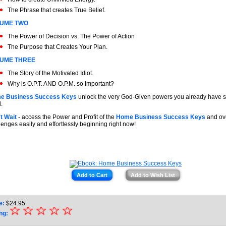
The Phrase that creates True Belief.
UME TWO
The Power of Decision vs. The Power of Action
The Purpose that Creates Your Plan.
UME THREE
The Story of the Motivated Idiot.
Why is O.P.T. AND O.P.M. so Important?
e Business Success Keys
unlock the very God-Given powers you already have st
.
t Wait
- access the Power and Profit of the
Home Business Success Keys
and ove
lenges easily and effortlessly beginning right now!
Add to Cart
Add to Wish List
e:
$
24.95
☆
★
☆
☆
☆
☆
ng: