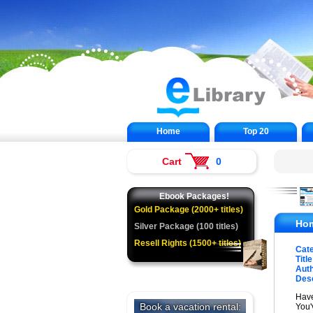
Home
Top 20
Cart
0
Ebook Packages!
Gold Package (2000+ titles)
Hom
Silver Package (100 titles)
Resell Rights (1500+ titles)
Cat
Title
Auth
Desc
Have
You'