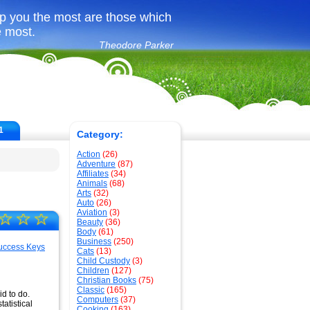
p you the most are those which
e most.
Theodore Parker
1
Category:
Action
(26)
Adventure
(87)
Affiliates
(34)
Animals
(68)
Arts
(32)
Auto
(26)
Aviation
(3)
☆
☆
☆
Beauty
(36)
Body
(61)
Business
(250)
Cats
(13)
Child Custody
(3)
Children
(127)
Christian Books
(75)
Classic
(165)
d to do.
Computers
(37)
atistical
Cooking
(163)