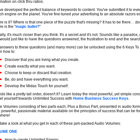
mation on click thru ratios.
ve developed the perfect balance of keywords to content. You've submitted it to eve
ch engine on the planet. You've fine-tuned your advertising to an absolute razors e
e is it? Where is that one piece of the puzzle that's missing? It has to be there. . .doe
e is the "
magic bullet?
"
ally, it's much closer than you think. It's a secret and it's not. Sounds like a paradox, 
would just like to have the questions answered, the frustration to end and the searc
answers to these questions (and many more) can be unlocked using the 6 Keys To
n how to:
Discover that you are living what you create.
Create exactly what you want.
Choose to keep or discard that creation.
Be, do and have everything you want.
Develop the Midas Touch for yourself.
ds like a pretty tall order, doesn't it? Learn today the most powerful, yet simple con
el yourself towards Unlimited Success with
Home Business Success Keys
.
e Volumes consisting of two parts each, Plus a Bonus Part, presented in audio format
 powerful, passionate material available on the principles of success that can be f
where!
 take a look at what you get in each of these jam-packed Audio Volumes:
UME ONE
How to create Unlimited Energy.