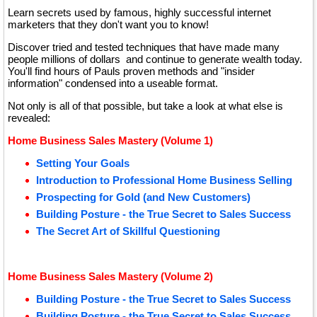
Learn secrets used by famous, highly successful internet
marketers that they don't want you to know!
Discover tried and tested techniques that have made many
people millions of dollars and continue to generate wealth today.
You'll find hours of Pauls proven methods and "insider
information" condensed into a useable format.
Not only is all of that possible, but take a look at what else is
revealed:
Home Business Sales Mastery (Volume 1)
Setting Your Goals
Introduction to Professional Home Business Selling
Prospecting for Gold (and New Customers)
Building Posture - the True Secret to Sales Success
The Secret Art of Skillful Questioning
Home Business Sales Mastery (Volume 2)
Building Posture - the True Secret to Sales Success
Building Posture - the True Secret to Sales Success