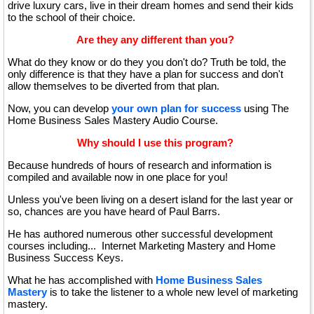
drive luxury cars, live in their dream homes and send their kids
to the school of their choice.
Are they any different than you?
What do they know or do they you don't do? Truth be told, the
only difference is that they have a plan for success and don't
allow themselves to be diverted from that plan.
Now, you can develop
your own plan for success
using The
Home Business Sales Mastery Audio Course.
Why should I use this program?
Because hundreds of hours of research and information is
compiled and available now in one place for you!
Unless you've been living on a desert island for the last year or
so, chances are you have heard of Paul Barrs.
He has authored numerous other successful development
courses including... Internet Marketing Mastery and Home
Business Success Keys.
What he has accomplished with
Home Business Sales
Mastery
is to take the listener to a whole new level of marketing
mastery.