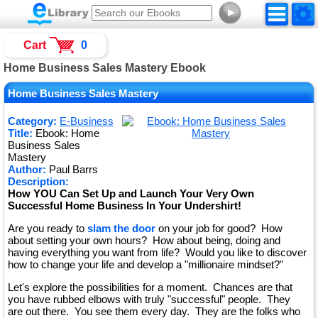
►
Cart
0
Home Business Sales Mastery Ebook
Home Business Sales Mastery
Category:
E-Business
Title:
Ebook: Home
Business Sales
Mastery
Author:
Paul Barrs
Description:
How YOU Can Set Up and Launch Your Very Own
Successful Home Business In Your Undershirt!
Are you ready to
slam the door
on your job for good? How
about setting your own hours? How about being, doing and
having everything you want from life? Would you like to discover
how to change your life and develop a "millionaire mindset?"
Let's explore the possibilities for a moment. Chances are that
you have rubbed elbows with truly "successful" people. They
are out there. You see them every day. They are the folks who