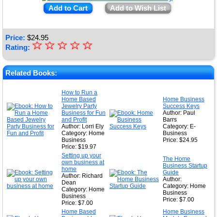
Add to Cart
Add to Wish List
Price:
$
24.95
☆
★
☆
☆
☆
☆
Rating:
★
★
Related Books:
★
How to Run a
Home Based
Home Business
★
Jewelry Party
Success Keys
Business for Fun
Author: Paul
and Profit
Barrs
Author: Lorri Ely
Category: E-
Category: Home
Business
Business
Price: $24.95
Price: $19.97
Setting up your
The Home
own business at
Business Startup
home
Guide
Author: Richard
Author:
Dean
Category: Home
Category: Home
Business
Business
Price: $7.00
Price: $7.00
Home Based
Home Business