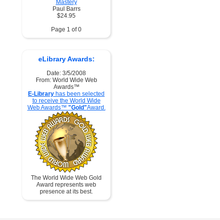
Mastery
Paul Barrs
$24.95
Page 1 of 0
eLibrary Awards:
Date: 3/5/2008
From: World Wide Web
Awards™
E-Library
has been selected
to receive the World Wide
Web Awards™
"Gold"
Award.
The World Wide Web Gold
Award represents web
presence at its best.