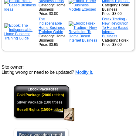
Business Ideas
Models Exposed
Category: Home
Category: Home
Business
Business
Price: $3.00
Price: $3.00
The
Forex Trading -
Indispensable
New Revolution
Home Business
To Home Based
Training Guide
Internet
Category: Home
Business
Business
Category: Forex
Price: $3.95
Price: $3.00
Site owner:
Listing wrong or need to be updated?
Modify it.
Ebook Packages!
Gold Package (2000+ titles)
Silver Package (100 titles)
Resell Rights (1500+ titles)