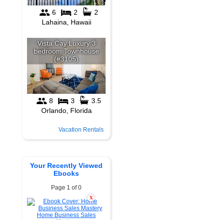
Vacation Rentals
Your Recently Viewed
Ebooks
Page 1 of 0
X
Home Business Sales