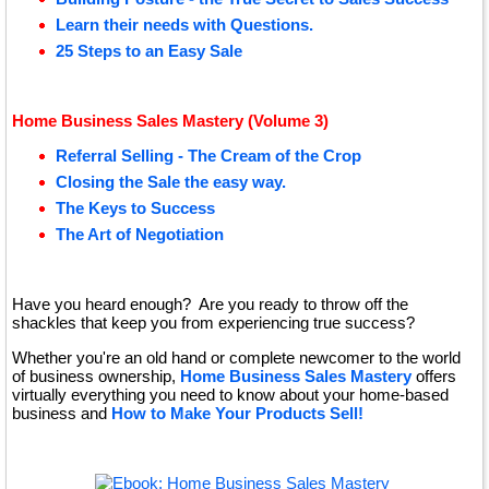
Learn their needs with Questions.
25 Steps to an Easy Sale
Home Business Sales Mastery (Volume 3)
Referral Selling - The Cream of the Crop
Closing the Sale the easy way.
The Keys to Success
The Art of Negotiation
Have you heard enough? Are you ready to throw off the
shackles that keep you from experiencing true success?
Whether you're an old hand or complete newcomer to the world
of business ownership,
Home Business Sales Mastery
offers
virtually everything you need to know about your home-based
business and
How to Make Your Products Sell!